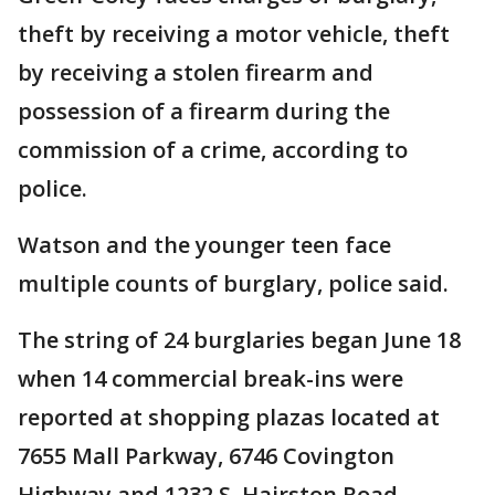
theft by receiving a motor vehicle, theft
by receiving a stolen firearm and
possession of a firearm during the
commission of a crime, according to
police.
Watson and the younger teen face
multiple counts of burglary, police said.
The string of 24 burglaries began June 18
when 14 commercial break-ins were
reported at shopping plazas located at
7655 Mall Parkway, 6746 Covington
Highway and 1232 S. Hairston Road.