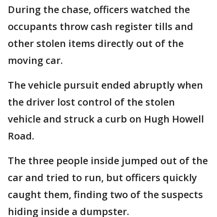
During the chase, officers watched the
occupants throw cash register tills and
other stolen items directly out of the
moving car.
The vehicle pursuit ended abruptly when
the driver lost control of the stolen
vehicle and struck a curb on Hugh Howell
Road.
The three people inside jumped out of the
car and tried to run, but officers quickly
caught them, finding two of the suspects
hiding inside a dumpster.