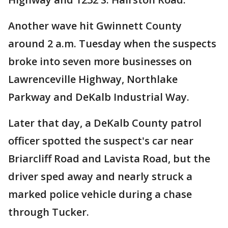
Another wave hit Gwinnett County
around 2 a.m. Tuesday when the suspects
broke into seven more businesses on
Lawrenceville Highway, Northlake
Parkway and DeKalb Industrial Way.
Later that day, a DeKalb County patrol
officer spotted the suspect's car near
Briarcliff Road and Lavista Road, but the
driver sped away and nearly struck a
marked police vehicle during a chase
through Tucker.