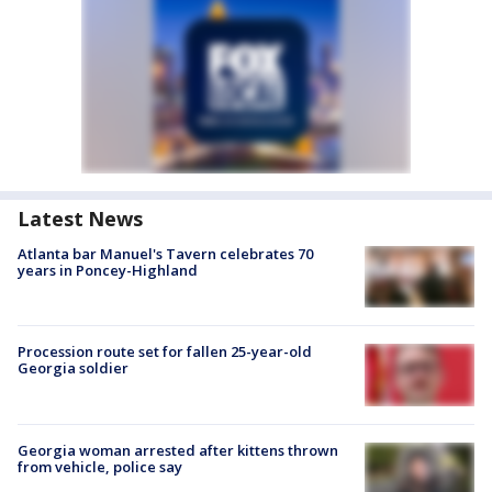
Latest News
Atlanta bar Manuel's Tavern celebrates 70
years in Poncey-Highland
Procession route set for fallen 25-year-old
Georgia soldier
Georgia woman arrested after kittens thrown
from vehicle, police say