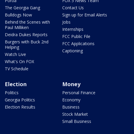
Portia
FOX 5 News Team
The Georgia Gang
Contact Us
Bulldogs Now
Sign up for Email Alerts
Behind the Scenes with
Jobs
Paul Milliken
Internships
Deidra Dukes Reports
FCC Public File
Burgers with Buck 2nd
FCC Applications
Helping
Captioning
Watch Live
What's On FOX
TV Schedule
Election
Money
Politics
Personal Finance
Georgia Politics
Economy
Election Results
Business
Stock Market
Small Business