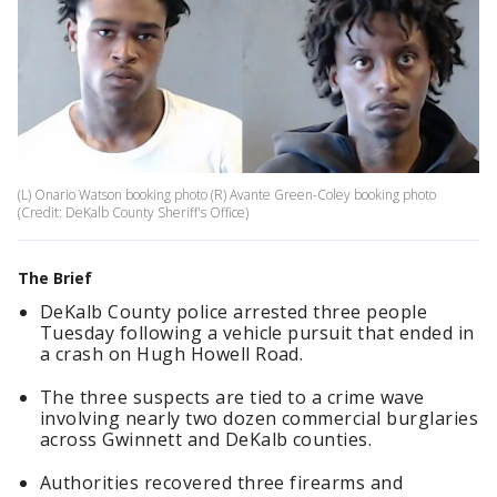
(L) Onario Watson booking photo (R) Avante Green-Coley booking photo
(Credit: DeKalb County Sheriff's Office)
The Brief
DeKalb County police arrested three people
Tuesday following a vehicle pursuit that ended in
a crash on Hugh Howell Road.
The three suspects are tied to a crime wave
involving nearly two dozen commercial burglaries
across Gwinnett and DeKalb counties.
Authorities recovered three firearms and