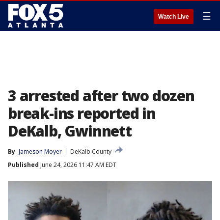
☰
Watch Live
3 arrested after two dozen
break-ins reported in
DeKalb, Gwinnett
By
Jameson Moyer
DeKalb County
Published
June 24, 2026 11:47 AM EDT