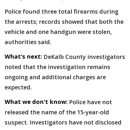
Police found three total firearms during
the arrests; records showed that both the
vehicle and one handgun were stolen,
authorities said.
What's next:
DeKalb County investigators
noted that the investigation remains
ongoing and additional charges are
expected.
What we don't know:
Police have not
released the name of the 15-year-old
suspect. Investigators have not disclosed