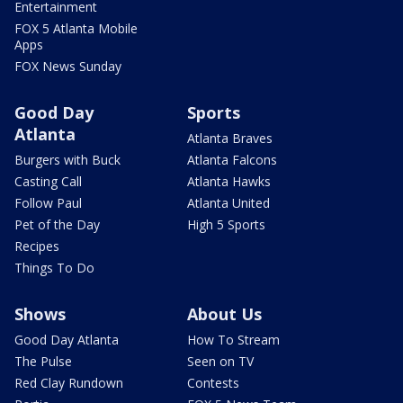
Entertainment
FOX 5 Atlanta Mobile
Apps
FOX News Sunday
Good Day
Sports
Atlanta
Atlanta Braves
Burgers with Buck
Atlanta Falcons
Casting Call
Atlanta Hawks
Follow Paul
Atlanta United
Pet of the Day
High 5 Sports
Recipes
Things To Do
Shows
About Us
Good Day Atlanta
How To Stream
The Pulse
Seen on TV
Red Clay Rundown
Contests