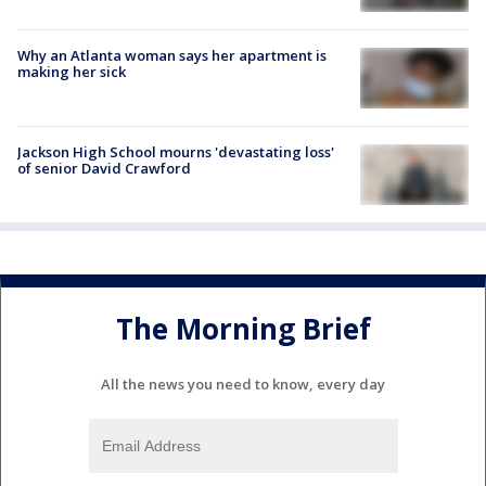
Why an Atlanta woman says her apartment is
making her sick
Jackson High School mourns 'devastating loss'
of senior David Crawford
The Morning Brief
All the news you need to know, every day