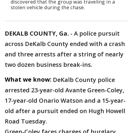
discovered that the group was traveling in a
stolen vehicle during the chase.
DEKALB COUNTY, Ga.
-
A police pursuit
across DeKalb County ended with a crash
and three arrests after a string of nearly
two dozen business break-ins.
What we know:
DeKalb County police
arrested 23-year-old Avante Green-Coley,
17-year-old Onario Watson and a 15-year-
old after a pursuit ended on Hugh Howell
Road Tuesday.
Green-Coley faces charges of burglary,