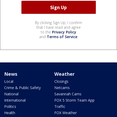
By clicking Sign Up, I confirm
that I have read and agree
to the
Privacy Policy
and
Terms of Service
.
News
Weather
Local
Closings
Crime & Public Safety
Netcams
National
Savannah Cams
International
FOX 5 Storm Team App
Politics
Traffic
Health
FOX Weather