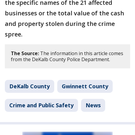
the specific names of the 21 affected
businesses or the total value of the cash
and property stolen during the crime
spree.
The Source:
The information in this article comes
from the DeKalb County Police Department.
DeKalb County
Gwinnett County
Crime and Public Safety
News