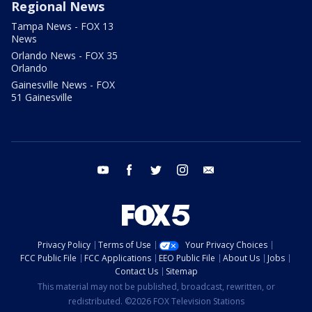
Regional News
Tampa News - FOX 13
News
Orlando News - FOX 35
Orlando
Gainesville News - FOX
51 Gainesville
youtube
facebook
twitter
instagram
email
Privacy Policy
Terms of Use
Your Privacy Choices
FCC Public File
FCC Applications
EEO Public File
About Us
Jobs
Contact Us
Sitemap
This material may not be published, broadcast, rewritten, or
redistributed. ©2026 FOX Television Stations