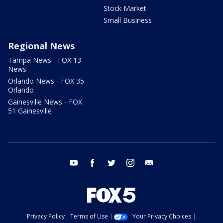
Stock Market
Small Business
Regional News
Tampa News - FOX 13
News
Orlando News - FOX 35
Orlando
Gainesville News - FOX
51 Gainesville
youtube
facebook
twitter
instagram
email
Privacy Policy
Terms of Use
Your Privacy Choices