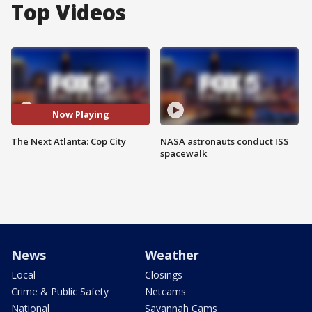
Top Videos
Now Playing
The Next Atlanta: Cop City
NASA astronauts conduct ISS
spacewalk
News
Weather
Local
Closings
Crime & Public Safety
Netcams
National
Savannah Cams