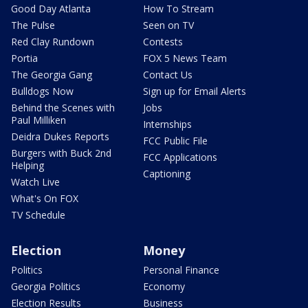
Good Day Atlanta
How To Stream
The Pulse
Seen on TV
Red Clay Rundown
Contests
Portia
FOX 5 News Team
The Georgia Gang
Contact Us
Bulldogs Now
Sign up for Email Alerts
Behind the Scenes with
Jobs
Paul Milliken
Internships
Deidra Dukes Reports
FCC Public File
Burgers with Buck 2nd
FCC Applications
Helping
Captioning
Watch Live
What's On FOX
TV Schedule
Election
Money
Politics
Personal Finance
Georgia Politics
Economy
Election Results
Business