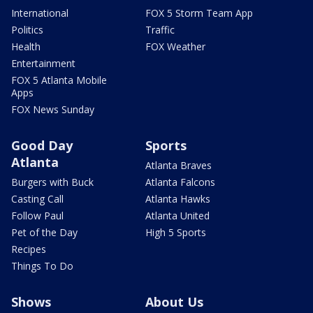
International
FOX 5 Storm Team App
Politics
Traffic
Health
FOX Weather
Entertainment
FOX 5 Atlanta Mobile
Apps
FOX News Sunday
Good Day
Sports
Atlanta
Atlanta Braves
Burgers with Buck
Atlanta Falcons
Casting Call
Atlanta Hawks
Follow Paul
Atlanta United
Pet of the Day
High 5 Sports
Recipes
Things To Do
Shows
About Us