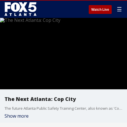
☰
Watch Live
The Next Atlanta: Cop City
The future Atlanta Public Safety Training Center, also known as 'Cop City' has people divided. The fight isn't over the name, but rather where it's being built, how the city is building it, and the amount of money being used in the project. In this episode we explore what makes the building of a police training facility so polarizing.
Show more