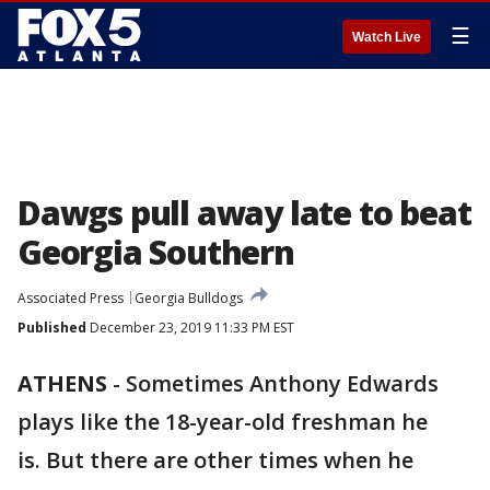
☰
Watch Live
Dawgs pull away late to beat
Georgia Southern
Associated Press
Georgia Bulldogs
Published
December 23, 2019 11:33 PM EST
ATHENS
-
Sometimes Anthony Edwards
plays like the 18-year-old freshman he
is. But there are other times when he