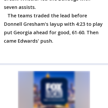
seven assists.
The teams traded the lead before
Donnell Gresham's layup with 4:23 to play
put Georgia ahead for good, 61-60. Then
came Edwards' push.