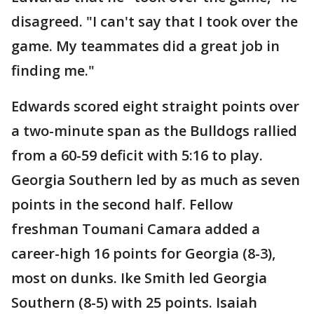
disagreed. "I can't say that I took over the
game. My teammates did a great job in
finding me."
Edwards scored eight straight points over
a two-minute span as the Bulldogs rallied
from a 60-59 deficit with 5:16 to play.
Georgia Southern led by as much as seven
points in the second half. Fellow
freshman Toumani Camara added a
career-high 16 points for Georgia (8-3),
most on dunks. Ike Smith led Georgia
Southern (8-5) with 25 points. Isaiah