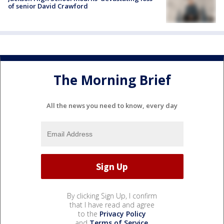
of senior David Crawford
The Morning Brief
All the news you need to know, every day
By clicking Sign Up, I confirm
that I have read and agree
to the
Privacy Policy
and
Terms of Service
.