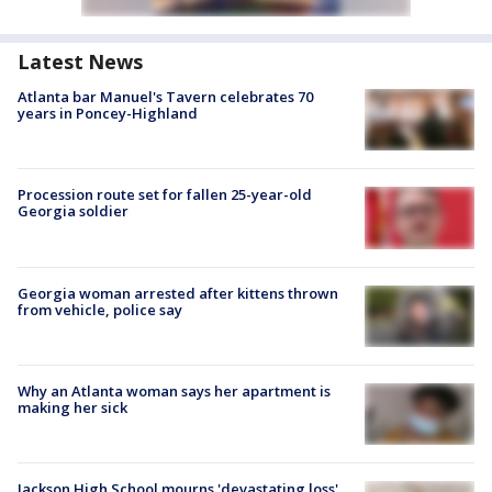
Latest News
Atlanta bar Manuel's Tavern celebrates 70
years in Poncey-Highland
Procession route set for fallen 25-year-old
Georgia soldier
Georgia woman arrested after kittens thrown
from vehicle, police say
Why an Atlanta woman says her apartment is
making her sick
Jackson High School mourns 'devastating loss'