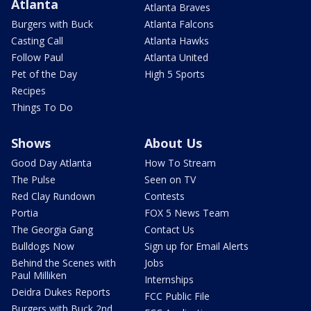
Atlanta
Atlanta Braves
Burgers with Buck
Atlanta Falcons
Casting Call
Atlanta Hawks
Follow Paul
Atlanta United
Pet of the Day
High 5 Sports
Recipes
Things To Do
Shows
About Us
Good Day Atlanta
How To Stream
The Pulse
Seen on TV
Red Clay Rundown
Contests
Portia
FOX 5 News Team
The Georgia Gang
Contact Us
Bulldogs Now
Sign up for Email Alerts
Behind the Scenes with
Jobs
Paul Milliken
Internships
Deidra Dukes Reports
FCC Public File
Burgers with Buck 2nd