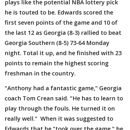
plays like the potential NBA lottery pick
he is touted to be. Edwards scored the
first seven points of the game and 10 of
the last 12 as Georgia (8-3) rallied to beat
Georgia Southern (8-5) 73-64 Monday
night. Total it up, and he finished with 23
points to remain the highest scoring
freshman in the country.
"Anthony had a fantastic game," Georgia
coach Tom Crean said. "He has to learn to
play through the fouls. He turned it on
really well." When it was suggested to
Edwards that he "took over the game," he