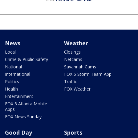
News
Weather
Local
Closings
Crime & Public Safety
Netcams
National
Savannah Cams
International
FOX 5 Storm Team App
Politics
Traffic
Health
FOX Weather
Entertainment
FOX 5 Atlanta Mobile
Apps
FOX News Sunday
Good Day
Sports