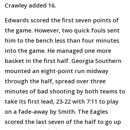
Crawley added 16.
Edwards scored the first seven points of
the game. However, two quick fouls sent
him to the bench less than four minutes
into the game. He managed one more
basket in the first half. Georgia Southern
mounted an eight-point run midway
through the half, spread over three
minutes of bad shooting by both teams to
take its first lead, 23-22 with 7:11 to play
on a fade-away by Smith. The Eagles
scored the last seven of the half to go up