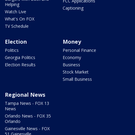
FCC Applications
Helping
Captioning
Watch Live
What's On FOX
TV Schedule
Election
Money
Politics
Personal Finance
Georgia Politics
Economy
Election Results
Business
Stock Market
Small Business
Regional News
Tampa News - FOX 13
News
Orlando News - FOX 35
Orlando
Gainesville News - FOX
51 Gainesville