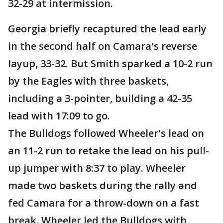
32-29 at intermission.
Georgia briefly recaptured the lead early
in the second half on Camara's reverse
layup, 33-32. But Smith sparked a 10-2 run
by the Eagles with three baskets,
including a 3-pointer, building a 42-35
lead with 17:09 to go.
The Bulldogs followed Wheeler's lead on
an 11-2 run to retake the lead on his pull-
up jumper with 8:37 to play. Wheeler
made two baskets during the rally and
fed Camara for a throw-down on a fast
break. Wheeler led the Bulldogs with