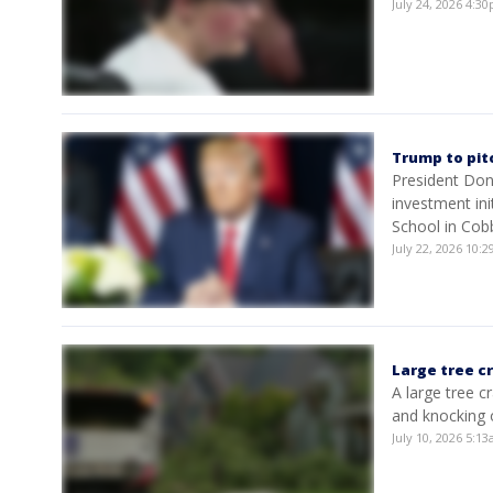
July 24, 2026 4:
Trump to pit
President Don
investment in
School in Cob
July 22, 2026 10:
Large tree c
A large tree 
and knocking 
July 10, 2026 5:1