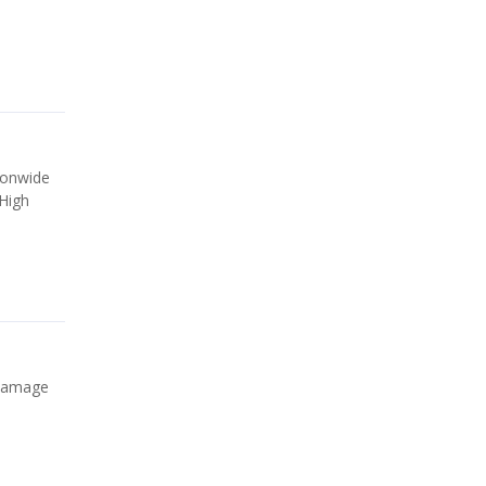
ionwide
 High
 damage