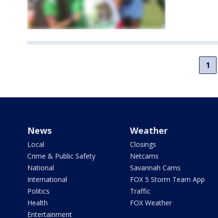
1
News
Weather
Local
Closings
Crime & Public Safety
Netcams
National
Savannah Cams
International
FOX 5 Storm Team App
Politics
Traffic
Health
FOX Weather
Entertainment