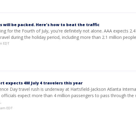
 will be packed. Here's how to beat the traffic
ling for the Fourth of July, you're definitely not alone. AAA expects 2.4
ravel during the holiday period, including more than 2.1 million people 
am EDT
rt expects 4M July 4 travelers this year
ce Day travel rush is underway at Hartsfield-Jackson Atlanta Interna
 officials expect more than 4 million passengers to pass through the 
.
38am EDT