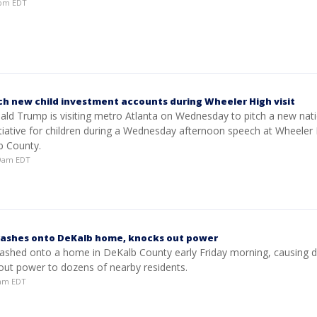
30pm EDT
ch new child investment accounts during Wheeler High visit
ald Trump is visiting metro Atlanta on Wednesday to pitch a new nat
itiative for children during a Wednesday afternoon speech at Wheeler
b County.
29am EDT
rashes onto DeKalb home, knocks out power
crashed onto a home in DeKalb County early Friday morning, causing
out power to dozens of nearby residents.
3am EDT