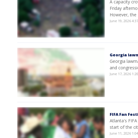
A capacity cro
Friday afterno
However, the 
June 19, 2026 4:
Georgia lawma
Georgia lawmak
and congressio
June 17, 2026 1:
FIFA Fan Fes
Atlanta's FIFA
start of the c
June 11, 2026 1: