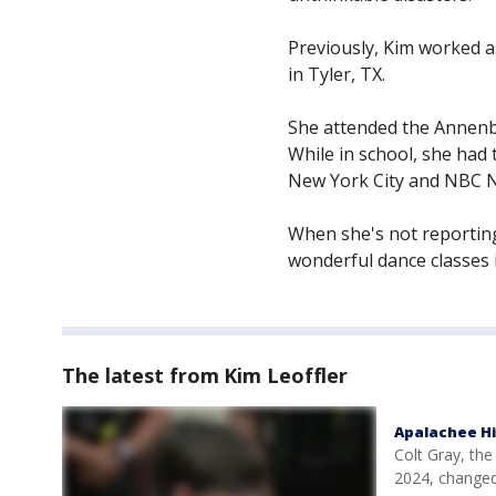
Previously, Kim worked 
in Tyler, TX.
She attended the Annenbe
While in school, she had 
New York City and NBC N
When she's not reporting,
wonderful dance classes i
The latest from Kim Leoffler
Apalachee Hi
Colt Gray, th
2024, changed