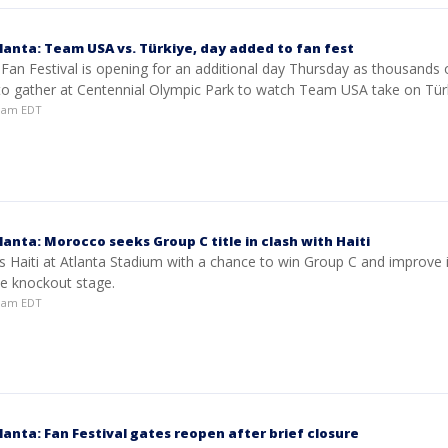
lanta: Team USA vs. Türkiye, day added to fan fest
 Fan Festival is opening for an additional day Thursday as thousands 
to gather at Centennial Olympic Park to watch Team USA take on Türk
50am EDT
anta: Morocco seeks Group C title in clash with Haiti
 Haiti at Atlanta Stadium with a chance to win Group C and improve i
he knockout stage.
51am EDT
anta: Fan Festival gates reopen after brief closure