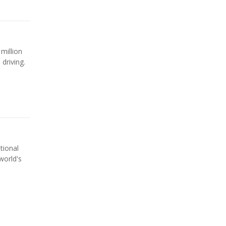
 million
driving.
tional
world's