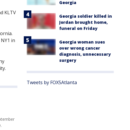
Georgia
nd KLTV
Georgia soldier killed in
Jordan brought home,
funeral on Friday
ornia.
 NY1 in
Georgia woman sues
over wrong cancer
diagnosis, unnecessary
surgery
any
ty.
Tweets by FOX5Atlanta
eptember
.