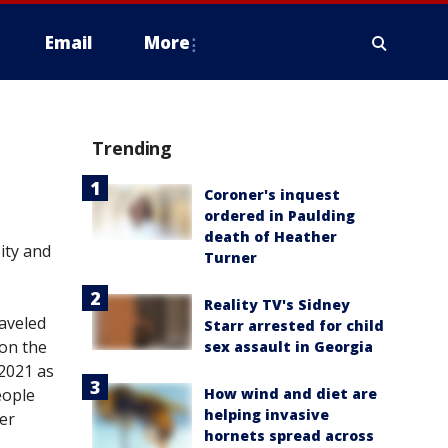
Email
More
Trending
Coroner's inquest
ordered in Paulding
death of Heather
ity and
Turner
Reality TV's Sidney
aveled
Starr arrested for child
 on the
sex assault in Georgia
2021 as
eople
How wind and diet are
helping invasive
er
hornets spread across