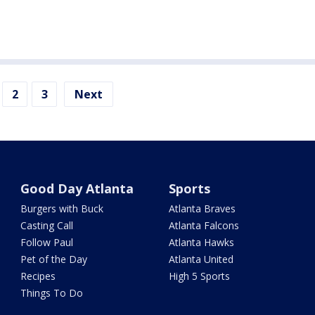
2
3
Next
Good Day Atlanta
Sports
Burgers with Buck
Atlanta Braves
Casting Call
Atlanta Falcons
Follow Paul
Atlanta Hawks
Pet of the Day
Atlanta United
Recipes
High 5 Sports
Things To Do