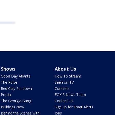
Shows
About Us
Good Day Atlanta
How To Stream
The Pulse
Seen on TV
Red Clay Rundown
Contests
Portia
FOX 5 News Team
The Georgia Gang
Contact Us
Bulldogs Now
Sign up for Email Alerts
Behind the Scenes with
Jobs