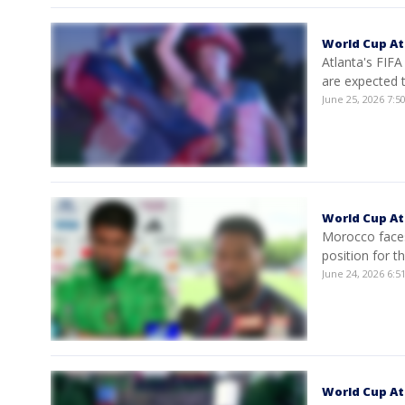
World Cup At
Atlanta's FIFA
are expected 
June 25, 2026 7:
World Cup Atl
Morocco faces
position for t
June 24, 2026 6:
World Cup Atl