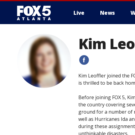
Live
News
W
Kim Leo
#
Kim Leoffler joined the 
is thrilled to be back h
Before joining FOX 5, Ki
the country covering sev
ground for a number of m
well as Hurricanes Ida a
during these assignments
unthinkable disasters.