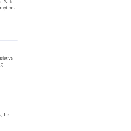
ic Park
ruptions.
slative
g.
g the