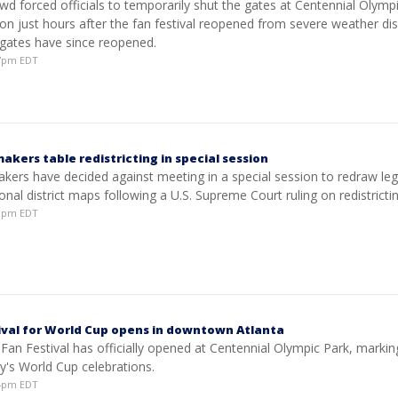
wd forced officials to temporarily shut the gates at Centennial Olymp
on just hours after the fan festival reopened from severe weather dis
gates have since reopened.
37pm EDT
kers table redistricting in special session
ers have decided against meeting in a special session to redraw legi
nal district maps following a U.S. Supreme Court ruling on redistrictin
20pm EDT
tival for World Cup opens in downtown Atlanta
 Fan Festival has officially opened at Centennial Olympic Park, markin
ity's World Cup celebrations.
04pm EDT