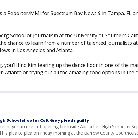
as a Reporter/MMJ for Spectrum Bay News 9 in Tampa, FL a
rg School of Journalism at the University of Southern Calif
the chance to learn from a number of talented journalists at
ews in Los Angeles and Atlanta.
 you'll find Kim tearing up the dance floor in one of the m
n Atlanta or trying out all the amazing food options in the ci
gh School shooter Colt Gray pleads guilty
e teenager accused of opening fire inside Apalachee High School in S
 his plea to plea on Friday morning at the Barrow County Courthouse