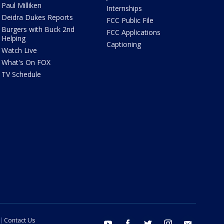
Paul Milliken
Internships
Deidra Dukes Reports
FCC Public File
Burgers with Buck 2nd
FCC Applications
Helping
Captioning
Watch Live
What's On FOX
TV Schedule
Contact Us
youtube
facebook
twitter
instagram
email