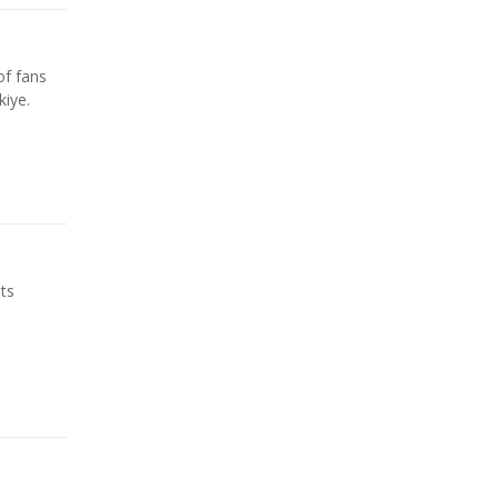
of fans
iye.
ts