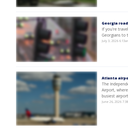
Georgia roads
If you're trave
Georgians to t
July 3, 2026 6:13
Atlanta airpo
The Independen
Airport, where
busiest airport
June 26, 2026 7: