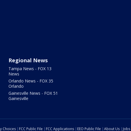
Regional News
Tampa News - FOX 13
News
Orlando News - FOX 35
Orlando
Gainesville News - FOX 51
Gainesville
cy Choices
FCC Public File
FCC Applications
EEO Public File
About Us
Jobs