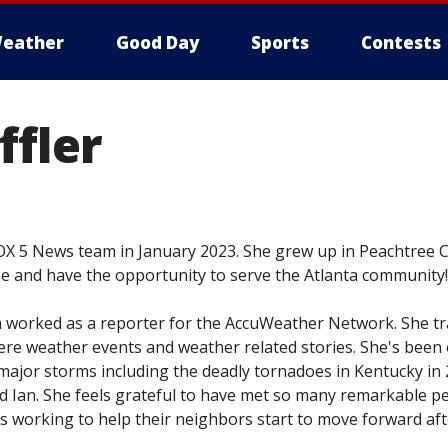
eather
Good Day
Sports
Contests
ffler
FOX 5 News team in January 2023. She grew up in Peachtree C
ome and have the opportunity to serve the Atlanta community!
m worked as a reporter for the AccuWeather Network. She tr
ere weather events and weather related stories. She's been
ajor storms including the deadly tornadoes in Kentucky in 
nd Ian. She feels grateful to have met so many remarkable p
 working to help their neighbors start to move forward aft