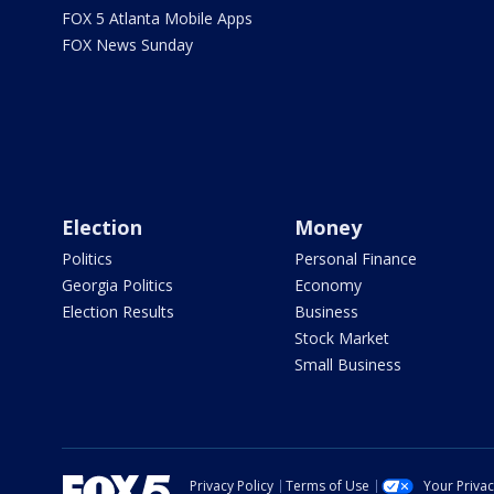
FOX 5 Atlanta Mobile Apps
FOX News Sunday
Election
Money
Politics
Personal Finance
Georgia Politics
Economy
Election Results
Business
Stock Market
Small Business
Privacy Policy
Terms of Use
Your Priva