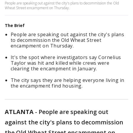
People are speaking out against the city's plans to decommission the Old
Wheat Street encampment on Thursday.
The Brief
People are speaking out against the city's plans
to decommission the Old Wheat Street
encampment on Thursday.
It's the spot where investigators say Cornelius
Taylor was hit and killed while crews were
clearing the encampment in January.
The city says they are helping everyone living in
the encampment find housing.
ATLANTA
-
People are speaking out
against the city's plans to decommission
the Old Wheat Street encampment on