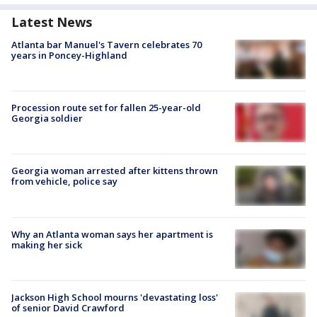
Latest News
Atlanta bar Manuel's Tavern celebrates 70
years in Poncey-Highland
Procession route set for fallen 25-year-old
Georgia soldier
Georgia woman arrested after kittens thrown
from vehicle, police say
Why an Atlanta woman says her apartment is
making her sick
Jackson High School mourns 'devastating loss'
of senior David Crawford