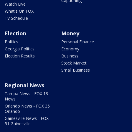
Captioning
Watch Live
What's On FOX
TV Schedule
Election
Money
Politics
Personal Finance
Georgia Politics
Economy
Election Results
Business
Stock Market
Small Business
Regional News
Tampa News - FOX 13
News
Orlando News - FOX 35
Orlando
Gainesville News - FOX
51 Gainesville