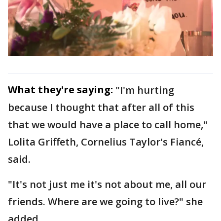
What they're saying:
"I'm hurting
because I thought that after all of this
that we would have a place to call home,"
Lolita Griffeth, Cornelius Taylor's Fiancé,
said.
"It's not just me it's not about me, all our
friends. Where are we going to live?" she
added.