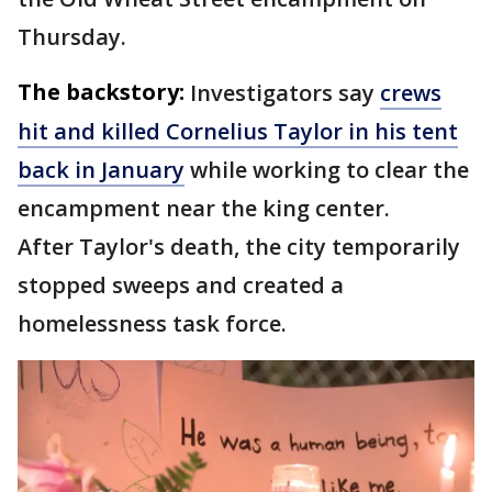
Thursday.
The backstory:
Investigators say
crews
hit and killed Cornelius Taylor in his tent
back in January
while working to clear the
encampment near the king center.
After Taylor's death, the city temporarily
stopped sweeps and created a
homelessness task force.