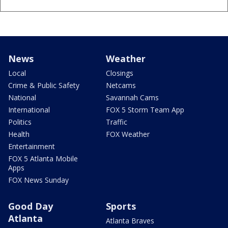
News
Weather
Local
Closings
Crime & Public Safety
Netcams
National
Savannah Cams
International
FOX 5 Storm Team App
Politics
Traffic
Health
FOX Weather
Entertainment
FOX 5 Atlanta Mobile
Apps
FOX News Sunday
Good Day
Sports
Atlanta
Atlanta Braves