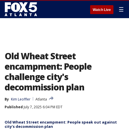
☰
Watch Live
Old Wheat Street
encampment: People
challenge city's
decommission plan
By
Kim Leoffler
Atlanta
Published
July 7, 2025 6:04 PM EDT
Old Wheat Street encampment: People speak out against
city's decommission plan