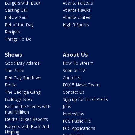
Burgers with Buck
Atlanta Falcons
Casting Call
Atlanta Hawks
Follow Paul
Atlanta United
Pet of the Day
High 5 Sports
Recipes
Things To Do
Shows
About Us
Good Day Atlanta
How To Stream
The Pulse
Seen on TV
Red Clay Rundown
Contests
Portia
FOX 5 News Team
The Georgia Gang
Contact Us
Bulldogs Now
Sign up for Email Alerts
Behind the Scenes with
Jobs
Paul Milliken
Internships
Deidra Dukes Reports
FCC Public File
Burgers with Buck 2nd
FCC Applications
Helping