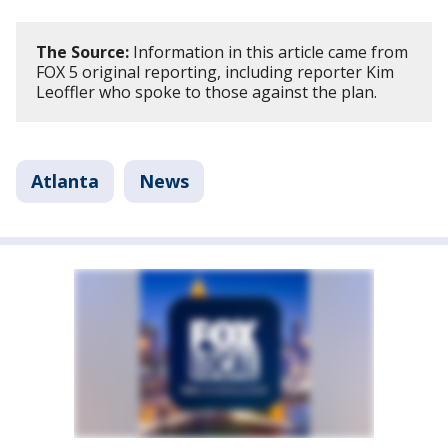
The Source:
Information in this article came from
FOX 5 original reporting, including reporter Kim
Leoffler who spoke to those against the plan.
Atlanta
News