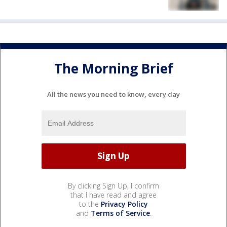
The Morning Brief
All the news you need to know, every day
By clicking Sign Up, I confirm
that I have read and agree
to the
Privacy Policy
and
Terms of Service
.