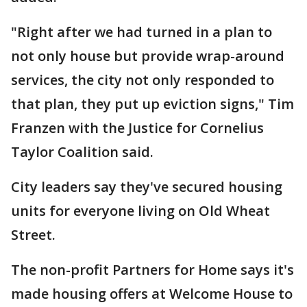
"Right after we had turned in a plan to
not only house but provide wrap-around
services, the city not only responded to
that plan, they put up eviction signs," Tim
Franzen with the Justice for Cornelius
Taylor Coalition said.
City leaders say they've secured housing
units for everyone living on Old Wheat
Street.
The non-profit Partners for Home says it's
made housing offers at Welcome House to