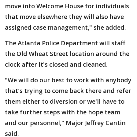
move into Welcome House for individuals
that move elsewhere they will also have
assigned case management," she added.
The Atlanta Police Department will staff
the Old Wheat Street location around the
clock after it's closed and cleaned.
"We will do our best to work with anybody
that's trying to come back there and refer
them either to diversion or we'll have to
take further steps with the hope team
and our personnel," Major Jeffrey Cantin
said.