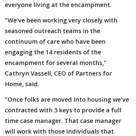
everyone living at the encampment.
"We've been working very closely with
seasoned outreach teams in the
continuum of care who have been
engaging the 14 residents of the
encampment for several months,"
Cathryn Vassell, CEO of Partners for
Home, said.
"Once folks are moved into housing we've
contracted with 3 keys to provide a full
time case manager. That case manager
will work with those individuals that