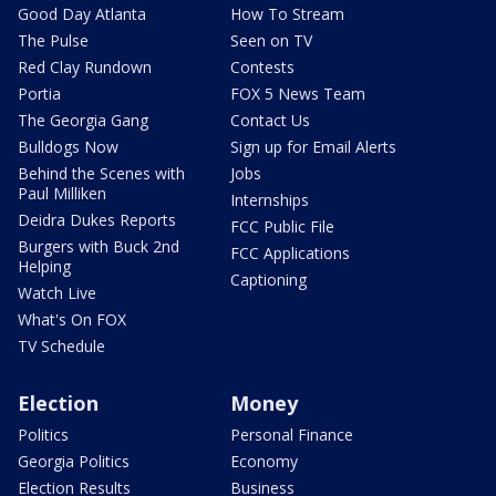
Good Day Atlanta
How To Stream
The Pulse
Seen on TV
Red Clay Rundown
Contests
Portia
FOX 5 News Team
The Georgia Gang
Contact Us
Bulldogs Now
Sign up for Email Alerts
Behind the Scenes with
Jobs
Paul Milliken
Internships
Deidra Dukes Reports
FCC Public File
Burgers with Buck 2nd
FCC Applications
Helping
Captioning
Watch Live
What's On FOX
TV Schedule
Election
Money
Politics
Personal Finance
Georgia Politics
Economy
Election Results
Business