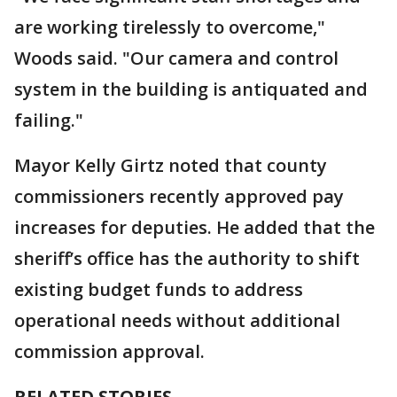
are working tirelessly to overcome,"
Woods said. "Our camera and control
system in the building is antiquated and
failing."
Mayor Kelly Girtz noted that county
commissioners recently approved pay
increases for deputies. He added that the
sheriff’s office has the authority to shift
existing budget funds to address
operational needs without additional
commission approval.
RELATED STORIES