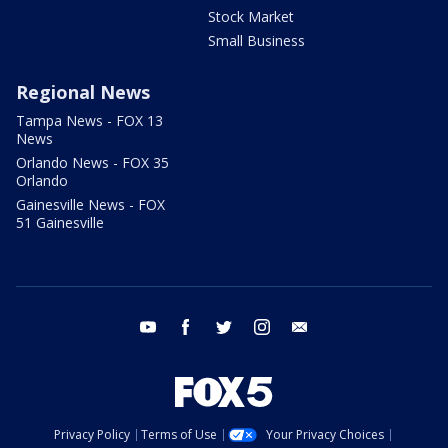
Stock Market
Small Business
Regional News
Tampa News - FOX 13
News
Orlando News - FOX 35
Orlando
Gainesville News - FOX
51 Gainesville
youtube
facebook
twitter
instagram
email
Privacy Policy
Terms of Use
Your Privacy Choices