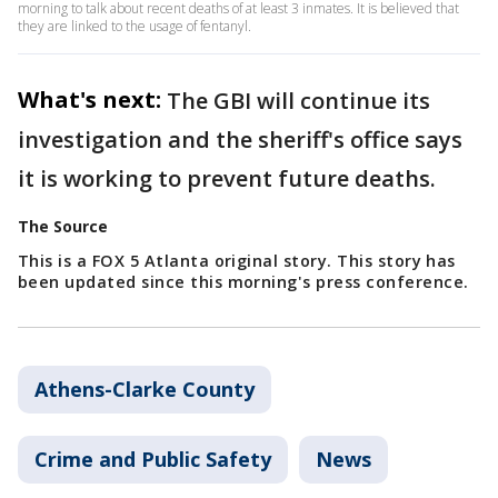
morning to talk about recent deaths of at least 3 inmates. It is believed that
they are linked to the usage of fentanyl.
What's next:
The GBI will continue its
investigation and the sheriff's office says
it is working to prevent future deaths.
The Source
This is a FOX 5 Atlanta original story. This story has
been updated since this morning's press conference.
Athens-Clarke County
Crime and Public Safety
News