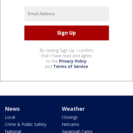
By clicking Sign Up, I confirm
that I have read and agree
to the
Privacy Policy
and
Terms of Service
.
News
Weather
Local
Closings
Crime & Public Safety
Netcams
National
Savannah Cams