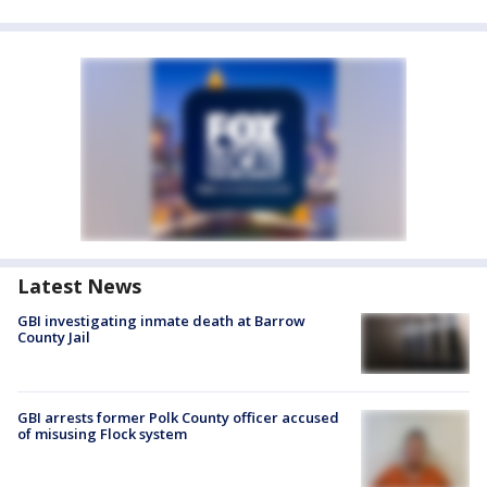
Latest News
GBI investigating inmate death at Barrow
County Jail
GBI arrests former Polk County officer accused
of misusing Flock system