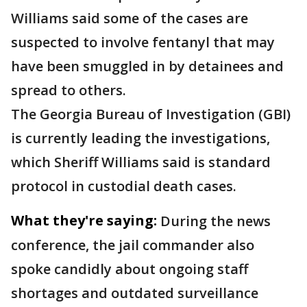
Williams said some of the cases are
suspected to involve fentanyl that may
have been smuggled in by detainees and
spread to others.
The Georgia Bureau of Investigation (GBI)
is currently leading the investigations,
which Sheriff Williams said is standard
protocol in custodial death cases.
What they're saying:
During the news
conference, the jail commander also
spoke candidly about ongoing staff
shortages and outdated surveillance