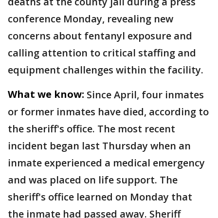
deaths at the county jail during a press
conference Monday, revealing new
concerns about fentanyl exposure and
calling attention to critical staffing and
equipment challenges within the facility.
What we know:
Since April, four inmates
or former inmates have died, according to
the sheriff's office. The most recent
incident began last Thursday when an
inmate experienced a medical emergency
and was placed on life support. The
sheriff's office learned on Monday that
the inmate had passed away. Sheriff