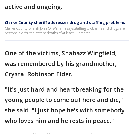
active and ongoing.
Clarke County sheriff addresses drug and staffing problems
Clarke County Sheriff John Q. Williams says staffing problems and drugs are
responsible for the recent deaths of at least 3 inmates.
One of the victims, Shabazz Wingfield,
was remembered by his grandmother,
Crystal Robinson Elder.
"It's just hard and heartbreaking for the
young people to come out here and die,"
she said. "I just hope he's with somebody
who loves him and he rests in peace."