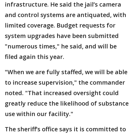
infrastructure. He said the jail’s camera
and control systems are antiquated, with
limited coverage. Budget requests for
system upgrades have been submitted
"numerous times," he said, and will be
filed again this year.
"When we are fully staffed, we will be able
to increase supervision," the commander
noted. "That increased oversight could
greatly reduce the likelihood of substance
use within our facility."
The sheriff’s office says it is committed to