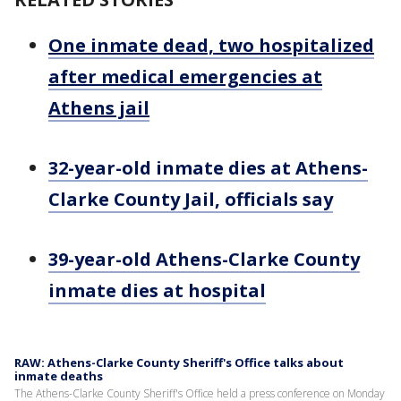
One inmate dead, two hospitalized
after medical emergencies at
Athens jail
32-year-old inmate dies at Athens-
Clarke County Jail, officials say
39-year-old Athens-Clarke County
inmate dies at hospital
RAW: Athens-Clarke County Sheriff's Office talks about
inmate deaths
The Athens-Clarke County Sheriff's Office held a press conference on Monday