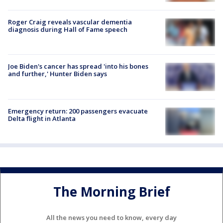
Roger Craig reveals vascular dementia
diagnosis during Hall of Fame speech
Joe Biden's cancer has spread 'into his bones
and further,' Hunter Biden says
Emergency return: 200 passengers evacuate
Delta flight in Atlanta
The Morning Brief
All the news you need to know, every day