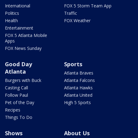
International
FOX 5 Storm Team App
Politics
Traffic
Health
FOX Weather
Entertainment
FOX 5 Atlanta Mobile
Apps
FOX News Sunday
Good Day
Sports
Atlanta
Atlanta Braves
Burgers with Buck
Atlanta Falcons
Casting Call
Atlanta Hawks
Follow Paul
Atlanta United
Pet of the Day
High 5 Sports
Recipes
Things To Do
Shows
About Us