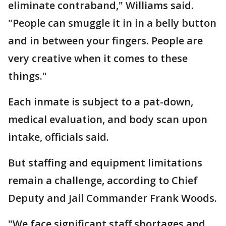
eliminate contraband," Williams said.
"People can smuggle it in in a belly button
and in between your fingers. People are
very creative when it comes to these
things."
Each inmate is subject to a pat-down,
medical evaluation, and body scan upon
intake, officials said.
But staffing and equipment limitations
remain a challenge, according to Chief
Deputy and Jail Commander Frank Woods.
"We face significant staff shortages and