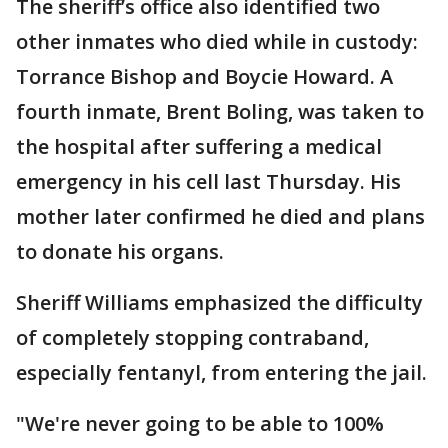
The sheriff’s office also identified two
other inmates who died while in custody:
Torrance Bishop and Boycie Howard. A
fourth inmate, Brent Boling, was taken to
the hospital after suffering a medical
emergency in his cell last Thursday. His
mother later confirmed he died and plans
to donate his organs.
Sheriff Williams emphasized the difficulty
of completely stopping contraband,
especially fentanyl, from entering the jail.
"We're never going to be able to 100%