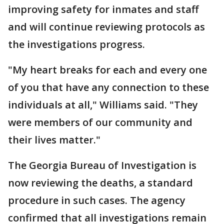
improving safety for inmates and staff
and will continue reviewing protocols as
the investigations progress.
"My heart breaks for each and every one
of you that have any connection to these
individuals at all," Williams said. "They
were members of our community and
their lives matter."
The Georgia Bureau of Investigation is
now reviewing the deaths, a standard
procedure in such cases. The agency
confirmed that all investigations remain