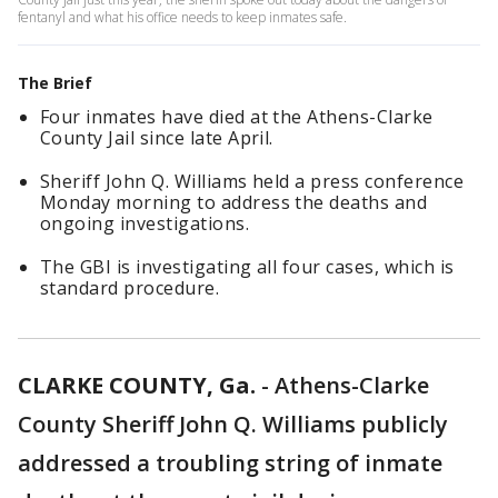
fentanyl and what his office needs to keep inmates safe.
The Brief
Four inmates have died at the Athens-Clarke
County Jail since late April.
Sheriff John Q. Williams held a press conference
Monday morning to address the deaths and
ongoing investigations.
The GBI is investigating all four cases, which is
standard procedure.
CLARKE COUNTY, Ga.
-
Athens-Clarke
County Sheriff John Q. Williams publicly
addressed a troubling string of inmate