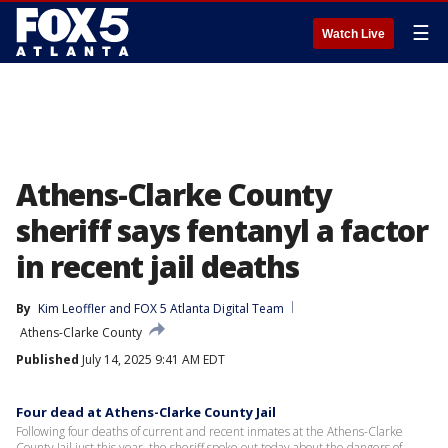
☰
Watch Live
Athens-Clarke County
sheriff says fentanyl a factor
in recent jail deaths
By
Kim Leoffler
 and 
FOX 5 Atlanta Digital Team
Athens-Clarke County
Published
July 14, 2025 9:41 AM EDT
Four dead at Athens-Clarke County Jail
Following four deaths of current and recent inmates at the Athens-Clarke
County Jail just this year, the sheriff spoke out today about the dangers of