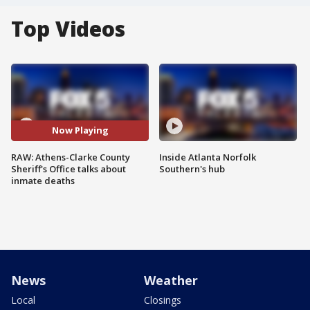
Top Videos
Now Playing
RAW: Athens-Clarke County
Inside Atlanta Norfolk
Sheriff's Office talks about
Southern's hub
inmate deaths
News
Weather
Local
Closings