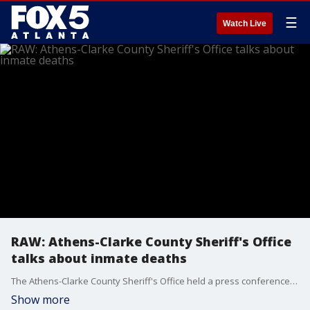
☰
Watch Live
RAW: Athens-Clarke County Sheriff's Office
talks about inmate deaths
The Athens-Clarke County Sheriff's Office held a press conference on Monday morning to talk about recent deaths of at least 3 inmates. It is believed that they are linked to the usage of fentanyl.
Show more