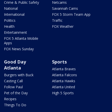
Crime & Public Safety
Netcams
National
Savannah Cams
International
FOX 5 Storm Team App
Politics
Traffic
Health
FOX Weather
Entertainment
FOX 5 Atlanta Mobile
Apps
FOX News Sunday
Good Day
Sports
Atlanta
Atlanta Braves
Burgers with Buck
Atlanta Falcons
Casting Call
Atlanta Hawks
Follow Paul
Atlanta United
Pet of the Day
High 5 Sports
Recipes
Things To Do