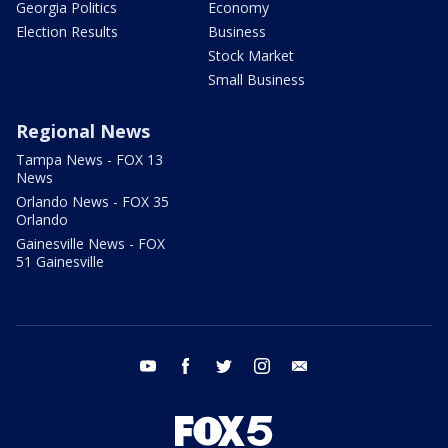
Georgia Politics
Economy
Election Results
Business
Stock Market
Small Business
Regional News
Tampa News - FOX 13
News
Orlando News - FOX 35
Orlando
Gainesville News - FOX
51 Gainesville
youtube
facebook
twitter
instagram
email