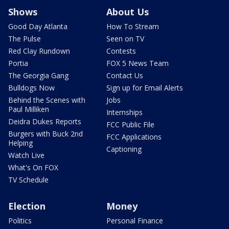
Shows
About Us
Good Day Atlanta
How To Stream
The Pulse
Seen on TV
Red Clay Rundown
Contests
Portia
FOX 5 News Team
The Georgia Gang
Contact Us
Bulldogs Now
Sign up for Email Alerts
Behind the Scenes with
Jobs
Paul Milliken
Internships
Deidra Dukes Reports
FCC Public File
Burgers with Buck 2nd
FCC Applications
Helping
Captioning
Watch Live
What's On FOX
TV Schedule
Election
Money
Politics
Personal Finance