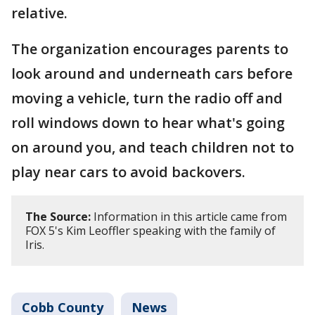
relative.
The organization encourages parents to
look around and underneath cars before
moving a vehicle, turn the radio off and
roll windows down to hear what's going
on around you, and teach children not to
play near cars to avoid backovers.
The Source:
Information in this article came from
FOX 5's Kim Leoffler speaking with the family of
Iris.
Cobb County
News