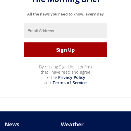
All the news you need to know, every day
By clicking Sign Up, I confirm
that I have read and agree
to the
Privacy Policy
and
Terms of Service
.
News
Weather