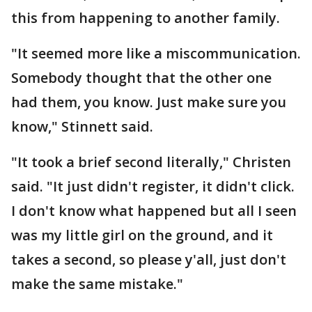
this from happening to another family.
"It seemed more like a miscommunication.
Somebody thought that the other one
had them, you know. Just make sure you
know," Stinnett said.
"It took a brief second literally," Christen
said. "It just didn't register, it didn't click.
I don't know what happened but all I seen
was my little girl on the ground, and it
takes a second, so please y'all, just don't
make the same mistake."