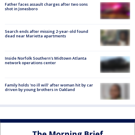
Father faces assault charges after two sons
shot in Jonesboro
Search ends after missing 2-year-old found
dead near Marietta apartments
Inside Norfolk Southern's Midtown Atlanta
network operations center
Family holds 'no ill will' after woman hit by car
driven by young brothers in Oakland
The Morning Brief