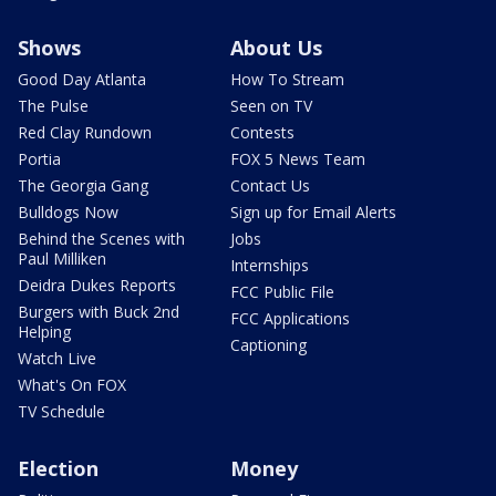
Shows
About Us
Good Day Atlanta
How To Stream
The Pulse
Seen on TV
Red Clay Rundown
Contests
Portia
FOX 5 News Team
The Georgia Gang
Contact Us
Bulldogs Now
Sign up for Email Alerts
Behind the Scenes with
Jobs
Paul Milliken
Internships
Deidra Dukes Reports
FCC Public File
Burgers with Buck 2nd
FCC Applications
Helping
Captioning
Watch Live
What's On FOX
TV Schedule
Election
Money