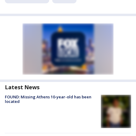
Latest News
FOUND: Missing Athens 10-year-old has been
located