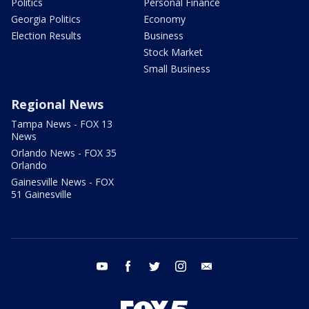
Politics
Personal Finance
Georgia Politics
Economy
Election Results
Business
Stock Market
Small Business
Regional News
Tampa News - FOX 13
News
Orlando News - FOX 35
Orlando
Gainesville News - FOX
51 Gainesville
youtube
facebook
twitter
instagram
email