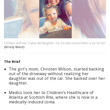
Christen with her 2-year-old daughter, Iris. Iris was injured when a car hit her.
(Kristy West)
The Brief
The girl's mom, Christen Wilson, started backing
out of the driveway without realizing her
daughter was out of the car. She backed over her
daughter.
Medics took her to Children’s Healthcare of
Atlanta at Scottish Rite, where she is now in a
medically-induced coma.