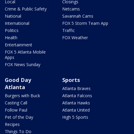
Local
Closings
Crime & Public Safety
Netcams
National
Savannah Cams
International
FOX 5 Storm Team App
Politics
Traffic
Health
FOX Weather
Entertainment
FOX 5 Atlanta Mobile
Apps
FOX News Sunday
Good Day
Sports
Atlanta
Atlanta Braves
Burgers with Buck
Atlanta Falcons
Casting Call
Atlanta Hawks
Follow Paul
Atlanta United
Pet of the Day
High 5 Sports
Recipes
Things To Do