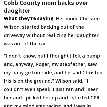
Cobb County mom backs over
daughter
What they're saying:
Her mom, Christen
Wilson, started backing out of the
driveway without realizing her daughter
was out of the car.
"I don't know, but I thought I felt a bump
and, anyway, Roger, my stepfather, saw
my baby girl outside, and he said Christen
Iris is on the ground," Wilson said. "I
couldn't even speak. I just ran and I seen
her and I picked her up and I started CPR
and my mind was racing, and I was in