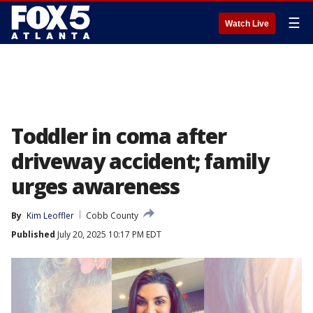
☰
Watch Live
Toddler in coma after
driveway accident; family
urges awareness
By
Kim Leoffler
Cobb County
Published
July 20, 2025 10:17 PM EDT