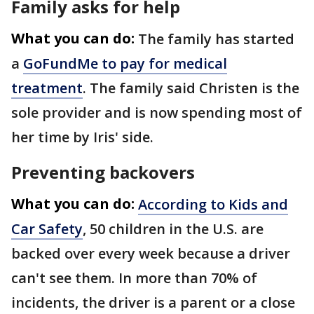
Family asks for help
What you can do:
The family has started
a
GoFundMe to pay for medical
treatment
. The family said Christen is the
sole provider and is now spending most of
her time by Iris' side.
Preventing backovers
What you can do:
According to Kids and
Car Safety
, 50 children in the U.S. are
backed over every week because a driver
can't see them. In more than 70% of
incidents, the driver is a parent or a close