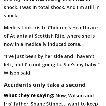
shock. I was in total shock. And I'm still in
shock."
Medics took Iris to Children’s Healthcare
of Atlanta at Scottish Rite, where she is
now in a medically induced coma.
"I've just been by her side and I haven't
left, and I'm not going to. She's my baby,"
Wilson said.
Accidents only take a second
What they're saying:
Now, Wilson and
Iris' father, Shane Stinnett, want to keep