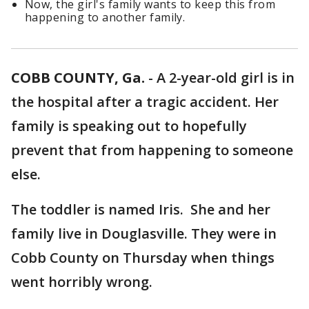
Now, the girl's family wants to keep this from
happening to another family.
COBB COUNTY, Ga.
-
A 2-year-old girl is in
the hospital after a tragic accident. Her
family is speaking out to hopefully
prevent that from happening to someone
else.
The toddler is named Iris. She and her
family live in Douglasville. They were in
Cobb County on Thursday when things
went horribly wrong.