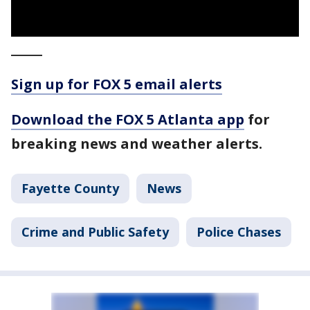
_____
Sign up for FOX 5 email alerts
Download the FOX 5 Atlanta app
for
breaking news and weather alerts.
Fayette County
News
Crime and Public Safety
Police Chases