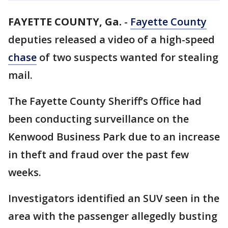
FAYETTE COUNTY, Ga.
-
Fayette County
deputies released a video of a high-speed
chase
of two suspects wanted for stealing
mail.
The Fayette County Sheriff’s Office had
been conducting surveillance on the
Kenwood Business Park due to an increase
in theft and fraud over the past few
weeks.
Investigators identified an SUV seen in the
area with the passenger allegedly busting