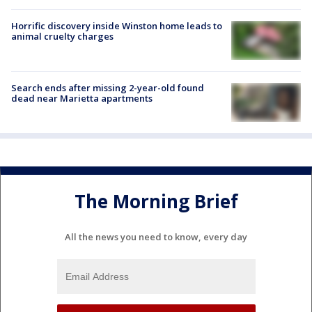
Horrific discovery inside Winston home leads to
animal cruelty charges
Search ends after missing 2-year-old found
dead near Marietta apartments
The Morning Brief
All the news you need to know, every day