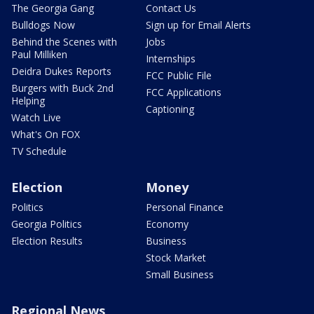
The Georgia Gang
Contact Us
Bulldogs Now
Sign up for Email Alerts
Behind the Scenes with
Jobs
Paul Milliken
Internships
Deidra Dukes Reports
FCC Public File
Burgers with Buck 2nd
FCC Applications
Helping
Captioning
Watch Live
What's On FOX
TV Schedule
Election
Money
Politics
Personal Finance
Georgia Politics
Economy
Election Results
Business
Stock Market
Small Business
Regional News