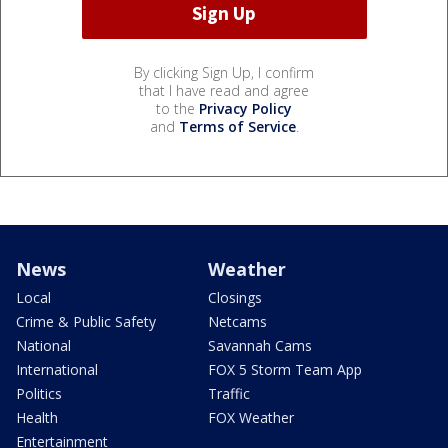
By clicking Sign Up, I confirm
that I have read and agree
to the
Privacy Policy
and
Terms of Service
.
News
Weather
Local
Closings
Crime & Public Safety
Netcams
National
Savannah Cams
International
FOX 5 Storm Team App
Politics
Traffic
Health
FOX Weather
Entertainment