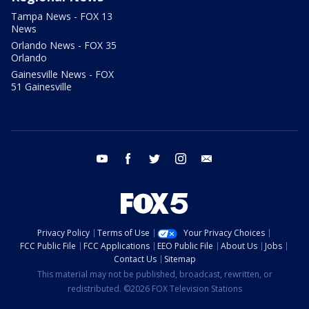
Tampa News - FOX 13
News
Orlando News - FOX 35
Orlando
Gainesville News - FOX
51 Gainesville
youtube
facebook
twitter
instagram
email
Privacy Policy
Terms of Use
Your Privacy Choices
FCC Public File
FCC Applications
EEO Public File
About Us
Jobs
Contact Us
Sitemap
This material may not be published, broadcast, rewritten, or
redistributed. ©2026 FOX Television Stations