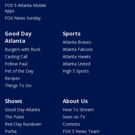
FOX 5 Atlanta Mobile
Apps
FOX News Sunday
Good Day
Sports
Atlanta
Atlanta Braves
Burgers with Buck
Atlanta Falcons
Casting Call
Atlanta Hawks
Follow Paul
Atlanta United
Pet of the Day
High 5 Sports
Recipes
Things To Do
Shows
About Us
Good Day Atlanta
How To Stream
The Pulse
Seen on TV
Red Clay Rundown
Contests
Portia
FOX 5 News Team