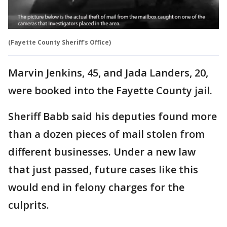
(Fayette County Sheriff's Office)
Marvin Jenkins, 45, and Jada Landers, 20,
were booked into the Fayette County jail.
Sheriff Babb said his deputies found more
than a dozen pieces of mail stolen from
different businesses. Under a new law
that just passed, future cases like this
would end in felony charges for the
culprits.