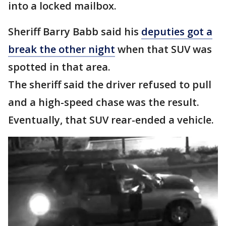
into a locked mailbox.
Sheriff Barry Babb said his
deputies got a
break the other night
when that SUV was
spotted in that area.
The sheriff said the driver refused to pull
and a high-speed chase was the result.
Eventually, that SUV rear-ended a vehicle.