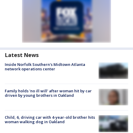
Latest News
Inside Norfolk Southern's Midtown Atlanta
network operations center
Family holds 'no ill will' after woman hit by car
driven by young brothers in Oakland
Child, 6, driving car with 4-year-old brother hits
woman walking dog in Oakland