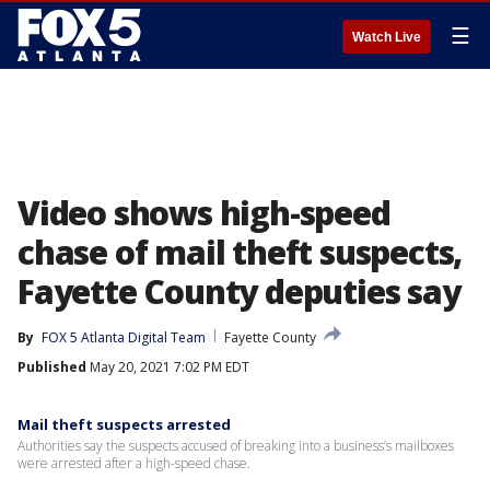
☰
Watch Live
Video shows high-speed
chase of mail theft suspects,
Fayette County deputies say
By
FOX 5 Atlanta Digital Team
Fayette County
Published
May 20, 2021 7:02 PM EDT
Mail theft suspects arrested
Authorities say the suspects accused of breaking into a business’s mailboxes
were arrested after a high-speed chase.