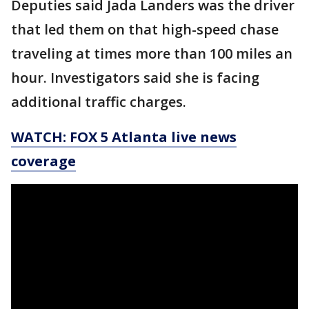
Deputies said Jada Landers was the driver
that led them on that high-speed chase
traveling at times more than 100 miles an
hour. Investigators said she is facing
additional traffic charges.
WATCH: FOX 5 Atlanta live news
coverage