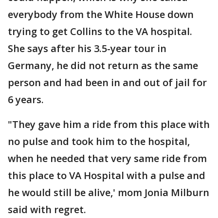
everybody from the White House down
trying to get Collins to the VA hospital.
She says after his 3.5-year tour in
Germany, he did not return as the same
person and had been in and out of jail for
6 years.
"They gave him a ride from this place with
no pulse and took him to the hospital,
when he needed that very same ride from
this place to VA Hospital with a pulse and
he would still be alive,' mom Jonia Milburn
said with regret.