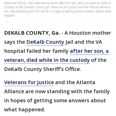
failed her family. Her statements come after her son, who is a veteran died in
custody at the DeKalb County Jail. Veterans for Justice and the Atlanta Alliance
are now standing with the family in hopes of getting some answers about what
happen.
DEKALB COUNTY, Ga.
-
A Houston mother
says the
DeKalb County
Jail and the VA
hospital failed her family
after her son, a
veteran, died while in the custody
of the
DeKalb County Sheriff's Office.
Veterans for Justice
and the Atlanta
Alliance are now standing with the family
in hopes of getting some answers about
what happened.