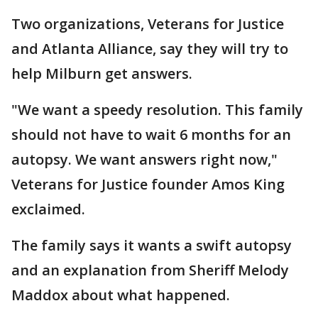
Two organizations, Veterans for Justice
and Atlanta Alliance, say they will try to
help Milburn get answers.
"We want a speedy resolution. This family
should not have to wait 6 months for an
autopsy. We want answers right now,"
Veterans for Justice founder Amos King
exclaimed.
The family says it wants a swift autopsy
and an explanation from Sheriff Melody
Maddox about what happened.