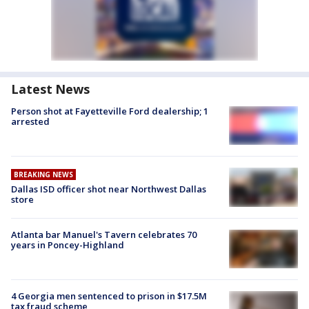
Latest News
Person shot at Fayetteville Ford dealership; 1
arrested
BREAKING NEWS
Dallas ISD officer shot near Northwest Dallas
store
Atlanta bar Manuel's Tavern celebrates 70
years in Poncey-Highland
4 Georgia men sentenced to prison in $17.5M
tax fraud scheme