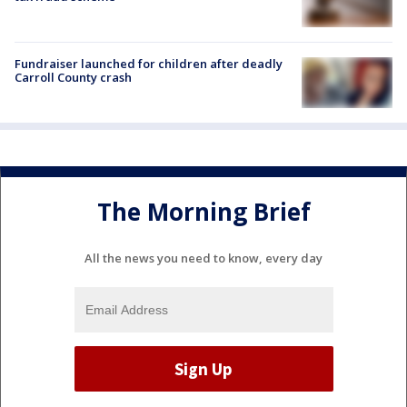
Fundraiser launched for children after deadly
Carroll County crash
The Morning Brief
All the news you need to know, every day