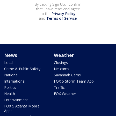
By clicking Sign Up, I confirm
that I have read and agree
to the
Privacy Policy
and
Terms of Service
.
News
Weather
Local
Closings
Crime & Public Safety
Netcams
National
Savannah Cams
International
FOX 5 Storm Team App
Politics
Traffic
Health
FOX Weather
Entertainment
FOX 5 Atlanta Mobile
Apps