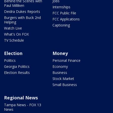
Behind the Scenes with
Jobs
Paul Milliken
Internships
Deidra Dukes Reports
FCC Public File
Burgers with Buck 2nd
FCC Applications
Helping
Captioning
Watch Live
What's On FOX
TV Schedule
Election
Money
Politics
Personal Finance
Georgia Politics
Economy
Election Results
Business
Stock Market
Small Business
Regional News
Tampa News - FOX 13
News