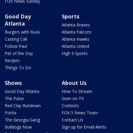
FOX News Sunday
Good Day
Sports
Atlanta
Atlanta Braves
Burgers with Buck
Atlanta Falcons
Casting Call
Atlanta Hawks
Follow Paul
Atlanta United
Pet of the Day
High 5 Sports
Recipes
Things To Do
Shows
About Us
Good Day Atlanta
How To Stream
The Pulse
Seen on TV
Red Clay Rundown
Contests
Portia
FOX 5 News Team
The Georgia Gang
Contact Us
Bulldogs Now
Sign up for Email Alerts