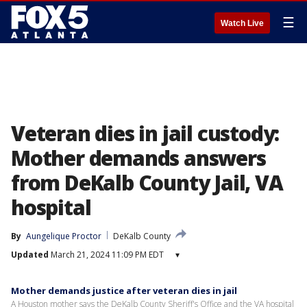
☰
Watch Live
Veteran dies in jail custody:
Mother demands answers
from DeKalb County Jail, VA
hospital
By
Aungelique Proctor
DeKalb County
Updated
March 21, 2024 11:09 PM EDT
▾
Mother demands justice after veteran dies in jail
A Houston mother says the DeKalb County Sheriff's Office and the VA hospital