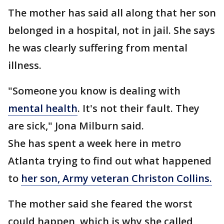
The mother has said all along that her son
belonged in a hospital, not in jail. She says
he was clearly suffering from mental
illness.
"Someone you know is dealing with
mental health
. It's not their fault. They
are sick," Jona Milburn said.
She has spent a week here in metro
Atlanta trying to find out what happened
to
her son, Army veteran Christon Collins.
The mother said she feared the worst
could happen, which is why she called