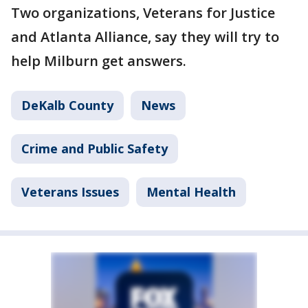
Two organizations, Veterans for Justice
and Atlanta Alliance, say they will try to
help Milburn get answers.
DeKalb County
News
Crime and Public Safety
Veterans Issues
Mental Health