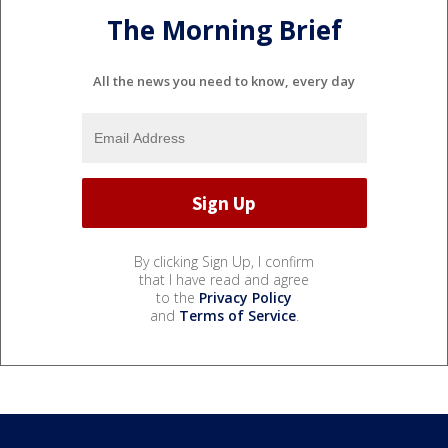
The Morning Brief
All the news you need to know, every day
By clicking Sign Up, I confirm
that I have read and agree
to the
Privacy Policy
and
Terms of Service
.