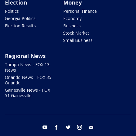
Election
Money
Politics
Personal Finance
Georgia Politics
Economy
Election Results
Business
Stock Market
Small Business
Regional News
Tampa News - FOX 13
News
Orlando News - FOX 35
Orlando
Gainesville News - FOX
51 Gainesville
youtube
facebook
twitter
instagram
email