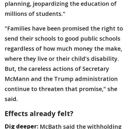
planning, jeopardizing the education of
millions of students."
"Families have been promised the right to
send their schools to good public schools
regardless of how much money the make,
where they live or their child's disability.
But, the careless actions of Secretary
McMann and the Trump administration
continue to threaten that promise," she
said.
Effects already felt?
Dig deeper:
McBath said the withholding