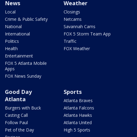
News
Weather
Local
Closings
Crime & Public Safety
Netcams
National
Savannah Cams
International
FOX 5 Storm Team App
Politics
Traffic
Health
FOX Weather
Entertainment
FOX 5 Atlanta Mobile
Apps
FOX News Sunday
Good Day
Sports
Atlanta
Atlanta Braves
Burgers with Buck
Atlanta Falcons
Casting Call
Atlanta Hawks
Follow Paul
Atlanta United
Pet of the Day
High 5 Sports