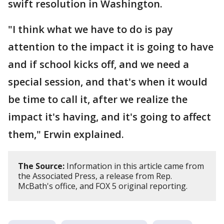
swift resolution in Washington.
"I think what we have to do is pay
attention to the impact it is going to have
and if school kicks off, and we need a
special session, and that's when it would
be time to call it, after we realize the
impact it's having, and it's going to affect
them," Erwin explained.
The Source:
Information in this article came from
the Associated Press, a release from Rep.
McBath's office, and FOX 5 original reporting.