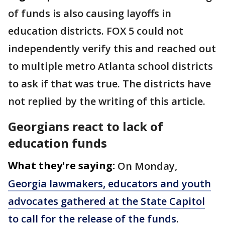
of funds is also causing layoffs in
education districts. FOX 5 could not
independently verify this and reached out
to multiple metro Atlanta school districts
to ask if that was true. The districts have
not replied by the writing of this article.
Georgians react to lack of
education funds
What they're saying:
On Monday,
Georgia lawmakers, educators and youth
advocates gathered at the State Capitol
to call for the release of the funds
.