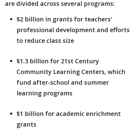
are divided across several programs:
$2 billion in grants for teachers'
professional development and efforts
to reduce class size
$1.3 billion for 21st Century
Community Learning Centers, which
fund after-school and summer
learning programs
$1 billion for academic enrichment
grants