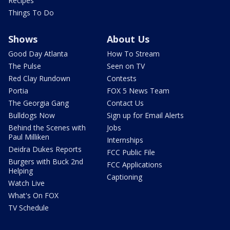
Recipes
Things To Do
Shows
About Us
Good Day Atlanta
How To Stream
The Pulse
Seen on TV
Red Clay Rundown
Contests
Portia
FOX 5 News Team
The Georgia Gang
Contact Us
Bulldogs Now
Sign up for Email Alerts
Behind the Scenes with
Jobs
Paul Milliken
Internships
Deidra Dukes Reports
FCC Public File
Burgers with Buck 2nd
FCC Applications
Helping
Captioning
Watch Live
What's On FOX
TV Schedule