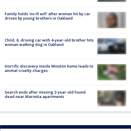
Family holds 'no ill will' after woman hit by car
driven by young brothers in Oakland
Child, 6, driving car with 4-year-old brother hits
woman walking dog in Oakland
Horrific discovery inside Winston home leads to
animal cruelty charges
Search ends after missing 2-year-old found
dead near Marietta apartments