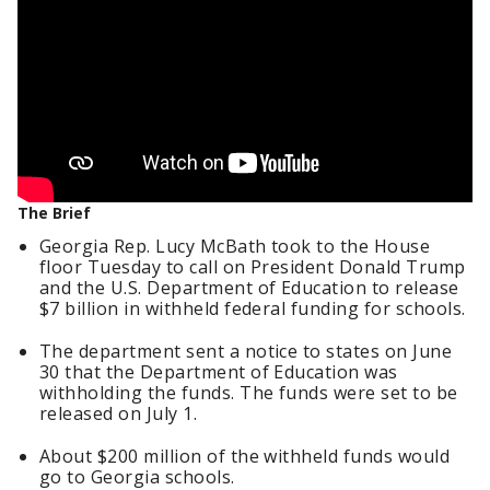
The Brief
Georgia Rep. Lucy McBath took to the House
floor Tuesday to call on President Donald Trump
and the U.S. Department of Education to release
$7 billion in withheld federal funding for schools.
The department sent a notice to states on June
30 that the Department of Education was
withholding the funds. The funds were set to be
released on July 1.
About $200 million of the withheld funds would
go to Georgia schools.