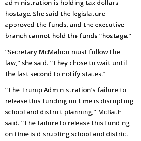
administration is holding tax dollars
hostage. She said the legislature
approved the funds, and the executive
branch cannot hold the funds "hostage."
"Secretary McMahon must follow the
law," she said. "They chose to wait until
the last second to notify states."
"The Trump Administration's failure to
release this funding on time is disrupting
school and district planning," McBath
said. "The failure to release this funding
on time is disrupting school and district