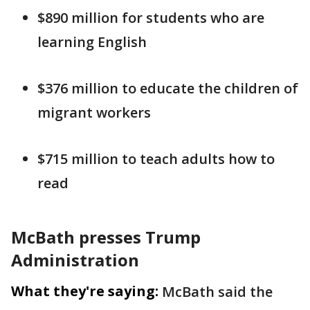
$890 million for students who are
learning English
$376 million to educate the children of
migrant workers
$715 million to teach adults how to
read
McBath presses Trump
Administration
What they're saying:
McBath said the