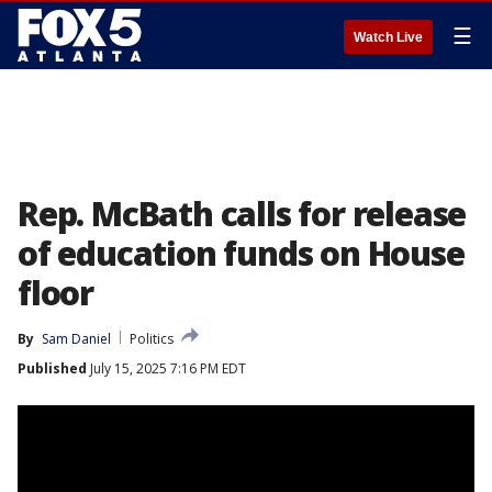
☰
Watch Live
Rep. McBath calls for release
of education funds on House
floor
By
Sam Daniel
Politics
Published
July 15, 2025 7:16 PM EDT