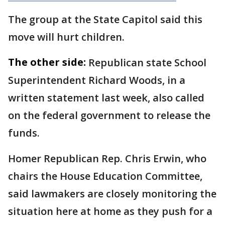
The group at the State Capitol said this
move will hurt children.
The other side:
Republican state School
Superintendent Richard Woods, in a
written statement last week, also called
on the federal government to release the
funds.
Homer Republican Rep. Chris Erwin, who
chairs the House Education Committee,
said lawmakers are closely monitoring the
situation here at home as they push for a