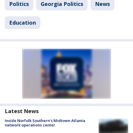
Politics
Georgia Politics
News
Education
Latest News
Inside Norfolk Southern's Midtown Atlanta
network operations center