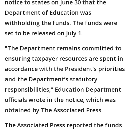
notice to states on June 30 that the
Department of Education was
withholding the funds. The funds were
set to be released on July 1.
"The Department remains committed to
ensuring taxpayer resources are spent in
accordance with the President’s priorities
and the Department’s statutory
responsibilities," Education Department
officials wrote in the notice, which was
obtained by The Associated Press.
The Associated Press reported the funds