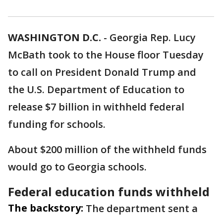
WASHINGTON D.C.
-
Georgia Rep. Lucy
McBath took to the House floor Tuesday
to call on President Donald Trump and
the U.S. Department of Education to
release $7 billion in withheld federal
funding for schools.
About $200 million of the withheld funds
would go to Georgia schools.
Federal education funds withheld
The backstory:
The department sent a