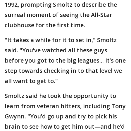
1992, prompting Smoltz to describe the
surreal moment of seeing the All-Star
clubhouse for the first time.
"It takes a while for it to set in," Smoltz
said. "You’ve watched all these guys
before you got to the big leagues... It’s one
step towards checking in to that level we
all want to get to."
Smoltz said he took the opportunity to
learn from veteran hitters, including Tony
Gwynn. "You’d go up and try to pick his
brain to see how to get him out—and he’d