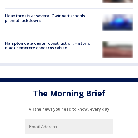
Hoax threats at several Gwinnett schools
prompt lockdowns
Hampton data center construction: Historic
Black cemetery concerns raised
The Morning Brief
All the news you need to know, every day