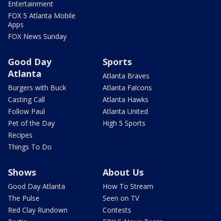
Entertainment
FOX 5 Atlanta Mobile
Apps
FOX News Sunday
Good Day
Sports
Atlanta
Atlanta Braves
Burgers with Buck
Atlanta Falcons
Casting Call
Atlanta Hawks
Follow Paul
Atlanta United
Pet of the Day
High 5 Sports
Recipes
Things To Do
Shows
About Us
Good Day Atlanta
How To Stream
The Pulse
Seen on TV
Red Clay Rundown
Contests