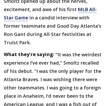
Smoltz opened up about the nerves,
excitement, and awe of his first
MLB All-
Star Game
in a candid interview with
former teammate and Good Day Atlanta’s
Ron Gant during All-Star festivities at
Truist Park.
What they're saying:
"It was the weirdest
experience I’ve ever had," Smoltz recalled
of his debut. "I was the only player for the
Atlanta Braves. I was wishing there were
other teammates. I was going to a foreign
place in Anaheim, I’d never been to the
American League, and I was a fish out of