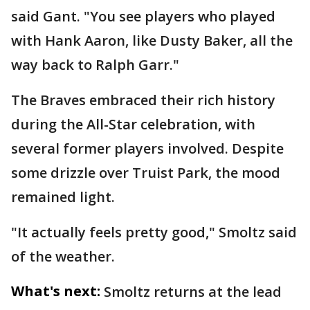
said Gant. "You see players who played
with Hank Aaron, like Dusty Baker, all the
way back to Ralph Garr."
The Braves embraced their rich history
during the All-Star celebration, with
several former players involved. Despite
some drizzle over Truist Park, the mood
remained light.
"It actually feels pretty good," Smoltz said
of the weather.
What's next:
Smoltz returns at the lead