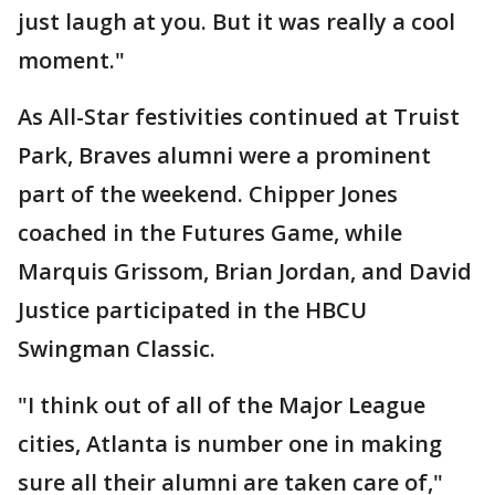
just laugh at you. But it was really a cool
moment."
As All-Star festivities continued at Truist
Park, Braves alumni were a prominent
part of the weekend. Chipper Jones
coached in the Futures Game, while
Marquis Grissom, Brian Jordan, and David
Justice participated in the HBCU
Swingman Classic.
"I think out of all of the Major League
cities, Atlanta is number one in making
sure all their alumni are taken care of,"