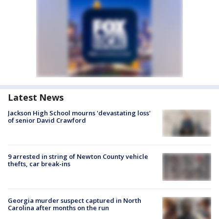
Latest News
Jackson High School mourns 'devastating loss'
of senior David Crawford
9 arrested in string of Newton County vehicle
thefts, car break-ins
Georgia murder suspect captured in North
Carolina after months on the run