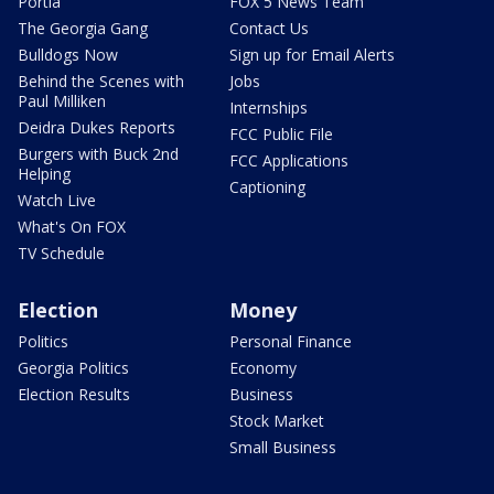
Portia
FOX 5 News Team
The Georgia Gang
Contact Us
Bulldogs Now
Sign up for Email Alerts
Behind the Scenes with
Jobs
Paul Milliken
Internships
Deidra Dukes Reports
FCC Public File
Burgers with Buck 2nd
FCC Applications
Helping
Captioning
Watch Live
What's On FOX
TV Schedule
Election
Money
Politics
Personal Finance
Georgia Politics
Economy
Election Results
Business
Stock Market
Small Business