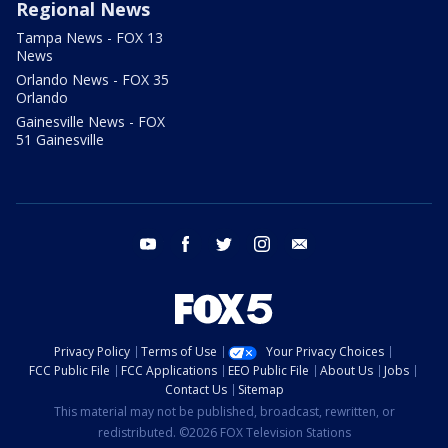
Regional News
Tampa News - FOX 13
News
Orlando News - FOX 35
Orlando
Gainesville News - FOX
51 Gainesville
youtube
facebook
twitter
instagram
email
Privacy Policy
Terms of Use
Your Privacy Choices
FCC Public File
FCC Applications
EEO Public File
About Us
Jobs
Contact Us
Sitemap
This material may not be published, broadcast, rewritten, or
redistributed. ©2026 FOX Television Stations