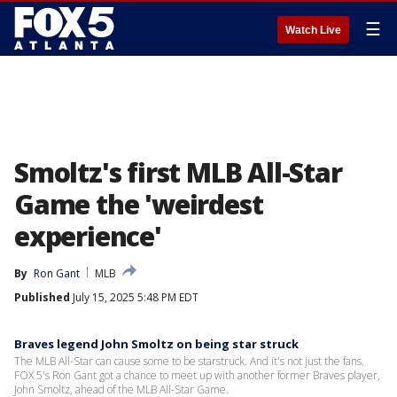
☰
Watch Live
Smoltz's first MLB All-Star
Game the 'weirdest
experience'
By
Ron Gant
MLB
Published
July 15, 2025 5:48 PM EDT
Braves legend John Smoltz on being star struck
The MLB All-Star can cause some to be starstruck. And it's not just the fans.
FOX 5's Ron Gant got a chance to meet up with another former Braves player,
John Smoltz, ahead of the MLB All-Star Game.