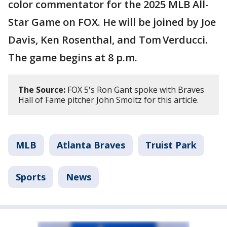
color commentator for the 2025 MLB All-
Star Game on FOX. He will be joined by Joe
Davis, Ken Rosenthal, and Tom Verducci.
The game begins at 8 p.m.
The Source:
FOX 5's Ron Gant spoke with Braves
Hall of Fame pitcher John Smoltz for this article.
MLB
Atlanta Braves
Truist Park
Sports
News