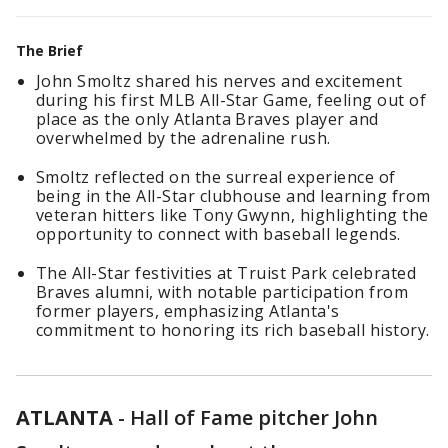
The Brief
John Smoltz shared his nerves and excitement
during his first MLB All-Star Game, feeling out of
place as the only Atlanta Braves player and
overwhelmed by the adrenaline rush.
Smoltz reflected on the surreal experience of
being in the All-Star clubhouse and learning from
veteran hitters like Tony Gwynn, highlighting the
opportunity to connect with baseball legends.
The All-Star festivities at Truist Park celebrated
Braves alumni, with notable participation from
former players, emphasizing Atlanta's
commitment to honoring its rich baseball history.
ATLANTA
-
Hall of Fame pitcher John