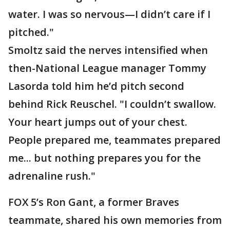
water. I was so nervous—I didn’t care if I
pitched."
Smoltz said the nerves intensified when
then-National League manager Tommy
Lasorda told him he’d pitch second
behind Rick Reuschel. "I couldn’t swallow.
Your heart jumps out of your chest.
People prepared me, teammates prepared
me... but nothing prepares you for the
adrenaline rush."
FOX 5’s Ron Gant, a former Braves
teammate, shared his own memories from