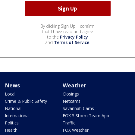
By clicking Sign Up, I confirm
that I have read and agree
to the
Privacy Policy
and
Terms of Service
.
News
Weather
Local
Closings
Crime & Public Safety
Netcams
National
Savannah Cams
International
FOX 5 Storm Team App
Politics
Traffic
Health
FOX Weather