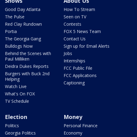
Shows
About Us
Good Day Atlanta
How To Stream
The Pulse
Seen on TV
Red Clay Rundown
Contests
Portia
FOX 5 News Team
The Georgia Gang
Contact Us
Bulldogs Now
Sign up for Email Alerts
Behind the Scenes with
Jobs
Paul Milliken
Internships
Deidra Dukes Reports
FCC Public File
Burgers with Buck 2nd
FCC Applications
Helping
Captioning
Watch Live
What's On FOX
TV Schedule
Election
Money
Politics
Personal Finance
Georgia Politics
Economy