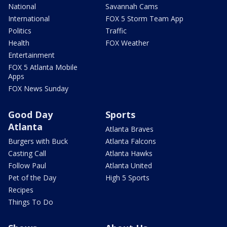
National
Savannah Cams
International
FOX 5 Storm Team App
Politics
Traffic
Health
FOX Weather
Entertainment
FOX 5 Atlanta Mobile
Apps
FOX News Sunday
Good Day
Sports
Atlanta
Atlanta Braves
Burgers with Buck
Atlanta Falcons
Casting Call
Atlanta Hawks
Follow Paul
Atlanta United
Pet of the Day
High 5 Sports
Recipes
Things To Do