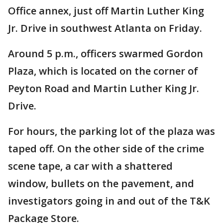
Office annex, just off Martin Luther King
Jr. Drive in southwest Atlanta on Friday.
Around 5 p.m., officers swarmed Gordon
Plaza, which is located on the corner of
Peyton Road and Martin Luther King Jr.
Drive.
For hours, the parking lot of the plaza was
taped off. On the other side of the crime
scene tape, a car with a shattered
window, bullets on the pavement, and
investigators going in and out of the T&K
Package Store.