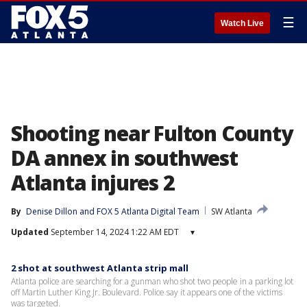
☰
Watch Live
Shooting near Fulton County
DA annex in southwest
Atlanta injures 2
By
Denise Dillon
 and 
FOX 5 Atlanta Digital Team
SW Atlanta
Updated
September 14, 2024 1:22 AM EDT
▾
2 shot at southwest Atlanta strip mall
Atlanta police are searching for a gunman who shot two people in a parking lot
off Martin Luther King Jr. Boulevard. Police say it appears one of the victims
was targeted.