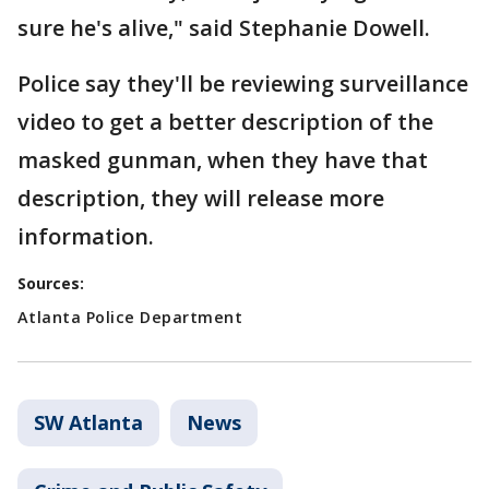
sure he's alive," said Stephanie Dowell.
Police say they'll be reviewing surveillance
video to get a better description of the
masked gunman, when they have that
description, they will release more
information.
Sources:
Atlanta Police Department
SW Atlanta
News