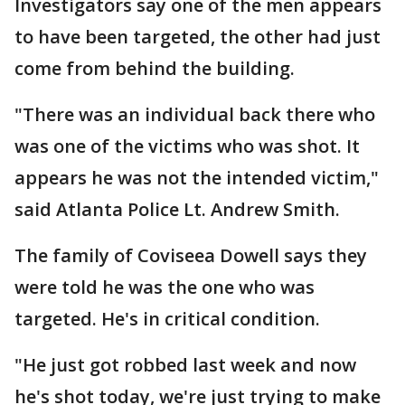
Investigators say one of the men appears
to have been targeted, the other had just
come from behind the building.
"There was an individual back there who
was one of the victims who was shot. It
appears he was not the intended victim,"
said Atlanta Police Lt. Andrew Smith.
The family of Coviseea Dowell says they
were told he was the one who was
targeted. He's in critical condition.
"He just got robbed last week and now
he's shot today, we're just trying to make