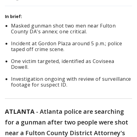
In brief:
Masked gunman shot two men near Fulton
County DA's annex; one critical.
Incident at Gordon Plaza around 5 p.m.; police
taped off crime scene.
One victim targeted, identified as Coviseea
Dowell.
Investigation ongoing with review of surveillance
footage for suspect ID.
ATLANTA
-
Atlanta police are searching
for a gunman after two people were shot
near a Fulton County District Attorney's