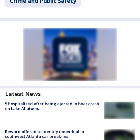
Crime and Public Safety
Latest News
5 hospitalized after being ejected in boat crash
on Lake Allatoona
Reward offered to identify individual in
southwest Atlanta car break-ins