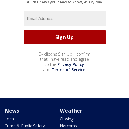
All the news you need to know, every day
By clicking Sign Up, I confirm
that I have read and agree
to the
Privacy Policy
and
Terms of Service
.
News
Weather
Local
Closings
Crime & Public Safety
Netcams