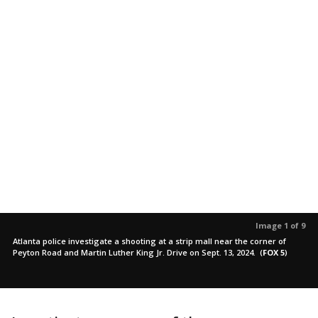
Image 1 of 9
Atlanta police investigate a shooting at a strip mall near the corner of
Peyton Road and Martin Luther King Jr. Drive on Sept. 13, 2024.
(
FOX 5
)