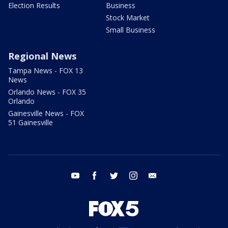
Election Results
Business
Stock Market
Small Business
Regional News
Tampa News - FOX 13
News
Orlando News - FOX 35
Orlando
Gainesville News - FOX
51 Gainesville
youtube
facebook
twitter
instagram
email