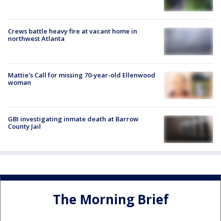
Crews battle heavy fire at vacant home in
northwest Atlanta
Mattie's Call for missing 70-year-old Ellenwood
woman
GBI investigating inmate death at Barrow
County Jail
The Morning Brief