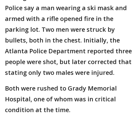
Police say a man wearing a ski mask and
armed with a rifle opened fire in the
parking lot. Two men were struck by
bullets, both in the chest. Initially, the
Atlanta Police Department reported three
people were shot, but later corrected that
stating only two males were injured.
Both were rushed to Grady Memorial
Hospital, one of whom was in critical
condition at the time.