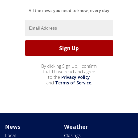
All the news you need to know, every day
By clicking Sign Up, I confirm
that I have read and agree
to the
Privacy Policy
and
Terms of Service
.
News
Weather
Local
Closings