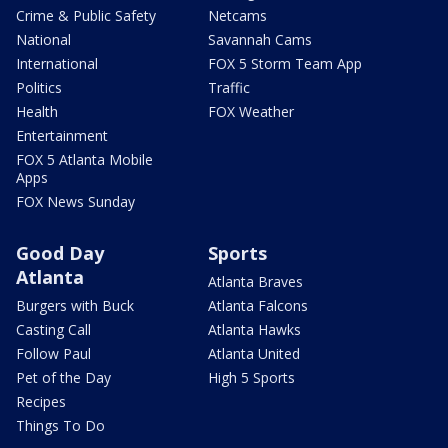
Crime & Public Safety
Netcams
National
Savannah Cams
International
FOX 5 Storm Team App
Politics
Traffic
Health
FOX Weather
Entertainment
FOX 5 Atlanta Mobile
Apps
FOX News Sunday
Good Day
Sports
Atlanta
Atlanta Braves
Burgers with Buck
Atlanta Falcons
Casting Call
Atlanta Hawks
Follow Paul
Atlanta United
Pet of the Day
High 5 Sports
Recipes
Things To Do