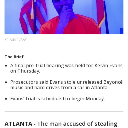
KELVIN EVANS
The Brief
A final pre-trial hearing was held for Kelvin Evans
on Thursday.
Prosecutors said Evans stole unreleased Beyoncé
music and hard drives from a car in Atlanta.
Evans’ trial is scheduled to begin Monday.
ATLANTA
-
The man accused of stealing