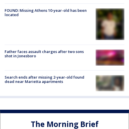
FOUND: Missing Athens 10-year-old has been
located
Father faces assault charges after two sons
shot in Jonesboro
Search ends after missing 2-year-old found
dead near Marietta apartments
The Morning Brief