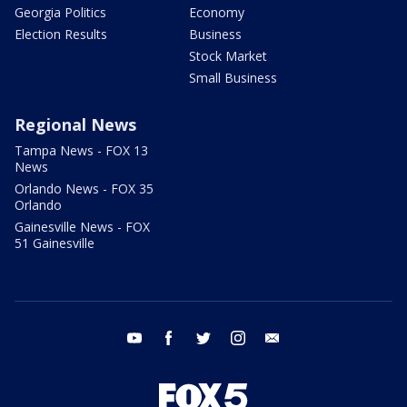
Georgia Politics
Economy
Election Results
Business
Stock Market
Small Business
Regional News
Tampa News - FOX 13
News
Orlando News - FOX 35
Orlando
Gainesville News - FOX
51 Gainesville
youtube
facebook
twitter
instagram
email