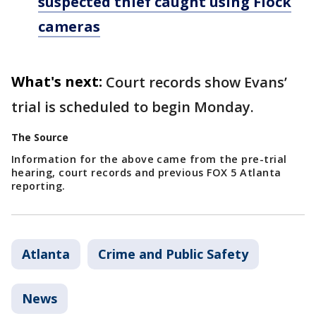
suspected thief caught using Flock
cameras
What's next:
Court records show Evans’
trial is scheduled to begin Monday.
The Source
Information for the above came from the pre-trial
hearing, court records and previous FOX 5 Atlanta
reporting.
Atlanta
Crime and Public Safety
News