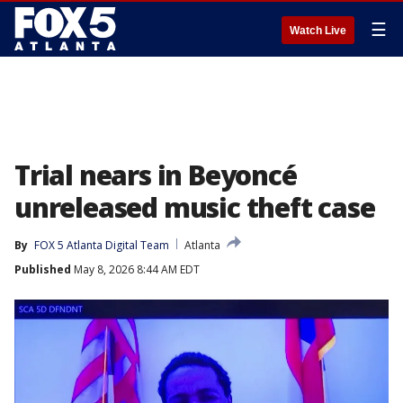
☰
Watch Live
Trial nears in Beyoncé
unreleased music theft case
By
FOX 5 Atlanta Digital Team
Atlanta
Published
May 8, 2026 8:44 AM EDT