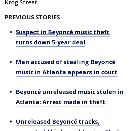
Krog Street.
PREVIOUS STORIES
Suspect in Beyoncé music theft
turns down 5-year deal
Man accused of stealing Beyoncé
music in Atlanta appears in court
Beyoncé unreleased music stolen in
Atlanta: Arrest made in theft
Unreleased Beyoncé tracks,