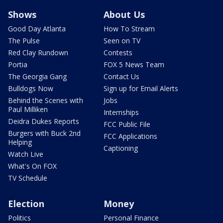
Shows
About Us
Good Day Atlanta
How To Stream
The Pulse
Seen on TV
Red Clay Rundown
Contests
Portia
FOX 5 News Team
The Georgia Gang
Contact Us
Bulldogs Now
Sign up for Email Alerts
Behind the Scenes with
Jobs
Paul Milliken
Internships
Deidra Dukes Reports
FCC Public File
Burgers with Buck 2nd
FCC Applications
Helping
Captioning
Watch Live
What's On FOX
TV Schedule
Election
Money
Politics
Personal Finance