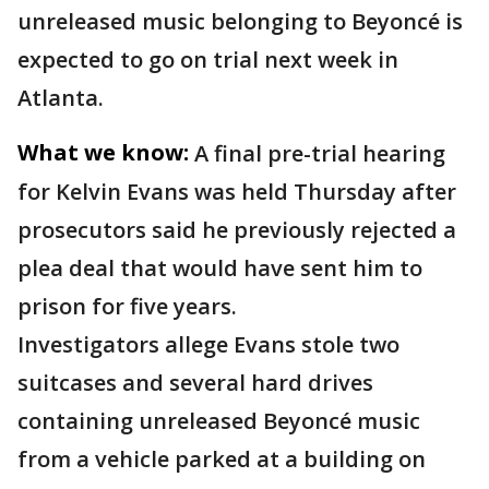
unreleased music belonging to Beyoncé is
expected to go on trial next week in
Atlanta.
What we know:
A final pre-trial hearing
for Kelvin Evans was held Thursday after
prosecutors said he previously rejected a
plea deal that would have sent him to
prison for five years.
Investigators allege Evans stole two
suitcases and several hard drives
containing unreleased Beyoncé music
from a vehicle parked at a building on