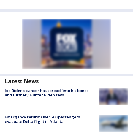
Latest News
Joe Biden's cancer has spread 'into his bones
and further,' Hunter Biden says
Emergency return: Over 200 passengers
evacuate Delta flight in Atlanta