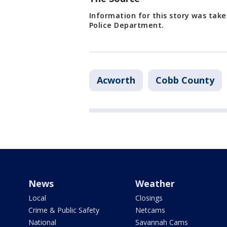
Information for this story was tak
Police Department.
Acworth
Cobb County
News
Weather
Local
Closings
Crime & Public Safety
Netcams
National
Savannah Cams