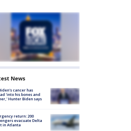
test News
Biden's cancer has
ad 'into his bones and
her,' Hunter Biden says
gency return: 200
engers evacuate Delta
ht in Atlanta