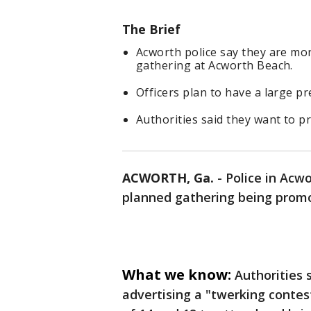
The Brief
Acworth police say they are mo
gathering at Acworth Beach.
Officers plan to have a large p
Authorities said they want to p
ACWORTH, Ga.
-
Police in Acw
planned gathering being promo
What we know:
Authorities 
advertising a "twerking conte