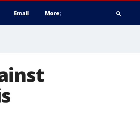
Email
More
ainst
is