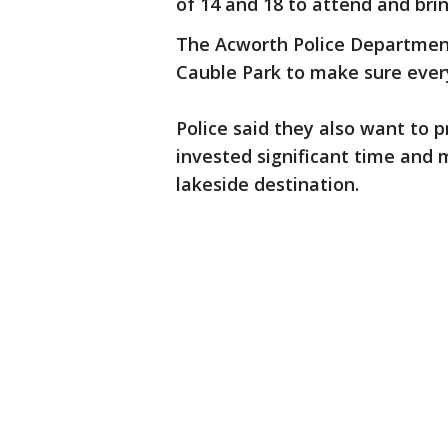
of 14 and 18 to attend and brin
The Acworth Police Department 
Cauble Park to make sure ever
Police said they also want to 
invested significant time and 
lakeside destination.