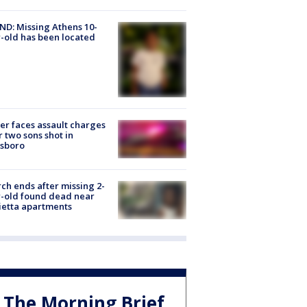
D: Missing Athens 10-
-old has been located
er faces assault charges
r two sons shot in
esboro
ch ends after missing 2-
-old found dead near
etta apartments
The Morning Brief