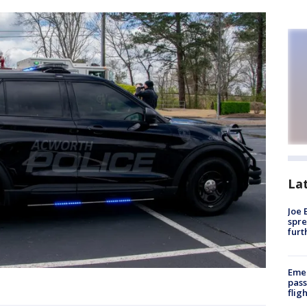
La
Joe 
spre
furt
Emer
pass
flig