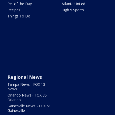
Pet of the Day
Atlanta United
Recipes
High 5 Sports
Things To Do
Regional News
Tampa News - FOX 13
News
Orlando News - FOX 35
Orlando
Gainesville News - FOX 51
Gainesville