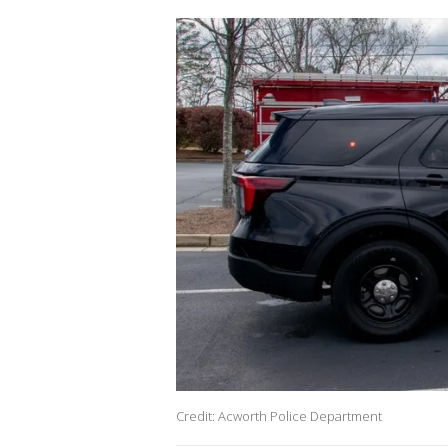
Credit: Acworth Police Department