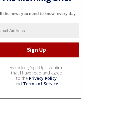
ll the news you need to know, every day
By clicking Sign Up, I confirm
that I have read and agree
to the
Privacy Policy
and
Terms of Service
.