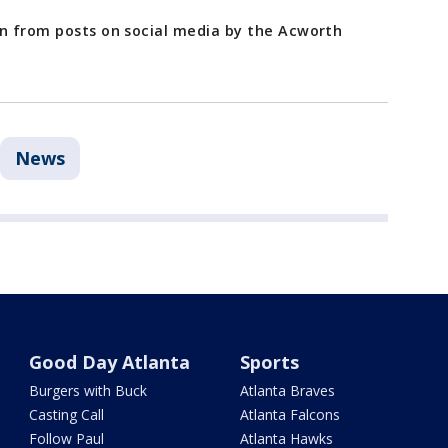
en from posts on social media by the Acworth
News
Good Day Atlanta
Sports
Burgers with Buck
Atlanta Braves
Casting Call
Atlanta Falcons
Follow Paul
Atlanta Hawks