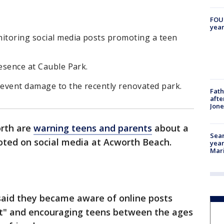
FOUN
year
nitoring social media posts promoting a teen
resence at Cauble Park.
revent damage to the recently renovated park.
Fath
afte
Jon
orth are
warning teens and parents
about a
Sear
ted on social media at Acworth Beach.
year
Mari
said they became aware of online posts
st" and encouraging teens between the ages