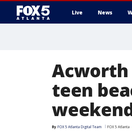
Live
News
W
Acworth 
teen bea
weeken
By
FOX 5 Atlanta Digital Team
FOX 5 Atlanta