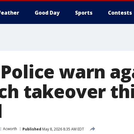
eather
Good Day
Sports
Contests
Police warn ag
ch takeover th
d
Acworth
Published
May 8, 2026 8:35 AM EDT