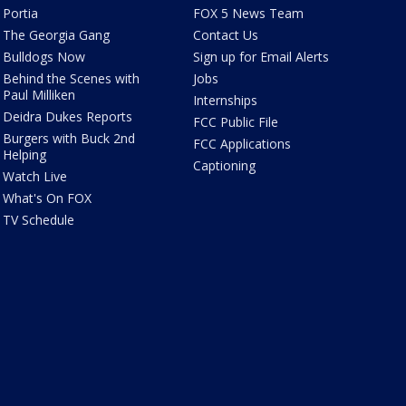
Portia
FOX 5 News Team
The Georgia Gang
Contact Us
Bulldogs Now
Sign up for Email Alerts
Behind the Scenes with
Jobs
Paul Milliken
Internships
Deidra Dukes Reports
FCC Public File
Burgers with Buck 2nd
FCC Applications
Helping
Captioning
Watch Live
What's On FOX
TV Schedule