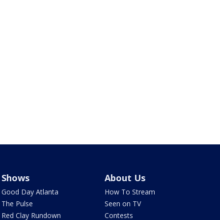
Shows
About Us
Good Day Atlanta
How To Stream
The Pulse
Seen on TV
Red Clay Rundown
Contests