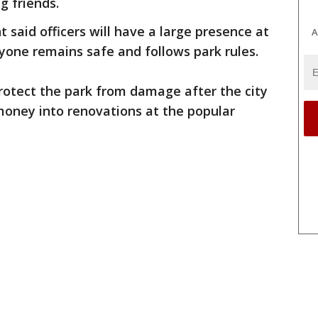
g friends.
said officers will have a large presence at
A
yone remains safe and follows park rules.
protect the park from damage after the city
money into renovations at the popular