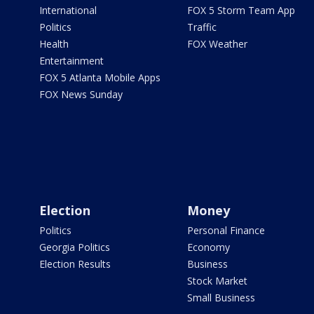
International
FOX 5 Storm Team App
Politics
Traffic
Health
FOX Weather
Entertainment
FOX 5 Atlanta Mobile Apps
FOX News Sunday
Election
Money
Politics
Personal Finance
Georgia Politics
Economy
Election Results
Business
Stock Market
Small Business