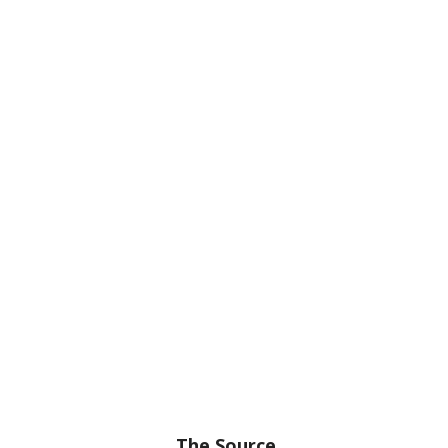
The Source