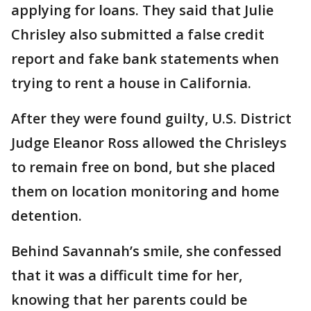
applying for loans. They said that Julie
Chrisley also submitted a false credit
report and fake bank statements when
trying to rent a house in California.
After they were found guilty, U.S. District
Judge Eleanor Ross allowed the Chrisleys
to remain free on bond, but she placed
them on location monitoring and home
detention.
Behind Savannah’s smile, she confessed
that it was a difficult time for her,
knowing that her parents could be