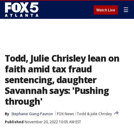
☰
Watch Live
Todd, Julie Chrisley lean on
faith amid tax fraud
sentencing, daughter
Savannah says: 'Pushing
through'
By
Stephanie Giang-Paunon
FOX News
Todd & Julie Chrisley
Published
November 20, 2022 10:05 AM EST