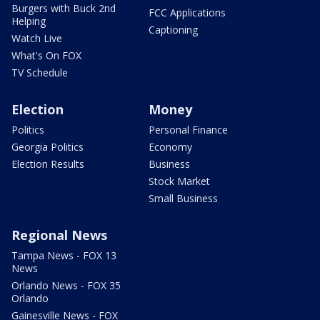
Burgers with Buck 2nd
FCC Applications
Helping
Captioning
Watch Live
What's On FOX
TV Schedule
Election
Money
Politics
Personal Finance
Georgia Politics
Economy
Election Results
Business
Stock Market
Small Business
Regional News
Tampa News - FOX 13
News
Orlando News - FOX 35
Orlando
Gainesville News - FOX