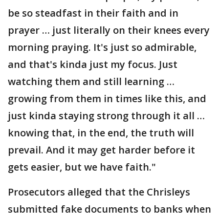
be so steadfast in their faith and in
prayer … just literally on their knees every
morning praying. It's just so admirable,
and that's kinda just my focus. Just
watching them and still learning …
growing from them in times like this, and
just kinda staying strong through it all …
knowing that, in the end, the truth will
prevail. And it may get harder before it
gets easier, but we have faith."
Prosecutors alleged that the Chrisleys
submitted fake documents to banks when