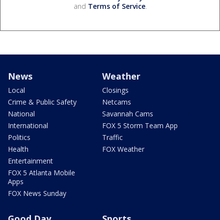
and
Terms of Service
.
News
Weather
Local
Closings
Crime & Public Safety
Netcams
National
Savannah Cams
International
FOX 5 Storm Team App
Politics
Traffic
Health
FOX Weather
Entertainment
FOX 5 Atlanta Mobile
Apps
FOX News Sunday
Good Day
Sports