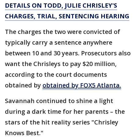
DETAILS ON TODD, JULIE CHRISLEY'S
CHARGES, TRIAL, SENTENCING HEARING
The charges the two were convicted of
typically carry a sentence anywhere
between 10 and 30 years. Prosecutors also
want the Chrisleys to pay $20 million,
according to the court documents
obtained by
obtained by FOX5 Atlanta.
Savannah continued to shine a light
during a dark time for her parents – the
stars of the hit reality series "Chrisley
Knows Best."