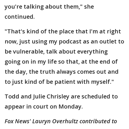
you're talking about them," she
continued.
"That's kind of the place that I'm at right
now, just using my podcast as an outlet to
be vulnerable, talk about everything
going on in my life so that, at the end of
the day, the truth always comes out and
to just kind of be patient with myself."
Todd and Julie Chrisley are scheduled to
appear in court on Monday.
Fox News' Lauryn Overhultz contributed to