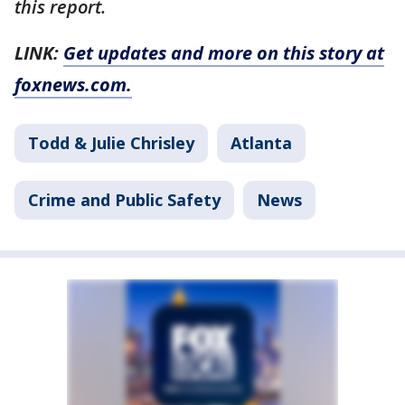
this report.
LINK:
Get updates and more on this story at
foxnews.com.
Todd & Julie Chrisley
Atlanta
Crime and Public Safety
News