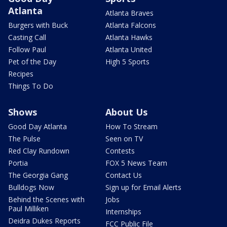
Atlanta
Atlanta Braves
Burgers with Buck
Atlanta Falcons
Casting Call
Atlanta Hawks
Follow Paul
Atlanta United
Pet of the Day
High 5 Sports
Recipes
Things To Do
Shows
About Us
Good Day Atlanta
How To Stream
The Pulse
Seen on TV
Red Clay Rundown
Contests
Portia
FOX 5 News Team
The Georgia Gang
Contact Us
Bulldogs Now
Sign up for Email Alerts
Behind the Scenes with
Jobs
Paul Milliken
Internships
Deidra Dukes Reports
FCC Public File