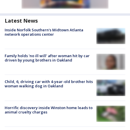
Latest News
Inside Norfolk Southern's Midtown Atlanta
network operations center
Family holds 'no ill will' after woman hit by car
driven by young brothers in Oakland
Child, 6, driving car with 4-year-old brother hits
woman walking dog in Oakland
Horrific discovery inside Winston home leads to
animal cruelty charges