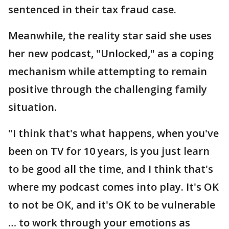
sentenced in their tax fraud case.
Meanwhile, the reality star said she uses
her new podcast, "Unlocked," as a coping
mechanism while attempting to remain
positive through the challenging family
situation.
"I think that's what happens, when you've
been on TV for 10 years, is you just learn
to be good all the time, and I think that's
where my podcast comes into play. It's OK
to not be OK, and it's OK to be vulnerable
… to work through your emotions as