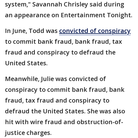
system," Savannah Chrisley said during
an appearance on Entertainment Tonight.
In June, Todd was
convicted of conspiracy
to commit bank fraud, bank fraud, tax
fraud and conspiracy to defraud the
United States.
Meanwhile, Julie was convicted of
conspiracy to commit bank fraud, bank
fraud, tax fraud and conspiracy to
defraud the United States. She was also
hit with wire fraud and obstruction-of-
justice charges.