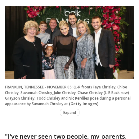
FRANKLIN, TENNESSEE - NOVEMBER 05: (L-R front) Faye Chrisley, Chloe
Chrisley, Savannah Chrisley, Julie Chrisley, Chase Chrisley (L-R Back row)
Grayson Chrisley, Todd Chrisley and Nic Kerdiles pose during a personal
appearance by Savannah Chrisley at
(Getty Images)
Expand
"I've never seen two people, my parents,