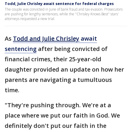
Todd, Julie Chrisley await sentence for federal charges
The couple was convicted in June of bank fraud and tax evasion. Prosecutors
are pushing for lengthy sentences, while the "Chrisley Knows Best" stars'
attorneys requested a new trial.
As
Todd and Julie Chrisley
await
sentencing
after being convicted of
financial crimes, their 25-year-old
daughter provided an update on how her
parents are navigating a tumultuous
time.
"They're pushing through. We're at a
place where we put our faith in God. We
definitely don't put our faith in the