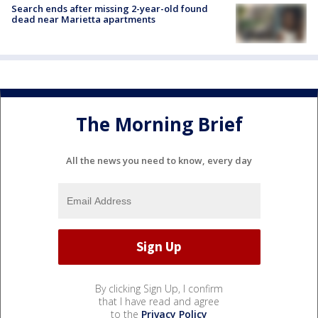
Search ends after missing 2-year-old found
dead near Marietta apartments
The Morning Brief
All the news you need to know, every day
By clicking Sign Up, I confirm
that I have read and agree
to the
Privacy Policy