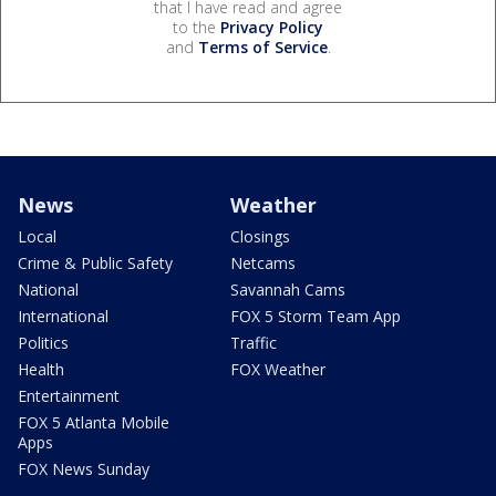
that I have read and agree
to the
Privacy Policy
and
Terms of Service
.
News
Weather
Local
Closings
Crime & Public Safety
Netcams
National
Savannah Cams
International
FOX 5 Storm Team App
Politics
Traffic
Health
FOX Weather
Entertainment
FOX 5 Atlanta Mobile
Apps
FOX News Sunday