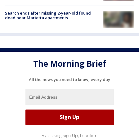
Search ends after missing 2-year-old found
dead near Marietta apartments
The Morning Brief
All the news you need to know, every day
By clicking Sign Up, I confirm