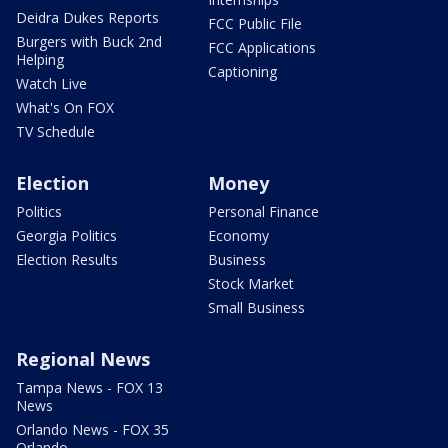
Deidra Dukes Reports
FCC Public File
Burgers with Buck 2nd
FCC Applications
Helping
Captioning
Watch Live
What's On FOX
TV Schedule
Election
Money
Politics
Personal Finance
Georgia Politics
Economy
Election Results
Business
Stock Market
Small Business
Regional News
Tampa News - FOX 13
News
Orlando News - FOX 35
Orlando