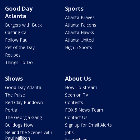
Good Day
Sports
Atlanta
Atlanta Braves
Burgers with Buck
Atlanta Falcons
Casting Call
Atlanta Hawks
Follow Paul
Atlanta United
Pet of the Day
High 5 Sports
Recipes
Things To Do
Shows
About Us
Good Day Atlanta
How To Stream
The Pulse
Seen on TV
Red Clay Rundown
Contests
Portia
FOX 5 News Team
The Georgia Gang
Contact Us
Bulldogs Now
Sign up for Email Alerts
Behind the Scenes with
Jobs
Paul Milliken
Internships