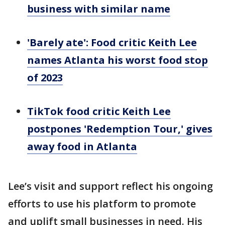
business with similar name
'Barely ate': Food critic Keith Lee
names Atlanta his worst food stop
of 2023
TikTok food critic Keith Lee
postpones 'Redemption Tour,' gives
away food in Atlanta
Lee’s visit and support reflect his ongoing
efforts to use his platform to promote
and uplift small businesses in need. His