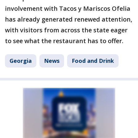
involvement with Tacos y Mariscos Ofelia
has already generated renewed attention,
with visitors from across the state eager
to see what the restaurant has to offer.
Georgia
News
Food and Drink