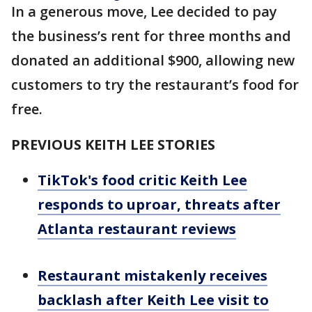
In a generous move, Lee decided to pay
the business’s rent for three months and
donated an additional $900, allowing new
customers to try the restaurant’s food for
free.
PREVIOUS KEITH LEE STORIES
TikTok's food critic Keith Lee
responds to uproar, threats after
Atlanta restaurant reviews
Restaurant mistakenly receives
backlash after Keith Lee visit to