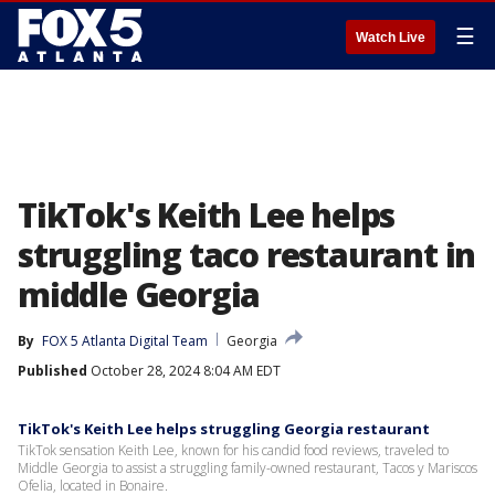
☰
Watch Live
TikTok's Keith Lee helps
struggling taco restaurant in
middle Georgia
By
FOX 5 Atlanta Digital Team
Georgia
Published
October 28, 2024 8:04 AM EDT
TikTok's Keith Lee helps struggling Georgia restaurant
TikTok sensation Keith Lee, known for his candid food reviews, traveled to
Middle Georgia to assist a struggling family-owned restaurant, Tacos y Mariscos
Ofelia, located in Bonaire.