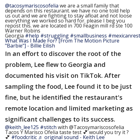
@tacosymariscosofelia
we are a small family that
depends on this restaurant. we have no one told help
us out and we are fighting to stay afloat and not loose
everything we worked so hard for. please I beg you
repost this. we are located in 700 Feagin mill rd ste 100
Warner Robins
Georgia
#help
#struggling
#smallbusiness
#mexicanres
What Was I Made For? [From The Motion Picture
"Barbie"] - Billie Eilish
In an effort to discover the root of the
problem, Lee flew to Georgia and
documented his visit on TikTok. After
sampling the food, Lee found it to be just
fine, but he identified the restaurant's
remote location and limited marketing as
significant challenges to its success.
@keith_lee125
#stitch
with @Tacosymariscosofelia
Tacos Y Marisco Ofelia taste test 💕 would you try it ?
💕
#foodcritic
♬ original sound - Keith Lee