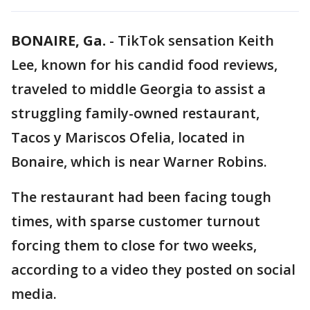
BONAIRE, Ga.
-
TikTok sensation Keith
Lee, known for his candid food reviews,
traveled to middle Georgia to assist a
struggling family-owned restaurant,
Tacos y Mariscos Ofelia, located in
Bonaire, which is near Warner Robins.
The restaurant had been facing tough
times, with sparse customer turnout
forcing them to close for two weeks,
according to a video they posted on social
media.