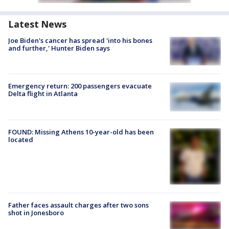
Latest News
Joe Biden's cancer has spread 'into his bones
and further,' Hunter Biden says
Emergency return: 200 passengers evacuate
Delta flight in Atlanta
FOUND: Missing Athens 10-year-old has been
located
Father faces assault charges after two sons
shot in Jonesboro