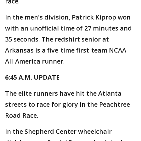
race.
In the men's division, Patrick Kiprop won
with an unofficial time of 27 minutes and
35 seconds. The redshirt senior at
Arkansas is a five-time first-team NCAA
All-America runner.
6:45 A.M. UPDATE
The elite runners have hit the Atlanta
streets to race for glory in the Peachtree
Road Race.
In the Shepherd Center wheelchair