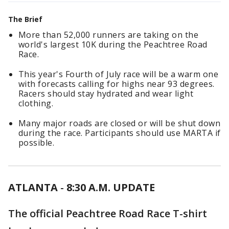
The Brief
More than 52,000 runners are taking on the
world's largest 10K during the Peachtree Road
Race.
This year's Fourth of July race will be a warm one
with forecasts calling for highs near 93 degrees.
Racers should stay hydrated and wear light
clothing.
Many major roads are closed or will be shut down
during the race. Participants should use MARTA if
possible.
ATLANTA
-
8:30 A.M. UPDATE
The official Peachtree Road Race T-shirt