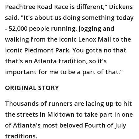
Peachtree Road Race is different," Dickens
said. "It's about us doing something today
- 52,000 people running, jogging and
walking from the iconic Lenox Mall to the
iconic Piedmont Park. You gotta no that
that's an Atlanta tradition, so it's
important for me to be a part of that."
ORIGINAL STORY
Thousands of runners are lacing up to hit
the streets in Midtown to take part in one
of Atlanta's most beloved Fourth of July
traditions.