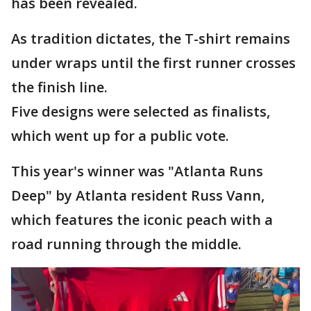
has been revealed.
As tradition dictates, the T-shirt remains
under wraps until the first runner crosses
the finish line.
Five designs were selected as finalists,
which went up for a public vote.
This year's winner was "Atlanta Runs
Deep" by Atlanta resident Russ Vann,
which features the iconic peach with a
road running through the middle.