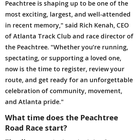
Peachtree is shaping up to be one of the
most exciting, largest, and well-attended
in recent memory," said Rich Kenah, CEO
of Atlanta Track Club and race director of
the Peachtree. "Whether you’re running,
spectating, or supporting a loved one,
now is the time to register, review your
route, and get ready for an unforgettable
celebration of community, movement,
and Atlanta pride."
What time does the Peachtree
Road Race start?