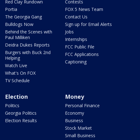
Red Clay Rundown
Contests
Portia
FOX 5 News Team
The Georgia Gang
Contact Us
Bulldogs Now
Sign up for Email Alerts
Behind the Scenes with
Jobs
Paul Milliken
Internships
Deidra Dukes Reports
FCC Public File
Burgers with Buck 2nd
FCC Applications
Helping
Captioning
Watch Live
What's On FOX
TV Schedule
Election
Money
Politics
Personal Finance
Georgia Politics
Economy
Election Results
Business
Stock Market
Small Business