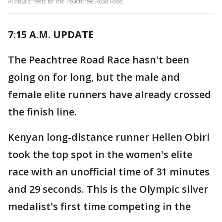
Atlanta streets for the Peachtree Road Race.
7:15 A.M. UPDATE
The Peachtree Road Race hasn't been
going on for long, but the male and
female elite runners have already crossed
the finish line.
Kenyan long-distance runner Hellen Obiri
took the top spot in the women's elite
race with an unofficial time of 31 minutes
and 29 seconds. This is the Olympic silver
medalist's first time competing in the