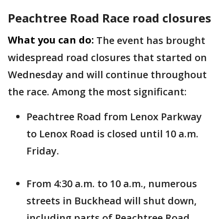
Peachtree Road Race road closures
What you can do:
The event has brought
widespread road closures that started on
Wednesday and will continue throughout
the race. Among the most significant:
Peachtree Road from Lenox Parkway
to Lenox Road is closed until 10 a.m.
Friday.
From 4:30 a.m. to 10 a.m., numerous
streets in Buckhead will shut down,
including parts of Peachtree Road,