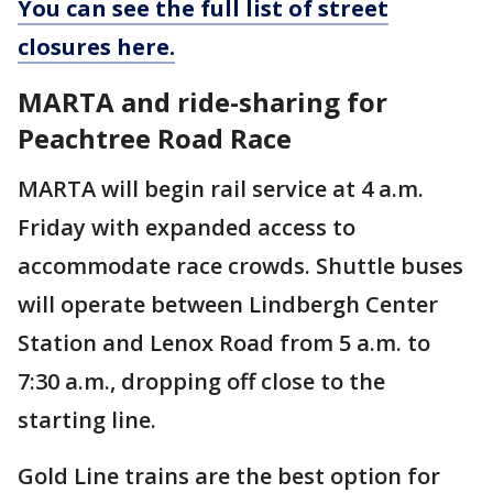
You can see the full list of street
closures here.
MARTA and ride-sharing for
Peachtree Road Race
MARTA will begin rail service at 4 a.m.
Friday with expanded access to
accommodate race crowds. Shuttle buses
will operate between Lindbergh Center
Station and Lenox Road from 5 a.m. to
7:30 a.m., dropping off close to the
starting line.
Gold Line trains are the best option for