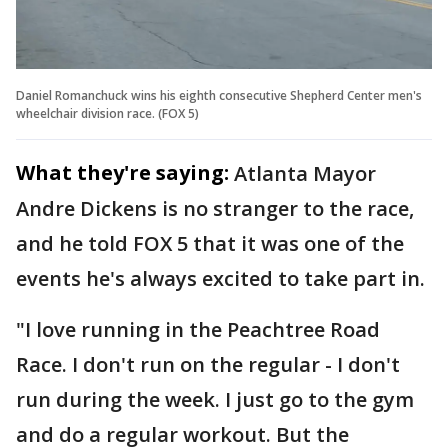
Daniel Romanchuck wins his eighth consecutive Shepherd Center men's
wheelchair division race. (FOX 5)
What they're saying:
Atlanta Mayor
Andre Dickens is no stranger to the race,
and he told FOX 5 that it was one of the
events he's always excited to take part in.
"I love running in the Peachtree Road
Race. I don't run on the regular - I don't
run during the week. I just go to the gym
and do a regular workout. But the