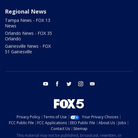
Regional News
Tampa News - FOX 13
News
Orlando News - FOX 35
Orlando
Gainesville News - FOX
51 Gainesville
youtube
facebook
twitter
instagram
email
Privacy Policy
Terms of Use
Your Privacy Choices
FCC Public File
FCC Applications
EEO Public File
About Us
Jobs
Contact Us
Sitemap
This material may not be published, broadcast, rewritten, or