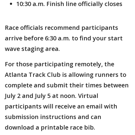
10:30 a.m. Finish line officially closes
Race officials recommend participants
arrive before 6:30 a.m. to find your start
wave staging area.
For those participating remotely, the
Atlanta Track Club is allowing runners to
complete and submit their times between
July 2 and July 5 at noon. Virtual
participants will receive an email with
submission instructions and can
download a printable race bib.