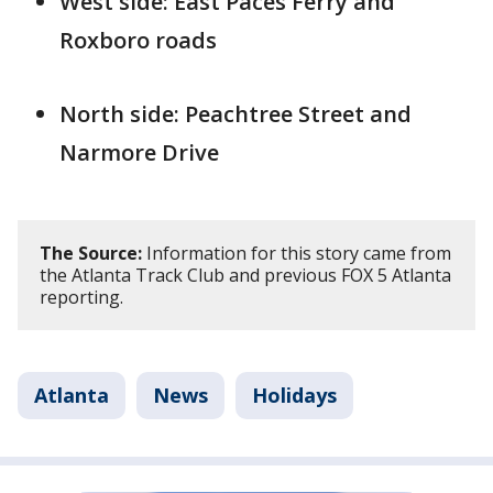
West side: East Paces Ferry and
Roxboro roads
North side: Peachtree Street and
Narmore Drive
The Source:
Information for this story came from
the Atlanta Track Club and previous FOX 5 Atlanta
reporting.
Atlanta
News
Holidays