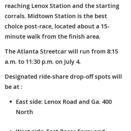
reaching Lenox Station and the starting
corrals. Midtown Station is the best
choice post-race, located about a 15-
minute walk from the finish area.
The Atlanta Streetcar will run from 8:15
a.m. to 11:30 p.m. on July 4.
Designated ride-share drop-off spots will
be at :
East side: Lenox Road and Ga. 400
North