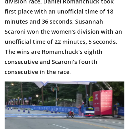
division race, Daniel Romanchuck took
first place with an unofficial time of 18
minutes and 36 seconds. Susannah
Scaroni won the women’s division with an
unofficial time of 22 minutes, 5 seconds.
The wins are Romanchuck's eighth
consecutive and Scaroni's fourth
consecutive in the race.