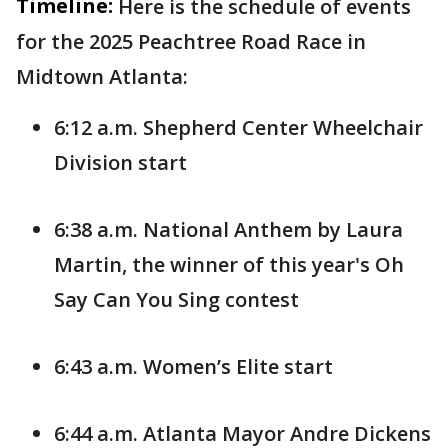
Timeline:
Here is the schedule of events
for the 2025 Peachtree Road Race in
Midtown Atlanta:
6:12 a.m. Shepherd Center Wheelchair
Division start
6:38 a.m. National Anthem by Laura
Martin, the winner of this year's Oh
Say Can You Sing contest
6:43 a.m. Women’s Elite start
6:44 a.m. Atlanta Mayor Andre Dickens