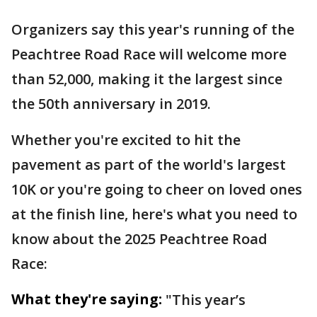
Organizers say this year's running of the
Peachtree Road Race will welcome more
than 52,000, making it the largest since
the 50th anniversary in 2019.
Whether you're excited to hit the
pavement as part of the world's largest
10K or you're going to cheer on loved ones
at the finish line, here's what you need to
know about the 2025 Peachtree Road
Race:
What they're saying:
"This year’s