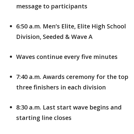
message to participants
6:50 a.m. Men’s Elite, Elite High School
Division, Seeded & Wave A
Waves continue every five minutes
7:40 a.m. Awards ceremony for the top
three finishers in each division
8:30 a.m. Last start wave begins and
starting line closes