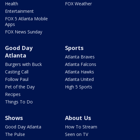
Health
FOX Weather
Entertainment
FOX 5 Atlanta Mobile
Apps
FOX News Sunday
Good Day
Sports
Atlanta
Atlanta Braves
Burgers with Buck
Atlanta Falcons
Casting Call
Atlanta Hawks
Follow Paul
Atlanta United
Pet of the Day
High 5 Sports
Recipes
Things To Do
Shows
About Us
Good Day Atlanta
How To Stream
The Pulse
Seen on TV