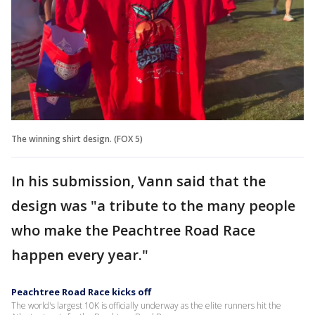
The winning shirt design. (FOX 5)
In his submission, Vann said that the
design was "a tribute to the many people
who make the Peachtree Road Race
happen every year."
Peachtree Road Race kicks off
The world's largest 10K is officially underway as the elite runners hit the