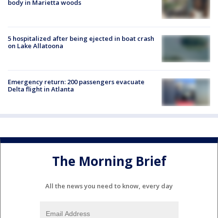
body in Marietta woods
5 hospitalized after being ejected in boat crash
on Lake Allatoona
Emergency return: 200 passengers evacuate
Delta flight in Atlanta
The Morning Brief
All the news you need to know, every day