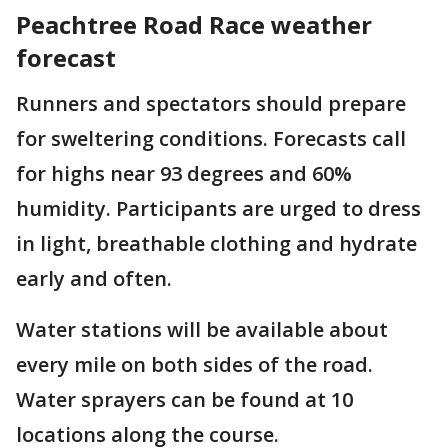
Peachtree Road Race weather
forecast
Runners and spectators should prepare
for sweltering conditions. Forecasts call
for highs near 93 degrees and 60%
humidity. Participants are urged to dress
in light, breathable clothing and hydrate
early and often.
Water stations will be available about
every mile on both sides of the road.
Water sprayers can be found at 10
locations along the course.