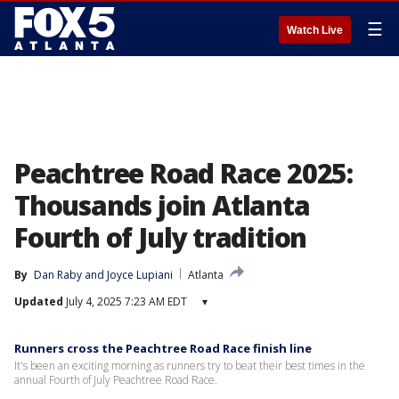
☰
Watch Live
Peachtree Road Race 2025:
Thousands join Atlanta
Fourth of July tradition
By
Dan Raby
 and 
Joyce Lupiani
Atlanta
Updated
July 4, 2025 7:23 AM EDT
▾
Runners cross the Peachtree Road Race finish line
It's been an exciting morning as runners try to beat their best times in the
annual Fourth of July Peachtree Road Race.