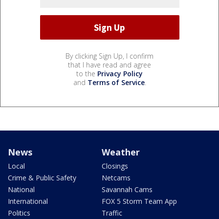
By clicking Sign Up, I confirm
that I have read and agree
to the
Privacy Policy
and
Terms of Service
.
News
Weather
Local
Closings
Crime & Public Safety
Netcams
National
Savannah Cams
International
FOX 5 Storm Team App
Politics
Traffic