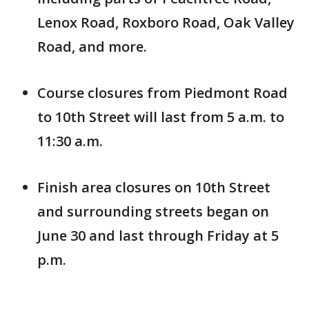
Lenox Road, Roxboro Road, Oak Valley
Road, and more.
Course closures from Piedmont Road
to 10th Street will last from 5 a.m. to
11:30 a.m.
Finish area closures on 10th Street
and surrounding streets began on
June 30 and last through Friday at 5
p.m.