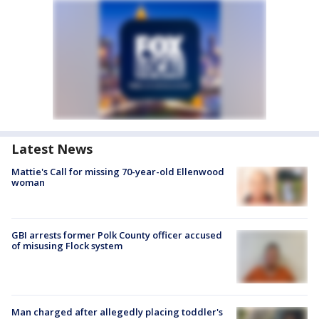
Latest News
Mattie's Call for missing 70-year-old Ellenwood
woman
GBI arrests former Polk County officer accused
of misusing Flock system
Man charged after allegedly placing toddler's