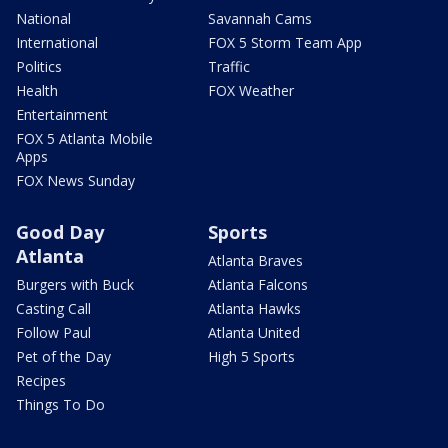
National
Savannah Cams
International
FOX 5 Storm Team App
Politics
Traffic
Health
FOX Weather
Entertainment
FOX 5 Atlanta Mobile
Apps
FOX News Sunday
Good Day
Sports
Atlanta
Atlanta Braves
Burgers with Buck
Atlanta Falcons
Casting Call
Atlanta Hawks
Follow Paul
Atlanta United
Pet of the Day
High 5 Sports
Recipes
Things To Do