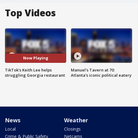
Top Videos
Now Playing
TikTok's Keith Lee helps
Manuel's Tavern at 70:
struggling Georgia restaurant
Atlanta's iconic political eatery
News
Weather
Local
Closings
Crime & Public Safety
Netcams