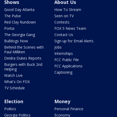
Shows
About Us
Good Day Atlanta
How To Stream
The Pulse
Seen on TV
Red Clay Rundown
Contests
Portia
FOX 5 News Team
The Georgia Gang
Contact Us
Bulldogs Now
Sign up for Email Alerts
Behind the Scenes with
Jobs
Paul Milliken
Internships
Deidra Dukes Reports
FCC Public File
Burgers with Buck 2nd
FCC Applications
Helping
Captioning
Watch Live
What's On FOX
TV Schedule
Election
Money
Politics
Personal Finance
Georgia Politics
Economy