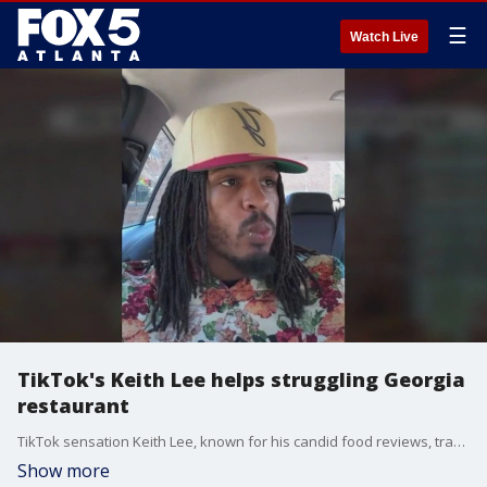
☰
Watch Live
TikTok's Keith Lee helps struggling Georgia
restaurant
TikTok sensation Keith Lee, known for his candid food reviews, traveled to Middle Georgia to assist a struggling family-owned restaurant, Tacos y Mariscos Ofelia, located in Bonaire.
Show more