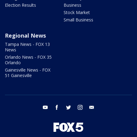
Election Results
Business
Stock Market
Small Business
Regional News
Tampa News - FOX 13
News
Orlando News - FOX 35
Orlando
Gainesville News - FOX
51 Gainesville
youtube
facebook
twitter
instagram
email