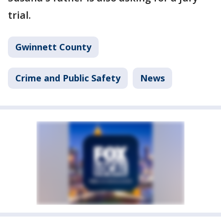
trial.
Gwinnett County
Crime and Public Safety
News