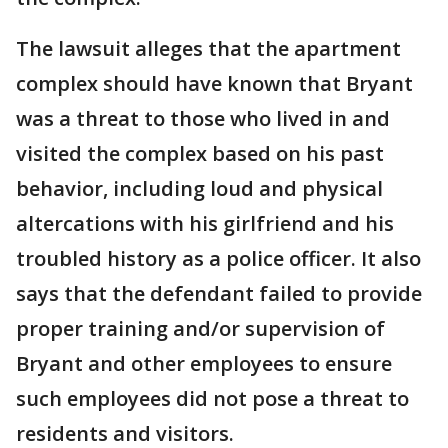
The lawsuit alleges that the apartment
complex should have known that Bryant
was a threat to those who lived in and
visited the complex based on his past
behavior, including loud and physical
altercations with his girlfriend and his
troubled history as a police officer. It also
says that the defendant failed to provide
proper training and/or supervision of
Bryant and other employees to ensure
such employees did not pose a threat to
residents and visitors.