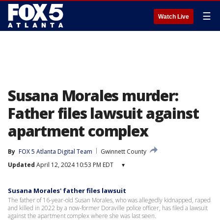
☰
Watch Live
Susana Morales murder:
Father files lawsuit against
apartment complex
By
FOX 5 Atlanta Digital Team
Gwinnett County
Updated
April 12, 2024 10:53 PM EDT
▾
Susana Morales' father files lawsuit
The father of 16-year-old Susan Morales, who was allegedly kidnapped, raped
and killed in 2022 by a now-former Doraville police officer, has filed a lawsuit
against the apartment complex where she was last seen.