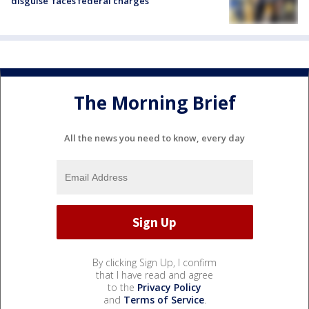
disguise’ faces federal charges
The Morning Brief
All the news you need to know, every day
By clicking Sign Up, I confirm
that I have read and agree
to the
Privacy Policy
and
Terms of Service
.