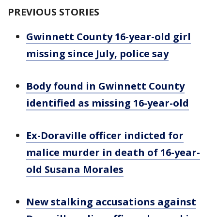
PREVIOUS STORIES
Gwinnett County 16-year-old girl
missing since July, police say
Body found in Gwinnett County
identified as missing 16-year-old
Ex-Doraville officer indicted for
malice murder in death of 16-year-
old Susana Morales
New stalking accusations against