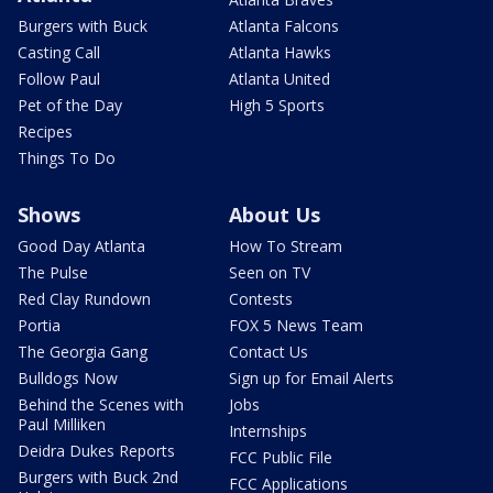
Burgers with Buck
Atlanta Falcons
Casting Call
Atlanta Hawks
Follow Paul
Atlanta United
Pet of the Day
High 5 Sports
Recipes
Things To Do
Shows
About Us
Good Day Atlanta
How To Stream
The Pulse
Seen on TV
Red Clay Rundown
Contests
Portia
FOX 5 News Team
The Georgia Gang
Contact Us
Bulldogs Now
Sign up for Email Alerts
Behind the Scenes with
Jobs
Paul Milliken
Internships
Deidra Dukes Reports
FCC Public File
Burgers with Buck 2nd
FCC Applications