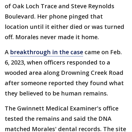
of Oak Loch Trace and Steve Reynolds
Boulevard. Her phone pinged that
location until it either died or was turned
off. Morales never made it home.
A
breakthrough in the case
came on Feb.
6, 2023, when officers responded to a
wooded area along Drowning Creek Road
after someone reported they found what
they believed to be human remains.
The Gwinnett Medical Examiner's office
tested the remains and said the DNA
matched Morales' dental records. The site