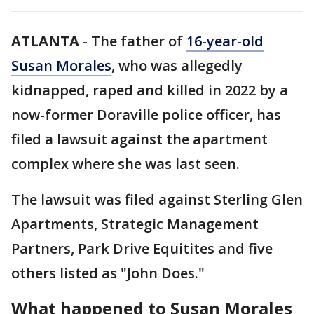
ATLANTA
-
The father of
16-year-old
Susan Morales
, who was allegedly
kidnapped, raped and killed in 2022 by a
now-former Doraville police officer, has
filed a lawsuit against the apartment
complex where she was last seen.
The lawsuit was filed against Sterling Glen
Apartments, Strategic Management
Partners, Park Drive Equitites and five
others listed as "John Does."
What happened to Susan Morales