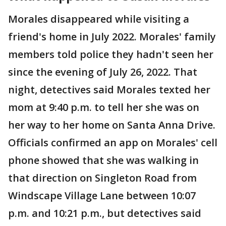
Morales disappeared while visiting a
friend's home in July 2022. Morales' family
members told police they hadn't seen her
since the evening of July 26, 2022. That
night, detectives said Morales texted her
mom at 9:40 p.m. to tell her she was on
her way to her home on Santa Anna Drive.
Officials confirmed an app on Morales' cell
phone showed that she was walking in
that direction on Singleton Road from
Windscape Village Lane between 10:07
p.m. and 10:21 p.m., but detectives said