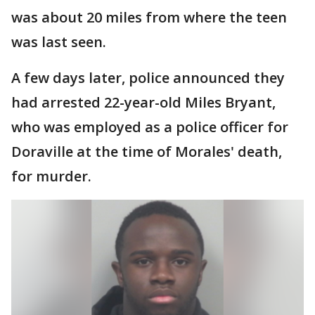
was about 20 miles from where the teen
was last seen.
A few days later, police announced they
had arrested 22-year-old Miles Bryant,
who was employed as a police officer for
Doraville at the time of Morales' death,
for murder.