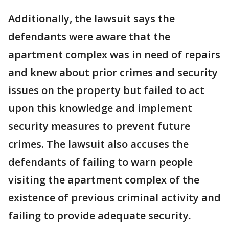
Additionally, the lawsuit says the
defendants were aware that the
apartment complex was in need of repairs
and knew about prior crimes and security
issues on the property but failed to act
upon this knowledge and implement
security measures to prevent future
crimes. The lawsuit also accuses the
defendants of failing to warn people
visiting the apartment complex of the
existence of previous criminal activity and
failing to provide adequate security.