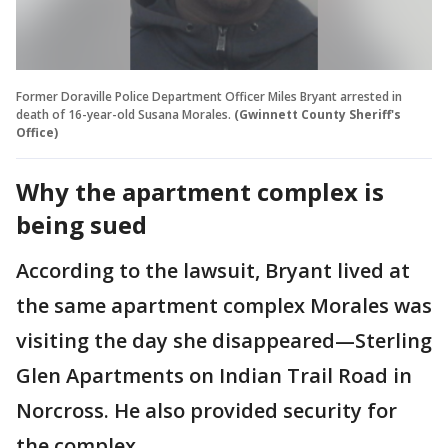
Former Doraville Police Department Officer Miles Bryant arrested in
death of 16-year-old Susana Morales.
(Gwinnett County Sheriff's
Office)
Why the apartment complex is
being sued
According to the lawsuit, Bryant lived at
the same apartment complex Morales was
visiting the day she disappeared—Sterling
Glen Apartments on Indian Trail Road in
Norcross. He also provided security for
the complex.