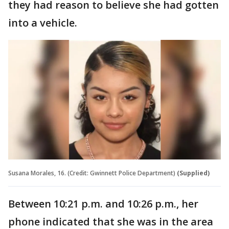
they had reason to believe she had gotten
into a vehicle.
Susana Morales, 16. (Credit: Gwinnett Police Department)
(Supplied)
Between 10:21 p.m. and 10:26 p.m., her
phone indicated that she was in the area