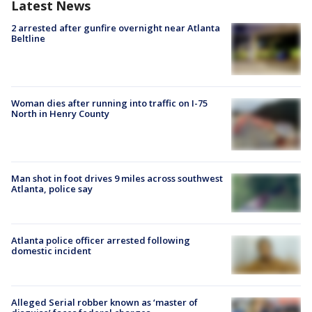
Latest News
2 arrested after gunfire overnight near Atlanta
Beltline
Woman dies after running into traffic on I-75
North in Henry County
Man shot in foot drives 9 miles across southwest
Atlanta, police say
Atlanta police officer arrested following
domestic incident
Alleged Serial robber known as ‘master of