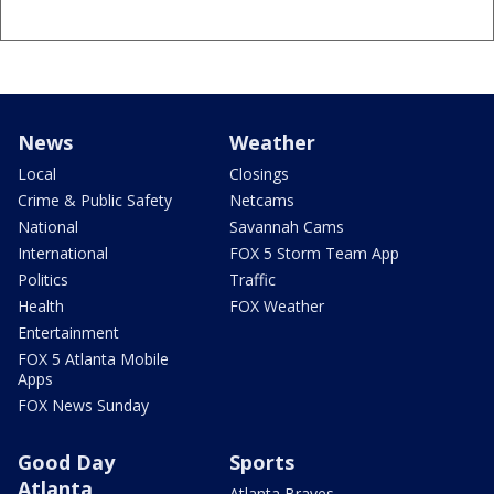
News
Weather
Local
Closings
Crime & Public Safety
Netcams
National
Savannah Cams
International
FOX 5 Storm Team App
Politics
Traffic
Health
FOX Weather
Entertainment
FOX 5 Atlanta Mobile
Apps
FOX News Sunday
Good Day
Sports
Atlanta
Atlanta Braves