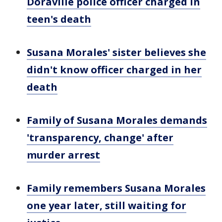
Doraville police officer charged in
teen's death
Susana Morales' sister believes she
didn't know officer charged in her
death
Family of Susana Morales demands
'transparency, change' after
murder arrest
Family remembers Susana Morales
one year later, still waiting for