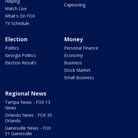
Helping
Captioning
Watch Live
What's On FOX
TV Schedule
Election
Money
Politics
Personal Finance
Georgia Politics
Economy
Election Results
Business
Stock Market
Small Business
Regional News
Tampa News - FOX 13
News
Orlando News - FOX 35
Orlando
Gainesville News - FOX
51 Gainesville