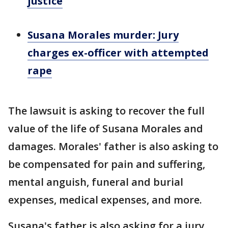
justice
Susana Morales murder: Jury
charges ex-officer with attempted
rape
The lawsuit is asking to recover the full
value of the life of Susana Morales and
damages. Morales' father is also asking to
be compensated for pain and suffering,
mental anguish, funeral and burial
expenses, medical expenses, and more.
Susana's father is also asking for a jury