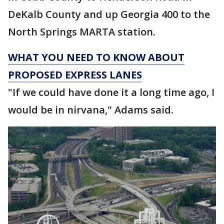
DeKalb County and up Georgia 400 to the
North Springs MARTA station.
WHAT YOU NEED TO KNOW ABOUT
PROPOSED EXPRESS LANES
"If we could have done it a long time ago, I
would be in nirvana," Adams said.