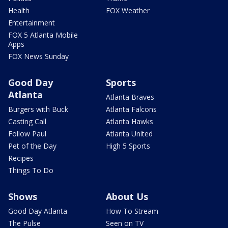
Health
FOX Weather
Entertainment
FOX 5 Atlanta Mobile
Apps
FOX News Sunday
Good Day
Sports
Atlanta
Atlanta Braves
Burgers with Buck
Atlanta Falcons
Casting Call
Atlanta Hawks
Follow Paul
Atlanta United
Pet of the Day
High 5 Sports
Recipes
Things To Do
Shows
About Us
Good Day Atlanta
How To Stream
The Pulse
Seen on TV