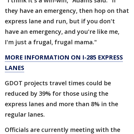
"I think it's a win-win," Adams said. "If
they have an emergency, then hop on that
express lane and run, but if you don't
have an emergency, and you're like me,
I'm just a frugal, frugal mama."
MORE INFORMATION ON I-285 EXPRESS
LANES
GDOT projects travel times could be
reduced by 39% for those using the
express lanes and more than 8% in the
regular lanes.
Officials are currently meeting with the