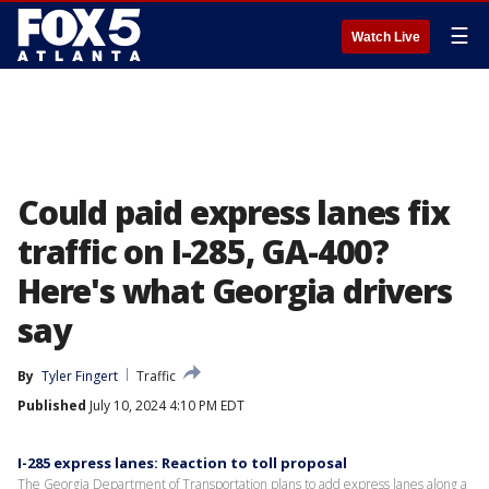
☰
Watch Live
Could paid express lanes fix
traffic on I-285, GA-400?
Here's what Georgia drivers
say
By
Tyler Fingert
Traffic
Published
July 10, 2024 4:10 PM EDT
I-285 express lanes: Reaction to toll proposal
The Georgia Department of Transportation plans to add express lanes along a