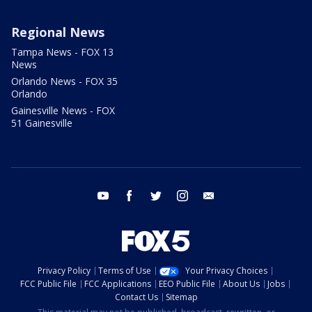
Regional News
Tampa News - FOX 13
News
Orlando News - FOX 35
Orlando
Gainesville News - FOX
51 Gainesville
youtube
facebook
twitter
instagram
email
Privacy Policy
Terms of Use
Your Privacy Choices
FCC Public File
FCC Applications
EEO Public File
About Us
Jobs
Contact Us
Sitemap