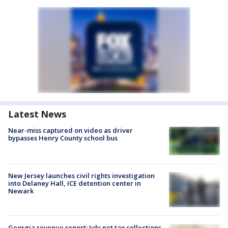
Latest News
Near-miss captured on video as driver
bypasses Henry County school bus
New Jersey launches civil rights investigation
into Delaney Hall, ICE detention center in
Newark
Georgia revenue report: July net tax collections