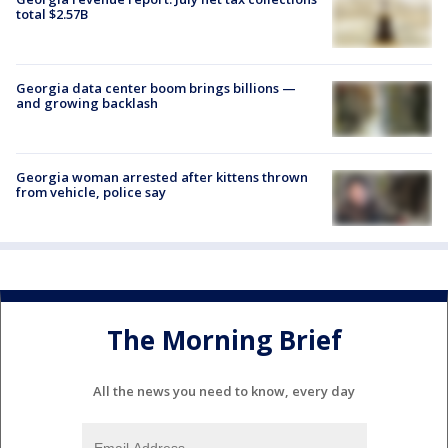
total $2.57B
Georgia data center boom brings billions —
and growing backlash
Georgia woman arrested after kittens thrown
from vehicle, police say
The Morning Brief
All the news you need to know, every day