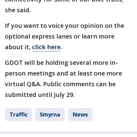
she said.
If you want to voice your opinion on the
optional express lanes or learn more
about it,
click here
.
GDOT will be holding several more in-
person meetings and at least one more
virtual Q&A. Public comments can be
submitted until July 29.
Traffic
Smyrna
News