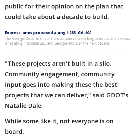
public for their opinion on the plan that
could take about a decade to build.
Express lanes proposed along I-285, GA-400
The Georgia Department of Transportation are working to create paid express
lanes along Interstate 285 and Georgia 400 over the next decade.
"These projects aren't built in a silo.
Community engagement, community
input goes into making these the best
projects that we can deliver," said GDOT’s
Natalie Dale.
While some like it, not everyone is on
board.