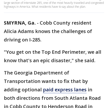
large section of Interstate 285, one of the most heavily traveled and congested
highways in America. What residents have to say about the plan.
SMYRNA, Ga.
-
Cobb County resident
Alicia Adams knows the challenges of
driving on I-285.
"You get on the Top End Perimeter, we all
know that's an epic disaster," she said.
The Georgia Department of
Transportation wants to fix that by
adding optional
paid express lanes
in
both directions from South Atlanta Road
in Cobb County to Henderson Road in