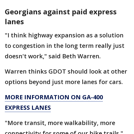
Georgians against paid express
lanes
"I think highway expansion as a solution
to congestion in the long term really just
doesn't work," said Beth Warren.
Warren thinks GDOT should look at other
options beyond just more lanes for cars.
MORE INFORMATION ON GA-400
EXPRESS LANES
"More transit, more walkability, more
connectivity for some of our bike trails,"