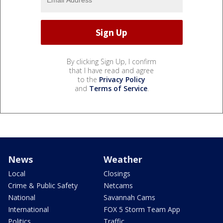
By clicking Sign Up, I confirm
that I have read and agree
to the
Privacy Policy
and
Terms of Service
.
News
Weather
Local
Closings
Crime & Public Safety
Netcams
National
Savannah Cams
International
FOX 5 Storm Team App
Politics
Traffic