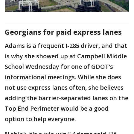
Georgians for paid express lanes
Adams is a frequent I-285 driver, and that
is why she showed up at Campbell Middle
School Wednesday for one of GDOT’s
informational meetings. While she does
not use express lanes often, she believes
adding the barrier-separated lanes on the
Top End Perimeter would be a good
option to help everyone.