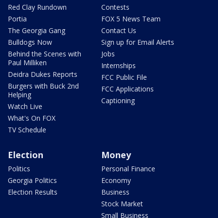
Red Clay Rundown
Contests
Portia
FOX 5 News Team
The Georgia Gang
Contact Us
Bulldogs Now
Sign up for Email Alerts
Behind the Scenes with
Jobs
Paul Milliken
Internships
Deidra Dukes Reports
FCC Public File
Burgers with Buck 2nd
FCC Applications
Helping
Captioning
Watch Live
What's On FOX
TV Schedule
Election
Money
Politics
Personal Finance
Georgia Politics
Economy
Election Results
Business
Stock Market
Small Business