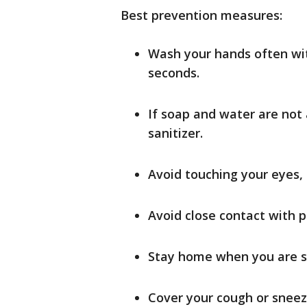
Best prevention measures:
Wash your hands often wi
seconds.
If soap and water are not
sanitizer.
Avoid touching your eyes
Avoid close contact with p
Stay home when you are s
Cover your cough or sneeze