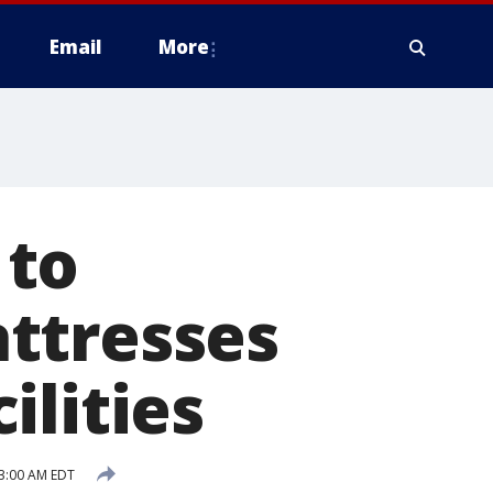
Email
More
 to
ttresses
ilities
3:00 AM EDT