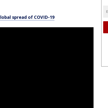
global spread of COVID-19