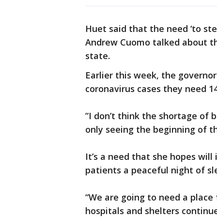
Huet said that the need ‘to s
Andrew Cuomo talked about the
state.
Earlier this week, the governo
coronavirus cases they need 14
”I don’t think the shortage of be
only seeing the beginning of t
It’s a need that she hopes will 
patients a peaceful night of sl
“We are going to need a place f
hospitals and shelters continue