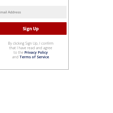
By clicking Sign Up, I confirm
that I have read and agree
to the
Privacy Policy
and
Terms of Service
.