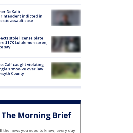
mer DeKalb
rintendent indicted in
stic assault case
ects stole license plate
re $17K Lululemon spree,
ce say
o: Calf caught violating
gia's 'moo-ve over law'
orsyth County
The Morning Brief
ll the news you need to know, every day