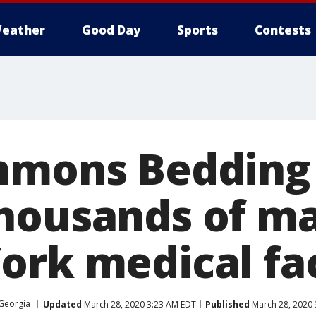
eather
Good Day
Sports
Contests
mmons Bedding
housands of ma
rk medical fac
 Georgia
Updated
March 28, 2020 3:23 AM EDT
Published
March 28, 2020 