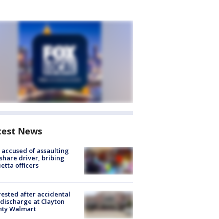
test News
accused of assaulting
share driver, bribing
etta officers
rested after accidental
discharge at Clayton
nty Walmart