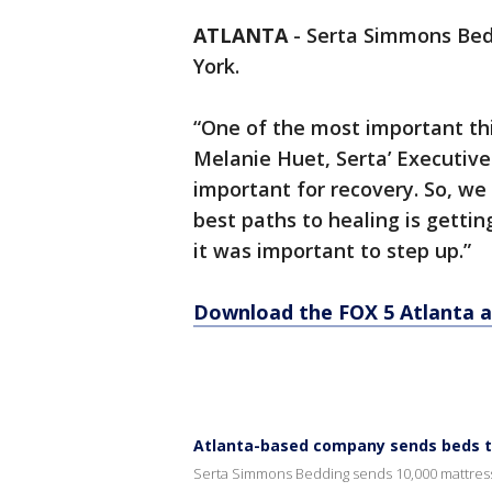
ATLANTA
-
Serta Simmons Bed
York.
“One of the most important thin
Melanie Huet, Serta’ Executive 
important for recovery. So, we
best paths to healing is gettin
it was important to step up.”
Download the FOX 5 Atlanta 
Atlanta-based company sends beds to
Serta Simmons Bedding sends 10,000 mattres