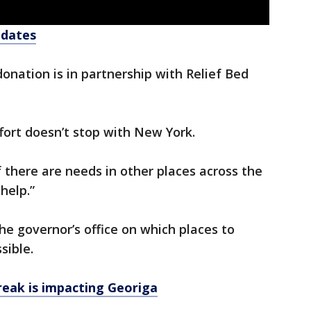
pdates
nation is in partnership with Relief Bed
ffort doesn’t stop with New York.
f there are needs in other places across the
help.”
e governor’s office on which places to
sible.
eak is impacting Georiga