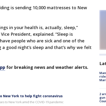
ding is sending 10,000 mattresses to New
gs in your health is, actually, sleep,”
Vice President, explained. “Sleep is
 have people who are sick and one of the
g a good night’s sleep and that’s why we felt
La
app
for breaking news and weather alerts.
Man 
ride
Mari
2 ar
 New York to help fight coronavirus
gun 
Cou
ses to New York amid the COVID-19 pandemic