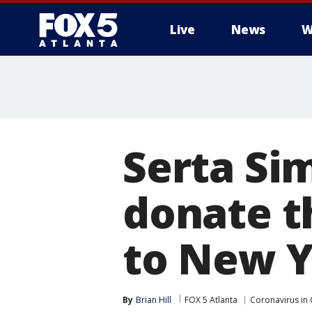
Live
News
W
Serta Si
donate t
to New Yo
By
Brian Hill
FOX 5 Atlanta
Coronavirus in