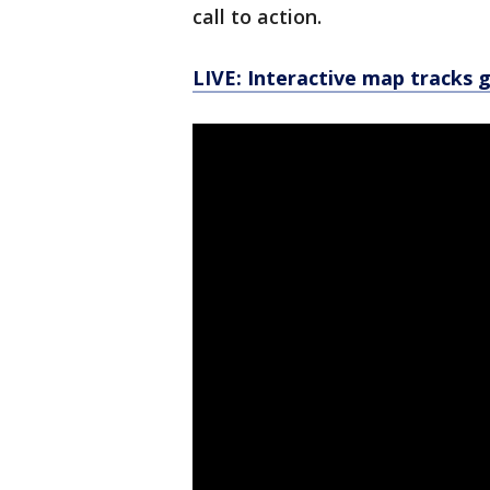
call to action.
LIVE: Interactive map tracks 