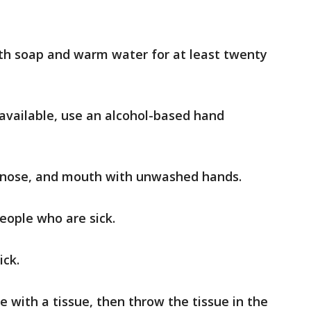
th soap and warm water for at least twenty
 available, use an alcohol-based hand
, nose, and mouth with unwashed hands.
eople who are sick.
ick.
 with a tissue, then throw the tissue in the