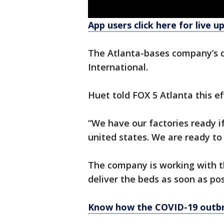
App users click here for live u
The Atlanta-bases company’s do
International.
Huet told FOX 5 Atlanta this e
“We have our factories ready i
united states. We are ready to 
The company is working with th
deliver the beds as soon as pos
Know how the COVID-19 outbr