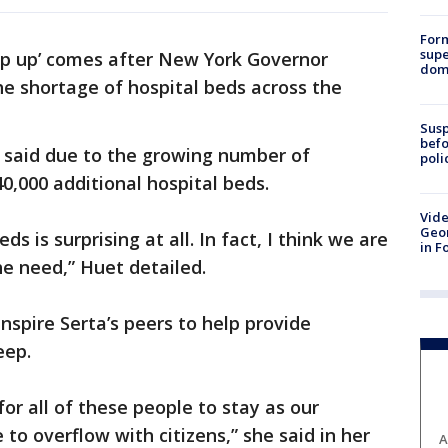
For
supe
tep up’ comes after New York Governor
dome
 shortage of hospital beds across the
Susp
befo
r said due to the growing number of
poli
0,000 additional hospital beds.
Vide
Geor
ds is surprising at all. In fact, I think we are
in F
he need,” Huet detailed.
inspire Serta’s peers to help provide
eep.
or all of these people to stay as our
 to overflow with citizens,” she said in her
A