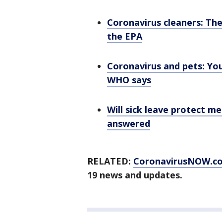
Coronavirus cleaners: The
the EPA
Coronavirus and pets: You
WHO says
Will sick leave protect me
answered
RELATED:
CoronavirusNOW.c
19 news and updates.