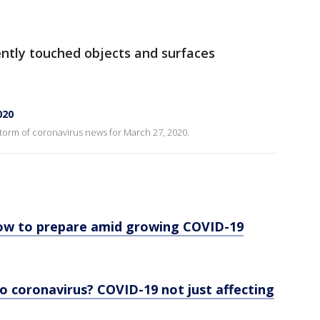
ently touched objects and surfaces
020
 storm of coronavirus news for March 27, 2020.
ow to prepare amid growing COVID-19
o coronavirus? COVID-19 not just affecting