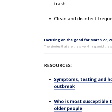
trash.
Clean and disinfect frequ
Focusing on the good for March 27, 2
The stories that are the silver-lining amid the
RESOURCES:
Symptoms, testing and h
outbreak
Who is most susceptible t
older people