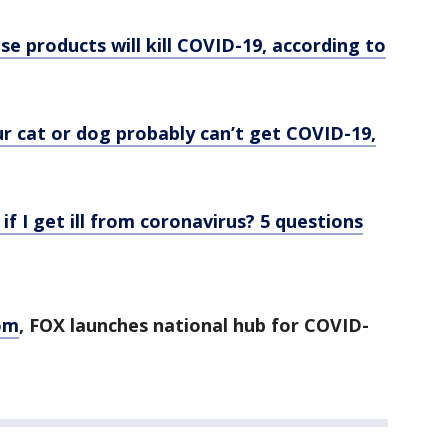
se products will kill COVID-19, according to
r cat or dog probably can’t get COVID-19,
 if I get ill from coronavirus? 5 questions
om
, FOX launches national hub for COVID-