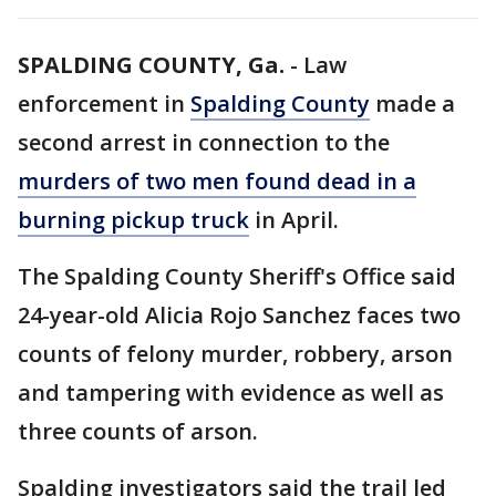
SPALDING COUNTY, Ga.
-
Law
enforcement in
Spalding County
made a
second arrest in connection to the
murders of two men found dead in a
burning pickup truck
in April.
The Spalding County Sheriff's Office said
24-year-old Alicia Rojo Sanchez faces two
counts of felony murder, robbery, arson
and tampering with evidence as well as
three counts of arson.
Spalding investigators said the trail led