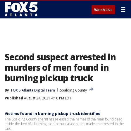
☰
Watch Live
Second suspect arrested in
murders of men found in
burning pickup truck
By
FOX 5 Atlanta Digital Team
Spalding County
Published
August 24, 2021 4:10 PM EDT
Victims found in burning pickup truck identified
The Spalding County sheriff has released the names of the men found dead
inside the bed of a burning pickup truck as deputies made an arrested in the
case.