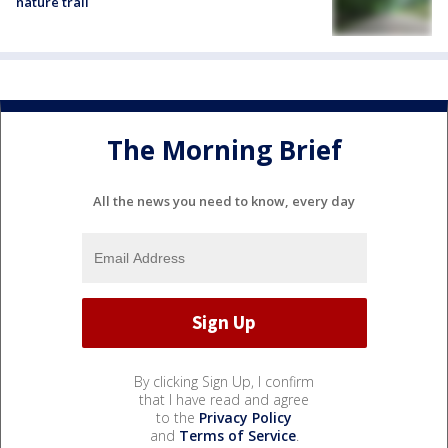
nature trail
The Morning Brief
All the news you need to know, every day
By clicking Sign Up, I confirm
that I have read and agree
to the
Privacy Policy
and
Terms of Service
.