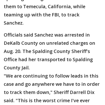
them to Temecula, California, while
teaming up with the FBI, to track
Sanchez.
Officials said Sanchez was arrested in
DeKalb County on unrelated charges on
Aug. 20. The Spalding County Sheriff's
Office had her transported to Spalding
County Jail.
"We are continuing to follow leads in this
case and go anywhere we have to in order
to track them down," Sheriff Darrell Dix
said. "This is the worst crime I've ever