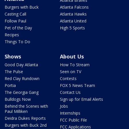
Atlanta Braves
Burgers with Buck
Atlanta Falcons
Casting Call
Atlanta Hawks
Follow Paul
Atlanta United
Pet of the Day
High 5 Sports
Recipes
Things To Do
Shows
About Us
Good Day Atlanta
How To Stream
The Pulse
Seen on TV
Red Clay Rundown
Contests
Portia
FOX 5 News Team
The Georgia Gang
Contact Us
Bulldogs Now
Sign up for Email Alerts
Behind the Scenes with
Jobs
Paul Milliken
Internships
Deidra Dukes Reports
FCC Public File
Burgers with Buck 2nd
FCC Applications