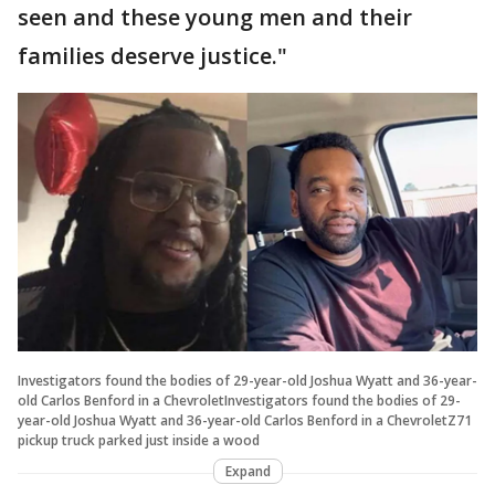
seen and these young men and their
families deserve justice."
Investigators found the bodies of 29-year-old Joshua Wyatt and 36-year-
old Carlos Benford in a ChevroletInvestigators found the bodies of 29-
year-old Joshua Wyatt and 36-year-old Carlos Benford in a ChevroletZ71
pickup truck parked just inside a wood
Expand