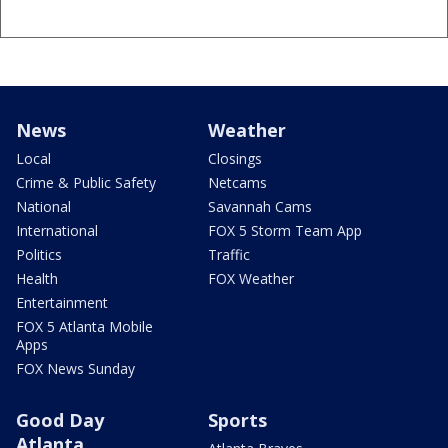
News
Weather
Local
Closings
Crime & Public Safety
Netcams
National
Savannah Cams
International
FOX 5 Storm Team App
Politics
Traffic
Health
FOX Weather
Entertainment
FOX 5 Atlanta Mobile
Apps
FOX News Sunday
Good Day
Sports
Atlanta