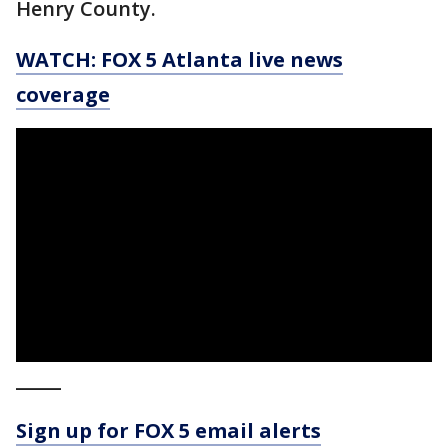
Henry County.
WATCH: FOX 5 Atlanta live news
coverage
_____
Sign up for FOX 5 email alerts