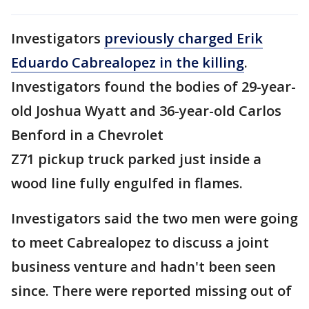
Investigators
previously charged Erik
Eduardo Cabrealopez in the killing
.
Investigators found the bodies of 29-year-
old Joshua Wyatt and 36-year-old Carlos
Benford in a Chevrolet
Z71 pickup truck parked just inside a
wood line fully engulfed in flames.
Investigators said the two men were going
to meet Cabrealopez to discuss a joint
business venture and hadn't been seen
since. There were reported missing out of