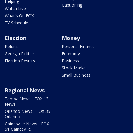
Helping
Captioning
Watch Live
What's On FOX
TV Schedule
Election
Money
Politics
Personal Finance
Georgia Politics
Economy
Election Results
Business
Stock Market
Small Business
Regional News
Tampa News - FOX 13
News
Orlando News - FOX 35
Orlando
Gainesville News - FOX
51 Gainesville