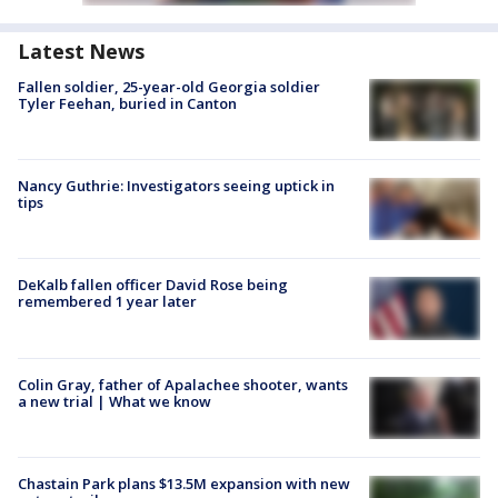
Latest News
Fallen soldier, 25-year-old Georgia soldier
Tyler Feehan, buried in Canton
Nancy Guthrie: Investigators seeing uptick in
tips
DeKalb fallen officer David Rose being
remembered 1 year later
Colin Gray, father of Apalachee shooter, wants
a new trial | What we know
Chastain Park plans $13.5M expansion with new