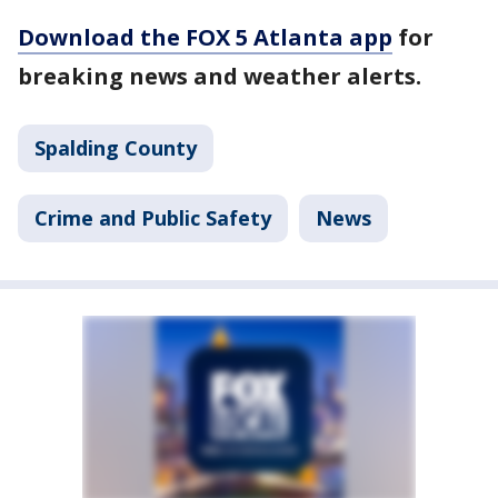
Download the FOX 5 Atlanta app
for
breaking news and weather alerts.
Spalding County
Crime and Public Safety
News