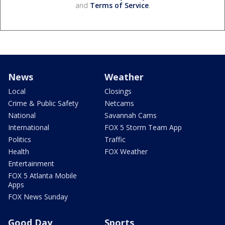
and
Terms of Service
.
News
Weather
Local
Closings
Crime & Public Safety
Netcams
National
Savannah Cams
International
FOX 5 Storm Team App
Politics
Traffic
Health
FOX Weather
Entertainment
FOX 5 Atlanta Mobile
Apps
FOX News Sunday
Good Day
Sports