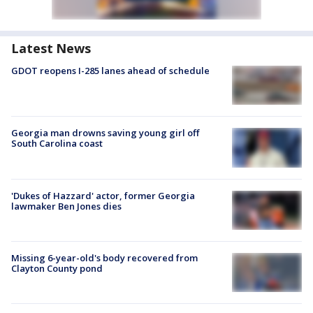
Latest News
GDOT reopens I-285 lanes ahead of schedule
Georgia man drowns saving young girl off
South Carolina coast
'Dukes of Hazzard' actor, former Georgia
lawmaker Ben Jones dies
Missing 6-year-old's body recovered from
Clayton County pond