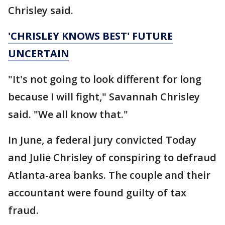
Chrisley said.
'CHRISLEY KNOWS BEST' FUTURE
UNCERTAIN
"It's not going to look different for long
because I will fight," Savannah Chrisley
said. "We all know that."
In June, a federal jury convicted Today
and Julie Chrisley of conspiring to defraud
Atlanta-area banks. The couple and their
accountant were found guilty of tax
fraud.