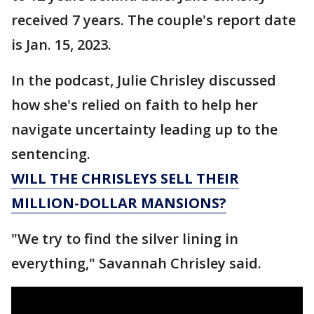
received 7 years. The couple's report date
is Jan. 15, 2023.
In the podcast, Julie Chrisley discussed
how she's relied on faith to help her
navigate uncertainty leading up to the
sentencing.
WILL THE CHRISLEYS SELL THEIR
MILLION-DOLLAR MANSIONS?
"We try to find the silver lining in
everything," Savannah Chrisley said.