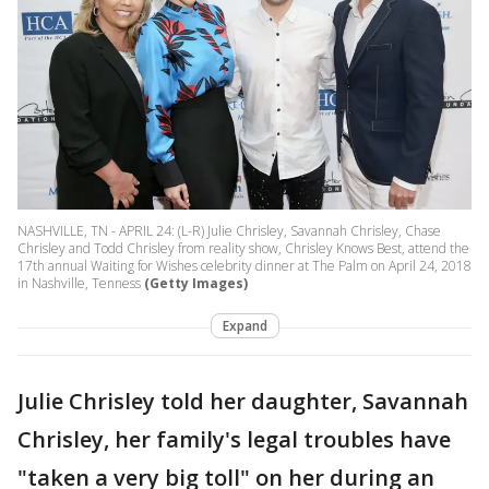
NASHVILLE, TN - APRIL 24: (L-R) Julie Chrisley, Savannah Chrisley, Chase
Chrisley and Todd Chrisley from reality show, Chrisley Knows Best, attend the
17th annual Waiting for Wishes celebrity dinner at The Palm on April 24, 2018
in Nashville, Tenness
(Getty Images)
Expand
Julie Chrisley told her daughter, Savannah
Chrisley, her family's legal troubles have
"taken a very big toll" on her during an