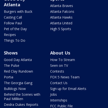
Atlanta
Atlanta Braves
Burgers with Buck
Atlanta Falcons
Casting Call
Atlanta Hawks
Follow Paul
Atlanta United
Pet of the Day
High 5 Sports
Recipes
Things To Do
Shows
About Us
Good Day Atlanta
How To Stream
The Pulse
Seen on TV
Red Clay Rundown
Contests
Portia
FOX 5 News Team
The Georgia Gang
Contact Us
Bulldogs Now
Sign up for Email Alerts
Behind the Scenes with
Jobs
Paul Milliken
Internships
Deidra Dukes Reports
FCC Public File