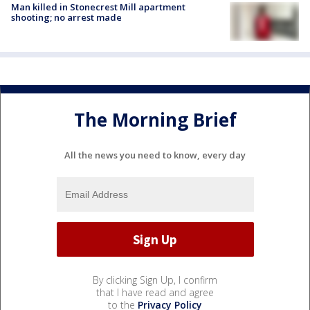
Man killed in Stonecrest Mill apartment
shooting; no arrest made
The Morning Brief
All the news you need to know, every day
By clicking Sign Up, I confirm
that I have read and agree
to the
Privacy Policy