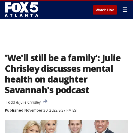
☰
Watch Live
'We'll still be a family': Julie
Chrisley discusses mental
health on daughter
Savannah's podcast
Todd & Julie Chrisley
Published
November 30, 2022 8:37 PM EST