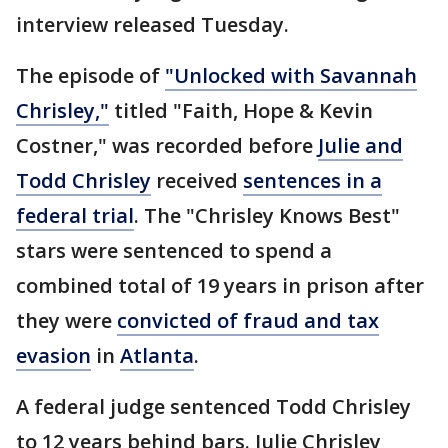
interview released Tuesday.
The episode of
"Unlocked with Savannah
Chrisley,"
titled "Faith, Hope & Kevin
Costner," was recorded before
Julie and
Todd Chrisley
received
sentences in a
federal trial
. The "Chrisley Knows Best"
stars were sentenced to spend a
combined total of 19 years in prison after
they were
convicted of fraud and tax
evasion
in
Atlanta
.
A federal judge sentenced Todd Chrisley
to 12 years behind bars. Julie Chrisley