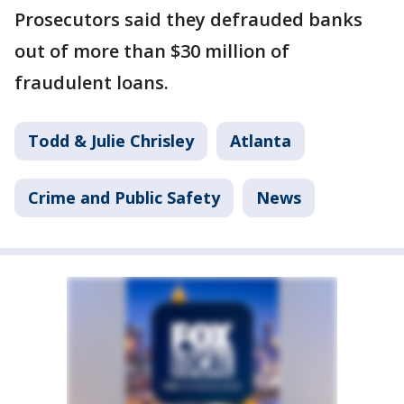
Prosecutors said they defrauded banks
out of more than $30 million of
fraudulent loans.
Todd & Julie Chrisley
Atlanta
Crime and Public Safety
News