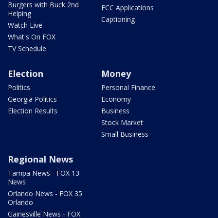
Burgers with Buck 2nd
FCC Applications
Helping
Captioning
Watch Live
What's On FOX
TV Schedule
Election
Money
Politics
Personal Finance
Georgia Politics
Economy
Election Results
Business
Stock Market
Small Business
Regional News
Tampa News - FOX 13
News
Orlando News - FOX 35
Orlando
Gainesville News - FOX