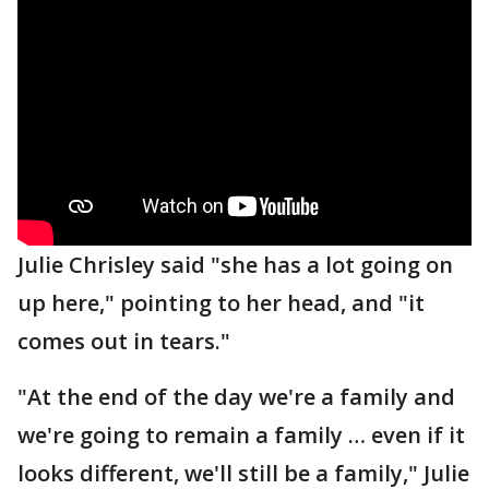
Julie Chrisley said "she has a lot going on
up here," pointing to her head, and "it
comes out in tears."
"At the end of the day we're a family and
we're going to remain a family … even if it
looks different, we'll still be a family," Julie