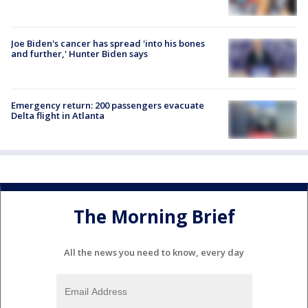
Joe Biden's cancer has spread 'into his bones
and further,' Hunter Biden says
Emergency return: 200 passengers evacuate
Delta flight in Atlanta
The Morning Brief
All the news you need to know, every day