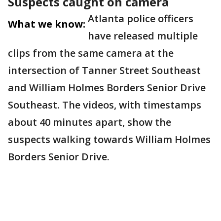
Suspects caught on camera
Atlanta police officers
What we know:
have released multiple
clips from the same camera at the
intersection of Tanner Street Southeast
and William Holmes Borders Senior Drive
Southeast. The videos, with timestamps
about 40 minutes apart, show the
suspects walking towards William Holmes
Borders Senior Drive.