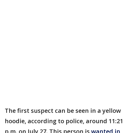
The first suspect can be seen in a yellow
hoodie, according to police, around 11:21
p.m. on July 27. This person is
wanted in