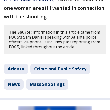
one woman are still wanted in connection
with the shooting.
The Source:
Information in this article came from
FOX 5's Sam Daniel speaking with Atlanta police
officers via phone. It includes past reporting from
FOX 5, linked throughout the article.
Atlanta
Crime and Public Safety
News
Mass Shootings