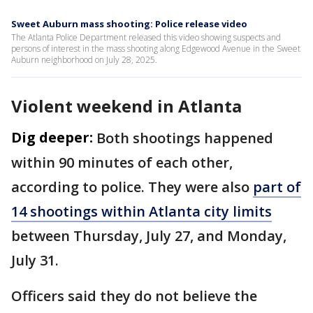
Sweet Auburn mass shooting: Police release video
The Atlanta Police Department released this video showing suspects and
persons of interest in the mass shooting along Edgewood Avenue in the Sweet
Auburn neighborhood on July 28, 2025.
Violent weekend in Atlanta
Dig deeper:
Both shootings happened
within 90 minutes of each other,
according to police. They were also
part of
14 shootings within Atlanta city limits
between Thursday, July 27, and Monday,
July 31.
Officers said they do not believe the