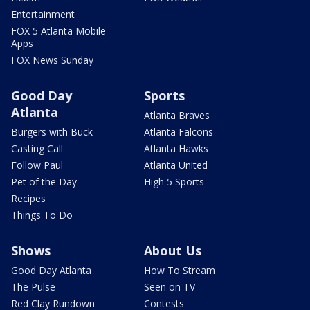
Entertainment
FOX 5 Atlanta Mobile
Apps
FOX News Sunday
Good Day
Sports
Atlanta
Atlanta Braves
Burgers with Buck
Atlanta Falcons
Casting Call
Atlanta Hawks
Follow Paul
Atlanta United
Pet of the Day
High 5 Sports
Recipes
Things To Do
Shows
About Us
Good Day Atlanta
How To Stream
The Pulse
Seen on TV
Red Clay Rundown
Contests