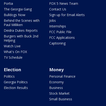
Portia
FOX 5 News Team
The Georgia Gang
Contact Us
Bulldogs Now
Sign up for Email Alerts
Behind the Scenes with
Jobs
Paul Milliken
Internships
Deidra Dukes Reports
FCC Public File
Burgers with Buck 2nd
FCC Applications
Helping
Captioning
Watch Live
What's On FOX
TV Schedule
Election
Money
Politics
Personal Finance
Georgia Politics
Economy
Election Results
Business
Stock Market
Small Business