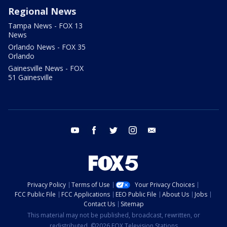
Regional News
Tampa News - FOX 13
News
Orlando News - FOX 35
Orlando
Gainesville News - FOX
51 Gainesville
youtube
facebook
twitter
instagram
email
Privacy Policy
Terms of Use
Your Privacy Choices
FCC Public File
FCC Applications
EEO Public File
About Us
Jobs
Contact Us
Sitemap
This material may not be published, broadcast, rewritten, or
redistributed. ©2026 FOX Television Stations