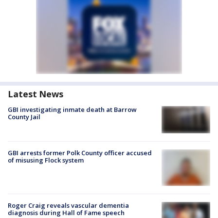
Latest News
GBI investigating inmate death at Barrow
County Jail
GBI arrests former Polk County officer accused
of misusing Flock system
Roger Craig reveals vascular dementia
diagnosis during Hall of Fame speech