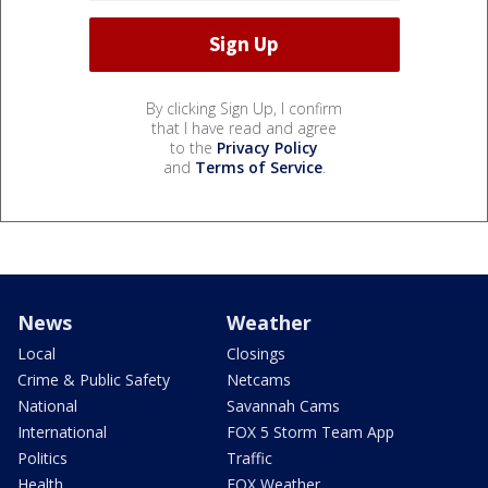
By clicking Sign Up, I confirm
that I have read and agree
to the
Privacy Policy
and
Terms of Service
.
News
Weather
Local
Closings
Crime & Public Safety
Netcams
National
Savannah Cams
International
FOX 5 Storm Team App
Politics
Traffic
Health
FOX Weather