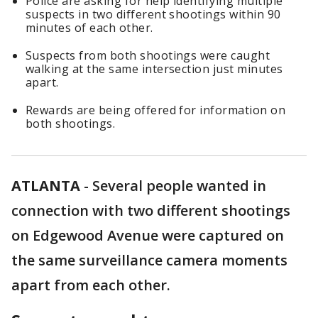
Police are asking for help identifying multiple
suspects in two different shootings within 90
minutes of each other.
Suspects from both shootings were caught
walking at the same intersection just minutes
apart.
Rewards are being offered for information on
both shootings.
ATLANTA
-
Several people wanted in
connection with two different shootings
on Edgewood Avenue were captured on
the same surveillance camera moments
apart from each other.