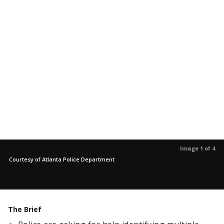
Image 1 of 4
Courtesy of Atlanta Police Department
The Brief