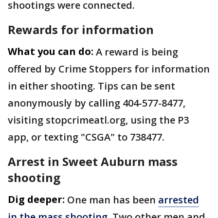
shootings were connected.
Rewards for information
What you can do:
A reward is being
offered by Crime Stoppers for information
in either shooting. Tips can be sent
anonymously by calling 404-577-8477,
visiting stopcrimeatl.org, using the P3
app, or texting "CSGA" to 738477.
Arrest in Sweet Auburn mass
shooting
Dig deeper:
One man has been
arrested
in the mass shooting
. Two other men and