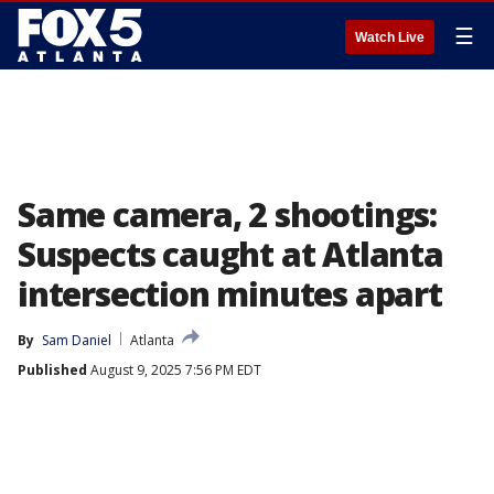
☰
Watch Live
Same camera, 2 shootings:
Suspects caught at Atlanta
intersection minutes apart
By
Sam Daniel
Atlanta
Published
August 9, 2025 7:56 PM EDT