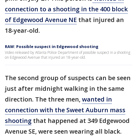
connection to a shooting in the 400 block
of Edgewood Avenue NE
that injured an
18-year-old.
RAW: Possible suspect in Edgewood shooting
Video released by Atlanta Police Department of possible suspect in a shooting
on Edgewood Avenue that injured an 18-year-old.
The second group of suspects can be seen
just after midnight walking in the same
direction. The three men,
wanted in
connection with the Sweet Auburn mass
shooting
that happened at 349 Edgewood
Avenue SE, were seen wearing all black.