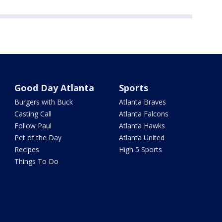
Good Day Atlanta
Sports
Burgers with Buck
Atlanta Braves
Casting Call
Atlanta Falcons
Follow Paul
Atlanta Hawks
Pet of the Day
Atlanta United
Recipes
High 5 Sports
Things To Do