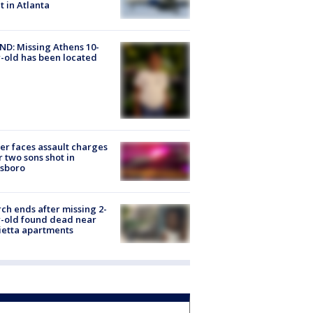
ht in Atlanta
D: Missing Athens 10-
-old has been located
er faces assault charges
r two sons shot in
esboro
ch ends after missing 2-
-old found dead near
etta apartments