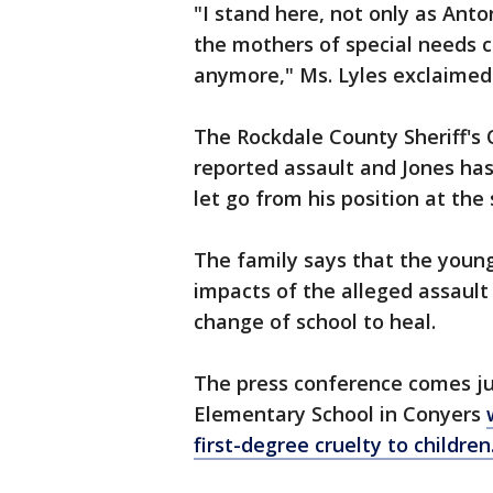
"I stand here, not only as Anton
the mothers of special needs c
anymore," Ms. Lyles exclaimed
The Rockdale County Sheriff's 
reported assault and Jones ha
let go from his position at the 
The family says that the young
impacts of the alleged assaul
change of school to heal.
The press conference comes jus
Elementary School in Conyers
first-degree cruelty to children