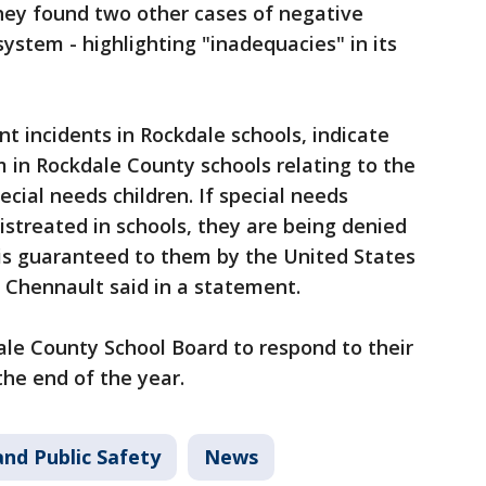
hey found two other cases of negative
system - highlighting "inadequacies" in its
ent incidents in Rockdale schools, indicate
 in Rockdale County schools relating to the
cial needs children. If special needs
istreated in schools, they are being denied
 is guaranteed to them by the United States
a Chennault said in a statement.
ale County School Board to respond to their
 the end of the year.
nd Public Safety
News