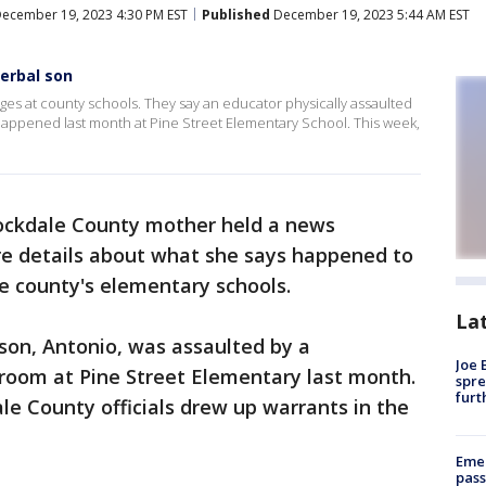
ecember 19, 2023 4:30 PM EST
Published
December 19, 2023 5:44 AM EST
erbal son
es at county schools. They say an educator physically assaulted
 happened last month at Pine Street Elementary School. This week,
ockdale County mother held a news
e details about what she says happened to
he county's elementary schools.
La
son, Antonio, was assaulted by a
Joe 
sroom at Pine Street Elementary last month.
spre
furt
e County officials drew up warrants in the
Emer
pass