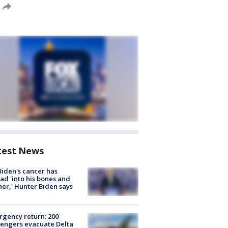
test News
Biden's cancer has
ad 'into his bones and
her,' Hunter Biden says
gency return: 200
engers evacuate Delta