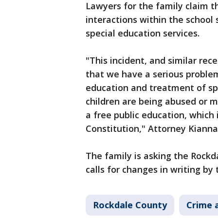
Lawyers for the family claim t
interactions within the school 
special education services.
"This incident, and similar rec
that we have a serious problem
education and treatment of spe
children are being abused or m
a free public education, which
Constitution," Attorney Kiann
The family is asking the Rockd
calls for changes in writing by
Rockdale County
Crime a