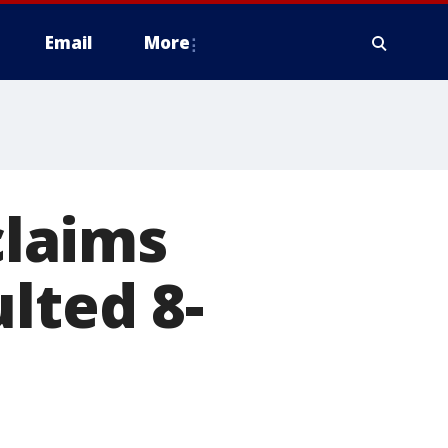
Email
More
laims
lted 8-