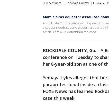
FOX 5 Atlanta
Rockdale County
Updated
D
Mom claims educator assaulted nonv
A Rockdale County family wants systemic chang
a special needs second grader. It reportedly
officials drew up warrants in the case.
ROCKDALE COUNTY, Ga.
-
A R
conference on Tuesday to shar
her 8-year-old son at one of t
Yemaya Lyles alleges that her 
paraprofessional inside a clas
FOX5 News has learned Rockdal
case this week.