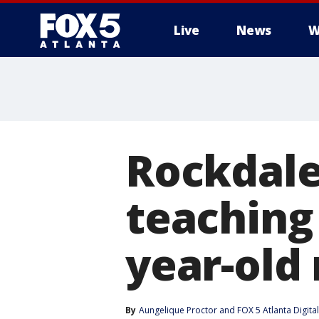
Live
News
W
Rockdal
teaching 
year-old
By
Aungelique Proctor
 and 
FOX 5 Atlanta Digit