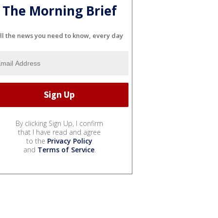
The Morning Brief
ll the news you need to know, every day
By clicking Sign Up, I confirm
that I have read and agree
to the
Privacy Policy
and
Terms of Service
.