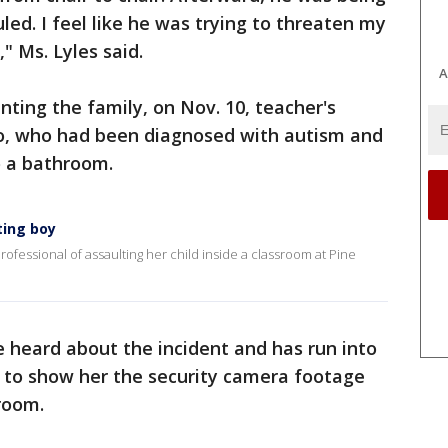
culed. I feel like he was trying to threaten my
" Ms. Lyles said.
A
nting the family, on Nov. 10, teacher's
nio, who had been diagnosed with autism and
o a bathroom.
ting boy
ofessional of assaulting her child inside a classroom at Pine
e heard about the incident and has run into
ls to show her the security camera footage
room.