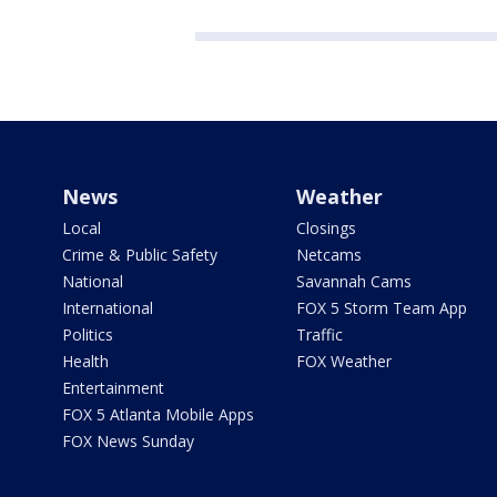
News
Weather
Local
Closings
Crime & Public Safety
Netcams
National
Savannah Cams
International
FOX 5 Storm Team App
Politics
Traffic
Health
FOX Weather
Entertainment
FOX 5 Atlanta Mobile Apps
FOX News Sunday