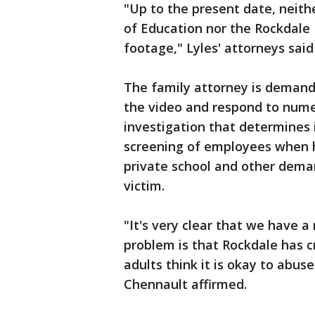
"Up to the present date, neith
of Education nor the Rockdale
footage," Lyles' attorneys said
The family attorney is demand
the video and respond to nume
investigation that determines 
screening of employees when h
private school and other deman
victim.
"It's very clear that we have 
problem is that Rockdale has c
adults think it is okay to abus
Chennault affirmed.