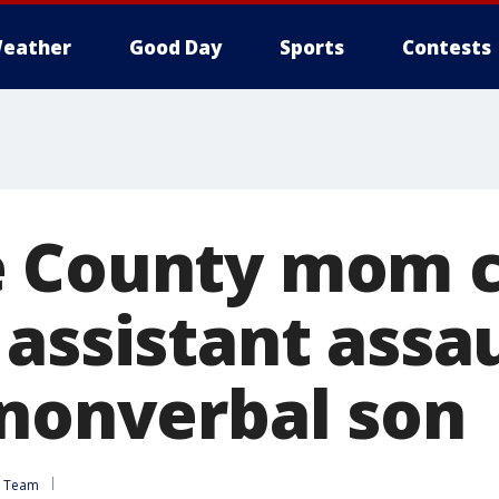
eather
Good Day
Sports
Contests
e County mom c
assistant assau
 nonverbal son
al Team