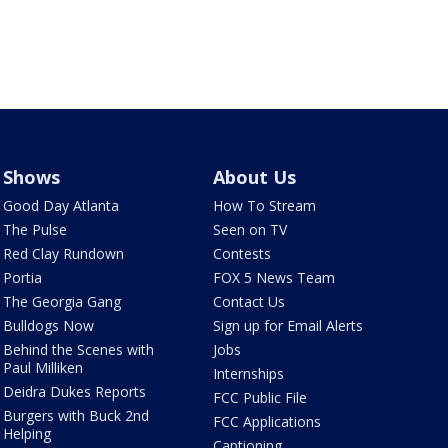
Shows
About Us
Good Day Atlanta
How To Stream
The Pulse
Seen on TV
Red Clay Rundown
Contests
Portia
FOX 5 News Team
The Georgia Gang
Contact Us
Bulldogs Now
Sign up for Email Alerts
Behind the Scenes with
Jobs
Paul Milliken
Internships
Deidra Dukes Reports
FCC Public File
Burgers with Buck 2nd
FCC Applications
Helping
Captioning