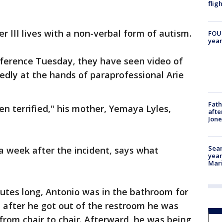
flig
 III lives with a non-verbal form of autism.
FOUN
year
nference Tuesday, they have seen video of
gedly at the hands of paraprofessional Arie
Fath
en terrified," his mother, Yemaya Lyles,
afte
Jon
Sear
a week after the incident, says what
year
Mari
utes long, Antonio was in the bathroom for
 after he got out of the restroom he was
from chair to chair. Afterward, he was being