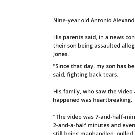
Nine-year old Antonio Alexander
His parents said, in a news co
their son being assaulted alle
Jones.
"Since that day, my son has be
said, fighting back tears.
His family, who saw the video 
happened was heartbreaking.
"The video was 7-and-half-min
2-and-a-half minutes and even
still being manhandled, pulled 