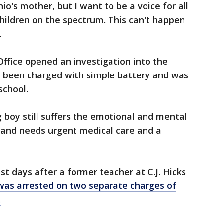
io's mother, but I want to be a voice for all
hildren on the spectrum. This can't happen
.
Office opened an investigation into the
s been charged with simple battery and was
school.
 boy still suffers the emotional and mental
t and needs urgent medical care and a
t days after a former teacher at C.J. Hicks
was arrested on two separate charges of
.