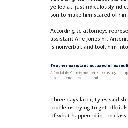
yelled at; just ridiculously ridi
son to make him scared of him,
According to attorneys represe
assistant Arie Jones hit Anto
is nonverbal, and took him int
Teacher assistant accused of assaul
A Rockdale County mother is accusing a parapr
Street Elementary last month.
Three days later, Lyles said sh
problems trying to get officia
of what happened in the class