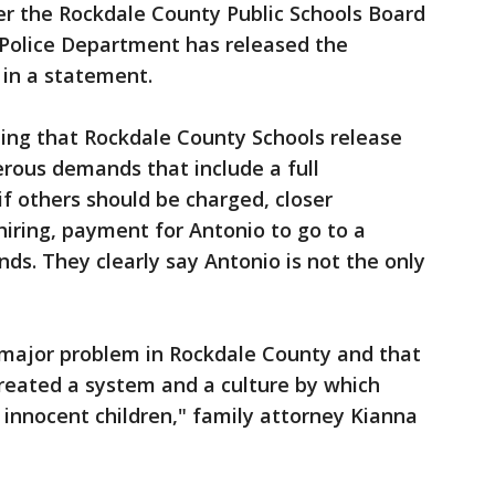
er the Rockdale County Public Schools Board
 Police Department has released the
 in a statement.
ing that Rockdale County Schools release
rous demands that include a full
if others should be charged, closer
iring, payment for Antonio to go to a
ds. They clearly say Antonio is not the only
a major problem in Rockdale County and that
reated a system and a culture by which
e innocent children," family attorney Kianna