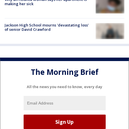
making her sick
Jackson High School mourns 'devastating loss'
of senior David Crawford
The Morning Brief
All the news you need to know, every day