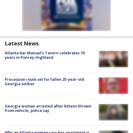
Latest News
Atlanta bar Manuel's Tavern celebrates 70
years in Poncey-Highland
Procession route set for fallen 25-year-old
Georgia soldier
Georgia woman arrested after kittens thrown
from vehicle, police say
Why an Atlanta woman says her apartment is