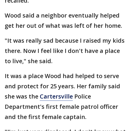
recalled.
Wood said a neighbor eventually helped
get her out of what was left of her home.
"It was really sad because I raised my kids
there. Now I feel like I don't have a place
to live," she said.
It was a place Wood had helped to serve
and protect for 25 years. Her family said
she was the
Cartersville
Police
Department's first female patrol officer
and the first female captain.