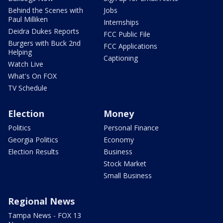
Behind the Scenes with
Jobs
Paul Milliken
Internships
Deidra Dukes Reports
FCC Public File
Burgers with Buck 2nd
FCC Applications
Helping
Captioning
Watch Live
What's On FOX
TV Schedule
Election
Money
Politics
Personal Finance
Georgia Politics
Economy
Election Results
Business
Stock Market
Small Business
Regional News
Tampa News - FOX 13