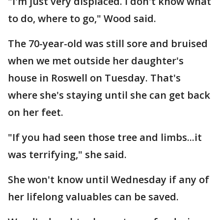
"I'm just very displaced. I don't know what
to do, where to go," Wood said.
The 70-year-old was still sore and bruised
when we met outside her daughter's
house in Roswell on Tuesday. That's
where she's staying until she can get back
on her feet.
"If you had seen those tree and limbs...it
was terrifying," she said.
She won't know until Wednesday if any of
her lifelong valuables can be saved.