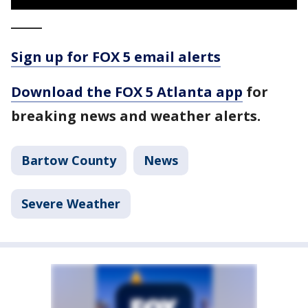
_____
Sign up for FOX 5 email alerts
Download the FOX 5 Atlanta app
for
breaking news and weather alerts.
Bartow County
News
Severe Weather