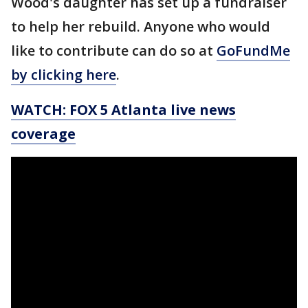
Wood's daughter has set up a fundraiser
to help her rebuild. Anyone who would
like to contribute can do so at
GoFundMe
by clicking here
.
WATCH: FOX 5 Atlanta live news
coverage