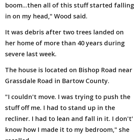
boom...then all of this stuff started falling
in on my head," Wood said.
It was debris after two trees landed on
her home of more than 40 years during
severe last week.
The house is located on Bishop Road near
Grassdale Road in Bartow County.
"I couldn't move. I was trying to push the
stuff off me. I had to stand up in the
recliner. I had to lean and fall in it. I don't'
know how I made it to my bedroom," she