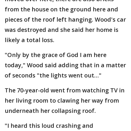
from the house on the ground here and
pieces of the roof left hanging. Wood's car
was destroyed and she said her home is
likely a total loss.
"Only by the grace of God I am here
today," Wood said adding that in a matter
of seconds "the lights went out…"
The 70-year-old went from watching TV in
her living room to clawing her way from
underneath her collapsing roof.
"I heard this loud crashing and