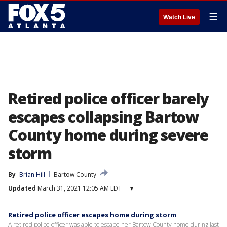
☰
Watch Live
Retired police officer barely
escapes collapsing Bartow
County home during severe
storm
By
Brian Hill
Bartow County
Updated
March 31, 2021 12:05 AM EDT
▾
Retired police officer escapes home during storm
A retired police officer was able to escape her Bartow County home during last