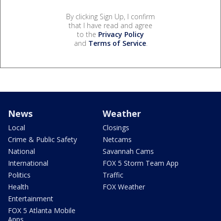
By clicking Sign Up, I confirm
that I have read and agree
to the
Privacy Policy
and
Terms of Service
.
News
Weather
Local
Closings
Crime & Public Safety
Netcams
National
Savannah Cams
International
FOX 5 Storm Team App
Politics
Traffic
Health
FOX Weather
Entertainment
FOX 5 Atlanta Mobile
Apps