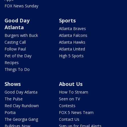
FOX News Sunday
Good Day
Sports
Atlanta
Atlanta Braves
Burgers with Buck
Atlanta Falcons
Casting Call
Atlanta Hawks
Follow Paul
Atlanta United
Pet of the Day
High 5 Sports
Recipes
Things To Do
Shows
About Us
Good Day Atlanta
How To Stream
The Pulse
Seen on TV
Red Clay Rundown
Contests
Portia
FOX 5 News Team
The Georgia Gang
Contact Us
Bulldogs Now
Sign up for Email Alerts