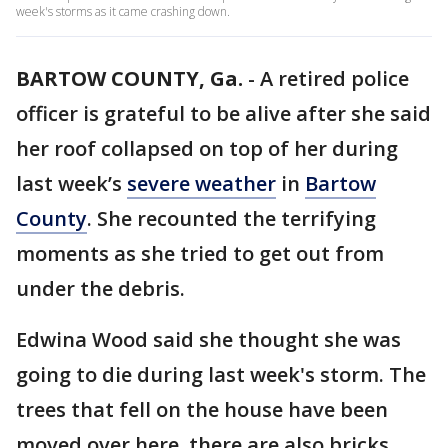
week's storms as it came crashing down.
BARTOW COUNTY, Ga.
-
A retired police
officer is grateful to be alive after she said
her roof collapsed on top of her during
last week’s
severe weather
in
Bartow
County
. She recounted the terrifying
moments as she tried to get out from
under the debris.
Edwina Wood said she thought she was
going to die during last week's storm. The
trees that fell on the house have been
moved over here, there are also bricks