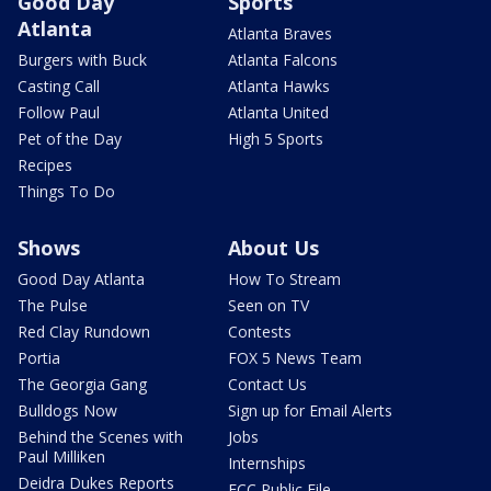
Good Day
Sports
Atlanta
Atlanta Braves
Burgers with Buck
Atlanta Falcons
Casting Call
Atlanta Hawks
Follow Paul
Atlanta United
Pet of the Day
High 5 Sports
Recipes
Things To Do
Shows
About Us
Good Day Atlanta
How To Stream
The Pulse
Seen on TV
Red Clay Rundown
Contests
Portia
FOX 5 News Team
The Georgia Gang
Contact Us
Bulldogs Now
Sign up for Email Alerts
Behind the Scenes with
Jobs
Paul Milliken
Internships
Deidra Dukes Reports
FCC Public File