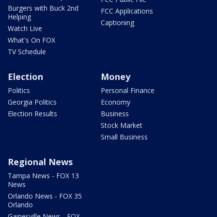
Burgers with Buck 2nd
FCC Applications
Helping
Captioning
Watch Live
What's On FOX
TV Schedule
Election
Money
Politics
Personal Finance
Georgia Politics
Economy
Election Results
Business
Stock Market
Small Business
Regional News
Tampa News - FOX 13
News
Orlando News - FOX 35
Orlando
Gainesville News - FOX