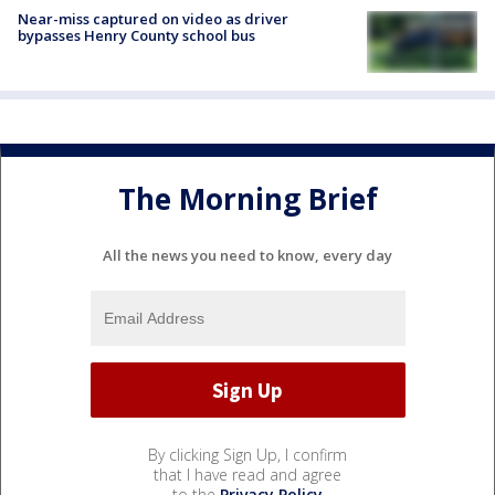
Near-miss captured on video as driver
bypasses Henry County school bus
The Morning Brief
All the news you need to know, every day
By clicking Sign Up, I confirm
that I have read and agree
to the
Privacy Policy