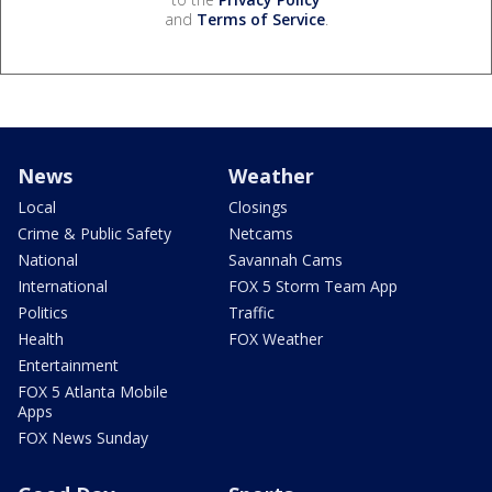
and
Terms of Service
.
News
Weather
Local
Closings
Crime & Public Safety
Netcams
National
Savannah Cams
International
FOX 5 Storm Team App
Politics
Traffic
Health
FOX Weather
Entertainment
FOX 5 Atlanta Mobile
Apps
FOX News Sunday