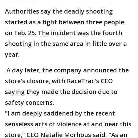
Authorities say the deadly shooting
started as a fight between three people
on Feb. 25. The incident was the fourth
shooting in the same area in little over a
year.
A day later, the company announced the
store's closure, with RaceTrac's CEO
saying they made the decision due to
safety concerns.
"I am deeply saddened by the recent
senseless acts of violence at and near this
store," CEO Natalie Morhous said. "As an