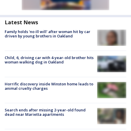
Latest News
Family holds 'no ill will' after woman hit by car
driven by young brothers in Oakland
Child, 6, driving car with 4-year-old brother hits
woman walking dog in Oakland
Horrific discovery inside Winston home leads to
animal cruelty charges
Search ends after missing 2-year-old found
dead near Marietta apartments