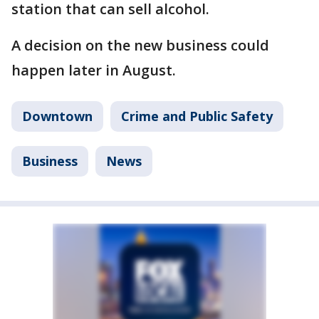
station that can sell alcohol.
A decision on the new business could
happen later in August.
Downtown
Crime and Public Safety
Business
News