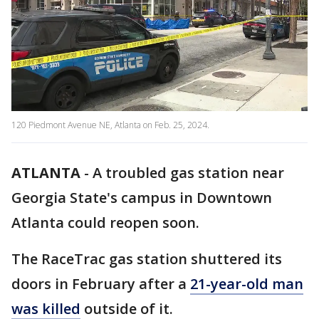
120 Piedmont Avenue NE, Atlanta on Feb. 25, 2024.
ATLANTA
-
A troubled gas station near
Georgia State's campus in Downtown
Atlanta could reopen soon.
The RaceTrac gas station shuttered its
doors in February after a
21-year-old man
was killed
outside of it.