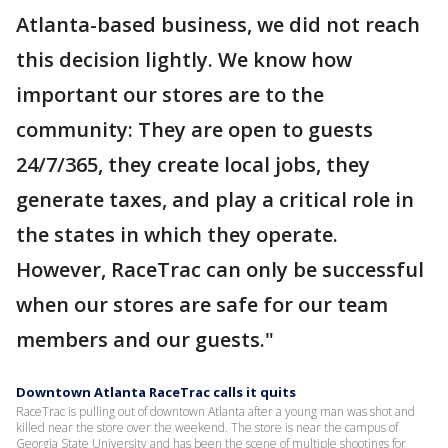
Atlanta-based business, we did not reach
this decision lightly. We know how
important our stores are to the
community: They are open to guests
24/7/365, they create local jobs, they
generate taxes, and play a critical role in
the states in which they operate.
However, RaceTrac can only be successful
when our stores are safe for our team
members and our guests."
Downtown Atlanta RaceTrac calls it quits
RaceTrac is pulling out of downtown Atlanta after a young man was shot and
killed near the store over the weekend. The store is near the campus of
Georgia State University and has been the scene of multiple shootings for