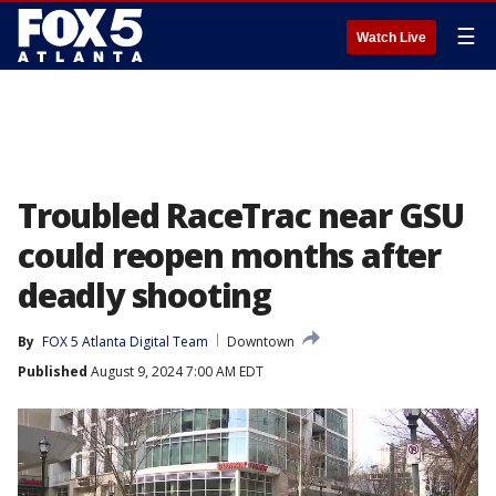
☰
Watch Live
Troubled RaceTrac near GSU
could reopen months after
deadly shooting
By
FOX 5 Atlanta Digital Team
Downtown
Published
August 9, 2024 7:00 AM EDT