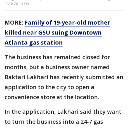
more than a year.
MORE:
Family of 19-year-old mother
killed near GSU suing Downtown
Atlanta gas station
The business has remained closed for
months, but a business owner named
Baktari Lakhari has recently submitted an
application to the city to open a
convenience store at the location.
In the application, Lakhari said they want
to turn the business into a 24-7 gas