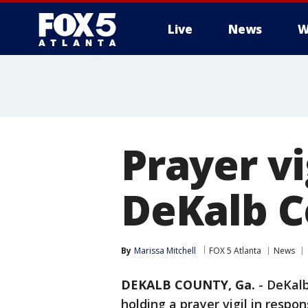
Live
News
W
Prayer vi
DeKalb 
By
Marissa Mitchell
FOX 5 Atlanta
News
DEKALB COUNTY, Ga.
-
DeKalb
holding a prayer vigil in respon