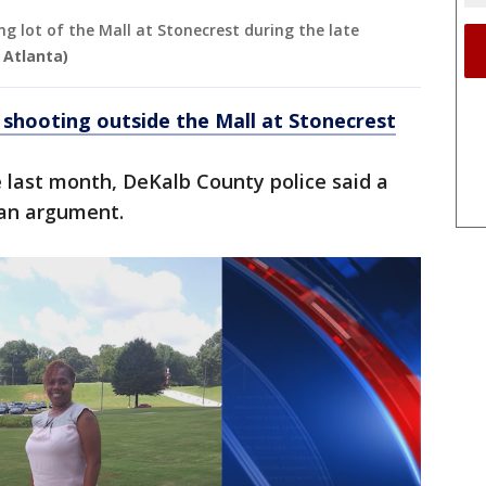
ng lot of the Mall at Stonecrest during the late
 Atlanta)
n shooting outside the Mall at Stonecrest
te last month, DeKalb County police said a
 an argument.