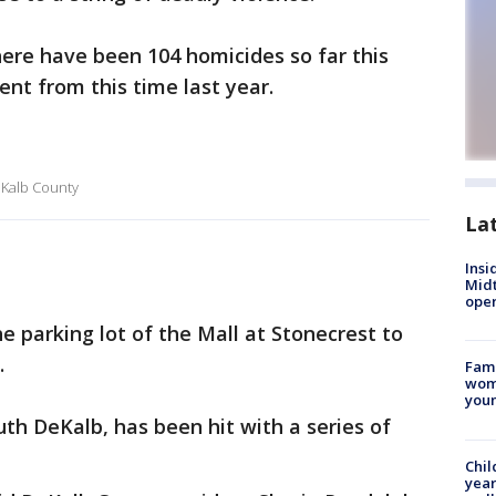
here have been 104 homicides so far this
ent from this time last year.
DeKalb County
La
Insi
Mid
oper
 parking lot of the Mall at Stonecrest to
.
Fami
woma
youn
uth DeKalb, has been hit with a series of
Chil
year