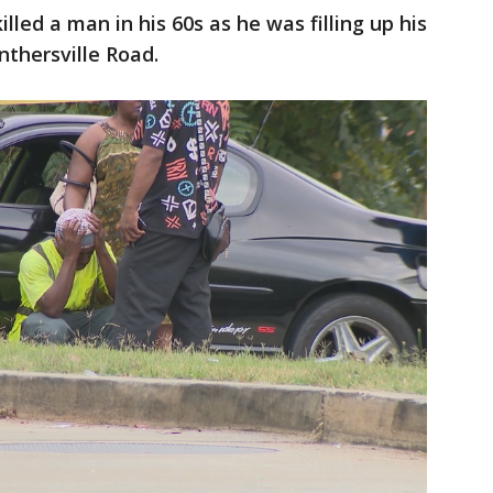
led a man in his 60s as he was filling up his
nthersville Road.