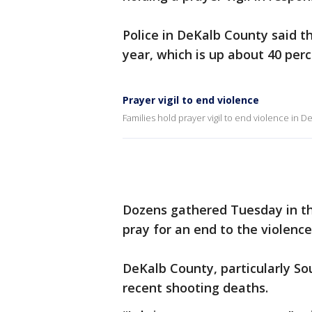
Police in DeKalb County said t
year, which is up about 40 perc
Prayer vigil to end violence
Families hold prayer vigil to end violence in 
Dozens gathered Tuesday in the
pray for an end to the violence
DeKalb County, particularly So
recent shooting deaths.