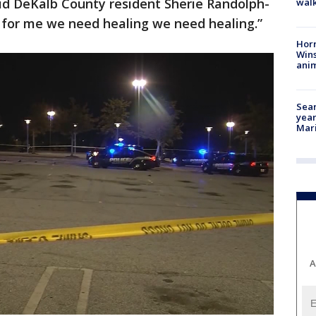
said DeKalb County resident Sherie Randolph-
walk
g for me we need healing we need healing.”
Horr
Wins
anim
Sear
year
Mari
A