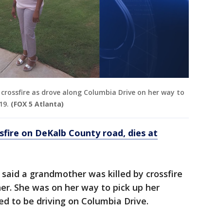
 crossfire as drove along Columbia Drive on her way to
19.
(FOX 5 Atlanta)
fire on DeKalb County road, dies at
 said a grandmother was killed by crossfire
er. She was on her way to pick up her
d to be driving on Columbia Drive.