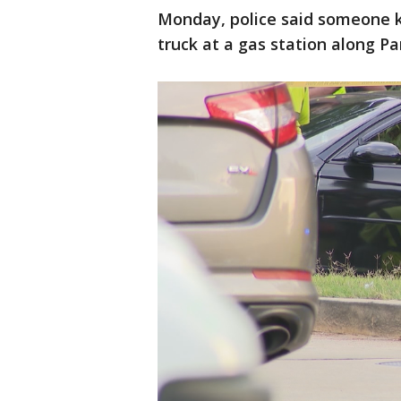
Monday, police said someone kil
truck at a gas station along Pa