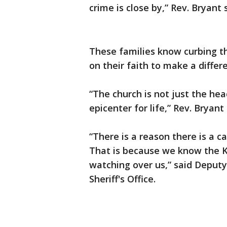
crime is close by,” Rev. Bryant 
These families know curbing th
on their faith to make a differ
“The church is not just the hea
epicenter for life,” Rev. Bryant 
“There is a reason there is a ca
That is because we know the Ki
watching over us,” said Depu
Sheriff's Office.