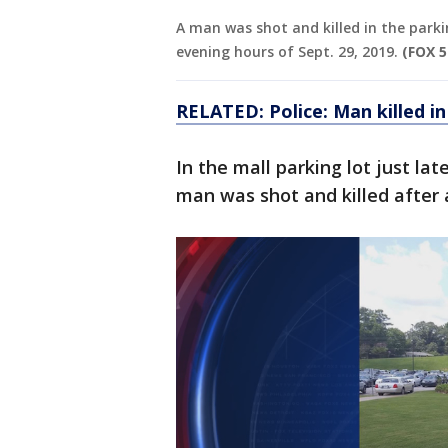
A man was shot and killed in the parki
evening hours of Sept. 29, 2019.
(FOX 5
RELATED: Police: Man killed i
In the mall parking lot just la
man was shot and killed after