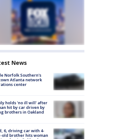
test News
de Norfolk Southern's
town Atlanta network
ations center
ly holds 'no ill will' after
n hit by car driven by
g brothers in Oakland
d, 6, driving car with 4-
-old brother hits woman