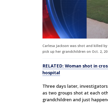
Carlesa Jackson was shot and killed by
pick up her grandchildren on Oct. 2, 20
RELATED: Woman shot in cross
hospital
Three days later, investigators
as two groups shot at each oth
grandchildren and just happene