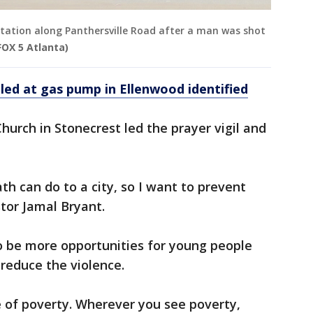
station along Panthersville Road after a man was shot
FOX 5 Atlanta)
lled at gas pump in Ellenwood identified
hurch in Stonecrest led the prayer vigil and
th can do to a city, so I want to prevent
tor Jamal Bryant.
o be more opportunities for young people
educe the violence.
de of poverty. Wherever you see poverty,