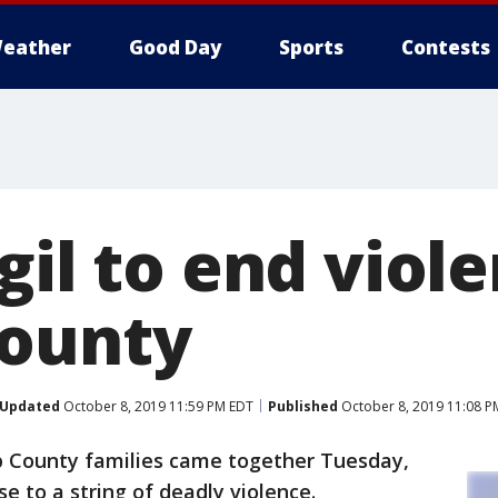
eather
Good Day
Sports
Contests
gil to end viole
County
Updated
October 8, 2019 11:59 PM EDT
Published
October 8, 2019 11:08 P
 County families came together Tuesday,
se to a string of deadly violence.