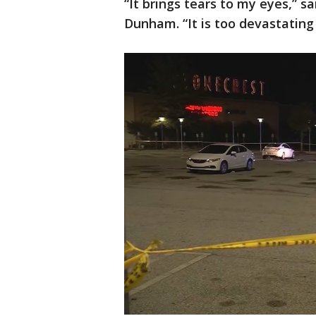
“It brings tears to my eyes,” 
Dunham. “It is too devastatin