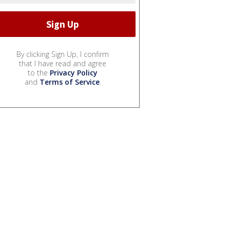
By clicking Sign Up, I confirm
that I have read and agree
to the
Privacy Policy
and
Terms of Service
.