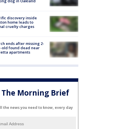
ing dog in Oakland
ific discovery inside
ton home leads to
al cruelty charges
ch ends after missing 2-
-old found dead near
etta apartments
The Morning Brief
ll the news you need to know, every day