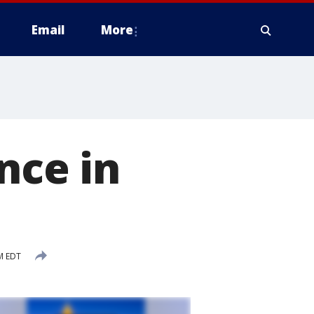
Email
More
nce in
M EDT