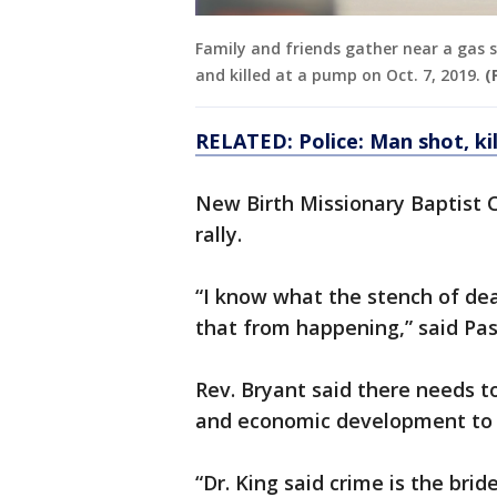
Family and friends gather near a gas 
and killed at a pump on Oct. 7, 2019.
(
RELATED: Police: Man shot, ki
New Birth Missionary Baptist C
rally.
“I know what the stench of dea
that from happening,” said Pas
Rev. Bryant said there needs t
and economic development to r
“Dr. King said crime is the bri