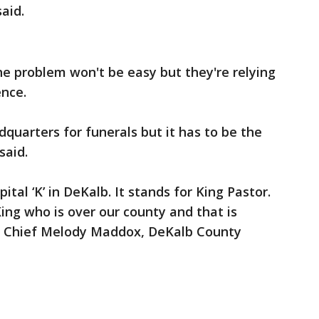
said.
e problem won't be easy but they're relying
ence.
dquarters for funerals but it has to be the
said.
pital ‘K’ in DeKalb. It stands for King Pastor.
ng who is over our county and that is
ty Chief Melody Maddox, DeKalb County