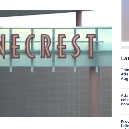
La
Thin
Atla
Aug.
Atla
cele
Pon
Proc
fall