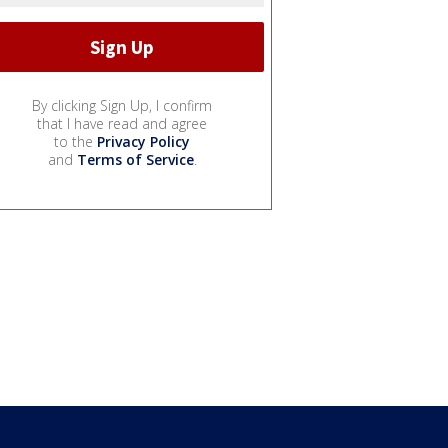
By clicking Sign Up, I confirm
that I have read and agree
to the
Privacy Policy
and
Terms of Service
.