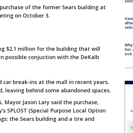
sold
purchase of the former Sears building at
eeting on October 3.
Geo
afte
vehi
Why
ng $2.1 million for the building that will
her 
sick
 in possible conjuction with the DeKalb
car break-ins at the mall in recent years.
sed, leaving behind some abandoned spaces.
5, Mayor Jason Lary said the purchase,
ty’s SPLOST (Special Purpose Local Option
A
ngs: the Sears building and a tire and