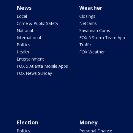
News
Weather
Local
Closings
Crime & Public Safety
Netcams
National
Savannah Cams
International
FOX 5 Storm Team App
Politics
Traffic
Health
FOX Weather
Entertainment
FOX 5 Atlanta Mobile Apps
FOX News Sunday
Election
Money
Politics
Personal Finance