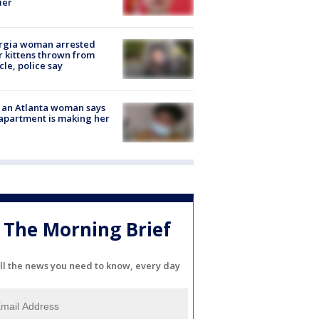
ier
rgia woman arrested
r kittens thrown from
cle, police say
 an Atlanta woman says
apartment is making her
The Morning Brief
ll the news you need to know, every day