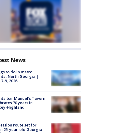
test News
gs to do in metro
nta, North Georgia |
 7-9, 2026
nta bar Manuel's Tavern
brates 70 years in
cey-Highland
ession route set for
en 25-year-old Georgia