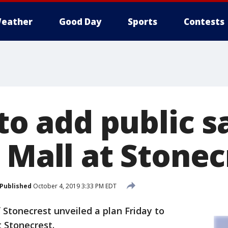
eather
Good Day
Sports
Contests
 to add public s
 Mall at Stonec
Published
October 4, 2019 3:33 PM EDT
 Stonecrest unveiled a plan Friday to
t Stonecrest.