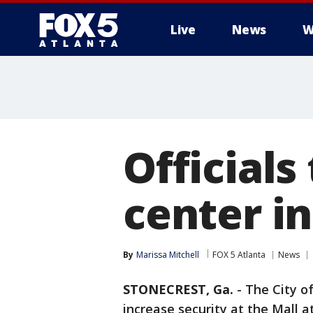
Live
News
W
Officials
center in
By
Marissa Mitchell
FOX 5 Atlanta
News
STONECREST, Ga.
-
The City of
increase security at the Mall a