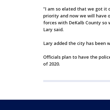
“I am so elated that we got it 
priority and now we will have o
forces with DeKalb County so w
Lary said.
Lary added the city has been 
Officials plan to have the poli
of 2020.