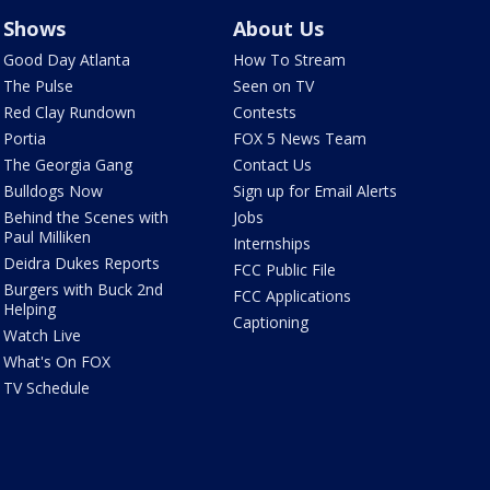
Shows
About Us
Good Day Atlanta
How To Stream
The Pulse
Seen on TV
Red Clay Rundown
Contests
Portia
FOX 5 News Team
The Georgia Gang
Contact Us
Bulldogs Now
Sign up for Email Alerts
Behind the Scenes with
Jobs
Paul Milliken
Internships
Deidra Dukes Reports
FCC Public File
Burgers with Buck 2nd
FCC Applications
Helping
Captioning
Watch Live
What's On FOX
TV Schedule