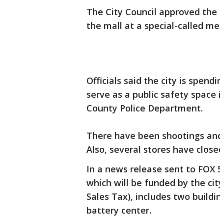
The City Council approved the 
the mall at a special-called m
Officials said the city is spendi
serve as a public safety space
County Police Department.
There have been shootings and 
Also, several stores have clo
In a news release sent to FOX 
which will be funded by the ci
Sales Tax), includes two buildi
battery center.