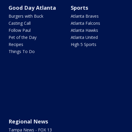
Good Day Atlanta
Sports
Burgers with Buck
Atlanta Braves
Casting Call
Atlanta Falcons
Follow Paul
Atlanta Hawks
Pet of the Day
Atlanta United
Recipes
High 5 Sports
Things To Do
Regional News
Tampa News - FOX 13