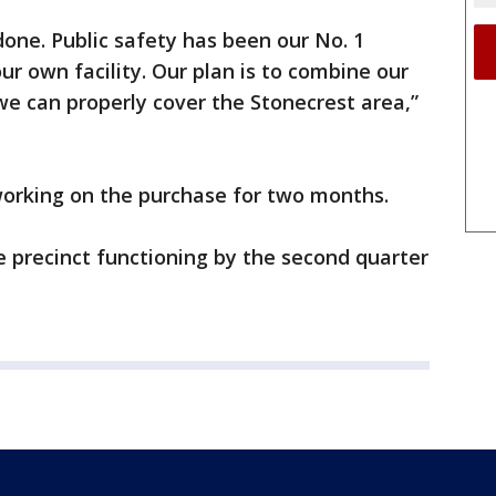
done. Public safety has been our No. 1
ur own facility. Our plan is to combine our
e can properly cover the Stonecrest area,”
working on the purchase for two months.
ce precinct functioning by the second quarter