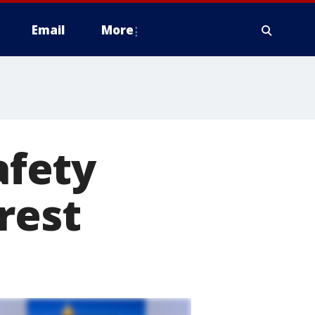
Email
More
afety
rest