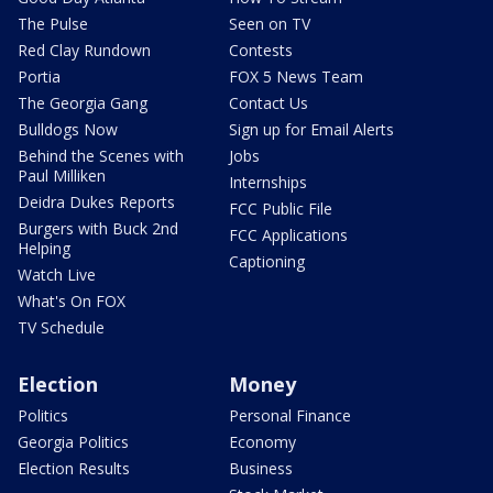
The Pulse
Seen on TV
Red Clay Rundown
Contests
Portia
FOX 5 News Team
The Georgia Gang
Contact Us
Bulldogs Now
Sign up for Email Alerts
Behind the Scenes with
Jobs
Paul Milliken
Internships
Deidra Dukes Reports
FCC Public File
Burgers with Buck 2nd
FCC Applications
Helping
Captioning
Watch Live
What's On FOX
TV Schedule
Election
Money
Politics
Personal Finance
Georgia Politics
Economy
Election Results
Business