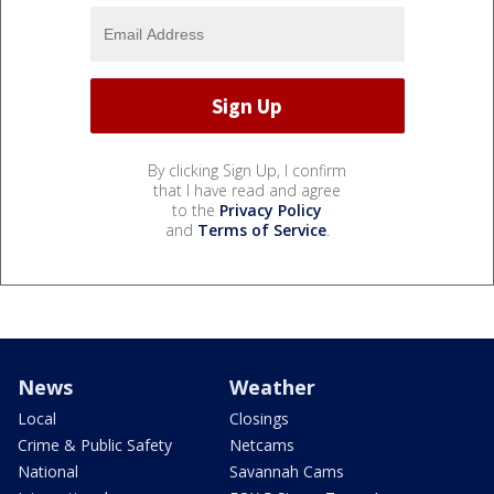
By clicking Sign Up, I confirm
that I have read and agree
to the
Privacy Policy
and
Terms of Service
.
News
Weather
Local
Closings
Crime & Public Safety
Netcams
National
Savannah Cams