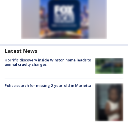
Latest News
Horrific discovery inside Winston home leads to
animal cruelty charges
Police search for missing 2-year-old in Marietta