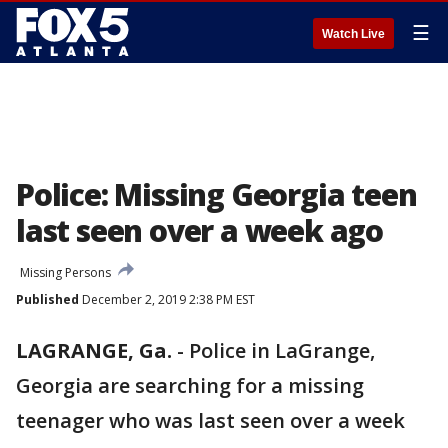
☰
Watch Live
Police: Missing Georgia teen
last seen over a week ago
Missing Persons
Published
December 2, 2019 2:38 PM EST
LAGRANGE, Ga.
-
Police in LaGrange,
Georgia are searching for a missing
teenager who was last seen over a week