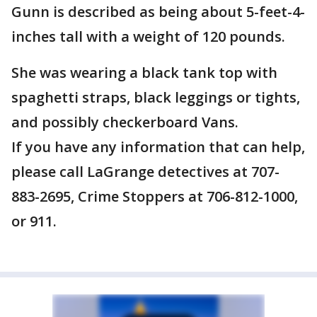
Gunn is described as being about 5-feet-4-
inches tall with a weight of 120 pounds.
She was wearing a black tank top with
spaghetti straps, black leggings or tights,
and possibly checkerboard Vans.
If you have any information that can help,
please call LaGrange detectives at 707-
883-2695, Crime Stoppers at 706-812-1000,
or 911.