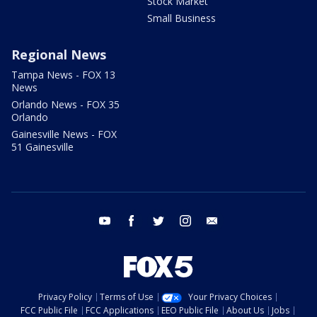
Stock Market
Small Business
Regional News
Tampa News - FOX 13
News
Orlando News - FOX 35
Orlando
Gainesville News - FOX
51 Gainesville
youtube
facebook
twitter
instagram
email
Privacy Policy
Terms of Use
Your Privacy Choices
FCC Public File
FCC Applications
EEO Public File
About Us
Jobs