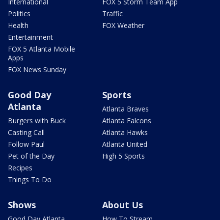
International
FOX 5 Storm Team App
Politics
Traffic
Health
FOX Weather
Entertainment
FOX 5 Atlanta Mobile
Apps
FOX News Sunday
Good Day
Sports
Atlanta
Atlanta Braves
Burgers with Buck
Atlanta Falcons
Casting Call
Atlanta Hawks
Follow Paul
Atlanta United
Pet of the Day
High 5 Sports
Recipes
Things To Do
Shows
About Us
Good Day Atlanta
How To Stream