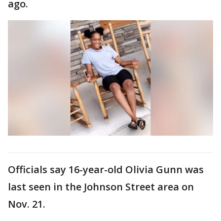
ago.
Officials say 16-year-old Olivia Gunn was
last seen in the Johnson Street area on
Nov. 21.