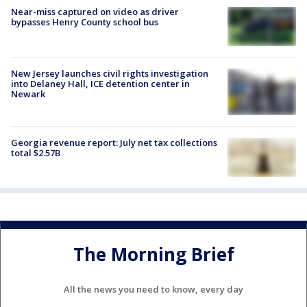
Near-miss captured on video as driver
bypasses Henry County school bus
New Jersey launches civil rights investigation
into Delaney Hall, ICE detention center in
Newark
Georgia revenue report: July net tax collections
total $2.57B
The Morning Brief
All the news you need to know, every day