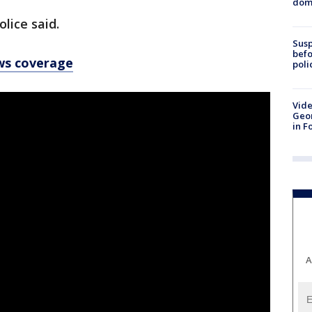
dome
olice said.
Susp
befo
ws coverage
poli
Vide
Geor
in F
A