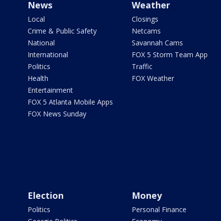
News
Weather
Local
Closings
Crime & Public Safety
Netcams
National
Savannah Cams
International
FOX 5 Storm Team App
Politics
Traffic
Health
FOX Weather
Entertainment
FOX 5 Atlanta Mobile Apps
FOX News Sunday
Election
Money
Politics
Personal Finance