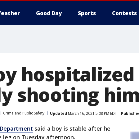
eather
Good Day
Sports
Contests
oy hospitalized
ly shooting him
Crime and Public Safety
Updated
March 16, 2021 5:08 PM EDT
Publishe
e Department
said a boy is stable after he
he leg on Tuesday afternoon.