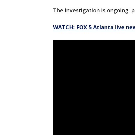
The investigation is ongoing, p
WATCH: FOX 5 Atlanta live ne