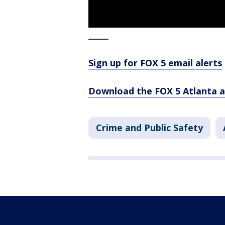
_____
Sign up for FOX 5 email alerts
Download the FOX 5 Atlanta 
Crime and Public Safety