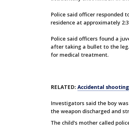
Police said officer responded t
residence at approximately 2:
Police said officers found a ju
after taking a bullet to the le
for medical treatment.
RELATED:
Accidental shooting
Investigators said the boy wa
the weapon discharged and str
The child's mother called polic