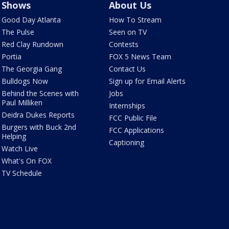
Shows
About Us
Good Day Atlanta
How To Stream
The Pulse
Seen on TV
Red Clay Rundown
Contests
Portia
FOX 5 News Team
The Georgia Gang
Contact Us
Bulldogs Now
Sign up for Email Alerts
Behind the Scenes with
Jobs
Paul Milliken
Internships
Deidra Dukes Reports
FCC Public File
Burgers with Buck 2nd
FCC Applications
Helping
Captioning
Watch Live
What's On FOX
TV Schedule