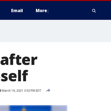
Email
More
 after
self
d
March 16, 2021 3:50 PM EDT