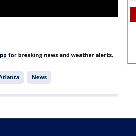
app
for breaking news and weather alerts.
Atlanta
News