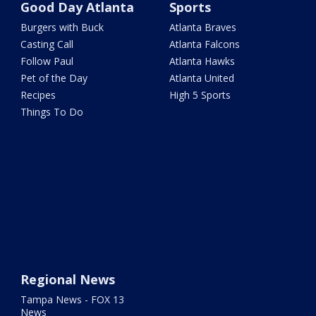
Good Day Atlanta
Sports
Burgers with Buck
Atlanta Braves
Casting Call
Atlanta Falcons
Follow Paul
Atlanta Hawks
Pet of the Day
Atlanta United
Recipes
High 5 Sports
Things To Do
Regional News
Tampa News - FOX 13
News