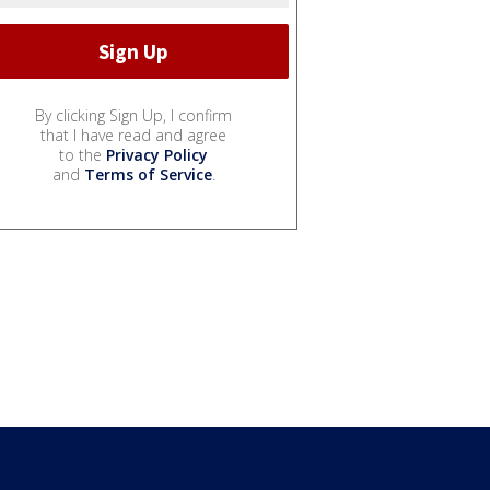
By clicking Sign Up, I confirm
that I have read and agree
to the
Privacy Policy
and
Terms of Service
.