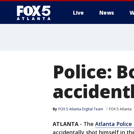
Live
News
W
Police: B
accident
By
FOX 5 Atlanta Digital Team
FOX 5 Atlanta
ATLANTA
-
The
Atlanta Polic
accidentally shot himself in t