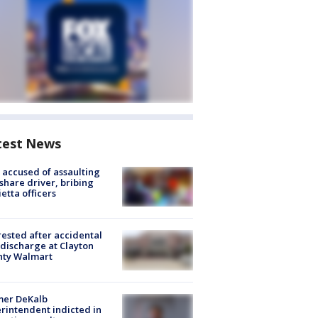
test News
accused of assaulting
share driver, bribing
etta officers
rested after accidental
discharge at Clayton
nty Walmart
mer DeKalb
rintendent indicted in