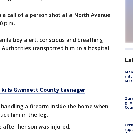
o a call of a person shot at a North Avenue
30 p.m.
venile boy alert, conscious and breathing
g. Authorities transported him to a hospital
La
Man 
ride
Mari
 kills Gwinnett County teenager
2 ar
gun 
s handling a firearm inside the home when
Cou
uck him in the leg.
For
e after her son was injured.
supe