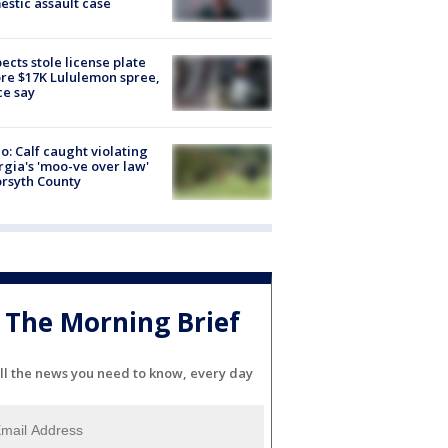
stic assault case
ects stole license plate
re $17K Lululemon spree,
ce say
o: Calf caught violating
gia's 'moo-ve over law'
orsyth County
The Morning Brief
ll the news you need to know, every day