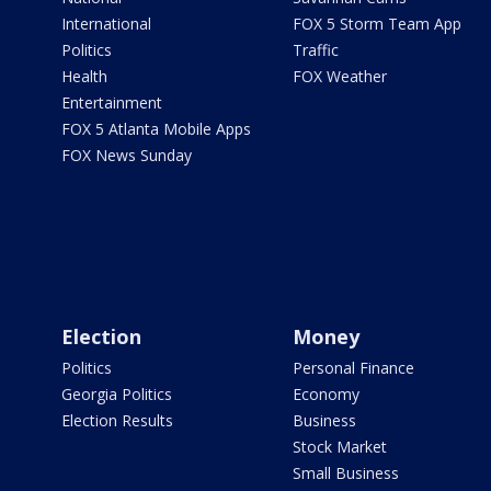
International
FOX 5 Storm Team App
Politics
Traffic
Health
FOX Weather
Entertainment
FOX 5 Atlanta Mobile Apps
FOX News Sunday
Election
Money
Politics
Personal Finance
Georgia Politics
Economy
Election Results
Business
Stock Market
Small Business