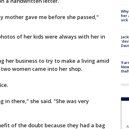
 on a handwritten letter.
Why
her 
 my mother gave me before she passed,"
sick
photos of her kids were always with her in
Jack
'dev
Dav
ng her business to try to make a living amid
9 ar
Newt
d two women came into her shop.
thef
ice.
g in there," she said. "She was very
nefit of the doubt because they had a bag
A