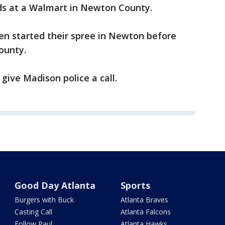
rds at a Walmart in Newton County.
en started their spree in Newton before
ounty.
give Madison police a call.
Good Day Atlanta
Sports
Burgers with Buck
Atlanta Braves
Casting Call
Atlanta Falcons
Follow Paul
Atlanta Hawks