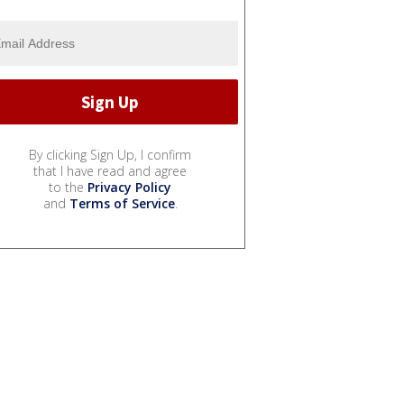
By clicking Sign Up, I confirm
that I have read and agree
to the
Privacy Policy
and
Terms of Service
.