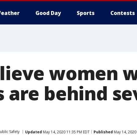
eather
Good Day
Sports
Contests
elieve women 
s are behind se
ublic Safety
Updated
May 14, 2020 11:35 PM EDT
Published
May 14, 2020