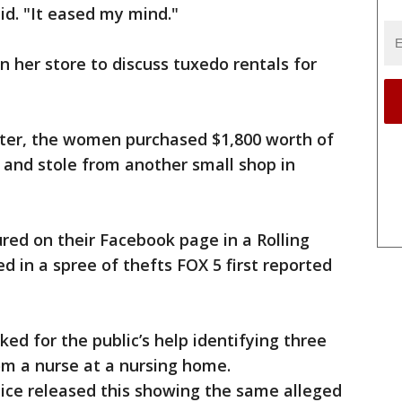
id. "It eased my mind."
n her store to discuss tuxedo rentals for
ater, the women purchased $1,800 worth of
 and stole from another small shop in
red on their Facebook page in a Rolling
ed in a spree of thefts FOX 5 first reported
ked for the public’s help identifying three
m a nurse at a nursing home.
lice released this showing the same alleged