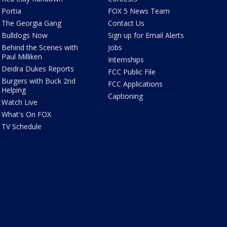
Portia
FOX 5 News Team
The Georgia Gang
Contact Us
Bulldogs Now
Sign up for Email Alerts
Behind the Scenes with
Jobs
Paul Milliken
Internships
Deidra Dukes Reports
FCC Public File
Burgers with Buck 2nd
FCC Applications
Helping
Captioning
Watch Live
What's On FOX
TV Schedule