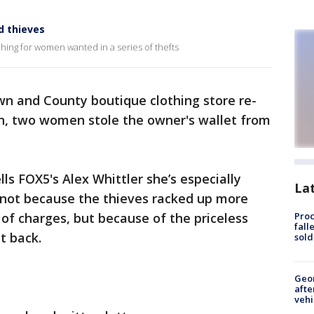
d thieves
rching for women wanted in a series of thefts
wn and County boutique clothing store re-
n, two women stole the owner's wallet from
ls FOX5's Alex Whittler she’s especially
La
, not because the thieves racked up more
 of charges, but because of the priceless
Proc
fall
t back.
sold
Geo
afte
vehi