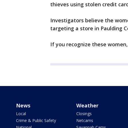
thieves using stolen credit ca
Investigators believe the wom
targeting a store in Paulding C
If you recognize these women, 
News
Weather
Local
Closings
Crime & Public Safety
Netcams
National
Savannah Cams