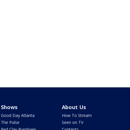
Shows
About Us
Good Day Atlanta
How To Stream
The Pulse
Seen on TV
Red Clay Rundown
Contests