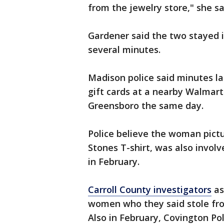
from the jewelry store," she sa
Gardener said the two stayed i
several minutes.
Madison police said minutes l
gift cards at a nearby Walmart
Greensboro the same day.
Police believe the woman pictu
Stones T-shirt, was also involv
in February.
Carroll County investigators
as
women who they said stole fro
Also in February, Covington Po