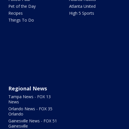
Pet of the Day
Atlanta United
Recipes
High 5 Sports
Things To Do
Regional News
Tampa News - FOX 13
News
Orlando News - FOX 35
Orlando
Gainesville News - FOX 51
Gainesville