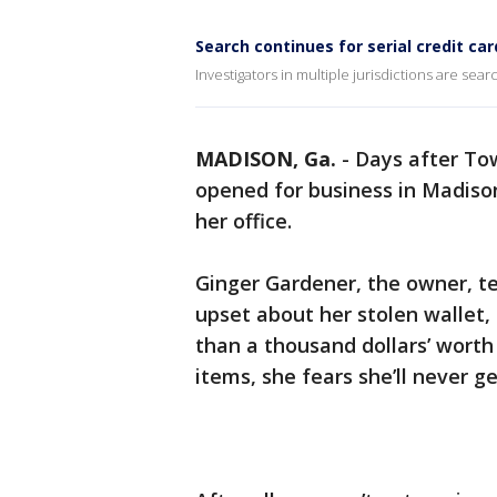
Search continues for serial credit car
Investigators in multiple jurisdictions are sea
MADISON, Ga.
-
Days after To
opened for business in Madiso
her office.
Ginger Gardener, the owner, tel
upset about her stolen wallet
than a thousand dollars’ worth
items, she fears she’ll never ge