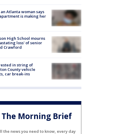
 an Atlanta woman says
apartment is making her
son High School mourns
astating loss' of senior
id Crawford
rested in string of
on County vehicle
ts, car break-ins
The Morning Brief
ll the news you need to know, every day