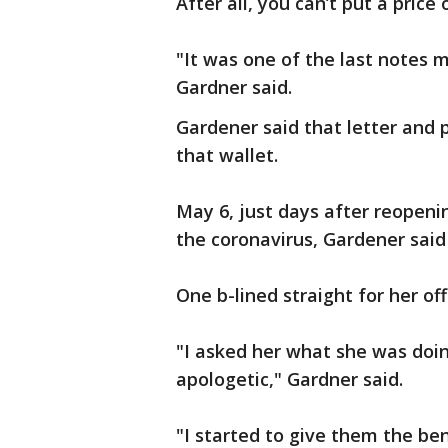
After all, you can’t put a price
"It was one of the last notes
Gardner said.
Gardener said that letter and 
that wallet.
May 6, just days after reopeni
the coronavirus, Gardener sai
One b-lined straight for her off
"I asked her what she was doin
apologetic," Gardner said.
"I started to give them the be