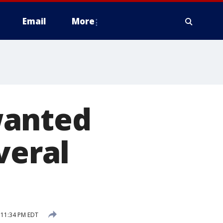
Email
More
wanted
veral
 11:34 PM EDT