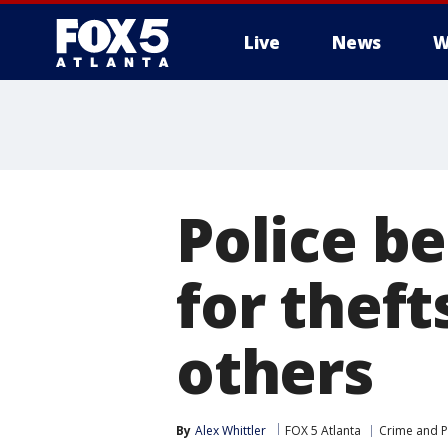
Live
News
W
Police b
for theft
others
By
Alex Whittler
FOX 5 Atlanta
Crime and P