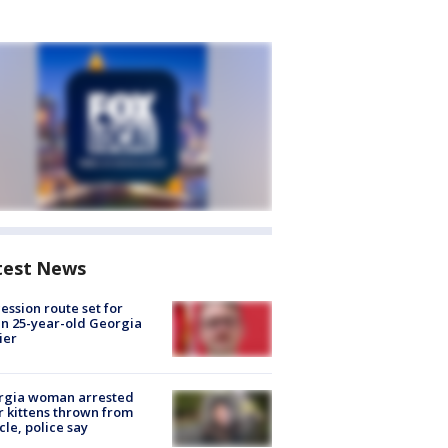
test News
ession route set for
en 25-year-old Georgia
ier
rgia woman arrested
r kittens thrown from
cle, police say