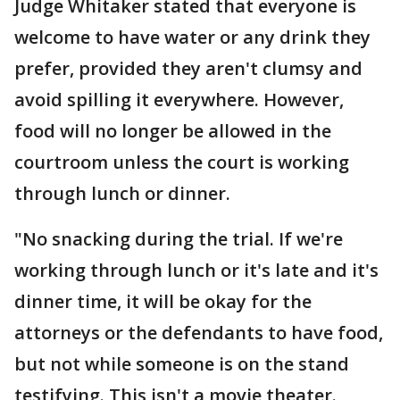
Judge Whitaker stated that everyone is
welcome to have water or any drink they
prefer, provided they aren't clumsy and
avoid spilling it everywhere. However,
food will no longer be allowed in the
courtroom unless the court is working
through lunch or dinner.
"No snacking during the trial. If we're
working through lunch or it's late and it's
dinner time, it will be okay for the
attorneys or the defendants to have food,
but not while someone is on the stand
testifying. This isn't a movie theater.