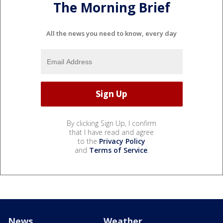
The Morning Brief
All the news you need to know, every day
By clicking Sign Up, I confirm
that I have read and agree
to the
Privacy Policy
and
Terms of Service
.
News
Weather