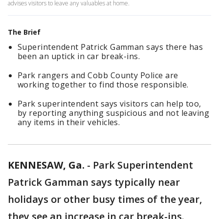
advises visitors to leave any valuables at home.
The Brief
Superintendent Patrick Gamman says there has
been an uptick in car break-ins.
Park rangers and Cobb County Police are
working together to find those responsible.
Park superintendent says visitors can help too,
by reporting anything suspicious and not leaving
any items in their vehicles.
KENNESAW, Ga.
-
Park Superintendent
Patrick Gamman says typically near
holidays or other busy times of the year,
they see an increase in car break-ins.