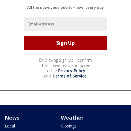
All the news you need to know, every day
By clicking Sign Up, I confirm
that I have read and agree
to the
Privacy Policy
and
Terms of Service
.
News
Weather
Local
Closings