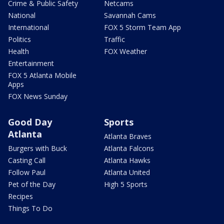
Crime & Public Safety
Netcams
National
Savannah Cams
International
FOX 5 Storm Team App
Politics
Traffic
Health
FOX Weather
Entertainment
FOX 5 Atlanta Mobile
Apps
FOX News Sunday
Good Day
Sports
Atlanta
Atlanta Braves
Burgers with Buck
Atlanta Falcons
Casting Call
Atlanta Hawks
Follow Paul
Atlanta United
Pet of the Day
High 5 Sports
Recipes
Things To Do