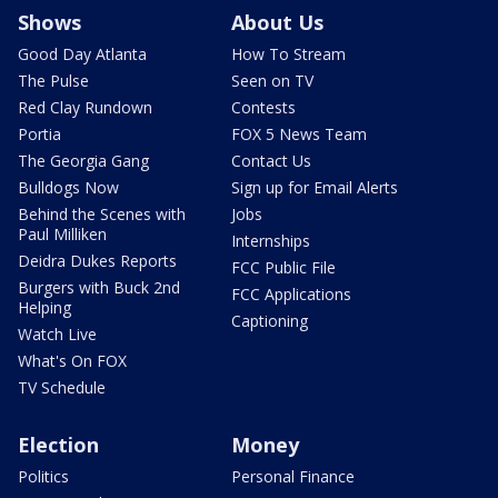
Shows
About Us
Good Day Atlanta
How To Stream
The Pulse
Seen on TV
Red Clay Rundown
Contests
Portia
FOX 5 News Team
The Georgia Gang
Contact Us
Bulldogs Now
Sign up for Email Alerts
Behind the Scenes with
Jobs
Paul Milliken
Internships
Deidra Dukes Reports
FCC Public File
Burgers with Buck 2nd
FCC Applications
Helping
Captioning
Watch Live
What's On FOX
TV Schedule
Election
Money
Politics
Personal Finance