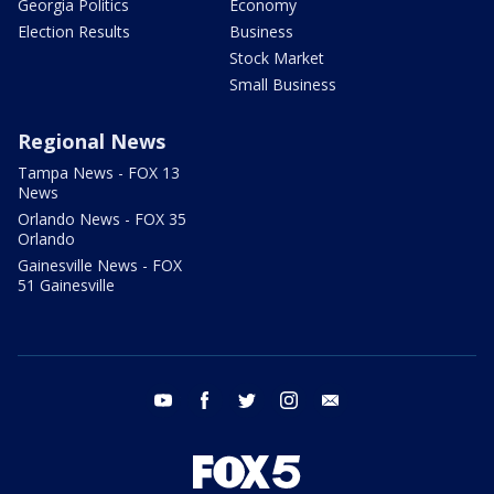
Georgia Politics
Economy
Election Results
Business
Stock Market
Small Business
Regional News
Tampa News - FOX 13
News
Orlando News - FOX 35
Orlando
Gainesville News - FOX
51 Gainesville
youtube
facebook
twitter
instagram
email