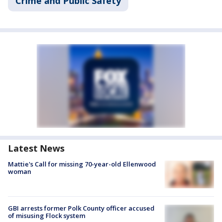
Crime and Public Safety
Latest News
Mattie's Call for missing 70-year-old Ellenwood
woman
GBI arrests former Polk County officer accused
of misusing Flock system