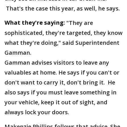
That's the case this year, as well, he says.
What they're saying:
"They are
sophisticated, they're targeted, they know
what they're doing," said Superintendent
Gamman.
Gamman advises visitors to leave any
valuables at home. He says if you can't or
don't want to carry it, don't bring it. He
also says if you must leave something in
your vehicle, keep it out of sight, and
always lock your doors.
Makenzie Phillips follows that advice. She