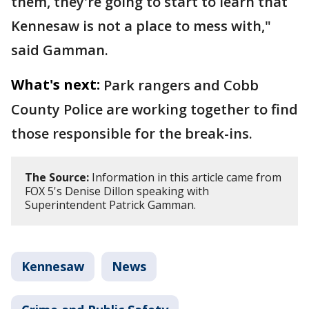
them, they're going to start to learn that
Kennesaw is not a place to mess with,"
said Gamman.
What's next:
Park rangers and Cobb
County Police are working together to find
those responsible for the break-ins.
The Source:
Information in this article came from
FOX 5's Denise Dillon speaking with
Superintendent Patrick Gamman.
Kennesaw
News