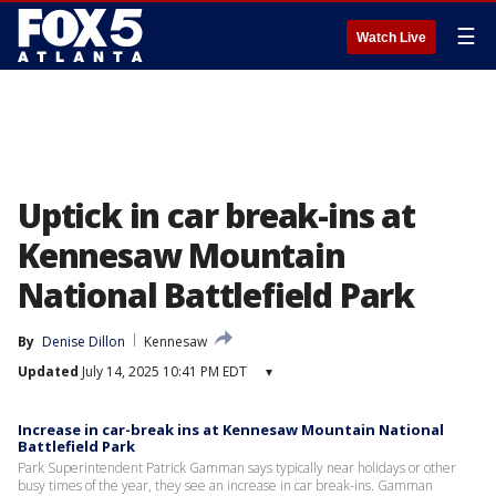
☰
Watch Live
Uptick in car break-ins at
Kennesaw Mountain
National Battlefield Park
By
Denise Dillon
Kennesaw
Updated
July 14, 2025 10:41 PM EDT
▾
Increase in car-break ins at Kennesaw Mountain National
Battlefield Park
Park Superintendent Patrick Gamman says typically near holidays or other
busy times of the year, they see an increase in car break-ins. Gamman