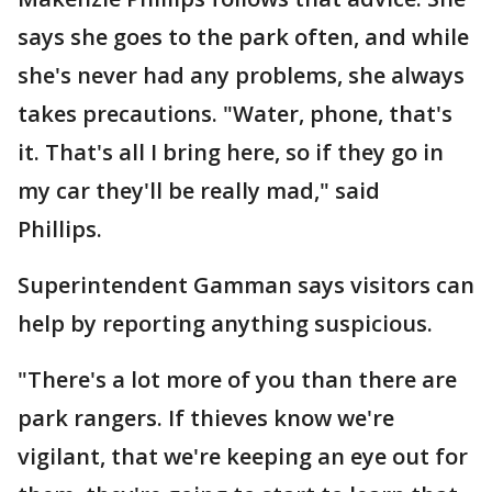
says she goes to the park often, and while
she's never had any problems, she always
takes precautions. "Water, phone, that's
it. That's all I bring here, so if they go in
my car they'll be really mad," said
Phillips.
Superintendent Gamman says visitors can
help by reporting anything suspicious.
"There's a lot more of you than there are
park rangers. If thieves know we're
vigilant, that we're keeping an eye out for