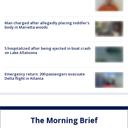
Man charged after allegedly placing toddler's
body in Marietta woods
5 hospitalized after being ejected in boat crash
on Lake Allatoona
Emergency return: 200 passengers evacuate
Delta flight in Atlanta
The Morning Brief