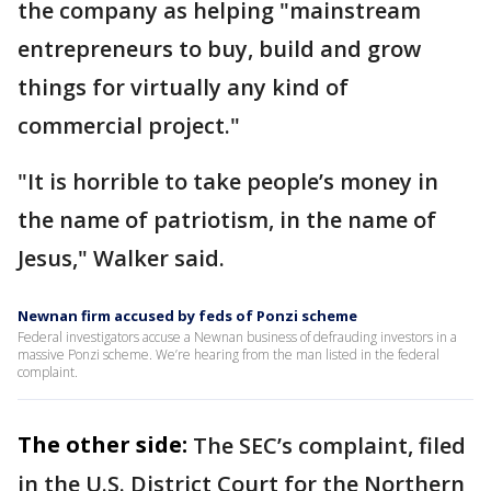
the company as helping "mainstream
entrepreneurs to buy, build and grow
things for virtually any kind of
commercial project."
"It is horrible to take people’s money in
the name of patriotism, in the name of
Jesus," Walker said.
Newnan firm accused by feds of Ponzi scheme
Federal investigators accuse a Newnan business of defrauding investors in a
massive Ponzi scheme. We’re hearing from the man listed in the federal
complaint.
The other side:
The SEC’s complaint, filed
in the U.S. District Court for the Northern