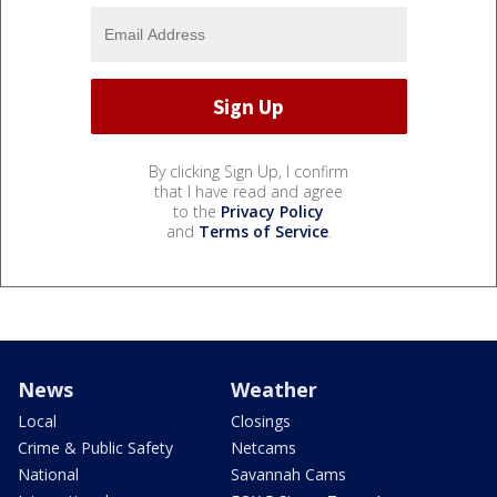
By clicking Sign Up, I confirm
that I have read and agree
to the
Privacy Policy
and
Terms of Service
.
News
Weather
Local
Closings
Crime & Public Safety
Netcams
National
Savannah Cams