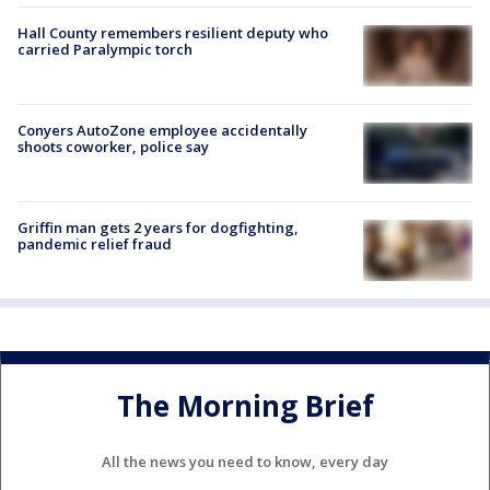
Hall County remembers resilient deputy who
carried Paralympic torch
Conyers AutoZone employee accidentally
shoots coworker, police say
Griffin man gets 2 years for dogfighting,
pandemic relief fraud
The Morning Brief
All the news you need to know, every day