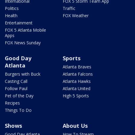
International
FOX 5 Storm Team App
Politics
Traffic
Health
FOX Weather
Entertainment
FOX 5 Atlanta Mobile
Apps
FOX News Sunday
Good Day
Sports
Atlanta
Atlanta Braves
Burgers with Buck
Atlanta Falcons
Casting Call
Atlanta Hawks
Follow Paul
Atlanta United
Pet of the Day
High 5 Sports
Recipes
Things To Do
Shows
About Us
Good Day Atlanta
How To Stream