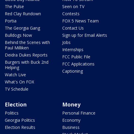
The Pulse
Seen on TV
Red Clay Rundown
Contests
Portia
FOX 5 News Team
The Georgia Gang
Contact Us
Bulldogs Now
Sign up for Email Alerts
Behind the Scenes with
Jobs
Paul Milliken
Internships
Deidra Dukes Reports
FCC Public File
Burgers with Buck 2nd
FCC Applications
Helping
Captioning
Watch Live
What's On FOX
TV Schedule
Election
Money
Politics
Personal Finance
Georgia Politics
Economy
Election Results
Business