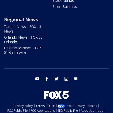
Stock Market
Small Business
Regional News
Tampa News - FOX 13
News
Orlando News - FOX 35
Orlando
Gainesville News - FOX
51 Gainesville
youtube
facebook
twitter
instagram
email
Privacy Policy
Terms of Use
Your Privacy Choices
FCC Public File
FCC Applications
EEO Public File
About Us
Jobs