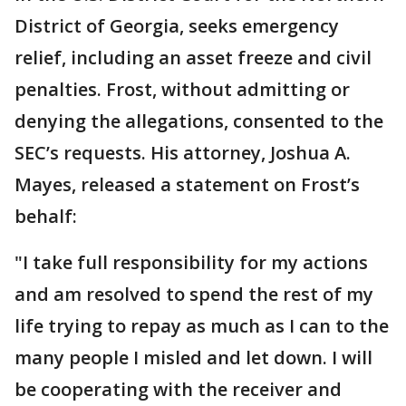
District of Georgia, seeks emergency
relief, including an asset freeze and civil
penalties. Frost, without admitting or
denying the allegations, consented to the
SEC’s requests. His attorney, Joshua A.
Mayes, released a statement on Frost’s
behalf:
"I take full responsibility for my actions
and am resolved to spend the rest of my
life trying to repay as much as I can to the
many people I misled and let down. I will
be cooperating with the receiver and