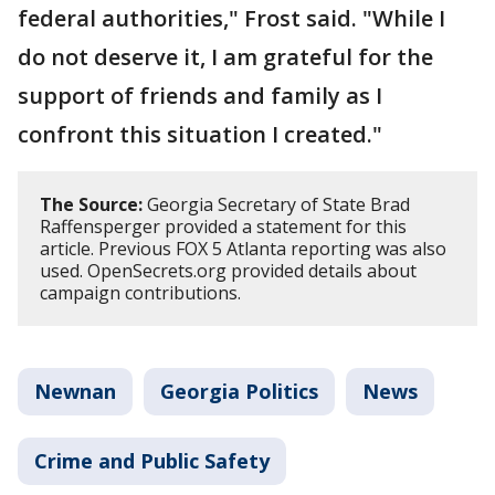
federal authorities," Frost said. "While I
do not deserve it, I am grateful for the
support of friends and family as I
confront this situation I created."
The Source:
Georgia Secretary of State Brad
Raffensperger provided a statement for this
article. Previous FOX 5 Atlanta reporting was also
used. OpenSecrets.org provided details about
campaign contributions.
Newnan
Georgia Politics
News
Crime and Public Safety