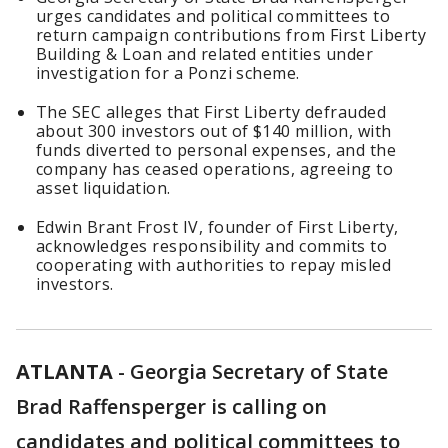
urges candidates and political committees to
return campaign contributions from First Liberty
Building & Loan and related entities under
investigation for a Ponzi scheme.
The SEC alleges that First Liberty defrauded
about 300 investors out of $140 million, with
funds diverted to personal expenses, and the
company has ceased operations, agreeing to
asset liquidation.
Edwin Brant Frost IV, founder of First Liberty,
acknowledges responsibility and commits to
cooperating with authorities to repay misled
investors.
ATLANTA
-
Georgia Secretary of State
Brad Raffensperger is calling on
candidates and political committees to