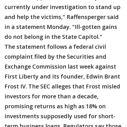
currently under investigation to stand up
and help the victims," Raffensperger said
in a statement Monday. "Ill-gotten gains
do not belong in the State Capitol."
The statement follows a federal civil
complaint filed by the Securities and
Exchange Commission last week against
First Liberty and its founder, Edwin Brant
Frost IV. The SEC alleges that Frost misled
investors for more than a decade,
promising returns as high as 18% on
investments supposedly used for short-
term business loans. Regulators say those