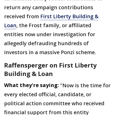
return any campaign contributions
received from
First Liberty Building &
Loan
, the Frost family, or affiliated
entities now under investigation for
allegedly defrauding hundreds of
investors in a massive Ponzi scheme.
Raffensperger on First Liberty
Building & Loan
What they're saying:
"Now is the time for
every elected official, candidate, or
political action committee who received
financial support from this entity