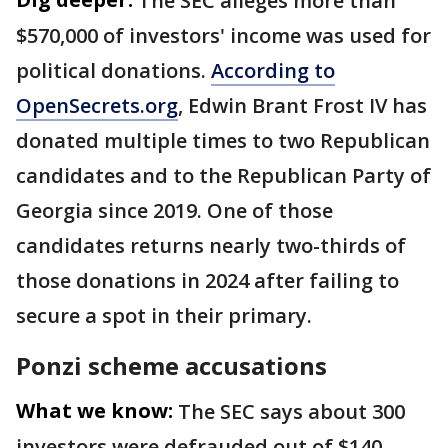
The SEC alleges more than
$570,000 of investors' income was used for
political donations.
According to
OpenSecrets.org
, Edwin Brant Frost IV has
donated multiple times to two Republican
candidates and to the Republican Party of
Georgia since 2019. One of those
candidates returns nearly two-thirds of
those donations in 2024 after failing to
secure a spot in their primary.
Ponzi scheme accusations
What we know:
The SEC says about 300
investors were defrauded out of $140