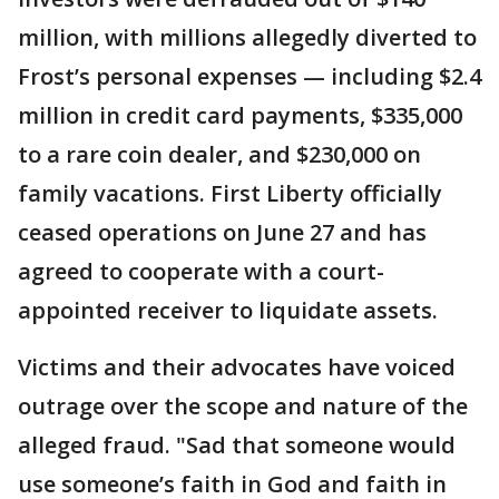
million, with millions allegedly diverted to
Frost’s personal expenses — including $2.4
million in credit card payments, $335,000
to a rare coin dealer, and $230,000 on
family vacations. First Liberty officially
ceased operations on June 27 and has
agreed to cooperate with a court-
appointed receiver to liquidate assets.
Victims and their advocates have voiced
outrage over the scope and nature of the
alleged fraud. "Sad that someone would
use someone’s faith in God and faith in