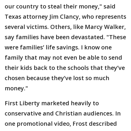
our country to steal their money," said
Texas attorney Jim Clancy, who represents
several victims. Others, like Marcy Walker,
say families have been devastated. "These
were families’ life savings. I know one
family that may not even be able to send
their kids back to the schools that they’ve
chosen because they’ve lost so much
money."
First Liberty marketed heavily to
conservative and Christian audiences. In
one promotional video, Frost described