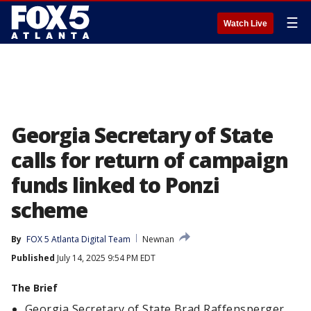
☰
Watch Live
Georgia Secretary of State
calls for return of campaign
funds linked to Ponzi
scheme
By
FOX 5 Atlanta Digital Team
Newnan
Published
July 14, 2025 9:54 PM EDT
The Brief
Georgia Secretary of State Brad Raffensperger