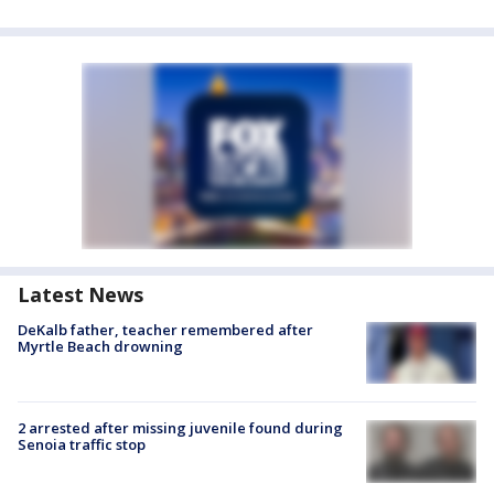
Latest News
DeKalb father, teacher remembered after
Myrtle Beach drowning
2 arrested after missing juvenile found during
Senoia traffic stop