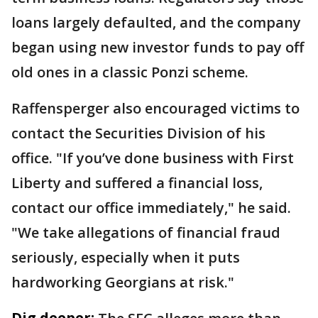
loans largely defaulted, and the company
began using new investor funds to pay off
old ones in a classic Ponzi scheme.
Raffensperger also encouraged victims to
contact the Securities Division of his
office. "If you’ve done business with First
Liberty and suffered a financial loss,
contact our office immediately," he said.
"We take allegations of financial fraud
seriously, especially when it puts
hardworking Georgians at risk."
Dig deeper: