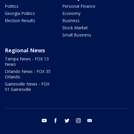
Politics
Personal Finance
Georgia Politics
Economy
Election Results
Business
Stock Market
Small Business
Regional News
Tampa News - FOX 13
News
Orlando News - FOX 35
Orlando
Gainesville News - FOX
51 Gainesville
youtube
facebook
twitter
instagram
email