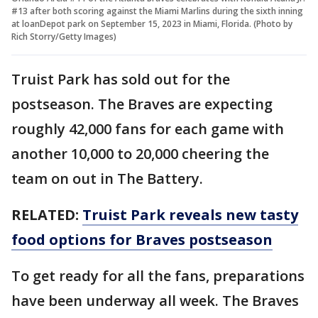
#13 after both scoring against the Miami Marlins during the sixth inning
at loanDepot park on September 15, 2023 in Miami, Florida. (Photo by
Rich Storry/Getty Images)
Truist Park has sold out for the
postseason. The Braves are expecting
roughly 42,000 fans for each game with
another 10,000 to 20,000 cheering the
team on out in The Battery.
RELATED:
Truist Park reveals new tasty
food options for Braves postseason
To get ready for all the fans, preparations
have been underway all week. The Braves