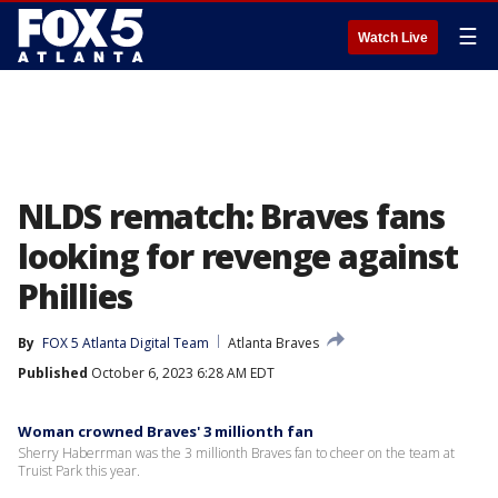
☰
Watch Live
NLDS rematch: Braves fans
looking for revenge against
Phillies
By
FOX 5 Atlanta Digital Team
Atlanta Braves
Published
October 6, 2023 6:28 AM EDT
Woman crowned Braves' 3 millionth fan
Sherry Haberrman was the 3 millionth Braves fan to cheer on the team at
Truist Park this year.