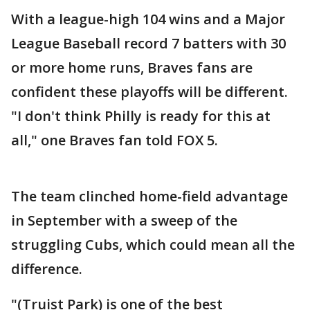
With a league-high 104 wins and a Major
League Baseball record 7 batters with 30
or more home runs, Braves fans are
confident these playoffs will be different.
"I don't think Philly is ready for this at
all," one Braves fan told FOX 5.
The team clinched home-field advantage
in September with a sweep of the
struggling Cubs, which could mean all the
difference.
"(Truist Park) is one of the best