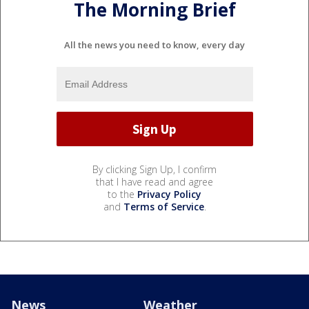
The Morning Brief
All the news you need to know, every day
By clicking Sign Up, I confirm
that I have read and agree
to the
Privacy Policy
and
Terms of Service
.
News
Weather