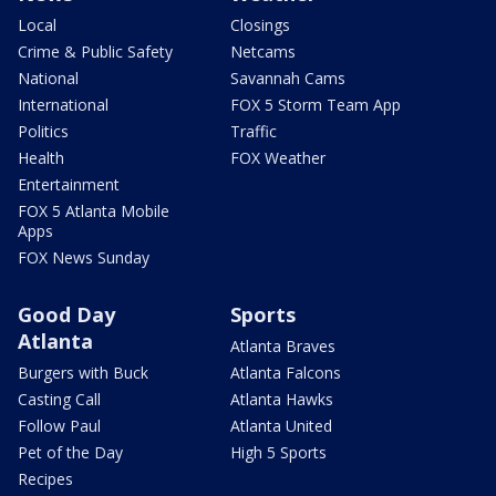
Local
Closings
Crime & Public Safety
Netcams
National
Savannah Cams
International
FOX 5 Storm Team App
Politics
Traffic
Health
FOX Weather
Entertainment
FOX 5 Atlanta Mobile
Apps
FOX News Sunday
Good Day
Sports
Atlanta
Atlanta Braves
Burgers with Buck
Atlanta Falcons
Casting Call
Atlanta Hawks
Follow Paul
Atlanta United
Pet of the Day
High 5 Sports
Recipes