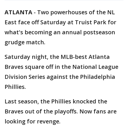
ATLANTA
-
Two powerhouses of the NL
East face off Saturday at Truist Park for
what's becoming an annual postseason
grudge match.
Saturday night, the MLB-best Atlanta
Braves square off in the National League
Division Series against the Philadelphia
Phillies.
Last season, the Phillies knocked the
Braves out of the playoffs. Now fans are
looking for revenge.