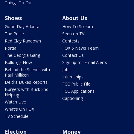
Things To Do
Shows
About Us
Good Day Atlanta
How To Stream
The Pulse
Seen on TV
Red Clay Rundown
Contests
Portia
FOX 5 News Team
The Georgia Gang
Contact Us
Bulldogs Now
Sign up for Email Alerts
Behind the Scenes with
Jobs
Paul Milliken
Internships
Deidra Dukes Reports
FCC Public File
Burgers with Buck 2nd
FCC Applications
Helping
Captioning
Watch Live
What's On FOX
TV Schedule
Election
Money