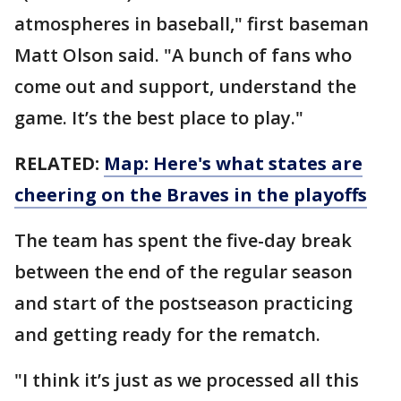
atmospheres in baseball," first baseman
Matt Olson said. "A bunch of fans who
come out and support, understand the
game. It’s the best place to play."
RELATED:
Map: Here's what states are
cheering on the Braves in the playoffs
The team has spent the five-day break
between the end of the regular season
and start of the postseason practicing
and getting ready for the rematch.
"I think it’s just as we processed all this