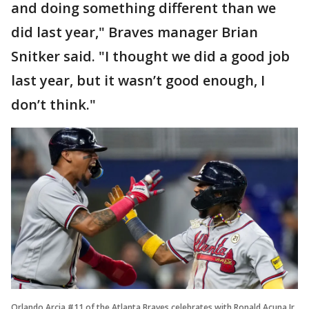
and doing something different than we
did last year," Braves manager Brian
Snitker said. "I thought we did a good job
last year, but it wasn’t good enough, I
don’t think."
Orlando Arcia #11 of the Atlanta Braves celebrates with Ronald Acuna Jr.