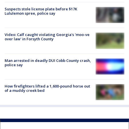
Suspects stole license plate before $17K
Lululemon spree, police say
Video: Calf caught violating Georgia's 'moo-ve
over law' in Forsyth County
Man arrested in deadly DUI Cobb County crash,
police say
How firefighters lifted a 1,600-pound horse out
of a muddy creek bed