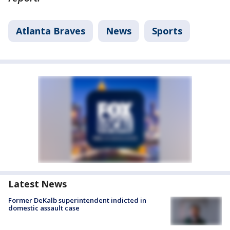
Atlanta Braves
News
Sports
Latest News
Former DeKalb superintendent indicted in
domestic assault case