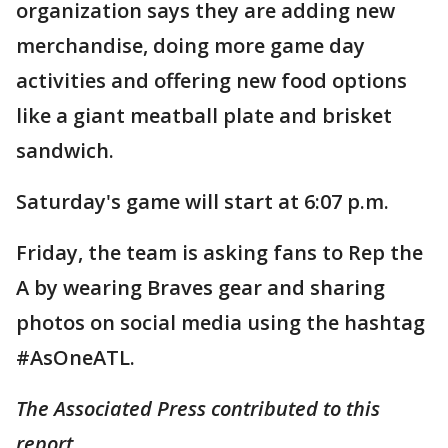
organization says they are adding new
merchandise, doing more game day
activities and offering new food options
like a giant meatball plate and brisket
sandwich.
Saturday's game will start at 6:07 p.m.
Friday, the team is asking fans to Rep the
A by wearing Braves gear and sharing
photos on social media using the hashtag
#AsOneATL.
The Associated Press contributed to this
report.