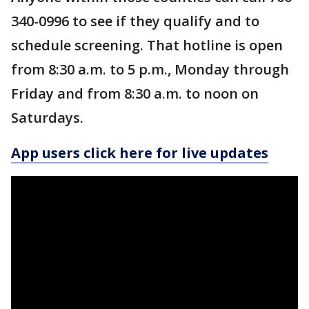
340-0996 to see if they qualify and to
schedule screening. That hotline is open
from 8:30 a.m. to 5 p.m., Monday through
Friday and from 8:30 a.m. to noon on
Saturdays.
App users click here for live updates