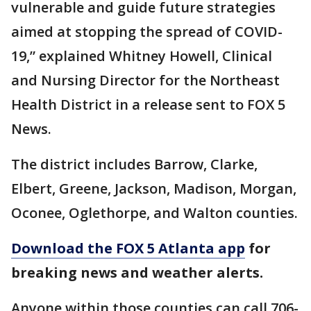
vulnerable and guide future strategies
aimed at stopping the spread of COVID-
19,” explained Whitney Howell, Clinical
and Nursing Director for the Northeast
Health District in a release sent to FOX 5
News.
The district includes Barrow, Clarke,
Elbert, Greene, Jackson, Madison, Morgan,
Oconee, Oglethorpe, and Walton counties.
Download the FOX 5 Atlanta app
for
breaking news and weather alerts.
Anyone within those counties can call 706-