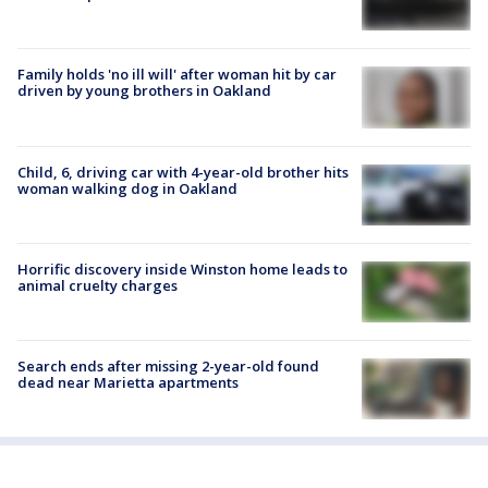
Family holds 'no ill will' after woman hit by car
driven by young brothers in Oakland
Child, 6, driving car with 4-year-old brother hits
woman walking dog in Oakland
Horrific discovery inside Winston home leads to
animal cruelty charges
Search ends after missing 2-year-old found
dead near Marietta apartments