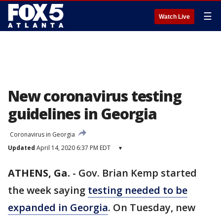
☰
Watch Live
New coronavirus testing
guidelines in Georgia
Coronavirus in Georgia
Updated
April 14, 2020 6:37 PM EDT
▾
ATHENS, Ga.
-
Gov. Brian Kemp started
the week saying
testing needed to be
expanded in Georgia
. On Tuesday, new