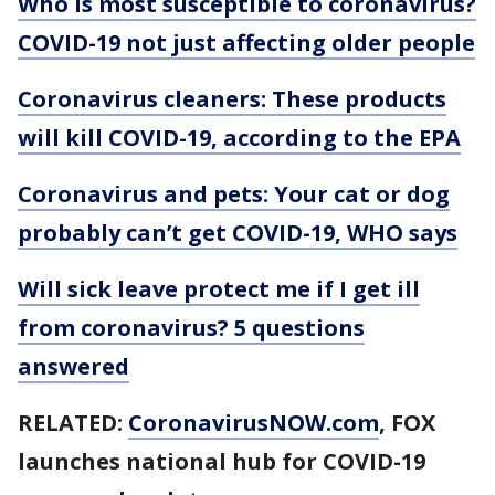
Who is most susceptible to coronavirus?
COVID-19 not just affecting older people
Coronavirus cleaners: These products
will kill COVID-19, according to the EPA
Coronavirus and pets: Your cat or dog
probably can’t get COVID-19, WHO says
Will sick leave protect me if I get ill
from coronavirus? 5 questions
answered
RELATED:
CoronavirusNOW.com
, FOX
launches national hub for COVID-19