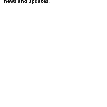
news and updates.