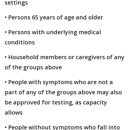
settings
• Persons 65 years of age and older
• Persons with underlying medical
conditions
• Household members or caregivers of any
of the groups above
• People with symptoms who are not a
part of any of the groups above may also
be approved for testing, as capacity
allows
• People without symptoms who fall into