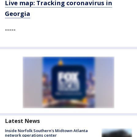
Live map: Tracking coronavirus in
Georgia
-----
Latest News
Inside Norfolk Southern's Midtown Atlanta
network operations center