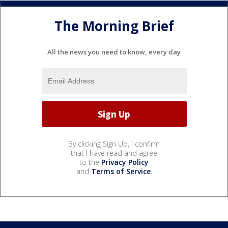
The Morning Brief
All the news you need to know, every day
By clicking Sign Up, I confirm
that I have read and agree
to the
Privacy Policy
and
Terms of Service
.