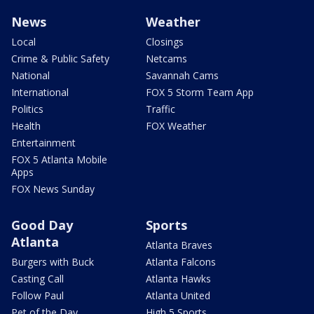
News
Weather
Local
Closings
Crime & Public Safety
Netcams
National
Savannah Cams
International
FOX 5 Storm Team App
Politics
Traffic
Health
FOX Weather
Entertainment
FOX 5 Atlanta Mobile
Apps
FOX News Sunday
Good Day
Sports
Atlanta
Atlanta Braves
Burgers with Buck
Atlanta Falcons
Casting Call
Atlanta Hawks
Follow Paul
Atlanta United
Pet of the Day
High 5 Sports