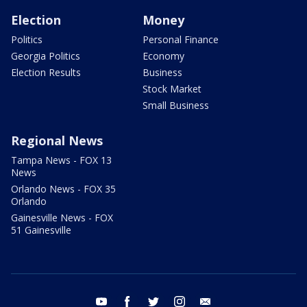
Election
Money
Politics
Personal Finance
Georgia Politics
Economy
Election Results
Business
Stock Market
Small Business
Regional News
Tampa News - FOX 13
News
Orlando News - FOX 35
Orlando
Gainesville News - FOX
51 Gainesville
youtube
facebook
twitter
instagram
email