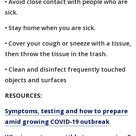
• Avoid close contact with people who are
sick.
• Stay home when you are sick.
• Cover your cough or sneeze with a tissue,
then throw the tissue in the trash.
• Clean and disinfect frequently touched
objects and surfaces
RESOURCES:
Symptoms, testing and how to prepare
amid growing COVID-19 outbreak