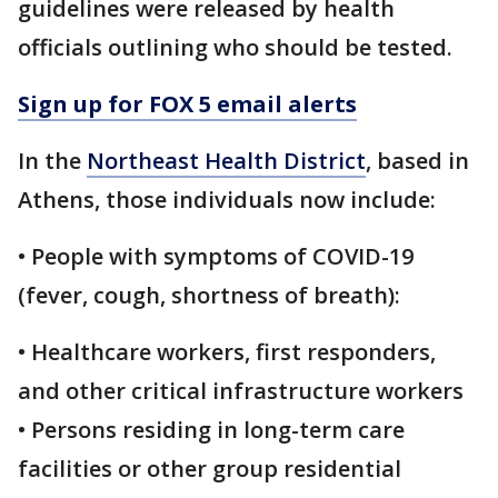
guidelines were released by health
officials outlining who should be tested.
Sign up for FOX 5 email alerts
In the
Northeast Health District
, based in
Athens, those individuals now include:
• People with symptoms of COVID-19
(fever, cough, shortness of breath):
• Healthcare workers, first responders,
and other critical infrastructure workers
• Persons residing in long-term care
facilities or other group residential