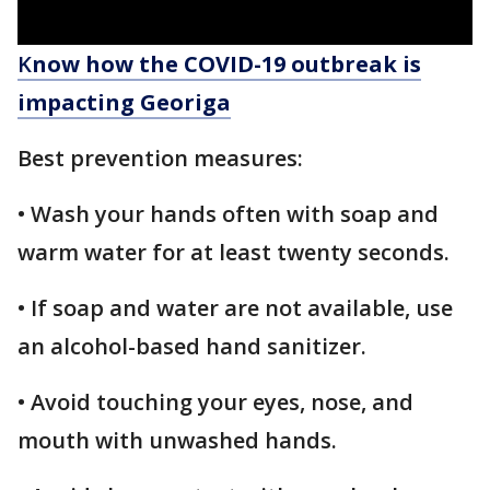
K
now how the COVID-19 outbreak is
impacting Georiga
Best prevention measures:
• Wash your hands often with soap and
warm water for at least twenty seconds.
• If soap and water are not available, use
an alcohol-based hand sanitizer.
• Avoid touching your eyes, nose, and
mouth with unwashed hands.