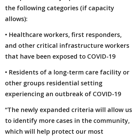
the following categories (if capacity
allows):
• Healthcare workers, first responders,
and other critical infrastructure workers
that have been exposed to COVID-19
• Residents of a long-term care facility or
other groups residential setting
experiencing an outbreak of COVID-19
“The newly expanded criteria will allow us
to identify more cases in the community,
which will help protect our most