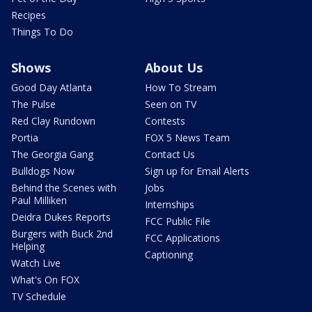
Recipes
Things To Do
Shows
About Us
Good Day Atlanta
How To Stream
The Pulse
Seen on TV
Red Clay Rundown
Contests
Portia
FOX 5 News Team
The Georgia Gang
Contact Us
Bulldogs Now
Sign up for Email Alerts
Behind the Scenes with
Jobs
Paul Milliken
Internships
Deidra Dukes Reports
FCC Public File
Burgers with Buck 2nd
FCC Applications
Helping
Captioning
Watch Live
What's On FOX
TV Schedule