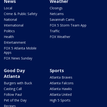
News
Weather
Local
Closings
Crime & Public Safety
Netcams
National
Savannah Cams
International
FOX 5 Storm Team App
Politics
Traffic
Health
FOX Weather
Entertainment
FOX 5 Atlanta Mobile
Apps
FOX News Sunday
Good Day
Sports
Atlanta
Atlanta Braves
Burgers with Buck
Atlanta Falcons
Casting Call
Atlanta Hawks
Follow Paul
Atlanta United
Pet of the Day
High 5 Sports
Recipes