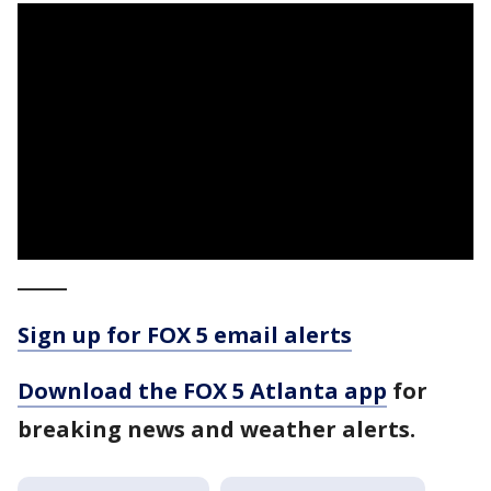
_____
Sign up for FOX 5 email alerts
Download the FOX 5 Atlanta app
for
breaking news and weather alerts.