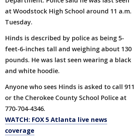
Department. Police said he was last seen
at Woodstock High School around 11 a.m.
Tuesday.
Hinds is described by police as being 5-
feet-6-inches tall and weighing about 130
pounds. He was last seen wearing a black
and white hoodie.
Anyone who sees Hinds is asked to call 911
or the Cherokee County School Police at
770-704-4346.
WATCH: FOX 5 Atlanta live news
coverage