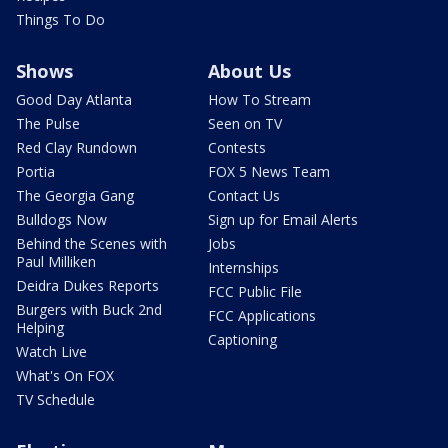
Things To Do
Shows
About Us
Good Day Atlanta
How To Stream
The Pulse
Seen on TV
Red Clay Rundown
Contests
Portia
FOX 5 News Team
The Georgia Gang
Contact Us
Bulldogs Now
Sign up for Email Alerts
Behind the Scenes with
Jobs
Paul Milliken
Internships
Deidra Dukes Reports
FCC Public File
Burgers with Buck 2nd
FCC Applications
Helping
Captioning
Watch Live
What's On FOX
TV Schedule