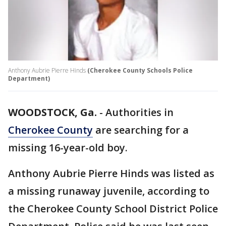
Anthony Aubrie Pierre Hinds
(Cherokee County Schools Police
Department)
WOODSTOCK, Ga.
-
Authorities in
Cherokee County
are searching for a
missing 16-year-old boy.
Anthony Aubrie Pierre Hinds was listed as
a missing runaway juvenile, according to
the Cherokee County School District Police