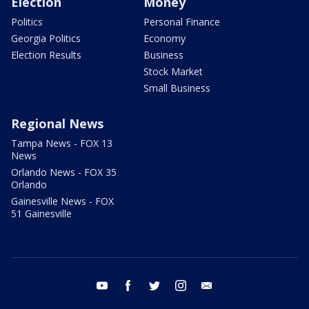
Election
Money
Politics
Personal Finance
Georgia Politics
Economy
Election Results
Business
Stock Market
Small Business
Regional News
Tampa News - FOX 13
News
Orlando News - FOX 35
Orlando
Gainesville News - FOX
51 Gainesville
youtube
facebook
twitter
instagram
email