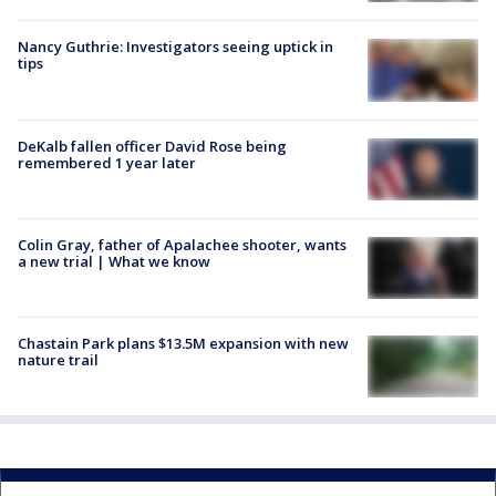
Nancy Guthrie: Investigators seeing uptick in
tips
DeKalb fallen officer David Rose being
remembered 1 year later
Colin Gray, father of Apalachee shooter, wants
a new trial | What we know
Chastain Park plans $13.5M expansion with new
nature trail