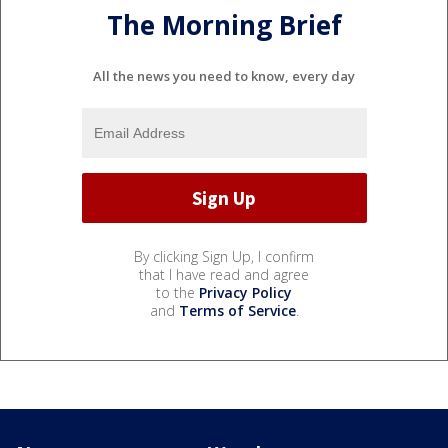
The Morning Brief
All the news you need to know, every day
By clicking Sign Up, I confirm
that I have read and agree
to the
Privacy Policy
and
Terms of Service
.