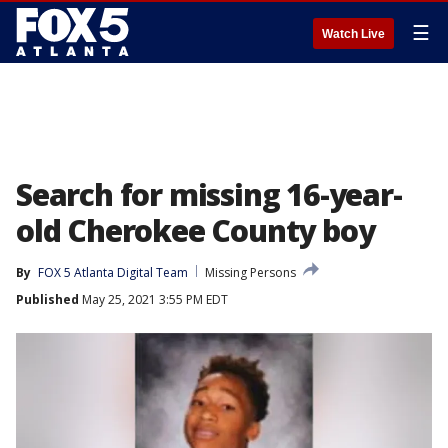
☰
Watch Live
Search for missing 16-year-
old Cherokee County boy
By
FOX 5 Atlanta Digital Team
Missing Persons
Published
May 25, 2021 3:55 PM EDT