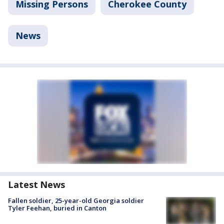
Missing Persons
Cherokee County
News
Latest News
Fallen soldier, 25-year-old Georgia soldier
Tyler Feehan, buried in Canton