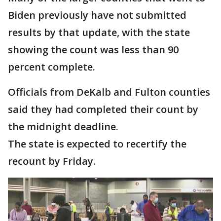
Biden previously have not submitted
results by that update, with the state
showing the count was less than 90
percent complete.
Officials from DeKalb and Fulton counties
said they had completed their count by
the midnight deadline.
The state is expected to recertify the
recount by Friday.