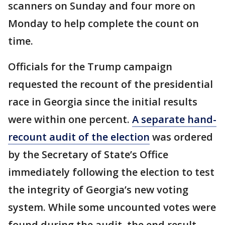
scanners on Sunday and four more on
Monday to help complete the count on
time.
Officials for the Trump campaign
requested the recount of the presidential
race in Georgia since the initial results
were within one percent.
A separate hand-
recount audit of the election
was ordered
by the Secretary of State’s Office
immediately following the election to test
the integrity of Georgia’s new voting
system. While some uncounted votes were
found during the audit, the end result