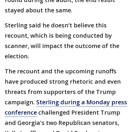
stayed about the same.
Sterling said he doesn’t believe this
recount, which is being conducted by
scanner, will impact the outcome of the
election.
The recount and the upcoming runoffs
have produced strong rhetoric and even
threats from supporters of the Trump
campaign.
Sterling during a Monday press
conference
challenged President Trump
and Georgia's two Republican senators,