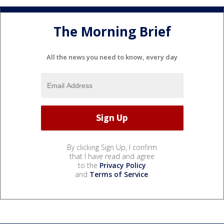
The Morning Brief
All the news you need to know, every day
By clicking Sign Up, I confirm
that I have read and agree
to the
Privacy Policy
and
Terms of Service
.