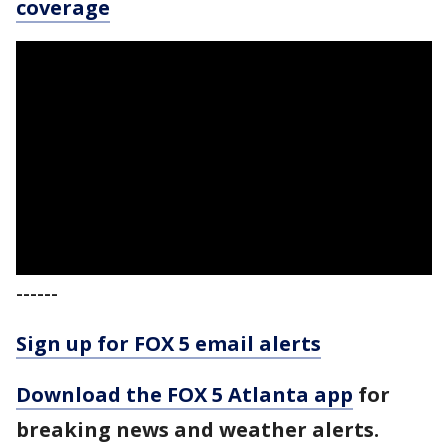
coverage
------
Sign up for FOX 5 email alerts
Download the FOX 5 Atlanta app
for
breaking news and weather alerts.