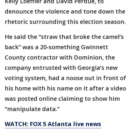
Kelly Loeffler and David Perdue, to
denounce the violence and tone down the
rhetoric surrounding this election season.
He said the “straw that broke the camel’s
back” was a 20-something Gwinnett
County contractor with Dominion, the
company entrusted with Georgia’s new
voting system, had a noose out in front of
his home with his name on it after a video
was posted online claiming to show him
“manipulate data.”
WATCH: FOX 5 Atlanta live news