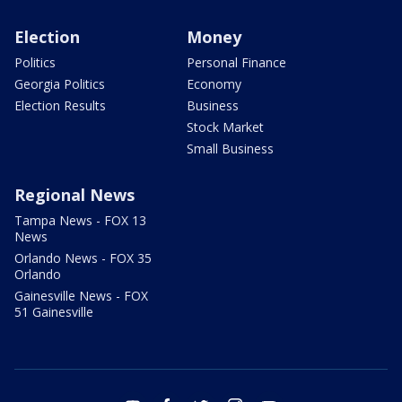
Election
Money
Politics
Personal Finance
Georgia Politics
Economy
Election Results
Business
Stock Market
Small Business
Regional News
Tampa News - FOX 13
News
Orlando News - FOX 35
Orlando
Gainesville News - FOX
51 Gainesville