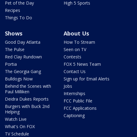
Pet of the Day
High 5 Sports
Recipes
Things To Do
Shows
About Us
Good Day Atlanta
How To Stream
The Pulse
Seen on TV
Red Clay Rundown
Contests
Portia
FOX 5 News Team
The Georgia Gang
Contact Us
Bulldogs Now
Sign up for Email Alerts
Behind the Scenes with
Jobs
Paul Milliken
Internships
Deidra Dukes Reports
FCC Public File
Burgers with Buck 2nd
FCC Applications
Helping
Captioning
Watch Live
What's On FOX
TV Schedule