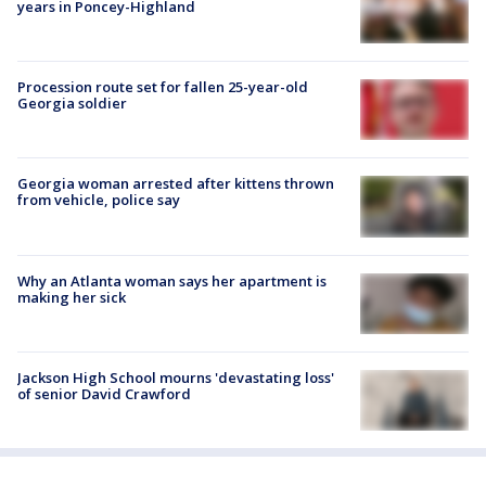
years in Poncey-Highland
Procession route set for fallen 25-year-old
Georgia soldier
Georgia woman arrested after kittens thrown
from vehicle, police say
Why an Atlanta woman says her apartment is
making her sick
Jackson High School mourns 'devastating loss'
of senior David Crawford