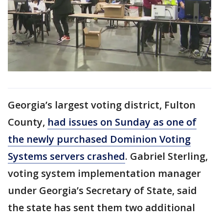
Georgia’s largest voting district, Fulton
County,
had issues on Sunday as one of
the newly purchased Dominion Voting
Systems servers crashed
. Gabriel Sterling,
voting system implementation manager
under Georgia’s Secretary of State, said
the state has sent them two additional