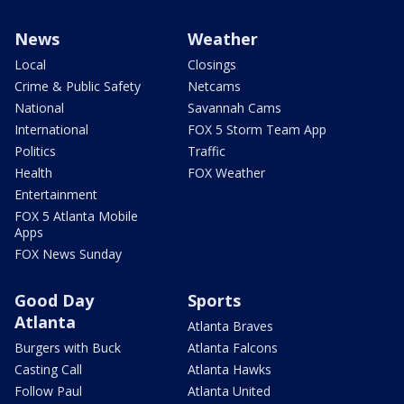
News
Weather
Local
Closings
Crime & Public Safety
Netcams
National
Savannah Cams
International
FOX 5 Storm Team App
Politics
Traffic
Health
FOX Weather
Entertainment
FOX 5 Atlanta Mobile
Apps
FOX News Sunday
Good Day
Sports
Atlanta
Atlanta Braves
Burgers with Buck
Atlanta Falcons
Casting Call
Atlanta Hawks
Follow Paul
Atlanta United