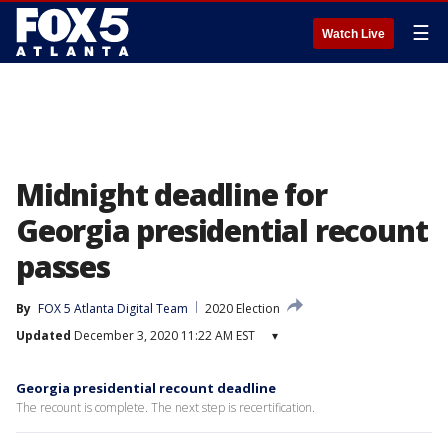
☰
Watch Live
Midnight deadline for
Georgia presidential recount
passes
By
FOX 5 Atlanta Digital Team
2020 Election
Updated
December 3, 2020 11:22 AM EST
▾
Georgia presidential recount deadline
The recount is complete. The next step is recertification.