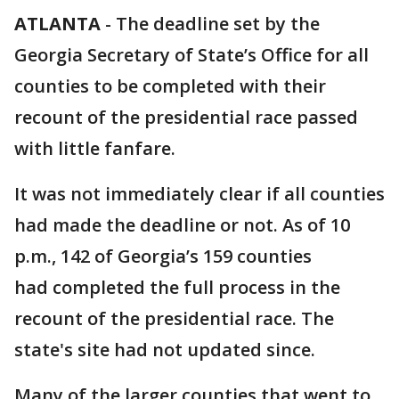
ATLANTA
-
The deadline set by the
Georgia Secretary of State’s Office for all
counties to be completed with their
recount of the presidential race passed
with little fanfare.
It was not immediately clear if all counties
had made the deadline or not. As of 10
p.m., 142 of Georgia’s 159 counties
had completed the full process in the
recount of the presidential race. The
state's site had not updated since.
Many of the larger counties that went to