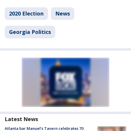
2020 Election
News
Georgia Politics
Latest News
Atlanta bar Manuel's Tavern celebrates 70