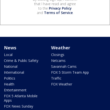
that I have read and agree
to the
Privacy Policy
and
Terms of Service
.
News
Weather
Local
Closings
Crime & Public Safety
Netcams
National
Savannah Cams
International
FOX 5 Storm Team App
Politics
Traffic
Health
FOX Weather
Entertainment
FOX 5 Atlanta Mobile
Apps
FOX News Sunday