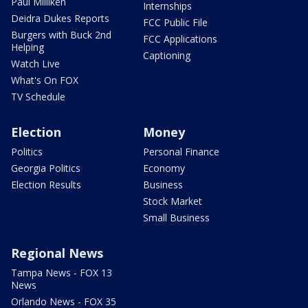
Paul Milliken
Internships
Deidra Dukes Reports
FCC Public File
Burgers with Buck 2nd
FCC Applications
Helping
Captioning
Watch Live
What's On FOX
TV Schedule
Election
Money
Politics
Personal Finance
Georgia Politics
Economy
Election Results
Business
Stock Market
Small Business
Regional News
Tampa News - FOX 13
News
Orlando News - FOX 35