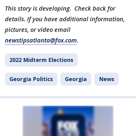
This story is developing. Check back for
details. If you have additional information,
pictures, or video email
newstipsatlanta@fox.com
.
2022 Midterm Elections
Georgia Politics
Georgia
News