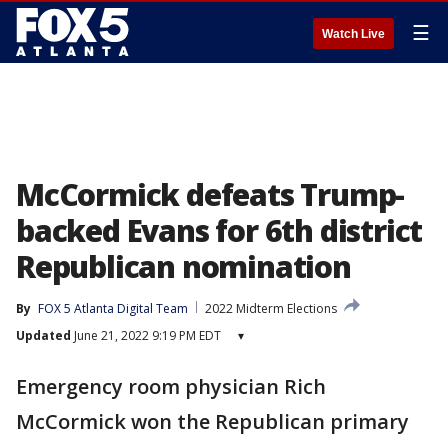
☰
Watch Live
McCormick defeats Trump-
backed Evans for 6th district
Republican nomination
By
FOX 5 Atlanta Digital Team
2022 Midterm Elections
Updated
June 21, 2022 9:19 PM EDT
▾
Emergency room physician Rich
McCormick won the Republican primary