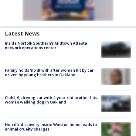
Latest News
Inside Norfolk Southern's Midtown Atlanta
network operations center
Family holds 'no ill will' after woman hit by car
driven by young brothers in Oakland
Child, 6, driving car with 4-year-old brother hits
woman walking dog in Oakland
Horrific discovery inside Winston home leads to
animal cruelty charges