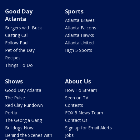
Good Day
Sports
Atlanta
Atlanta Braves
Burgers with Buck
Atlanta Falcons
Casting Call
Atlanta Hawks
Follow Paul
Atlanta United
Pet of the Day
High 5 Sports
Recipes
Things To Do
Shows
About Us
Good Day Atlanta
How To Stream
The Pulse
Seen on TV
Red Clay Rundown
Contests
Portia
FOX 5 News Team
The Georgia Gang
Contact Us
Bulldogs Now
Sign up for Email Alerts
Behind the Scenes with
Jobs