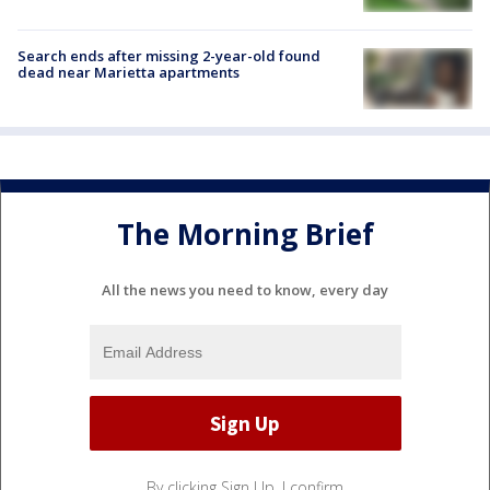
Search ends after missing 2-year-old found
dead near Marietta apartments
The Morning Brief
All the news you need to know, every day
By clicking Sign Up, I confirm