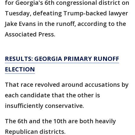
for Georgia's 6th congressional district on
Tuesday, defeating Trump-backed lawyer
Jake Evans in the runoff, according to the
Associated Press.
RESULTS: GEORGIA PRIMARY RUNOFF
ELECTION
That race revolved around accusations by
each candidate that the other is
insufficiently conservative.
The 6th and the 10th are both heavily
Republican districts.