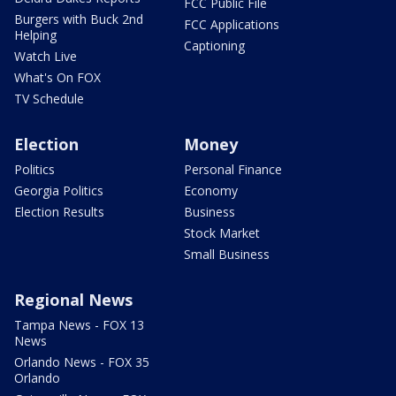
FCC Public File
Burgers with Buck 2nd
FCC Applications
Helping
Captioning
Watch Live
What's On FOX
TV Schedule
Election
Money
Politics
Personal Finance
Georgia Politics
Economy
Election Results
Business
Stock Market
Small Business
Regional News
Tampa News - FOX 13
News
Orlando News - FOX 35
Orlando