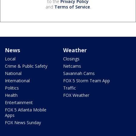
to the
Privacy Policy
and
Terms of Service
.
News
Weather
Local
Closings
Crime & Public Safety
Netcams
National
Savannah Cams
International
FOX 5 Storm Team App
Politics
Traffic
Health
FOX Weather
Entertainment
FOX 5 Atlanta Mobile
Apps
FOX News Sunday