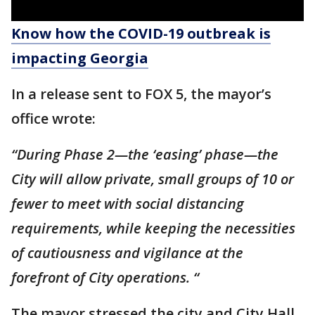
Know how the COVID-19 outbreak is
impacting Georgia
In a release sent to FOX 5, the mayor’s
office wrote:
“During Phase 2—the ‘easing’ phase—the
City will allow private, small groups of 10 or
fewer to meet with social distancing
requirements, while keeping the necessities
of cautiousness and vigilance at the
forefront of City operations. “
The mayor stressed the city and City Hall