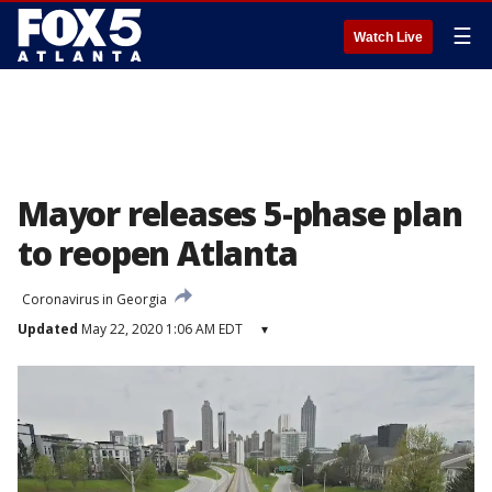
☰
Watch Live
Mayor releases 5-phase plan
to reopen Atlanta
Coronavirus in Georgia
Updated
May 22, 2020 1:06 AM EDT
▾