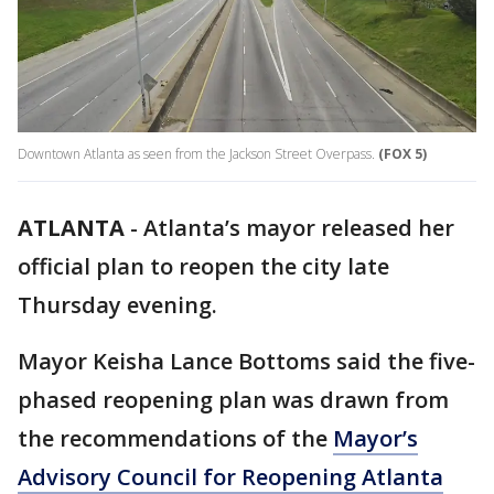
Downtown Atlanta as seen from the Jackson Street Overpass.
(FOX 5)
ATLANTA
-
Atlanta’s mayor released her
official plan to reopen the city late
Thursday evening.
Mayor Keisha Lance Bottoms said the five-
phased reopening plan was drawn from
the recommendations of the
Mayor’s
Advisory Council for Reopening Atlanta