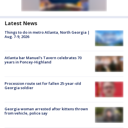
Latest News
Things to do in metro Atlanta, North Georgia |
Aug. 7-9, 2026
Atlanta bar Manuel's Tavern celebrates 70
years in Poncey-Highland
Procession route set for fallen 25-year-old
Georgia soldier
Georgia woman arrested after kittens thrown
from vehicle, police say