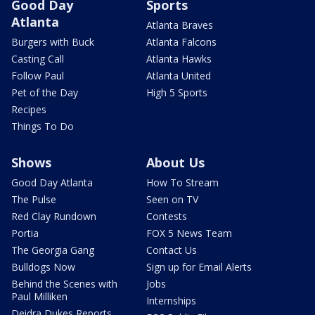
Good Day
Sports
Atlanta
Atlanta Braves
Burgers with Buck
Atlanta Falcons
Casting Call
Atlanta Hawks
Follow Paul
Atlanta United
Pet of the Day
High 5 Sports
Recipes
Things To Do
Shows
About Us
Good Day Atlanta
How To Stream
The Pulse
Seen on TV
Red Clay Rundown
Contests
Portia
FOX 5 News Team
The Georgia Gang
Contact Us
Bulldogs Now
Sign up for Email Alerts
Behind the Scenes with
Jobs
Paul Milliken
Internships
Deidra Dukes Reports