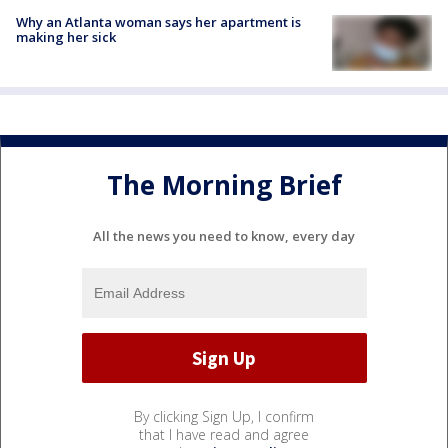
Why an Atlanta woman says her apartment is
making her sick
The Morning Brief
All the news you need to know, every day
By clicking Sign Up, I confirm
that I have read and agree