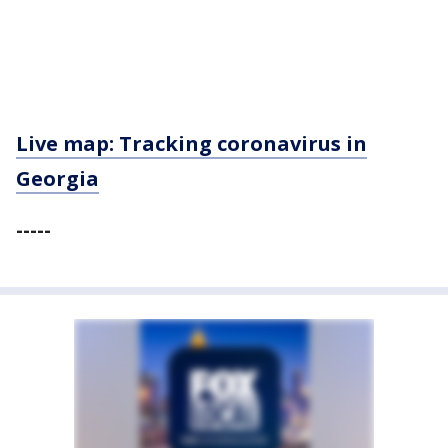
Live map: Tracking coronavirus in
Georgia
-----