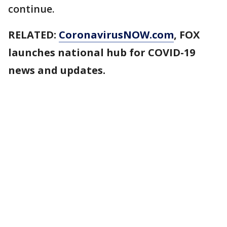
continue.
RELATED:
CoronavirusNOW.com
, FOX
launches national hub for COVID-19
news and updates.