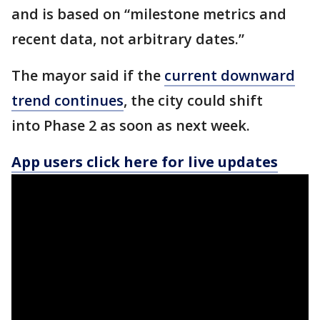
and is based on “milestone metrics and
recent data, not arbitrary dates.”
The mayor said if the
current downward
trend continues
, the city could shift
into Phase 2 as soon as next week.
App users click here for live updates