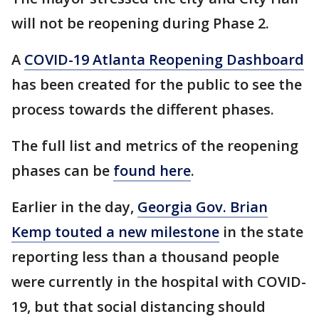
will not be reopening during Phase 2.
A
COVID-19 Atlanta Reopening Dashboard
has been created for the public to see the
process towards the different phases.
The full list and metrics of the reopening
phases can be
found here
.
Earlier in the day,
Georgia Gov. Brian
Kemp touted a new milestone
in the state
reporting less than a thousand people
were currently in the hospital with COVID-
19, but that social distancing should