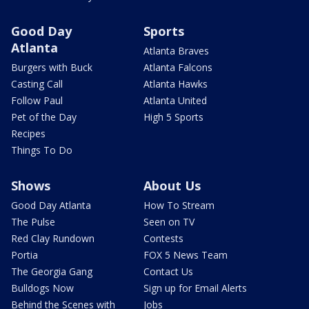
Good Day
Sports
Atlanta
Atlanta Braves
Burgers with Buck
Atlanta Falcons
Casting Call
Atlanta Hawks
Follow Paul
Atlanta United
Pet of the Day
High 5 Sports
Recipes
Things To Do
Shows
About Us
Good Day Atlanta
How To Stream
The Pulse
Seen on TV
Red Clay Rundown
Contests
Portia
FOX 5 News Team
The Georgia Gang
Contact Us
Bulldogs Now
Sign up for Email Alerts
Behind the Scenes with
Jobs