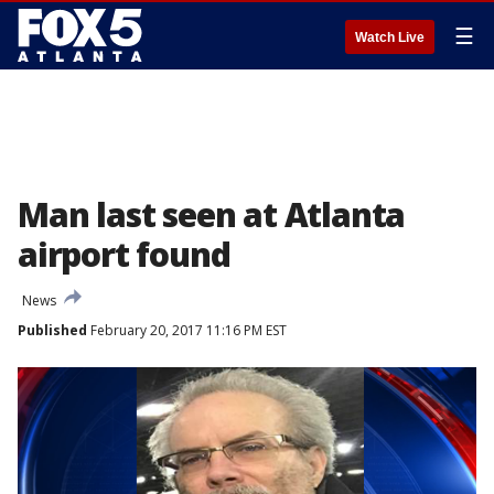
☰
Watch Live
Man last seen at Atlanta
airport found
News
Published
February 20, 2017 11:16 PM EST