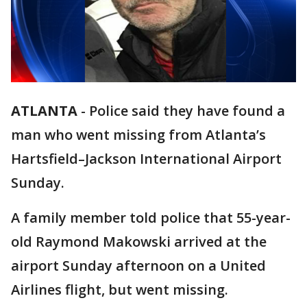
ATLANTA
-
Police said they have found a
man who went missing from Atlanta’s
Hartsfield–Jackson International Airport
Sunday.
A family member told police that 55-year-
old Raymond Makowski arrived at the
airport Sunday afternoon on a United
Airlines flight, but went missing.