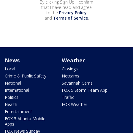
By clicking Sign Up, I confirm
that I have read and agree
to the
Privacy Policy
and
Terms of Service
.
News
Weather
Local
Closings
Crime & Public Safety
Netcams
National
Savannah Cams
International
FOX 5 Storm Team App
Politics
Traffic
Health
FOX Weather
Entertainment
FOX 5 Atlanta Mobile
Apps
FOX News Sunday