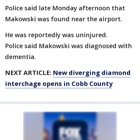
Police said late Monday afternoon that
Makowski was found near the airport.
He was reportedly was uninjured.
Police said Makowski was diagnosed with
dementia.
NEXT ARTICLE:
New diverging diamond
interchage opens in Cobb County