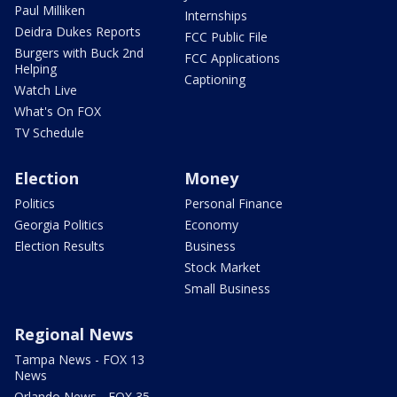
Paul Milliken
Internships
Deidra Dukes Reports
FCC Public File
Burgers with Buck 2nd
FCC Applications
Helping
Captioning
Watch Live
What's On FOX
TV Schedule
Election
Money
Politics
Personal Finance
Georgia Politics
Economy
Election Results
Business
Stock Market
Small Business
Regional News
Tampa News - FOX 13
News
Orlando News - FOX 35