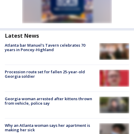
Latest News
Atlanta bar Manuel's Tavern celebrates 70
years in Poncey-Highland
Procession route set for fallen 25-year-old
Georgia soldier
Georgia woman arrested after kittens thrown
from vehicle, police say
Why an Atlanta woman says her apartment is
making her sick