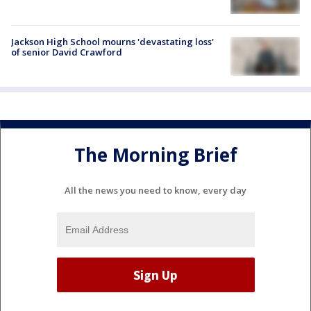
Jackson High School mourns 'devastating loss'
of senior David Crawford
The Morning Brief
All the news you need to know, every day