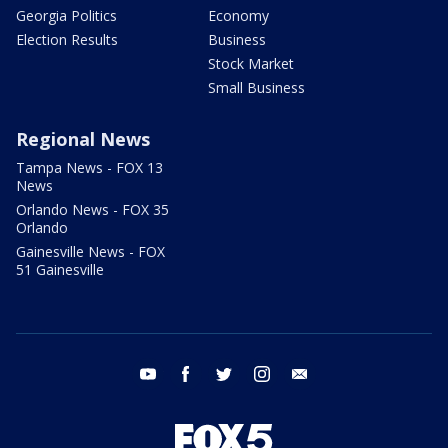
Georgia Politics
Economy
Election Results
Business
Stock Market
Small Business
Regional News
Tampa News - FOX 13
News
Orlando News - FOX 35
Orlando
Gainesville News - FOX
51 Gainesville
youtube
facebook
twitter
instagram
email