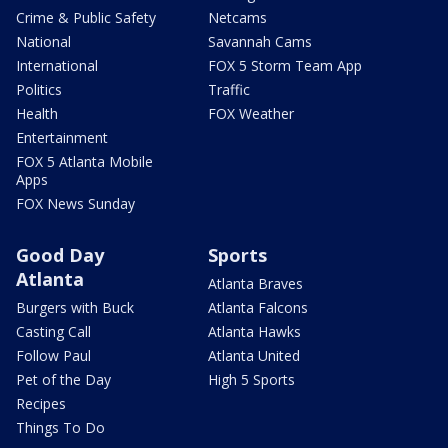
Crime & Public Safety
Netcams
National
Savannah Cams
International
FOX 5 Storm Team App
Politics
Traffic
Health
FOX Weather
Entertainment
FOX 5 Atlanta Mobile
Apps
FOX News Sunday
Good Day
Sports
Atlanta
Atlanta Braves
Burgers with Buck
Atlanta Falcons
Casting Call
Atlanta Hawks
Follow Paul
Atlanta United
Pet of the Day
High 5 Sports
Recipes
Things To Do