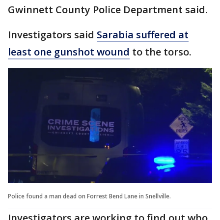
Gwinnett County Police Department said.
Investigators said
Sarabia suffered at
least one gunshot wound
to the torso.
Police found a man dead on Forrest Bend Lane in Snellville.
Investigators are working to find out who