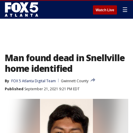
☰
Watch Live
Man found dead in Snellville
home identified
By
FOX 5 Atlanta Digital Team
Gwinnett County
Published
September 21, 2021 9:21 PM EDT