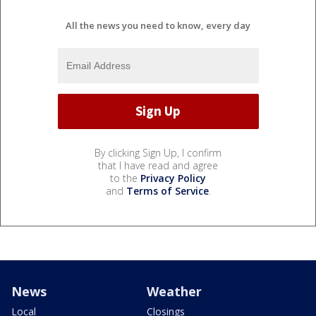
All the news you need to know, every day
By clicking Sign Up, I confirm
that I have read and agree
to the
Privacy Policy
and
Terms of Service
.
News
Weather
Local
Closings