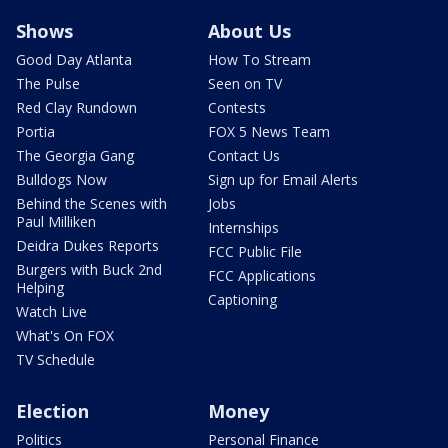
Shows
About Us
Good Day Atlanta
How To Stream
The Pulse
Seen on TV
Red Clay Rundown
Contests
Portia
FOX 5 News Team
The Georgia Gang
Contact Us
Bulldogs Now
Sign up for Email Alerts
Behind the Scenes with
Jobs
Paul Milliken
Internships
Deidra Dukes Reports
FCC Public File
Burgers with Buck 2nd
FCC Applications
Helping
Captioning
Watch Live
What's On FOX
TV Schedule
Election
Money
Politics
Personal Finance