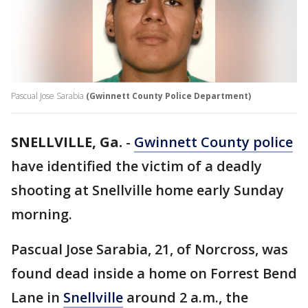
Pascual Jose Sarabia
(Gwinnett County Police Department)
SNELLVILLE, Ga.
-
Gwinnett County police
have identified the victim of a deadly
shooting at Snellville home early Sunday
morning.
Pascual Jose Sarabia, 21, of Norcross, was
found dead inside a home on Forrest Bend
Lane in
Snellville
around 2 a.m., the