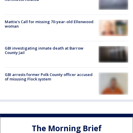
Mattie's Call for missing 70-year-old Ellenwood
woman
GBI investigating inmate death at Barrow
County Jail
GBI arrests former Polk County officer accused
of misusing Flock system
The Morning Brief