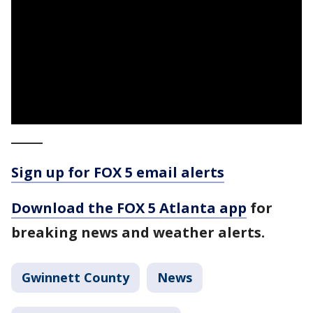
_____
Sign up for FOX 5 email alerts
Download the FOX 5 Atlanta app
for
breaking news and weather alerts.
Gwinnett County
News