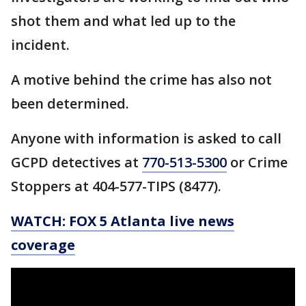
shot them and what led up to the
incident.
A motive behind the crime has also not
been determined.
Anyone with information is asked to call
GCPD detectives at
770-513-5300
or Crime
Stoppers at 404-577-TIPS (8477).
WATCH: FOX 5 Atlanta live news
coverage