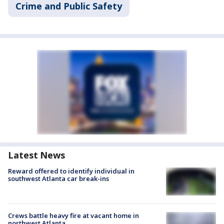
Crime and Public Safety
Latest News
Reward offered to identify individual in
southwest Atlanta car break-ins
Crews battle heavy fire at vacant home in
northwest Atlanta