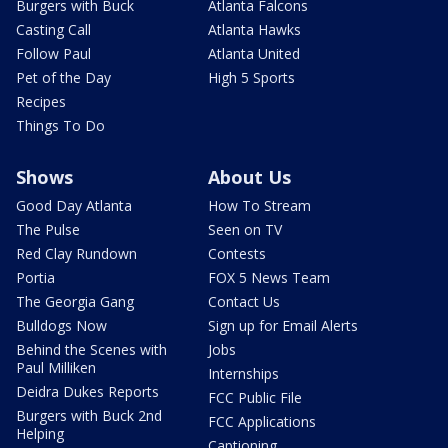
Burgers with Buck
Atlanta Falcons
Casting Call
Atlanta Hawks
Follow Paul
Atlanta United
Pet of the Day
High 5 Sports
Recipes
Things To Do
Shows
About Us
Good Day Atlanta
How To Stream
The Pulse
Seen on TV
Red Clay Rundown
Contests
Portia
FOX 5 News Team
The Georgia Gang
Contact Us
Bulldogs Now
Sign up for Email Alerts
Behind the Scenes with
Jobs
Paul Milliken
Internships
Deidra Dukes Reports
FCC Public File
Burgers with Buck 2nd
FCC Applications
Helping
Captioning