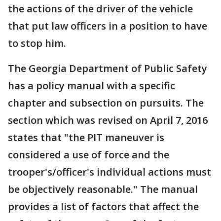
the actions of the driver of the vehicle
that put law officers in a position to have
to stop him.
The Georgia Department of Public Safety
has a policy manual with a specific
chapter and subsection on pursuits. The
section which was revised on April 7, 2016
states that "the PIT maneuver is
considered a use of force and the
trooper's/officer's individual actions must
be objectively reasonable." The manual
provides a list of factors that affect the