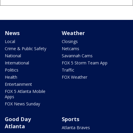
News
Weather
Local
Closings
Crime & Public Safety
Netcams
National
Savannah Cams
International
FOX 5 Storm Team App
Politics
Traffic
Health
FOX Weather
Entertainment
FOX 5 Atlanta Mobile
Apps
FOX News Sunday
Good Day
Sports
Atlanta
Atlanta Braves