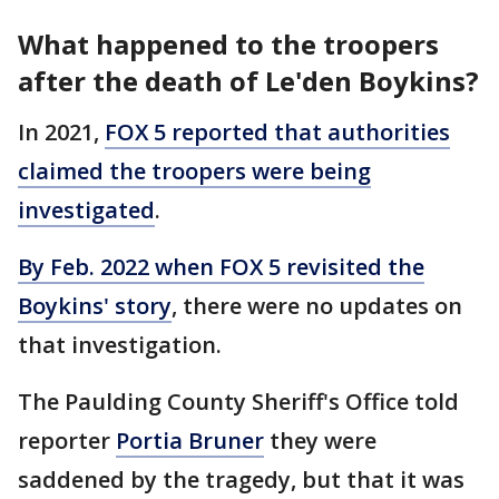
What happened to the troopers
after the death of Le'den Boykins?
In 2021,
FOX 5 reported that authorities
claimed the troopers were being
investigated
.
By Feb. 2022 when FOX 5 revisited the
Boykins' story
, there were no updates on
that investigation.
The Paulding County Sheriff's Office told
reporter
Portia Bruner
they were
saddened by the tragedy, but that it was