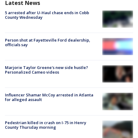
Latest News
5 arrested after U-Haul chase ends in Cobb
County Wednesday
Person shot at Fayetteville Ford dealership,
officials say
Marjorie Taylor Greene's new side hustle?
Personalized Cameo videos
Influencer Shamar McCoy arrested in Atlanta
for alleged assault
Pedestrian killed in crash on I-75 in Henry
County Thursday morning