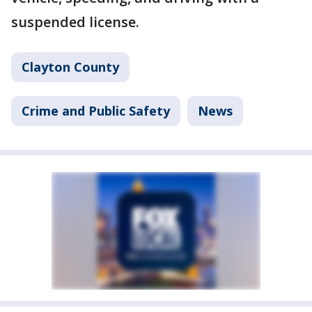
suspended license.
Clayton County
Crime and Public Safety
News