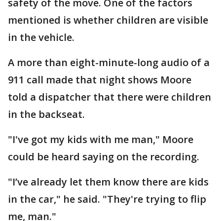
safety of the move. One of the factors
mentioned is whether children are visible
in the vehicle.
A more than eight-minute-long audio of a
911 call made that night shows Moore
told a dispatcher that there were children
in the backseat.
"I've got my kids with me man," Moore
could be heard saying on the recording.
"I’ve already let them know there are kids
in the car," he said. "They're trying to flip
me, man."