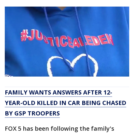
FAMILY WANTS ANSWERS AFTER 12-
YEAR-OLD KILLED IN CAR BEING CHASED
BY GSP TROOPERS
FOX 5 has been following the family's