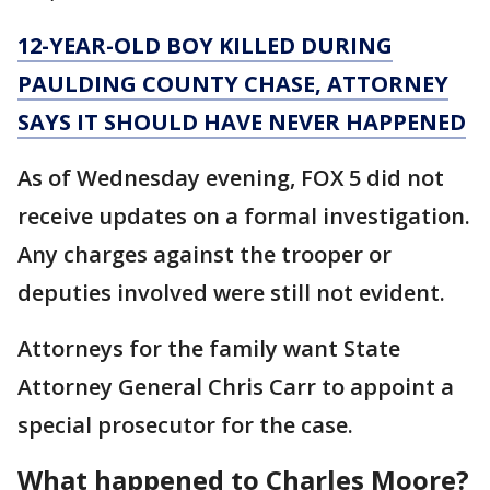
12-YEAR-OLD BOY KILLED DURING
PAULDING COUNTY CHASE, ATTORNEY
SAYS IT SHOULD HAVE NEVER HAPPENED
As of Wednesday evening, FOX 5 did not
receive updates on a formal investigation.
Any charges against the trooper or
deputies involved were still not evident.
Attorneys for the family want State
Attorney General Chris Carr to appoint a
special prosecutor for the case.
What happened to Charles Moore?