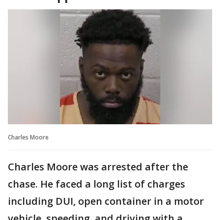
Charles Moore
Charles Moore was arrested after the
chase. He faced a long list of charges
including DUI, open container in a motor
vehicle, speeding, and driving with a