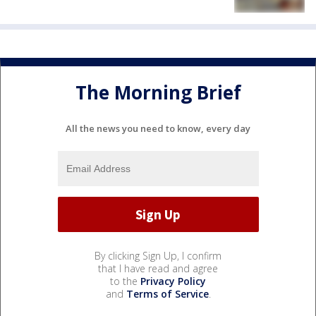
The Morning Brief
All the news you need to know, every day
By clicking Sign Up, I confirm
that I have read and agree
to the
Privacy Policy
and
Terms of Service
.