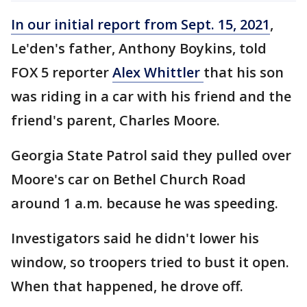
In our initial report from Sept. 15, 2021
,
Le'den's father, Anthony Boykins, told
FOX 5 reporter
Alex Whittler
that his son
was riding in a car with his friend and the
friend's parent, Charles Moore.
Georgia State Patrol said they pulled over
Moore's car on Bethel Church Road
around 1 a.m. because he was speeding.
Investigators said he didn't lower his
window, so troopers tried to bust it open.
When that happened, he drove off.