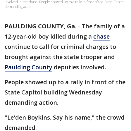
involved in the chase. People showed up to a rally in front of the State Capitol
demanding action.
PAULDING COUNTY, Ga.
-
The family of a
12-year-old boy killed during a
chase
continue to call for criminal charges to
brought against the state trooper and
Paulding County
deputies involved.
People showed up to a rally in front of the
State Capitol building Wednesday
demanding action.
"Le'den Boykins. Say his name," the crowd
demanded.