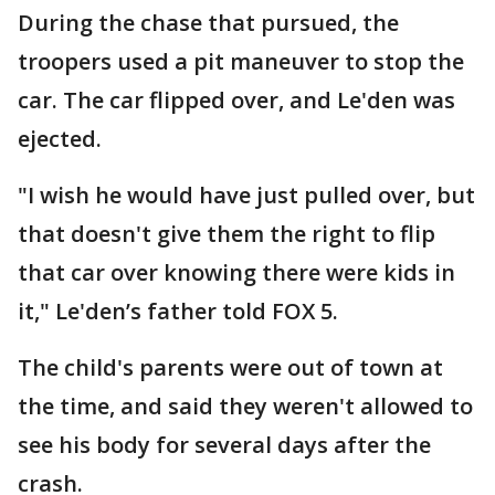
During the chase that pursued, the
troopers used a pit maneuver to stop the
car. The car flipped over, and Le'den was
ejected.
"I wish he would have just pulled over, but
that doesn't give them the right to flip
that car over knowing there were kids in
it," Le'den’s father told FOX 5.
The child's parents were out of town at
the time, and said they weren't allowed to
see his body for several days after the
crash.