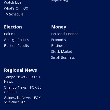
Watch Live
What's On FOX
TV Schedule
Election
Money
Politics
Personal Finance
Georgia Politics
Economy
Election Results
Business
Stock Market
Small Business
Regional News
Tampa News - FOX 13
News
Orlando News - FOX 35
Orlando
Gainesville News - FOX
51 Gainesville