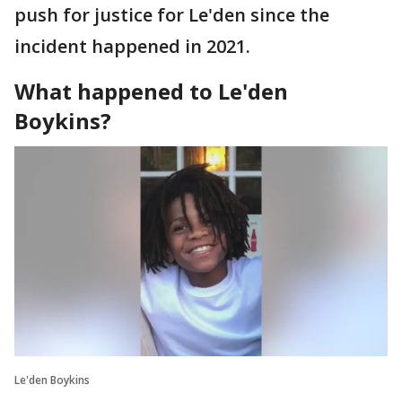
push for justice for Le'den since the
incident happened in 2021.
What happened to Le'den
Boykins?
Le'den Boykins