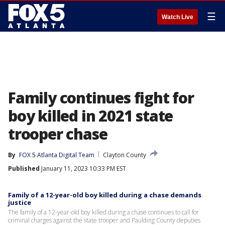
☰
Watch Live
Family continues fight for
boy killed in 2021 state
trooper chase
By
FOX 5 Atlanta Digital Team
Clayton County
Published
January 11, 2023 10:33 PM EST
Family of a 12-year-old boy killed during a chase demands
justice
The family of a 12-year-old boy killed during a chase continues to call for
criminal charges against the state trooper and Paulding County deputies