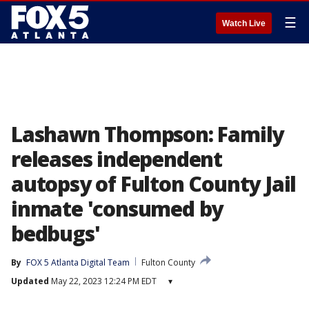
☰
Watch Live
Lashawn Thompson: Family
releases independent
autopsy of Fulton County Jail
inmate 'consumed by
bedbugs'
By
FOX 5 Atlanta Digital Team
Fulton County
Updated
May 22, 2023 12:24 PM EDT
▾