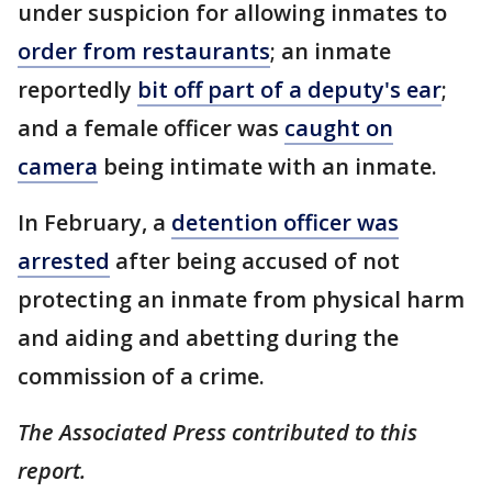
under suspicion for allowing inmates to
order from restaurants
; an inmate
reportedly
bit off part of a deputy's ear
;
and a female officer was
caught on
camera
being intimate with an inmate.
In February, a
detention officer was
arrested
after being accused of not
protecting an inmate from physical harm
and aiding and abetting during the
commission of a crime.
The Associated Press contributed to this
report.