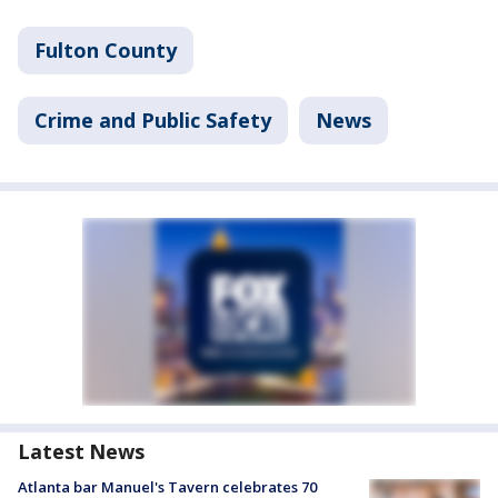
Fulton County
Crime and Public Safety
News
Latest News
Atlanta bar Manuel's Tavern celebrates 70