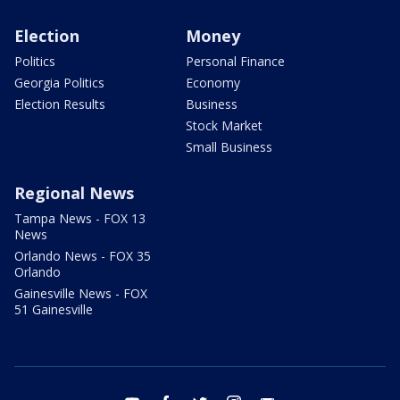
Election
Money
Politics
Personal Finance
Georgia Politics
Economy
Election Results
Business
Stock Market
Small Business
Regional News
Tampa News - FOX 13
News
Orlando News - FOX 35
Orlando
Gainesville News - FOX
51 Gainesville