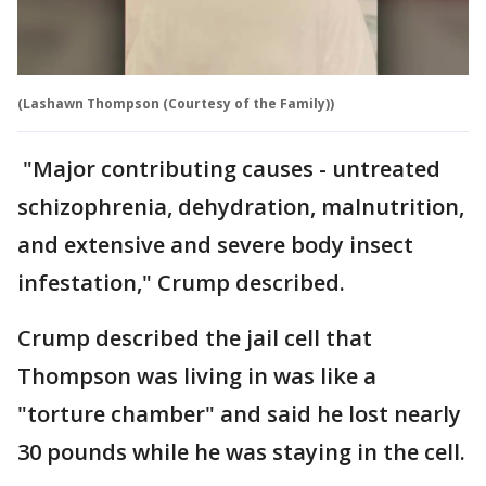
(Lashawn Thompson (Courtesy of the Family))
"Major contributing causes - untreated
schizophrenia, dehydration, malnutrition,
and extensive and severe body insect
infestation," Crump described.
Crump described the jail cell that
Thompson was living in was like a
"torture chamber" and said he lost nearly
30 pounds while he was staying in the cell.