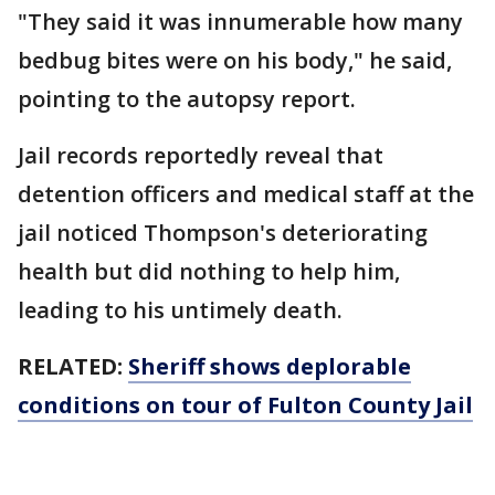
"They said it was innumerable how many
bedbug bites were on his body," he said,
pointing to the autopsy report.
Jail records reportedly reveal that
detention officers and medical staff at the
jail noticed Thompson's deteriorating
health but did nothing to help him,
leading to his untimely death.
RELATED:
Sheriff shows deplorable
conditions on tour of Fulton County Jail