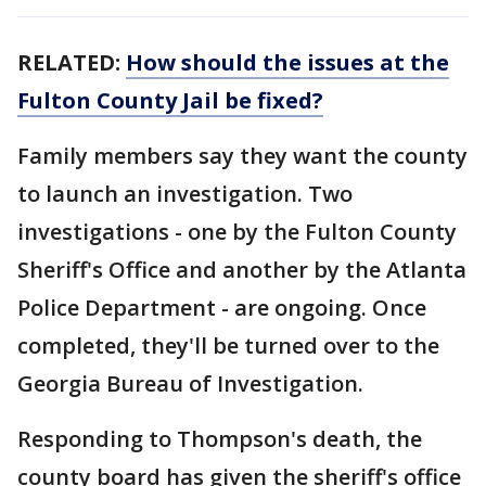
RELATED:
How should the issues at the
Fulton County Jail be fixed?
Family members say they want the county
to launch an investigation. Two
investigations - one by the Fulton County
Sheriff's Office and another by the Atlanta
Police Department - are ongoing. Once
completed, they'll be turned over to the
Georgia Bureau of Investigation.
Responding to Thompson's death, the
county board has given the sheriff's office