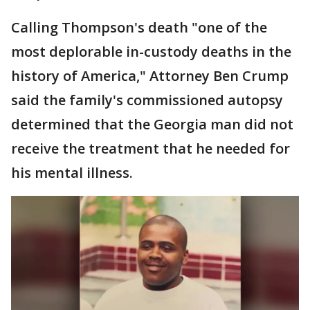
Calling Thompson's death "one of the
most deplorable in-custody deaths in the
history of America," Attorney Ben Crump
said the family's commissioned autopsy
determined that the Georgia man did not
receive the treatment that he needed for
his mental illness.