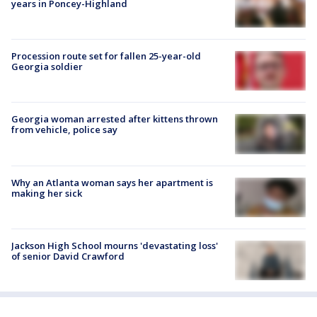
years in Poncey-Highland
Procession route set for fallen 25-year-old
Georgia soldier
Georgia woman arrested after kittens thrown
from vehicle, police say
Why an Atlanta woman says her apartment is
making her sick
Jackson High School mourns 'devastating loss'
of senior David Crawford