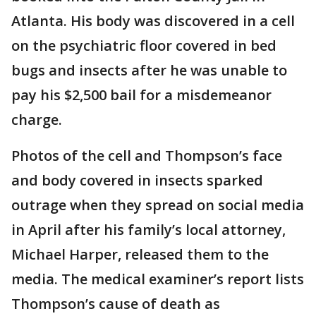
Atlanta. His body was discovered in a cell
on the psychiatric floor covered in bed
bugs and insects after he was unable to
pay his $2,500 bail for a misdemeanor
charge.
Photos of the cell and Thompson’s face
and body covered in insects sparked
outrage when they spread on social media
in April after his family’s local attorney,
Michael Harper, released them to the
media. The medical examiner’s report lists
Thompson’s cause of death as