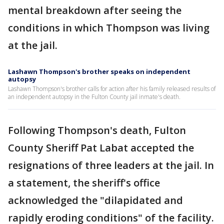
mental breakdown after seeing the
conditions in which Thompson was living
at the jail.
Lashawn Thompson's brother speaks on independent
autopsy
Lashawn Thompson's brother calls for action after his family released results of
an independent autopsy in the Fulton County jail inmate's death.
Following Thompson's death, Fulton
County Sheriff Pat Labat accepted the
resignations of three leaders at the jail. In
a statement, the sheriff's office
acknowledged the "dilapidated and
rapidly eroding conditions" of the facility.