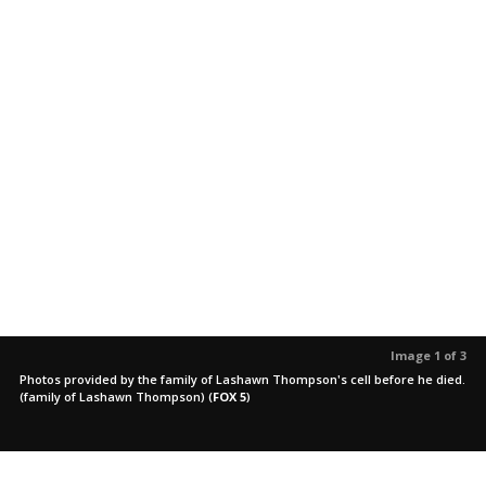
Image 1 of 3
Photos provided by the family of Lashawn Thompson's cell before he died.
(family of Lashawn Thompson)
(
FOX 5
)