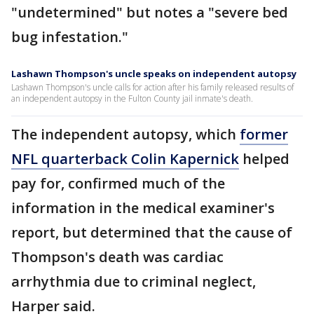
"undetermined" but notes a "severe bed
bug infestation."
Lashawn Thompson's uncle speaks on independent autopsy
Lashawn Thompson's uncle calls for action after his family released results of
an independent autopsy in the Fulton County jail inmate's death.
The independent autopsy, which
former
NFL quarterback Colin Kapernick
helped
pay for, confirmed much of the
information in the medical examiner's
report, but determined that the cause of
Thompson's death was cardiac
arrhythmia due to criminal neglect,
Harper said.