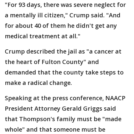
"For 93 days, there was severe neglect for
a mentally ill citizen," Crump said. "And
for about 40 of them he didn't get any
medical treatment at all."
Crump described the jail as "a cancer at
the heart of Fulton County" and
demanded that the county take steps to
make a radical change.
Speaking at the press conference, NAACP
President Attorney Gerald Griggs said
that Thompson's family must be "made
whole" and that someone must be