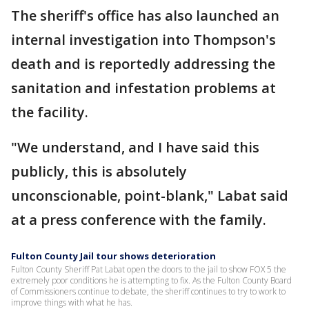
The sheriff's office has also launched an
internal investigation into Thompson's
death and is reportedly addressing the
sanitation and infestation problems at
the facility.
"We understand, and I have said this
publicly, this is absolutely
unconscionable, point-blank," Labat said
at a press conference with the family.
Fulton County Jail tour shows deterioration
Fulton County Sheriff Pat Labat open the doors to the jail to show FOX 5 the
extremely poor conditions he is attempting to fix. As the Fulton County Board
of Commissioners continue to debate, the sheriff continues to try to work to
improve things with what he has.