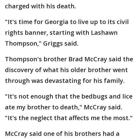
charged with his death.
"It's time for Georgia to live up to its civil
rights banner, starting with Lashawn
Thompson," Griggs said.
Thompson's brother Brad McCray said the
discovery of what his older brother went
through was devastating for his family.
"It's not enough that the bedbugs and lice
ate my brother to death," McCray said.
"It's the neglect that affects me the most."
McCray said one of his brothers had a