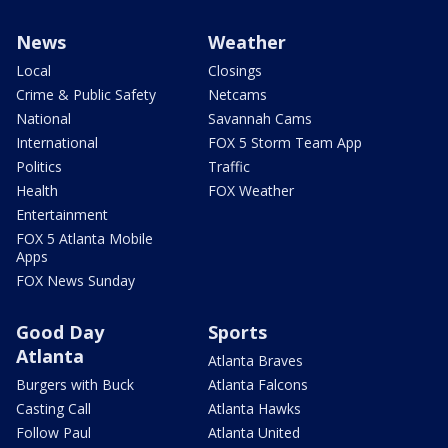
News
Weather
Local
Closings
Crime & Public Safety
Netcams
National
Savannah Cams
International
FOX 5 Storm Team App
Politics
Traffic
Health
FOX Weather
Entertainment
FOX 5 Atlanta Mobile
Apps
FOX News Sunday
Good Day
Sports
Atlanta
Atlanta Braves
Burgers with Buck
Atlanta Falcons
Casting Call
Atlanta Hawks
Follow Paul
Atlanta United