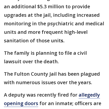
an additional $5.3 million to provide
upgrades at the jail, including increased
monitoring in the psychiatric and medical
units and more frequent high-level
sanitation of those unit
s.
The family is planning to file a civil
lawsuit over the death.
The Fulton County Jail has been plagued
with numerous issues over the years.
A deputy was recently fired for
allegedly
opening doors
for an inmate; officers are