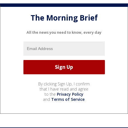
The Morning Brief
All the news you need to know, every day
By clicking Sign Up, I confirm
that I have read and agree
to the
Privacy Policy
and
Terms of Service
.