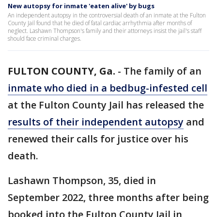
New autopsy for inmate 'eaten alive' by bugs
An independent autopsy in the controversial death of an inmate at the Fulton
County Jail found that he died of fatal cardiac arrhythmia after months of
neglect. Lashawn Thompson's family and their attorneys insist the jail's staff
should face criminal charges.
FULTON COUNTY, Ga.
-
The family of an
inmate who died in a bedbug-infested cell
at the Fulton County Jail has released the
results of their independent autopsy
and
renewed their calls for justice over his
death.
Lashawn Thompson, 35, died in
September 2022, three months after being
booked into the Fulton County Jail in