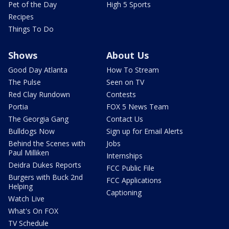
Pet of the Day
High 5 Sports
Recipes
Things To Do
Shows
About Us
Good Day Atlanta
How To Stream
The Pulse
Seen on TV
Red Clay Rundown
Contests
Portia
FOX 5 News Team
The Georgia Gang
Contact Us
Bulldogs Now
Sign up for Email Alerts
Behind the Scenes with
Jobs
Paul Milliken
Internships
Deidra Dukes Reports
FCC Public File
Burgers with Buck 2nd
FCC Applications
Helping
Captioning
Watch Live
What's On FOX
TV Schedule