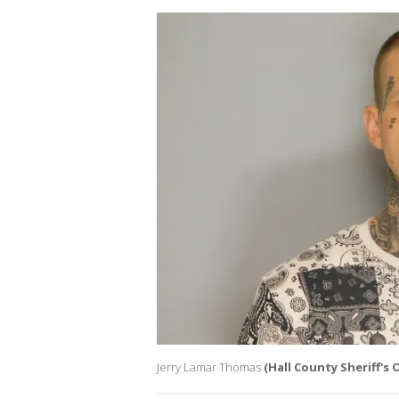
Jerry Lamar Thomas
(Hall County Sheriff's O