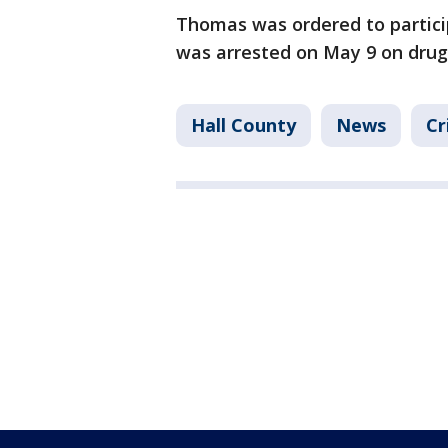
Thomas was ordered to partici
was arrested on May 9 on drug
Hall County
News
Cr