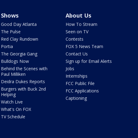
Shows
About Us
Good Day Atlanta
How To Stream
The Pulse
Seen on TV
Red Clay Rundown
Contests
Portia
FOX 5 News Team
The Georgia Gang
Contact Us
Bulldogs Now
Sign up for Email Alerts
Behind the Scenes with
Jobs
Paul Milliken
Internships
Deidra Dukes Reports
FCC Public File
Burgers with Buck 2nd
FCC Applications
Helping
Captioning
Watch Live
What's On FOX
TV Schedule