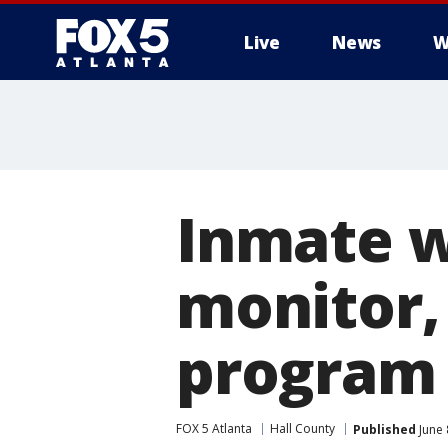
Live
News
W
Inmate 
monitor,
program 
FOX 5 Atlanta
Hall County
Published
June 