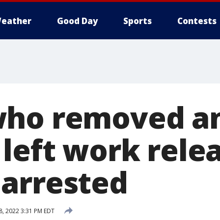
eather
Good Day
Sports
Contests
who removed a
 left work rele
arrested
8, 2022 3:31 PM EDT