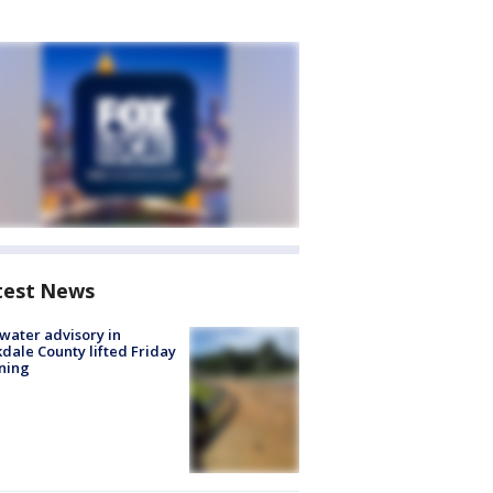
test News
 water advisory in
dale County lifted Friday
ning