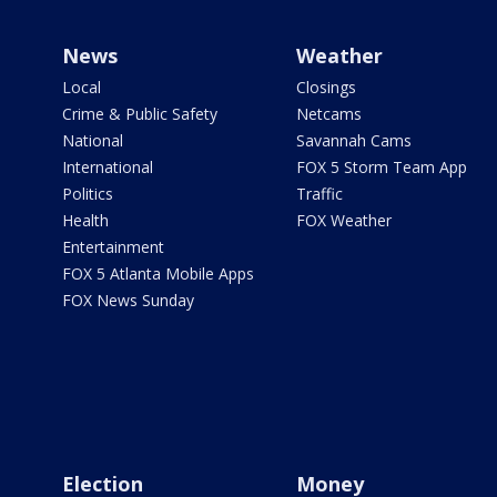
News
Weather
Local
Closings
Crime & Public Safety
Netcams
National
Savannah Cams
International
FOX 5 Storm Team App
Politics
Traffic
Health
FOX Weather
Entertainment
FOX 5 Atlanta Mobile Apps
FOX News Sunday
Election
Money