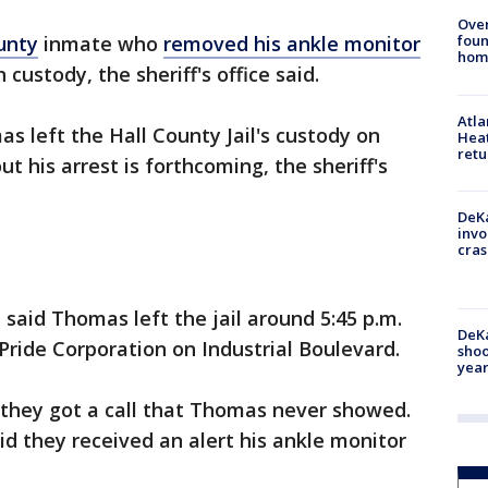
Ove
foun
unty
inmate who
removed his ankle monitor
hom
n custody, the sheriff's office said.
Atl
as left the Hall County Jail's custody on
Heat
retu
 his arrest is forthcoming, the sheriff's
DeKa
invo
cras
e said Thomas left the jail around 5:45 p.m.
DeKa
s Pride Corporation on Industrial Boulevard.
shoo
year
 they got a call that Thomas never showed.
id they received an alert his ankle monitor