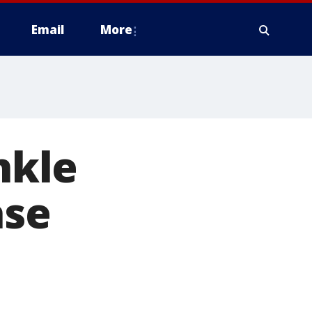
Email
More
nkle
ase