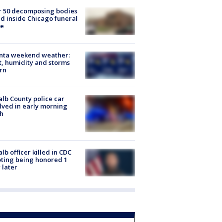
r 50 decomposing bodies
d inside Chicago funeral
e
anta weekend weather:
, humidity and storms
rn
lb County police car
lved in early morning
h
lb officer killed in CDC
ting being honored 1
 later