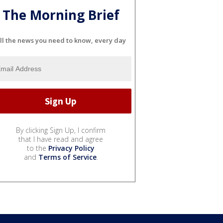
The Morning Brief
ll the news you need to know, every day
By clicking Sign Up, I confirm
that I have read and agree
to the
Privacy Policy
and
Terms of Service
.