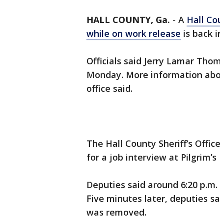
HALL COUNTY, Ga.
-
A
Hall Co
while on work release
is back i
Officials said Jerry Lamar Thom
Monday. More information about
office said.
The Hall County Sheriff’s Offic
for a job interview at Pilgrim’
Deputies said around 6:20 p.m.
Five minutes later, deputies sa
was removed.