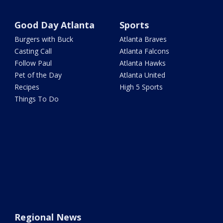
Good Day Atlanta
Sports
Burgers with Buck
Atlanta Braves
Casting Call
Atlanta Falcons
Follow Paul
Atlanta Hawks
Pet of the Day
Atlanta United
Recipes
High 5 Sports
Things To Do
Regional News