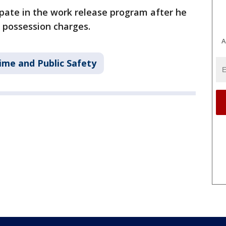
pate in the work release program after he
 possession charges.
A
ime and Public Safety