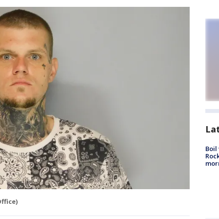
La
Boil
Rock
mor
ffice)