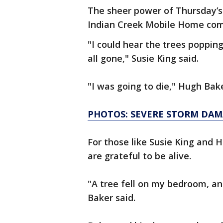
The sheer power of Thursday’s
Indian Creek Mobile Home co
"I could hear the trees poppin
all gone," Susie King said.
"I was going to die," Hugh Bak
PHOTOS: SEVERE STORM DAM
For those like Susie King and 
are grateful to be alive.
"A tree fell on my bedroom, an
Baker said.