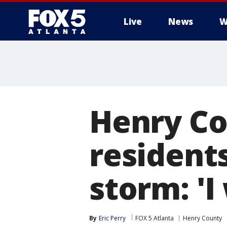
Live
News
W
Henry C
resident
storm: 'I
By
Eric Perry
FOX 5 Atlanta
Henry County