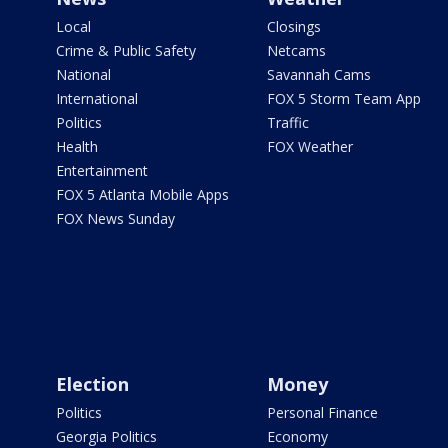
Local
Closings
Crime & Public Safety
Netcams
National
Savannah Cams
International
FOX 5 Storm Team App
Politics
Traffic
Health
FOX Weather
Entertainment
FOX 5 Atlanta Mobile Apps
FOX News Sunday
Election
Money
Politics
Personal Finance
Georgia Politics
Economy