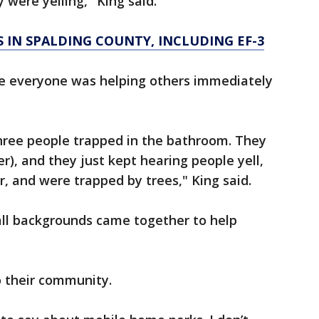
 were yelling," King said.
 IN SPALDING COUNTY, INCLUDING EF-3
e everyone was helping others immediately
three people trapped in the bathroom. They
er), and they just kept hearing people yell,
r, and were trapped by trees," King said.
ll backgrounds came together to help
o their community.