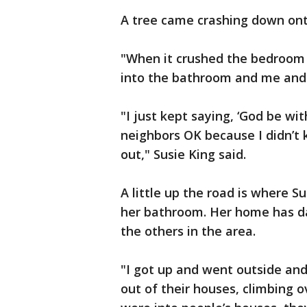
A tree came crashing down ont
"When it crushed the bedroom 
into the bathroom and me and 
"I just kept saying, ‘God be wi
neighbors OK because I didn’t 
out," Susie King said.
A little up the road is where S
her bathroom. Her home has d
the others in the area.
"I got up and went outside and
out of their houses, climbing o