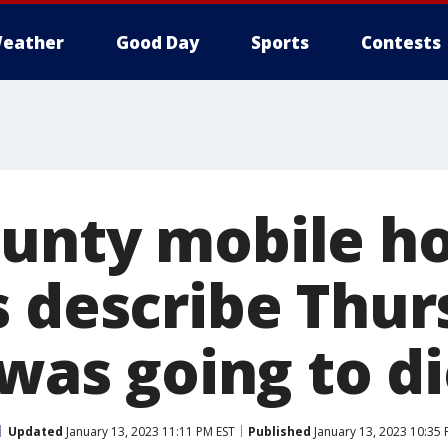
eather
Good Day
Sports
Contests
ounty mobile 
s describe Thur
 was going to di
Updated
January 13, 2023 11:11 PM EST
Published
January 13, 2023 10:35 