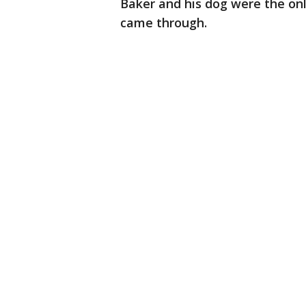
Baker and his dog were the on
came through.