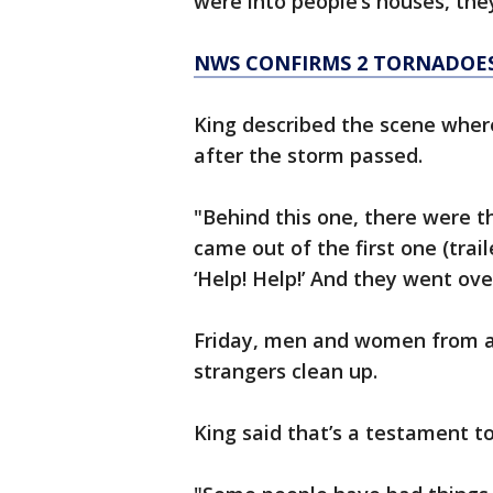
were into people’s houses, they
NWS CONFIRMS 2 TORNADOES
King described the scene wher
after the storm passed.
"Behind this one, there were 
came out of the first one (trail
‘Help! Help!’ And they went ove
Friday, men and women from a
strangers clean up.
King said that’s a testament t