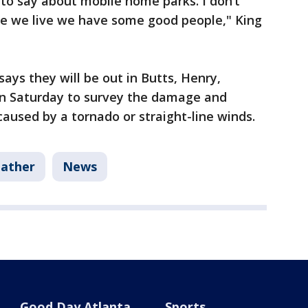
to say about mobile home parks. I don’t
e we live we have some good people," King
ays they will be out in Butts, Henry,
on Saturday to survey the damage and
used by a tornado or straight-line winds.
ather
News
Good Day Atlanta
Sports