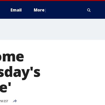
Email
More
home
sday's
e'
PM EST