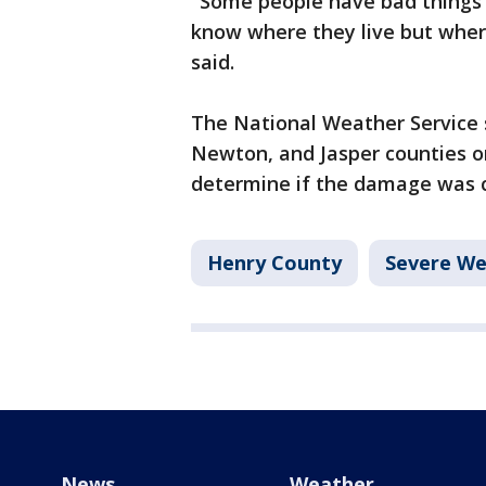
"Some people have bad things 
know where they live but wher
said.
The National Weather Service s
Newton, and Jasper counties 
determine if the damage was ca
Henry County
Severe We
News
Weather