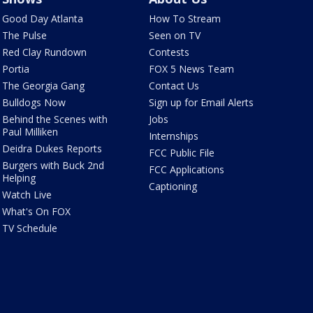
Good Day Atlanta
How To Stream
The Pulse
Seen on TV
Red Clay Rundown
Contests
Portia
FOX 5 News Team
The Georgia Gang
Contact Us
Bulldogs Now
Sign up for Email Alerts
Behind the Scenes with
Jobs
Paul Milliken
Internships
Deidra Dukes Reports
FCC Public File
Burgers with Buck 2nd
FCC Applications
Helping
Captioning
Watch Live
What's On FOX
TV Schedule