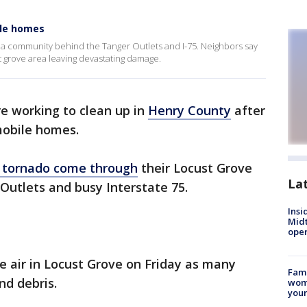
ile homes
 a community behind the Tanger Outlets and I-75. Neighbors say
t grove area leaving devastating damage.
e working to clean up in
Henry County
after
mobile homes.
a tornado come through
their Locust Grove
La
utlets and busy Interstate 75.
Insi
Mid
oper
e air in Locust Grove on Friday as many
Fami
nd debris.
woma
youn