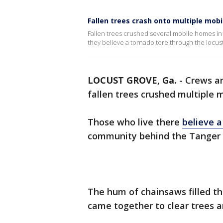
Fallen trees crash onto multiple mob
Fallen trees crushed several mobile homes in
they believe a tornado tore through the locus
LOCUST GROVE, Ga.
-
Crews ar
fallen trees crushed multiple 
Those who live there
believe 
community behind the Tanger O
The hum of chainsaws filled th
came together to clear trees a