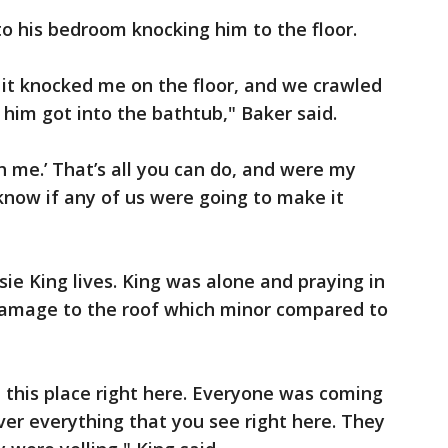
o his bedroom knocking him to the floor.
it knocked me on the floor, and we crawled
him got into the bathtub," Baker said.
th me.’ That’s all you can do, and were my
know if any of us were going to make it
usie King lives. King was alone and praying in
amage to the roof which minor compared to
 this place right here. Everyone was coming
ver everything that you see right here. They