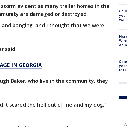
 storm evident as many trailer homes in the
Chil
mmunity are damaged or destroyed.
year
walk
g and banging, and I thought that we were
Horr
Wins
anim
er said.
Sear
AGE IN GEORGIA
year
Mari
Hugh Baker, who live in the community, they
d it scared the hell out of me and my dog,"
A