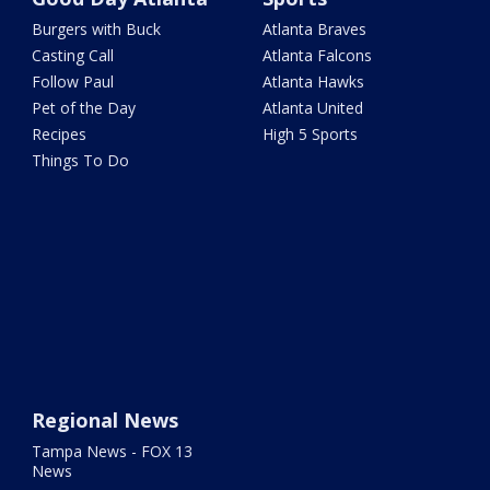
Burgers with Buck
Atlanta Braves
Casting Call
Atlanta Falcons
Follow Paul
Atlanta Hawks
Pet of the Day
Atlanta United
Recipes
High 5 Sports
Things To Do
Regional News
Tampa News - FOX 13
News