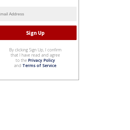
By clicking Sign Up, I confirm
that I have read and agree
to the
Privacy Policy
and
Terms of Service
.