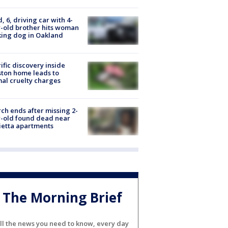
d, 6, driving car with 4-
-old brother hits woman
ing dog in Oakland
ific discovery inside
ton home leads to
al cruelty charges
ch ends after missing 2-
-old found dead near
etta apartments
The Morning Brief
ll the news you need to know, every day