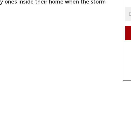
ly ones inside their home when the storm