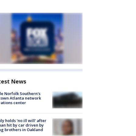
test News
de Norfolk Southern's
town Atlanta network
ations center
ly holds 'no ill will' after
n hit by car driven by
g brothers in Oakland