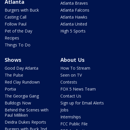
Atlanta
Atlanta Braves
Burgers with Buck
Atlanta Falcons
Casting Call
Atlanta Hawks
Follow Paul
Atlanta United
Pet of the Day
High 5 Sports
Recipes
Things To Do
Shows
About Us
Good Day Atlanta
How To Stream
The Pulse
Seen on TV
Red Clay Rundown
Contests
Portia
FOX 5 News Team
The Georgia Gang
Contact Us
Bulldogs Now
Sign up for Email Alerts
Behind the Scenes with
Jobs
Paul Milliken
Internships
Deidra Dukes Reports
FCC Public File
Burgers with Buck 2nd