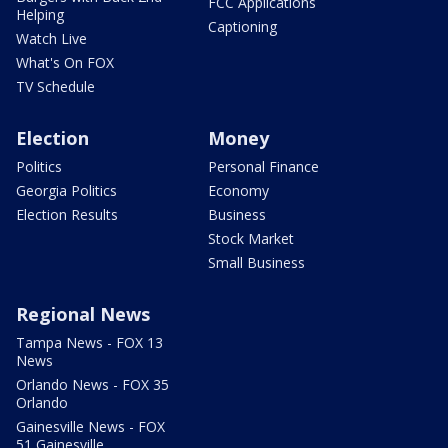
FCC Applications
Helping
Captioning
Watch Live
What's On FOX
TV Schedule
Election
Money
Politics
Personal Finance
Georgia Politics
Economy
Election Results
Business
Stock Market
Small Business
Regional News
Tampa News - FOX 13
News
Orlando News - FOX 35
Orlando
Gainesville News - FOX
51 Gainesville