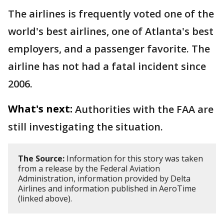
The airlines is frequently voted one of the
world's best airlines, one of Atlanta's best
employers, and a passenger favorite. The
airline has not had a fatal incident since
2006.
What's next:
Authorities with the FAA are
still investigating the situation.
The Source:
Information for this story was taken
from a release by the Federal Aviation
Administration, information provided by Delta
Airlines and information published in AeroTime
(linked above).