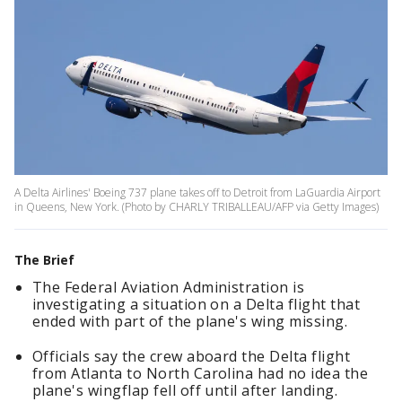
A Delta Airlines' Boeing 737 plane takes off to Detroit from LaGuardia Airport
in Queens, New York. (Photo by CHARLY TRIBALLEAU/AFP via Getty Images)
The Brief
The Federal Aviation Administration is
investigating a situation on a Delta flight that
ended with part of the plane's wing missing.
Officials say the crew aboard the Delta flight
from Atlanta to North Carolina had no idea the
plane's wingflap fell off until after landing.