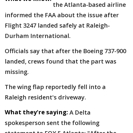
the Atlanta-based airline
informed the FAA about the issue after
Flight 3247 landed safely at Raleigh-
Durham International.
Officials say that after the Boeing 737-900
landed, crews found that the part was
missing.
The wing flap reportedly fell into a
Raleigh resident's driveway.
What they're saying:
A Delta
spokesperson sent the following