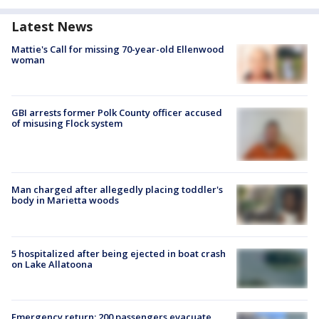
Latest News
Mattie's Call for missing 70-year-old Ellenwood
woman
GBI arrests former Polk County officer accused
of misusing Flock system
Man charged after allegedly placing toddler's
body in Marietta woods
5 hospitalized after being ejected in boat crash
on Lake Allatoona
Emergency return: 200 passengers evacuate