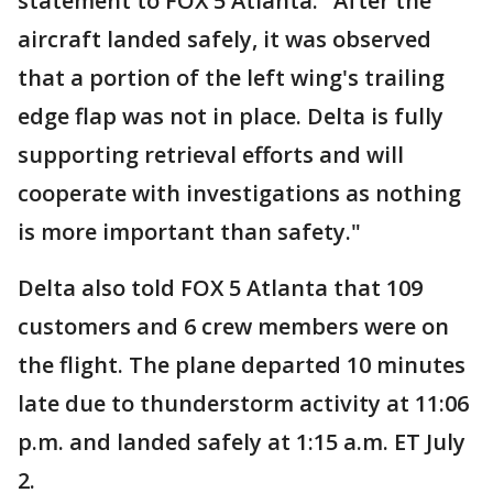
statement to FOX 5 Atlanta: "After the
aircraft landed safely, it was observed
that a portion of the left wing's trailing
edge flap was not in place. Delta is fully
supporting retrieval efforts and will
cooperate with investigations as nothing
is more important than safety."
Delta also told FOX 5 Atlanta that 109
customers and 6 crew members were on
the flight. The plane departed 10 minutes
late due to thunderstorm activity at 11:06
p.m. and landed safely at 1:15 a.m. ET July
2.