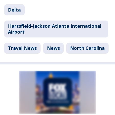
Delta
Hartsfield-Jackson Atlanta International
Airport
Travel News
News
North Carolina