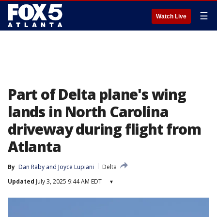
☰
Watch Live
Part of Delta plane's wing
lands in North Carolina
driveway during flight from
Atlanta
By
Dan Raby
 and 
Joyce Lupiani
Delta
Updated
July 3, 2025 9:44 AM EDT
▾