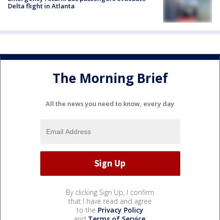
Delta flight in Atlanta
The Morning Brief
All the news you need to know, every day
By clicking Sign Up, I confirm
that I have read and agree
to the
Privacy Policy
and
Terms of Service
.