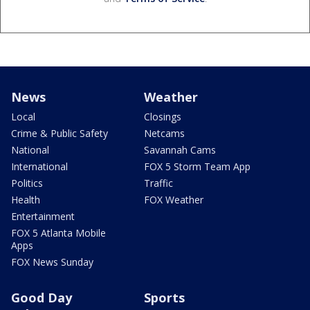
News
Weather
Local
Closings
Crime & Public Safety
Netcams
National
Savannah Cams
International
FOX 5 Storm Team App
Politics
Traffic
Health
FOX Weather
Entertainment
FOX 5 Atlanta Mobile
Apps
FOX News Sunday
Good Day
Sports