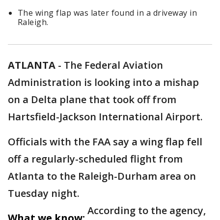
The wing flap was later found in a driveway in
Raleigh.
ATLANTA
-
The Federal Aviation
Administration is looking into a mishap
on a Delta plane that took off from
Hartsfield-Jackson International Airport.
Officials with the FAA say a wing flap fell
off a regularly-scheduled flight from
Atlanta to the Raleigh-Durham area on
Tuesday night.
According to the agency,
What we know: