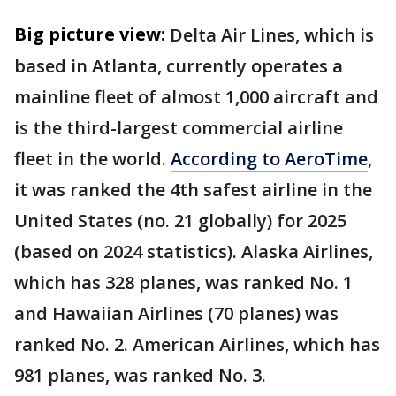
Big picture view:
Delta Air Lines, which is
based in Atlanta, currently operates a
mainline fleet of almost 1,000 aircraft and
is the third-largest commercial airline
fleet in the world.
According to AeroTime
,
it was ranked the 4th safest airline in the
United States (no. 21 globally) for 2025
(based on 2024 statistics). Alaska Airlines,
which has 328 planes, was ranked No. 1
and Hawaiian Airlines (70 planes) was
ranked No. 2. American Airlines, which has
981 planes, was ranked No. 3.