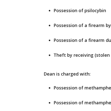
Possession of psilocybin
Possession of a firearm b
Possession of a firearm d
Theft by receiving (stolen
Dean is charged with:
Possession of methamph
Possession of methamphet