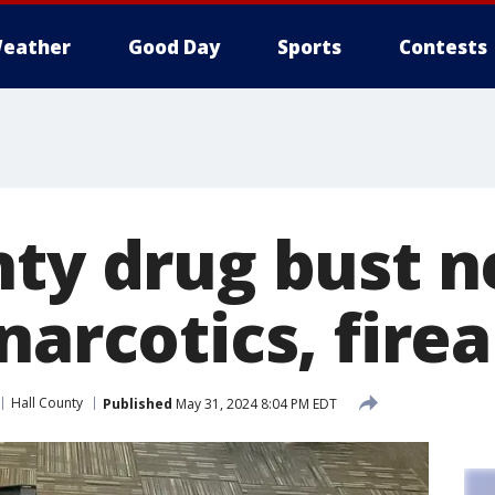
eather
Good Day
Sports
Contests
nty drug bust n
narcotics, fire
Hall County
Published
May 31, 2024 8:04 PM EDT