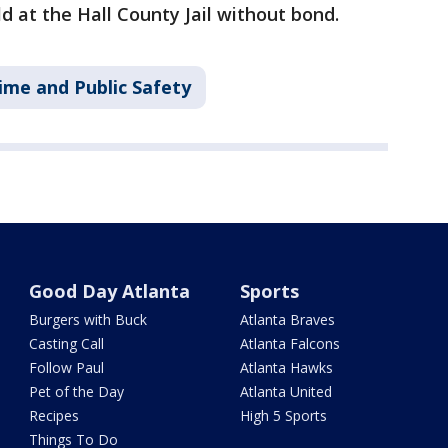
ld at the Hall County Jail without bond.
ime and Public Safety
Good Day Atlanta
Sports
Burgers with Buck
Atlanta Braves
Casting Call
Atlanta Falcons
Follow Paul
Atlanta Hawks
Pet of the Day
Atlanta United
Recipes
High 5 Sports
Things To Do