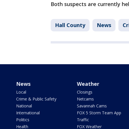
Both suspects are currently he
Hall County
News
Cr
News
Weather
Local
Closings
Crime & Public Safety
Netcams
National
Savannah Cams
International
FOX 5 Storm Team App
Politics
Traffic
Health
FOX Weather