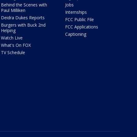
Behind the Scenes with
Jobs
Paul Milliken
Internships
Deidra Dukes Reports
FCC Public File
Burgers with Buck 2nd
FCC Applications
Helping
Captioning
Watch Live
What's On FOX
TV Schedule