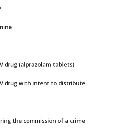
e
amine
IV drug (alprazolam tablets)
V drug with intent to distribute
uring the commission of a crime