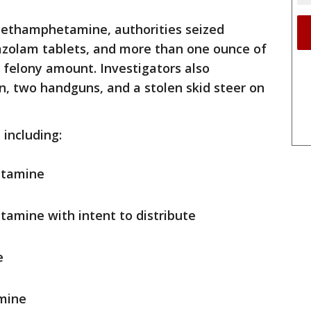
 methamphetamine, authorities seized
azolam tablets, and more than one ounce of
 felony amount. Investigators also
un, two handguns, and a stolen skid steer on
 including:
etamine
amine with intent to distribute
e
amine