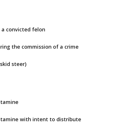
y a convicted felon
uring the commission of a crime
 skid steer)
etamine
amine with intent to distribute