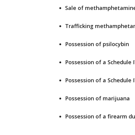
Sale of methamphetamin
Trafficking methamphet
Possession of psilocybin
Possession of a Schedule 
Possession of a Schedule I
Possession of marijuana
Possession of a firearm d