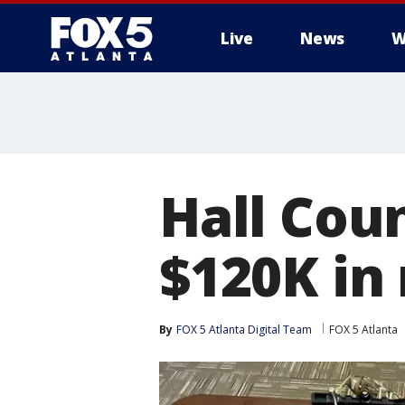
Live
News
W
Hall Cou
$120K in 
By
FOX 5 Atlanta Digital Team
FOX 5 Atlanta