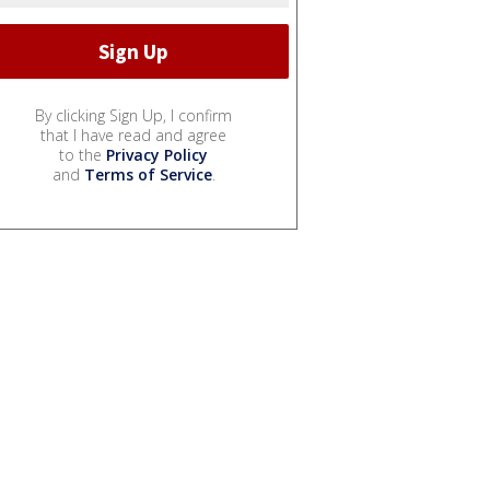
By clicking Sign Up, I confirm
that I have read and agree
to the
Privacy Policy
and
Terms of Service
.