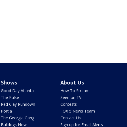
Shows
About Us
Good Day Atlanta
How To Stream
The Pulse
Seen on TV
Red Clay Rundown
Contests
Portia
FOX 5 News Team
The Georgia Gang
Contact Us
Bulldogs Now
Sign up for Email Alerts