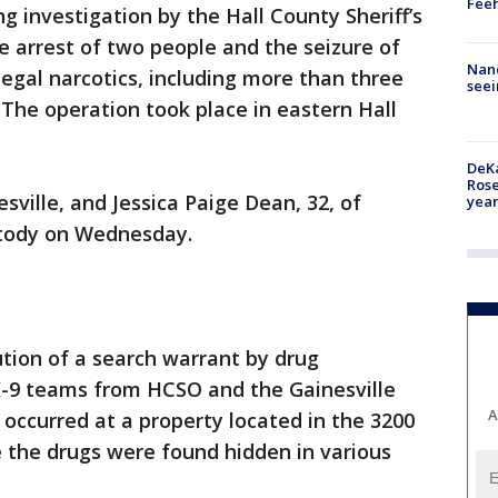
Feeh
ng investigation by the Hall County Sheriff’s
e arrest of two people and the seizure of
Nanc
legal narcotics, including more than three
seei
he operation took place in eastern Hall
DeKa
Ros
sville, and Jessica Paige Dean, 32, of
year
stody on Wednesday.
tion of a search warrant by drug
 K-9 teams from HCSO and the Gainesville
A
occurred at a property located in the 3200
 the drugs were found hidden in various