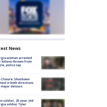
test News
rgia woman arrested
r kittens thrown from
cle, police say
5 Closure: Shutdown
ned in both directions
 major detours
en soldier, 25-year-old
gia soldier Tyler