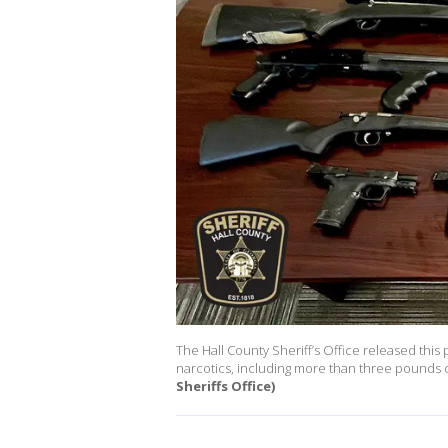
The Hall County Sheriff’s Office released this
narcotics, including more than three pounds 
Sheriffs Office)