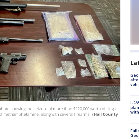
La
Geo
afte
vehi
I-28
plan
 photo showing the seizure of more than $120,000 worth of illegal
with
of methamphetamine, along with several firearms.
(Hall County
Fall
Geor