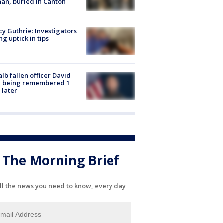
an, buried in Canton
y Guthrie: Investigators
ng uptick in tips
lb fallen officer David
e being remembered 1
 later
The Morning Brief
ll the news you need to know, every day