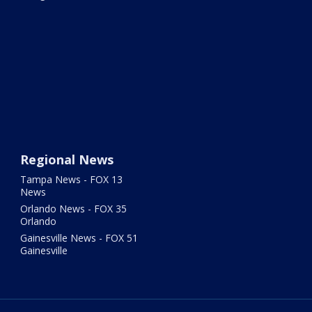
Regional News
Tampa News - FOX 13
News
Orlando News - FOX 35
Orlando
Gainesville News - FOX 51
Gainesville