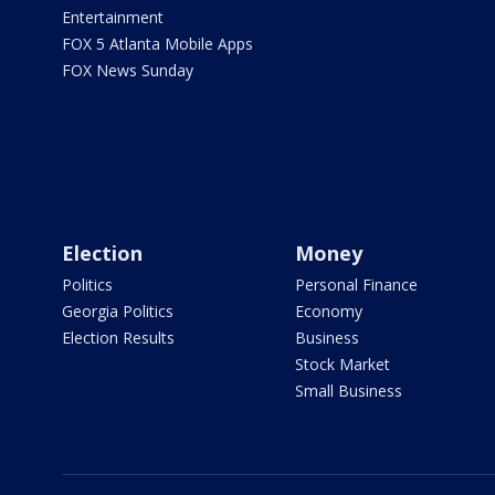
Entertainment
FOX 5 Atlanta Mobile Apps
FOX News Sunday
Election
Money
Politics
Personal Finance
Georgia Politics
Economy
Election Results
Business
Stock Market
Small Business