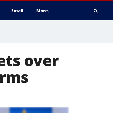
Email
More
ets over
arms