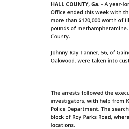
HALL COUNTY, Ga.
-
A year-lo
Office ended this week with th
more than $120,000 worth of il
pounds of methamphetamine. T
County.
Johnny Ray Tanner, 56, of Gaine
Oakwood, were taken into cu
The arrests followed the execu
investigators, with help from
Police Department. The search 
block of Roy Parks Road, where
locations.