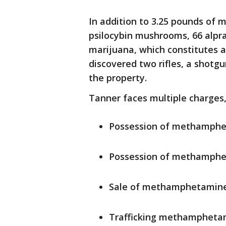
In addition to 3.25 pounds of
psilocybin mushrooms, 66 alpr
marijuana, which constitutes a
discovered two rifles, a shotg
the property.
Tanner faces multiple charges,
Possession of methamph
Possession of methamphet
Sale of methamphetamin
Trafficking methamphet